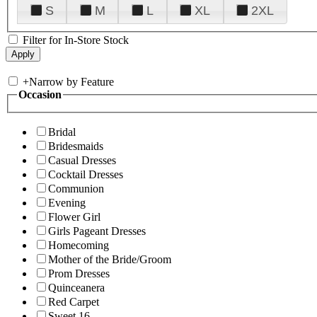
S
M
L
XL
2XL
Filter for In-Store Stock
+
Narrow by Feature
Occasion
Bridal
Bridesmaids
Casual Dresses
Cocktail Dresses
Communion
Evening
Flower Girl
Girls Pageant Dresses
Homecoming
Mother of the Bride/Groom
Prom Dresses
Quinceanera
Red Carpet
Sweet 16