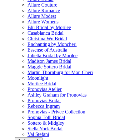
Allure Couture
Allure Romance
Allure Modest
Allure Womens
Blu Bridal by Morilee
Casablanca Bridal
Christina Wu Bridal
Enchanting by Moncheri
Essense of Australia
Julietta Bridal by Morilee
Madison James Bridal
Maggie Sottero Bridal
Martin Thornburg for Mon Cheri
Moonlight
Morilee Bridal
Pronovias Atelier
Ashley Graham for Pronovias
Pronovias Bridal
Rebecca Ingram
Pronovias - Privee Collection
Sophia Tolli Bridal
Sottero & Midgley
Stella York Bridal
Val Stefani