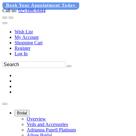
Book Your Appointment Today
Call us:
925-686-6444
Wish List
My Account
Shopping Cart
Register
Log In
Bridal
Overview
Veils and Accessories
Adrianna Papell Platinum
Allure Bridal