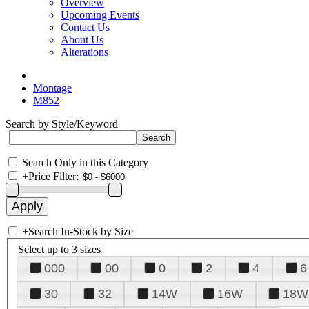
Overview
Upcoming Events
Contact Us
About Us
Alterations
Montage
M852
Search by Style/Keyword
Search Only in this Category
+
Price Filter:
+
Search In-Stock by Size
Select up to 3 sizes
000
00
0
2
4
6
30
32
14W
16W
18W