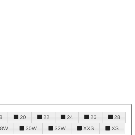
8
20
22
24
26
28
28W
30W
32W
XXS
XS