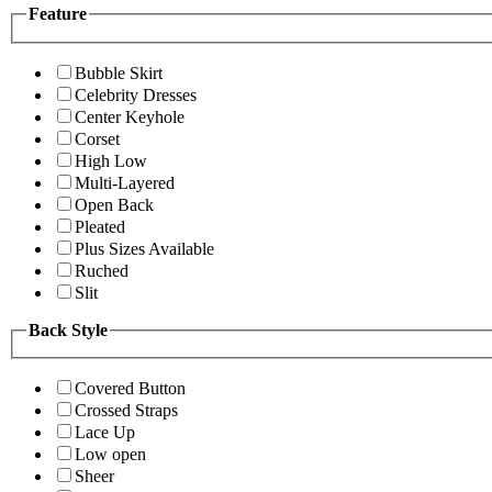
Feature
Bubble Skirt
Celebrity Dresses
Center Keyhole
Corset
High Low
Multi-Layered
Open Back
Pleated
Plus Sizes Available
Ruched
Slit
Back Style
Covered Button
Crossed Straps
Lace Up
Low open
Sheer