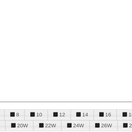
8
10
12
14
16
1
20W
22W
24W
26W