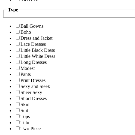
Type
Ball Gowns
Boho
Dress and Jacket
Lace Dresses
Little Black Dress
Little White Dress
Long Dresses
Modest
Pants
Print Dresses
Sexy and Sleek
Sheer Sexy
Short Dresses
Skirt
Suit
Tops
Tutu
Two Piece