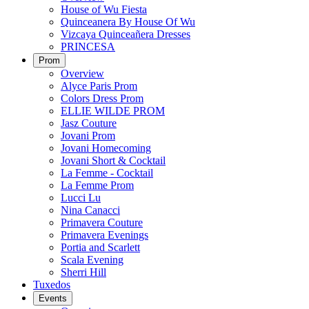
House of Wu Fiesta
Quinceanera By House Of Wu
Vizcaya Quinceañera Dresses
PRINCESA
Prom
Overview
Alyce Paris Prom
Colors Dress Prom
ELLIE WILDE PROM
Jasz Couture
Jovani Prom
Jovani Homecoming
Jovani Short & Cocktail
La Femme - Cocktail
La Femme Prom
Lucci Lu
Nina Canacci
Primavera Couture
Primavera Evenings
Portia and Scarlett
Scala Evening
Sherri Hill
Tuxedos
Events