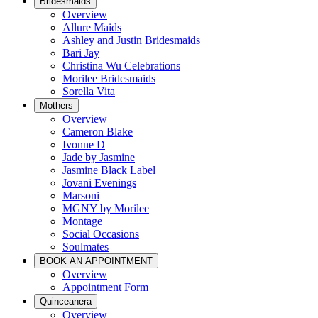
Bridesmaids
Overview
Allure Maids
Ashley and Justin Bridesmaids
Bari Jay
Christina Wu Celebrations
Morilee Bridesmaids
Sorella Vita
Mothers
Overview
Cameron Blake
Ivonne D
Jade by Jasmine
Jasmine Black Label
Jovani Evenings
Marsoni
MGNY by Morilee
Montage
Social Occasions
Soulmates
BOOK AN APPOINTMENT
Overview
Appointment Form
Quinceanera
Overview