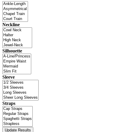
Neckline
Silhouette
Sleeve
Straps