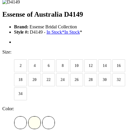
Essense of Australia D4149
Brand:
Essense Bridal Collection
Style #:
D4149 -
In Stock
*
In Stock
*
Size:
2
4
6
8
10
12
14
16
18
20
22
24
26
28
30
32
34
Color: