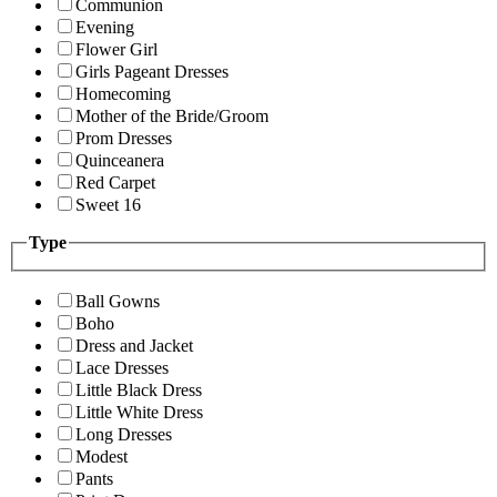
Communion
Evening
Flower Girl
Girls Pageant Dresses
Homecoming
Mother of the Bride/Groom
Prom Dresses
Quinceanera
Red Carpet
Sweet 16
Type
Ball Gowns
Boho
Dress and Jacket
Lace Dresses
Little Black Dress
Little White Dress
Long Dresses
Modest
Pants