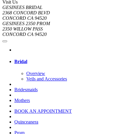
Visit Us
GESINEES BRIDAL
2368 CONCORD BLVD
CONCORD CA 94520
GESINEES 2350 PROM
2350 WILLOW PASS
CONCORD CA 94520
Bridal
Overview
Veils and Accessories
Bridesmaids
Mothers
BOOK AN APPOINTMENT
Quinceanera
Prom