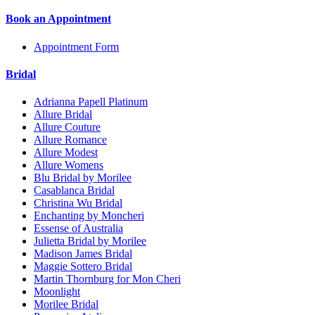
Book an Appointment
Appointment Form
Bridal
Adrianna Papell Platinum
Allure Bridal
Allure Couture
Allure Romance
Allure Modest
Allure Womens
Blu Bridal by Morilee
Casablanca Bridal
Christina Wu Bridal
Enchanting by Moncheri
Essense of Australia
Julietta Bridal by Morilee
Madison James Bridal
Maggie Sottero Bridal
Martin Thornburg for Mon Cheri
Moonlight
Morilee Bridal