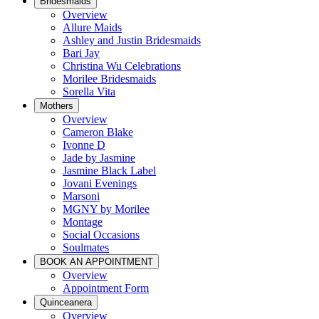
Bridesmaids
Overview
Allure Maids
Ashley and Justin Bridesmaids
Bari Jay
Christina Wu Celebrations
Morilee Bridesmaids
Sorella Vita
Mothers
Overview
Cameron Blake
Ivonne D
Jade by Jasmine
Jasmine Black Label
Jovani Evenings
Marsoni
MGNY by Morilee
Montage
Social Occasions
Soulmates
BOOK AN APPOINTMENT
Overview
Appointment Form
Quinceanera
Overview