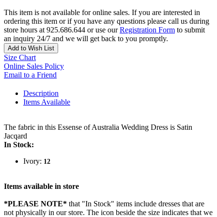
This item is not available for online sales. If you are interested in
ordering this item or if you have any questions please call us during
store hours at 925.686.644 or use our
Registration Form
to submit
an inquiry 24/7 and we will get back to you promptly.
Add to Wish List
Size Chart
Online Sales Policy
Email to a Friend
Description
Items Available
The fabric in this Essense of Australia Wedding Dress is Satin
Jacqard
In Stock:
Ivory:
12
Items available in store
*PLEASE NOTE*
that "In Stock" items include dresses that are
not physically in our store. The
icon beside the size indicates that we