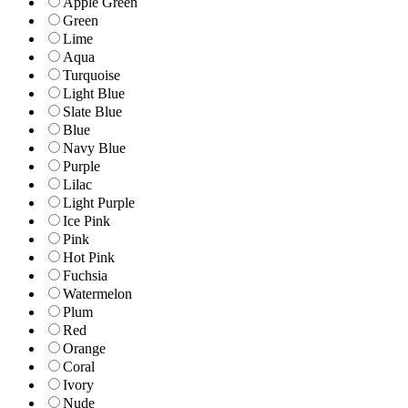
Apple Green
Green
Lime
Aqua
Turquoise
Light Blue
Slate Blue
Blue
Navy Blue
Purple
Lilac
Light Purple
Ice Pink
Pink
Hot Pink
Fuchsia
Watermelon
Plum
Red
Orange
Coral
Ivory
Nude