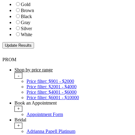
Gold
Brown
Black
Gray
Silver
White
PROM
Shop by price range
-
Price filter: $901 - $2000
Price filter: $2001 - $4000
Price filter: $4001 - $6000
Price filter: $6001 - $10000
Book an Appointment
+
Appointment Form
Bridal
+
Adrianna Papell Platinum