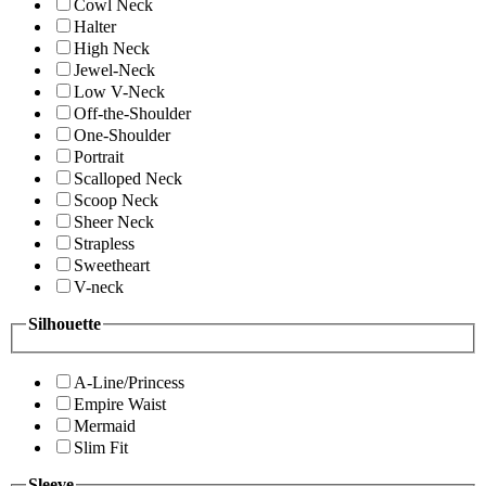
Cowl Neck
Halter
High Neck
Jewel-Neck
Low V-Neck
Off-the-Shoulder
One-Shoulder
Portrait
Scalloped Neck
Scoop Neck
Sheer Neck
Strapless
Sweetheart
V-neck
Silhouette
A-Line/Princess
Empire Waist
Mermaid
Slim Fit
Sleeve