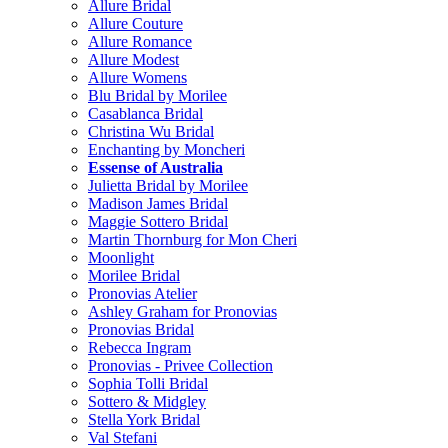
Allure Bridal
Allure Couture
Allure Romance
Allure Modest
Allure Womens
Blu Bridal by Morilee
Casablanca Bridal
Christina Wu Bridal
Enchanting by Moncheri
Essense of Australia
Julietta Bridal by Morilee
Madison James Bridal
Maggie Sottero Bridal
Martin Thornburg for Mon Cheri
Moonlight
Morilee Bridal
Pronovias Atelier
Ashley Graham for Pronovias
Pronovias Bridal
Rebecca Ingram
Pronovias - Privee Collection
Sophia Tolli Bridal
Sottero & Midgley
Stella York Bridal
Val Stefani