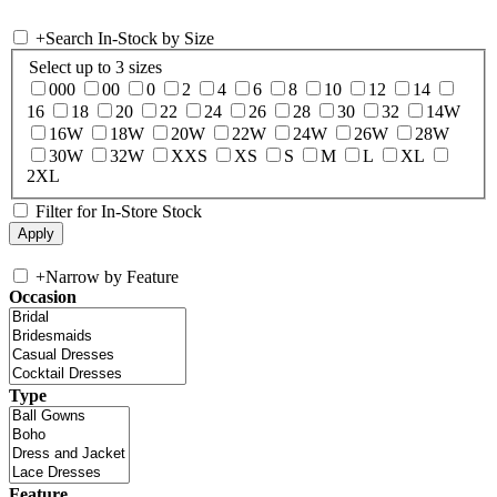
+
Search In-Stock by Size
Select up to 3 sizes
000
00
0
2
4
6
8
10
12
14
16
18
20
22
24
26
28
30
32
14W
16W
18W
20W
22W
24W
26W
28W
30W
32W
XXS
XS
S
M
L
XL
2XL
Filter for In-Store Stock
+
Narrow by Feature
Occasion
Type
Feature