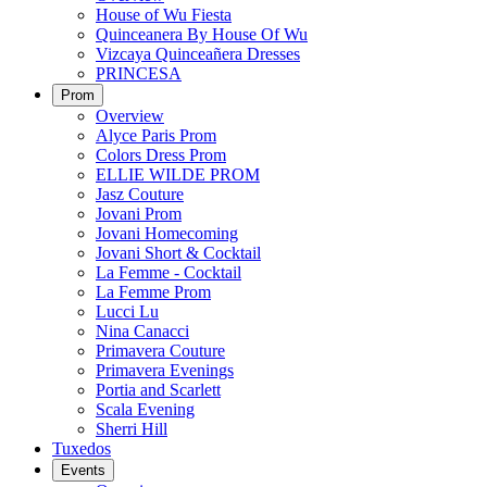
House of Wu Fiesta
Quinceanera By House Of Wu
Vizcaya Quinceañera Dresses
PRINCESA
Prom
Overview
Alyce Paris Prom
Colors Dress Prom
ELLIE WILDE PROM
Jasz Couture
Jovani Prom
Jovani Homecoming
Jovani Short & Cocktail
La Femme - Cocktail
La Femme Prom
Lucci Lu
Nina Canacci
Primavera Couture
Primavera Evenings
Portia and Scarlett
Scala Evening
Sherri Hill
Tuxedos
Events