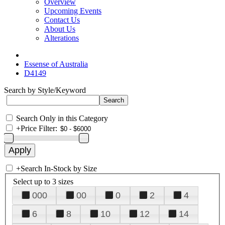
Overview
Upcoming Events
Contact Us
About Us
Alterations
Essense of Australia
D4149
Search by Style/Keyword
Search Only in this Category
+
Price Filter:
+
Search In-Stock by Size
Select up to 3 sizes
000
00
0
2
4
6
8
10
12
14