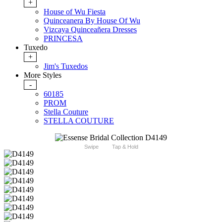
+
House of Wu Fiesta
Quinceanera By House Of Wu
Vizcaya Quinceañera Dresses
PRINCESA
Tuxedo
+
Jim's Tuxedos
More Styles
-
60185
PROM
Stella Couture
STELLA COUTURE
Swipe
Tap & Hold