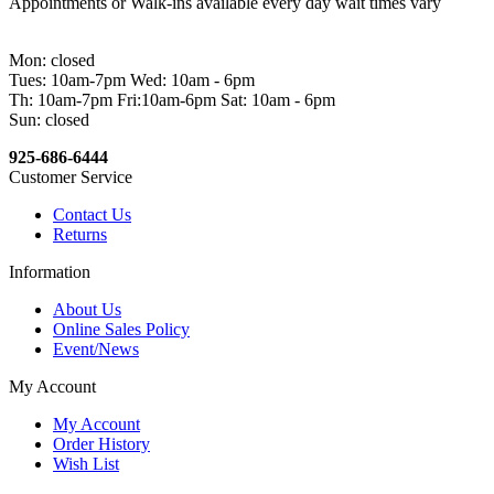
Appointments or Walk-ins available every day wait times vary
Mon: closed
Tues: 10am-7pm Wed: 10am - 6pm
Th: 10am-7pm Fri:10am-6pm Sat: 10am - 6pm
Sun: closed
925-686-6444
Customer Service
Contact Us
Returns
Information
About Us
Online Sales Policy
Event/News
My Account
My Account
Order History
Wish List