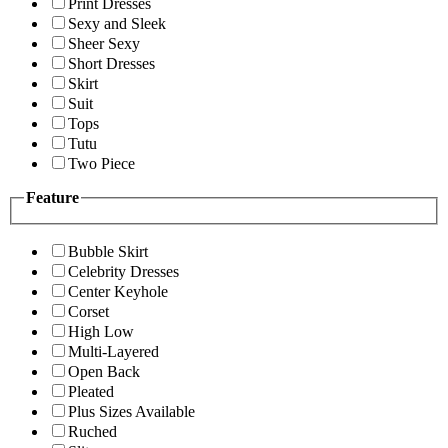
Print Dresses
Sexy and Sleek
Sheer Sexy
Short Dresses
Skirt
Suit
Tops
Tutu
Two Piece
Feature
Bubble Skirt
Celebrity Dresses
Center Keyhole
Corset
High Low
Multi-Layered
Open Back
Pleated
Plus Sizes Available
Ruched