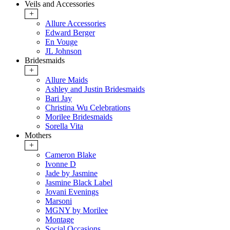
Veils and Accessories
+
Allure Accessories
Edward Berger
En Vouge
JL Johnson
Bridesmaids
+
Allure Maids
Ashley and Justin Bridesmaids
Bari Jay
Christina Wu Celebrations
Morilee Bridesmaids
Sorella Vita
Mothers
+
Cameron Blake
Ivonne D
Jade by Jasmine
Jasmine Black Label
Jovani Evenings
Marsoni
MGNY by Morilee
Montage
Social Occasions