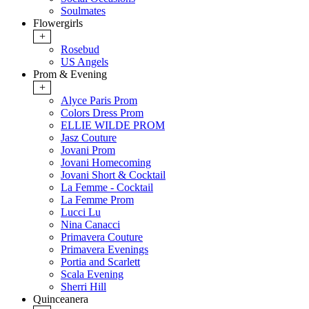
Soulmates
Flowergirls
+
Rosebud
US Angels
Prom & Evening
+
Alyce Paris Prom
Colors Dress Prom
ELLIE WILDE PROM
Jasz Couture
Jovani Prom
Jovani Homecoming
Jovani Short & Cocktail
La Femme - Cocktail
La Femme Prom
Lucci Lu
Nina Canacci
Primavera Couture
Primavera Evenings
Portia and Scarlett
Scala Evening
Sherri Hill
Quinceanera