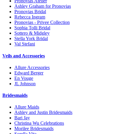
Pronovias Atelier
Ashley Graham for Pronovias
Pronovias Bridal
Rebecca Ingram
Pronovias - Privee Collection
Sophia Tolli Bridal
Sottero & Midgley
Stella York Bridal
Val Stefani
Veils and Accessories
Allure Accessories
Edward Berger
En Vouge
JL Johnson
Bridesmaids
Allure Maids
Ashley and Justin Bridesmaids
Bari Jay
Christina Wu Celebrations
Morilee Bridesmaids
Sorella Vita