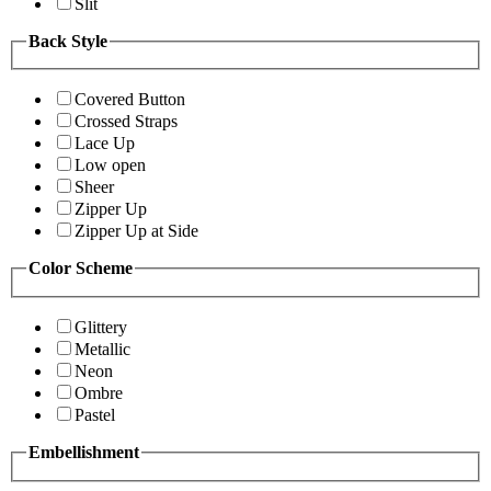
Slit
Back Style
Covered Button
Crossed Straps
Lace Up
Low open
Sheer
Zipper Up
Zipper Up at Side
Color Scheme
Glittery
Metallic
Neon
Ombre
Pastel
Embellishment