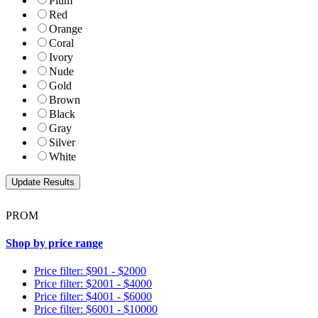
Plum
Red
Orange
Coral
Ivory
Nude
Gold
Brown
Black
Gray
Silver
White
PROM
Shop by price range
Price filter: $901 - $2000
Price filter: $2001 - $4000
Price filter: $4001 - $6000
Price filter: $6001 - $10000