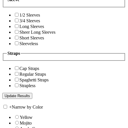
1/2 Sleeves
3/4 Sleeves
Long Sleeves
Sheer Long Sleeves
Short Sleeves
Sleeveless
Straps
Cap Straps
Regular Straps
Spaghetti Straps
Strapless
+
Narrow by Color
Yellow
Mojito