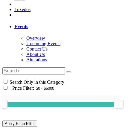
Tuxedos
Events
Overview
Upcoming Events
Contact Us
About Us
Alterations
Search Only in this Category
+
Price Filter: