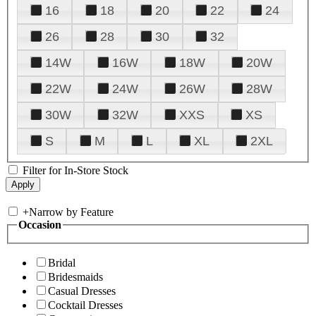
16
18
20
22
24
26
28
30
32
14W
16W
18W
20W
22W
24W
26W
28W
30W
32W
XXS
XS
S
M
L
XL
2XL
Filter for In-Store Stock
+
Narrow by Feature
Occasion
Bridal
Bridesmaids
Casual Dresses
Cocktail Dresses