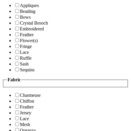
Appliques
Beading
Bows
Crystal Brooch
Embroidered
Feather
Flower(s)
Fringe
Lace
Ruffle
Sash
Sequins
Fabric
Charmeuse
Chiffon
Feather
Jersey
Lace
Mesh
Organza