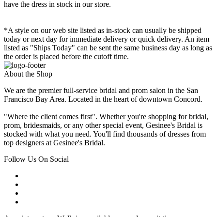
have the dress in stock in our store.
*A style on our web site listed as in-stock can usually be shipped
today or next day for immediate delivery or quick delivery. An item
listed as "Ships Today" can be sent the same business day as long as
the order is placed before the cutoff time.
About the Shop
We are the premier full-service bridal and prom salon in the San
Francisco Bay Area. Located in the heart of downtown Concord.
"Where the client comes first". Whether you're shopping for bridal,
prom, bridesmaids, or any other special event, Gesinee's Bridal is
stocked with what you need. You'll find thousands of dresses from
top designers at Gesinee's Bridal.
Follow Us On Social