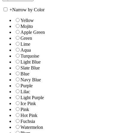
+
Narrow by Color
Yellow
Mojito
Apple Green
Green
Lime
Aqua
Turquoise
Light Blue
Slate Blue
Blue
Navy Blue
Purple
Lilac
Light Purple
Ice Pink
Pink
Hot Pink
Fuchsia
Watermelon