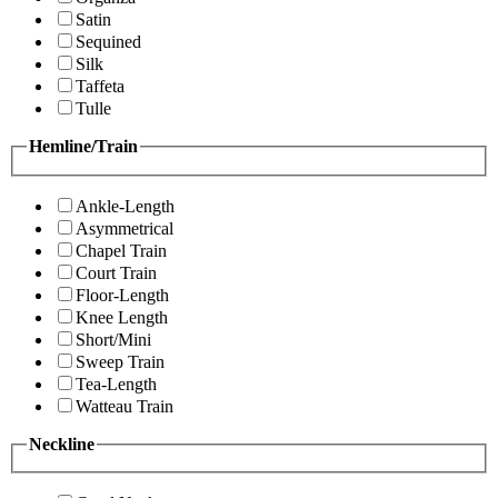
Satin
Sequined
Silk
Taffeta
Tulle
Hemline/Train
Ankle-Length
Asymmetrical
Chapel Train
Court Train
Floor-Length
Knee Length
Short/Mini
Sweep Train
Tea-Length
Watteau Train
Neckline