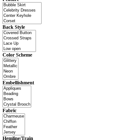
Back Style
Color Scheme
Embellishment
Fabric
Hemline/Train