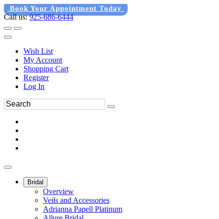
Book Your Appointment Today
Call us:
925-686-6444
Wish List
My Account
Shopping Cart
Register
Log In
Bridal
Overview
Veils and Accessories
Adrianna Papell Platinum
Allure Bridal