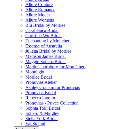
Allure Couture
Allure Romance
Allure Modest
Allure Womens
Blu Bridal by Morilee
Casablanca Bridal
Christina Wu Bridal
Enchanting by Moncheri
Essense of Australia
Julietta Bridal by Morilee
Madison James Bridal
Maggie Sottero Bridal
Martin Thornburg for Mon Cheri
Moonlight
Morilee Bridal
Pronovias Atelier
Ashley Graham for Pronovias
Pronovias Bridal
Rebecca Ingram
Pronovias - Privee Collection
Sophia Tolli Bridal
Sottero & Midgley
Stella York Bridal
Val Stefani