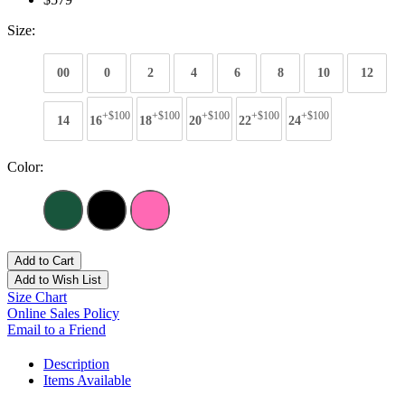
Size:
00
0
2
4
6
8
10
12
+$100
+$100
+$100
+$100
+$100
14
16
18
20
22
24
Color:
Add to Cart
Add to Wish List
Size Chart
Online Sales Policy
Email to a Friend
Description
Items Available