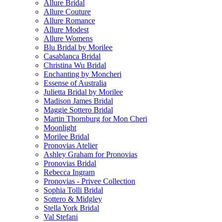
Allure Bridal
Allure Couture
Allure Romance
Allure Modest
Allure Womens
Blu Bridal by Morilee
Casablanca Bridal
Christina Wu Bridal
Enchanting by Moncheri
Essense of Australia
Julietta Bridal by Morilee
Madison James Bridal
Maggie Sottero Bridal
Martin Thornburg for Mon Cheri
Moonlight
Morilee Bridal
Pronovias Atelier
Ashley Graham for Pronovias
Pronovias Bridal
Rebecca Ingram
Pronovias - Privee Collection
Sophia Tolli Bridal
Sottero & Midgley
Stella York Bridal
Val Stefani