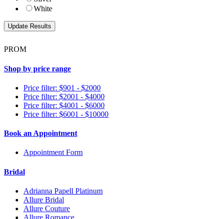
White
PROM
Shop by price range
Price filter: $901 - $2000
Price filter: $2001 - $4000
Price filter: $4001 - $6000
Price filter: $6001 - $10000
Book an Appointment
Appointment Form
Bridal
Adrianna Papell Platinum
Allure Bridal
Allure Couture
Allure Romance