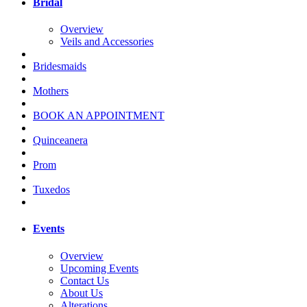
Bridal
Overview
Veils and Accessories
Bridesmaids
Mothers
BOOK AN APPOINTMENT
Quinceanera
Prom
Tuxedos
Events
Overview
Upcoming Events
Contact Us
About Us
Alterations