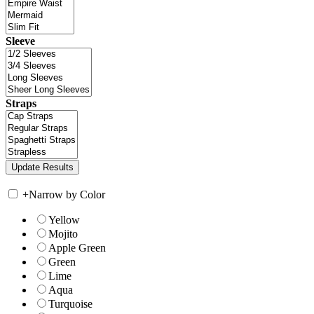
Sleeve
Straps
+
Narrow by Color
Yellow
Mojito
Apple Green
Green
Lime
Aqua
Turquoise