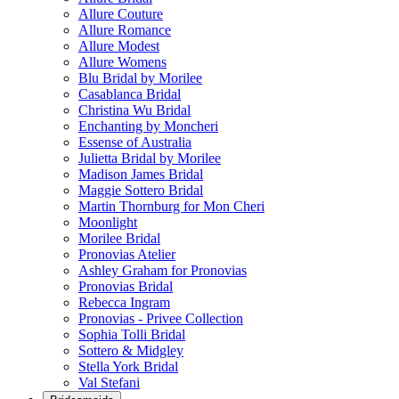
Allure Couture
Allure Romance
Allure Modest
Allure Womens
Blu Bridal by Morilee
Casablanca Bridal
Christina Wu Bridal
Enchanting by Moncheri
Essense of Australia
Julietta Bridal by Morilee
Madison James Bridal
Maggie Sottero Bridal
Martin Thornburg for Mon Cheri
Moonlight
Morilee Bridal
Pronovias Atelier
Ashley Graham for Pronovias
Pronovias Bridal
Rebecca Ingram
Pronovias - Privee Collection
Sophia Tolli Bridal
Sottero & Midgley
Stella York Bridal
Val Stefani