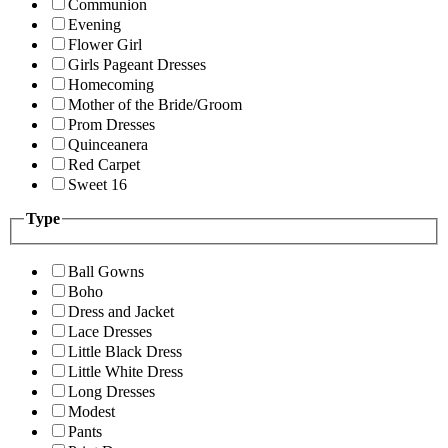
Communion
Evening
Flower Girl
Girls Pageant Dresses
Homecoming
Mother of the Bride/Groom
Prom Dresses
Quinceanera
Red Carpet
Sweet 16
Type
Ball Gowns
Boho
Dress and Jacket
Lace Dresses
Little Black Dress
Little White Dress
Long Dresses
Modest
Pants