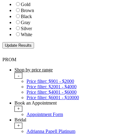
Gold
Brown
Black
Gray
Silver
White
PROM
Shop by price range
-
Price filter: $901 - $2000
Price filter: $2001 - $4000
Price filter: $4001 - $6000
Price filter: $6001 - $10000
Book an Appointment
+
Appointment Form
Bridal
+
Adrianna Papell Platinum