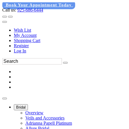
Book Your Appointment Today
Call us:
925-686-6444
Wish List
My Account
Shopping Cart
Register
Log In
Bridal
Overview
Veils and Accessories
Adrianna Papell Platinum
Allure Bridal