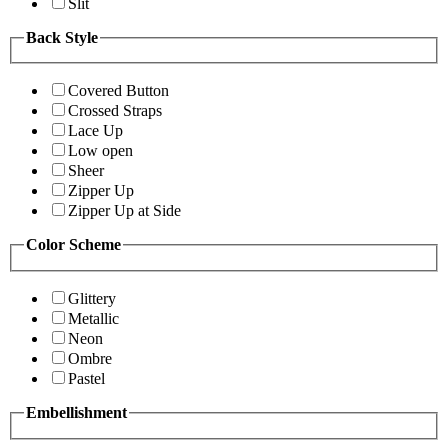
Slit
Back Style
Covered Button
Crossed Straps
Lace Up
Low open
Sheer
Zipper Up
Zipper Up at Side
Color Scheme
Glittery
Metallic
Neon
Ombre
Pastel
Embellishment