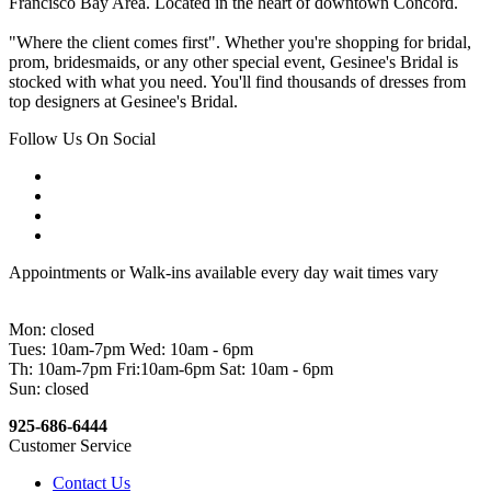
Francisco Bay Area. Located in the heart of downtown Concord.
"Where the client comes first". Whether you're shopping for bridal,
prom, bridesmaids, or any other special event, Gesinee's Bridal is
stocked with what you need. You'll find thousands of dresses from
top designers at Gesinee's Bridal.
Follow Us On Social
Appointments or Walk-ins available every day wait times vary
Mon: closed
Tues: 10am-7pm Wed: 10am - 6pm
Th: 10am-7pm Fri:10am-6pm Sat: 10am - 6pm
Sun: closed
925-686-6444
Customer Service
Contact Us