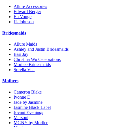
Allure Accessories
Edward Berger
En Vouge
JL Johnson
Bridesmaids
Allure Maids
Ashley and Justin Bridesmaids
Bari Jay
Christina Wu Celebrations
Morilee Bridesmaids
Sorella Vita
Mothers
Cameron Blake
Ivonne D
Jade by Jasmine
Jasmine Black Label
Jovani Evenings
Marsoni
MGNY by Morilee