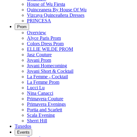
House of Wu Fiesta
Quinceanera By House Of Wu
Vizcaya Quinceañera Dresses
PRINCESA
Prom
Overview
Alyce Paris Prom
Colors Dress Prom
ELLIE WILDE PROM
Jasz Couture
Jovani Prom
Jovani Homecoming
Jovani Short & Cocktail
La Femme - Cocktail
La Femme Prom
Lucci Lu
Nina Canacci
Primavera Couture
Primavera Evenings
Portia and Scarlett
Scala Evening
Sherri Hill
Tuxedos
Events