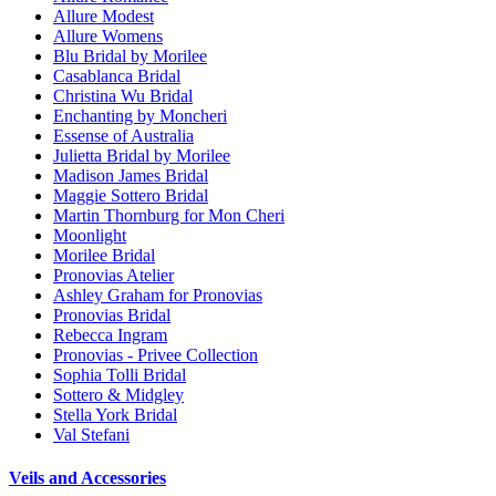
Allure Modest
Allure Womens
Blu Bridal by Morilee
Casablanca Bridal
Christina Wu Bridal
Enchanting by Moncheri
Essense of Australia
Julietta Bridal by Morilee
Madison James Bridal
Maggie Sottero Bridal
Martin Thornburg for Mon Cheri
Moonlight
Morilee Bridal
Pronovias Atelier
Ashley Graham for Pronovias
Pronovias Bridal
Rebecca Ingram
Pronovias - Privee Collection
Sophia Tolli Bridal
Sottero & Midgley
Stella York Bridal
Val Stefani
Veils and Accessories