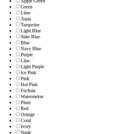
Apple Green
Green
Lime
Aqua
Turquoise
Light Blue
Slate Blue
Blue
Navy Blue
Purple
Lilac
Light Purple
Ice Pink
Pink
Hot Pink
Fuchsia
Watermelon
Plum
Red
Orange
Coral
Ivory
Nude