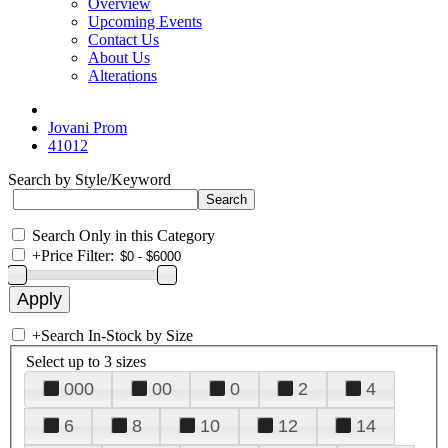
Overview
Upcoming Events
Contact Us
About Us
Alterations
Jovani Prom
41012
Search by Style/Keyword
Search Only in this Category
+
Price Filter:
+
Search In-Stock by Size
Select up to 3 sizes
000
00
0
2
4
6
8
10
12
14