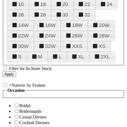
16
18
20
22
24
26
28
30
32
14W
16W
18W
20W
22W
24W
26W
28W
30W
32W
XXS
XS
S
M
L
XL
2XL
Filter for In-Store Stock
+
Narrow by Feature
Occasion
Bridal
Bridesmaids
Casual Dresses
Cocktail Dresses