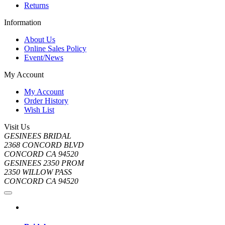
Returns
Information
About Us
Online Sales Policy
Event/News
My Account
My Account
Order History
Wish List
Visit Us
GESINEES BRIDAL
2368 CONCORD BLVD
CONCORD CA 94520
GESINEES 2350 PROM
2350 WILLOW PASS
CONCORD CA 94520