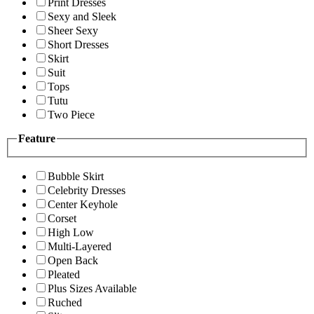
Print Dresses
Sexy and Sleek
Sheer Sexy
Short Dresses
Skirt
Suit
Tops
Tutu
Two Piece
Feature
Bubble Skirt
Celebrity Dresses
Center Keyhole
Corset
High Low
Multi-Layered
Open Back
Pleated
Plus Sizes Available
Ruched