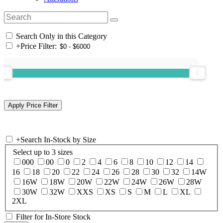
Search Only in this Category
+
Price Filter:
+
Search In-Stock by Size
Select up to 3 sizes
000
00
0
2
4
6
8
10
12
14
16
18
20
22
24
26
28
30
32
14W
16W
18W
20W
22W
24W
26W
28W
30W
32W
XXS
XS
S
M
L
XL
2XL
Filter for In-Store Stock