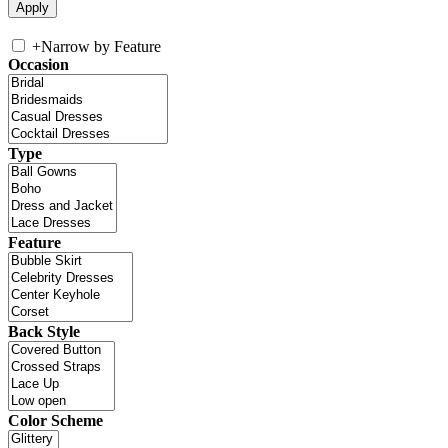
+
Narrow by Feature
Occasion
Type
Feature
Back Style
Color Scheme