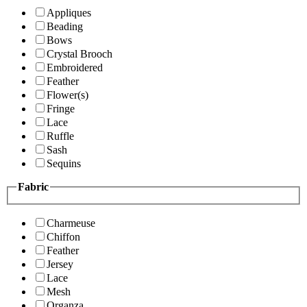
Appliques
Beading
Bows
Crystal Brooch
Embroidered
Feather
Flower(s)
Fringe
Lace
Ruffle
Sash
Sequins
Fabric
Charmeuse
Chiffon
Feather
Jersey
Lace
Mesh
Organza