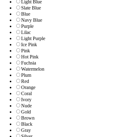
Light Blue
Slate Blue
Blue
Navy Blue
Purple
Lilac
Light Purple
Ice Pink
Pink
Hot Pink
Fuchsia
Watermelon
Plum
Red
Orange
Coral
Ivory
Nude
Gold
Brown
Black
Gray
Silver