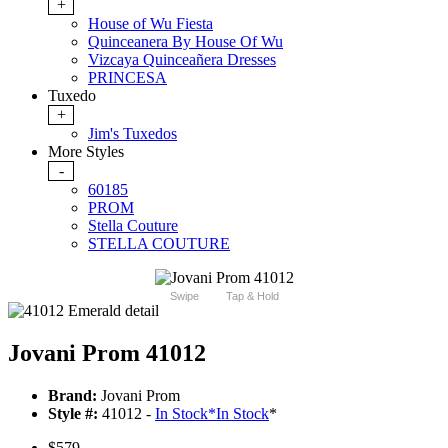
+
House of Wu Fiesta
Quinceanera By House Of Wu
Vizcaya Quinceañera Dresses
PRINCESA
Tuxedo
+
Jim's Tuxedos
More Styles
-
60185
PROM
Stella Couture
STELLA COUTURE
Swipe
Tap & Hold
Jovani Prom 41012
Brand:
Jovani Prom
Style #:
41012 -
In Stock
*
In Stock
*
$579