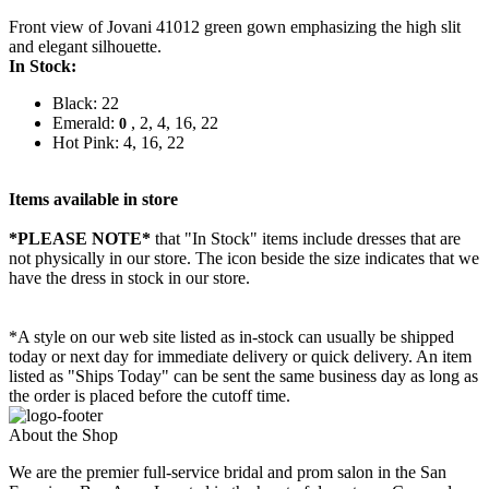
Front view of Jovani 41012 green gown emphasizing the high slit
and elegant silhouette.
In Stock:
Black: 22
Emerald:
, 2, 4, 16, 22
0
Hot Pink: 4, 16, 22
Items available in store
*PLEASE NOTE*
that "In Stock" items include dresses that are
not physically in our store. The
icon beside the size indicates that we
have the dress in stock in our store.
*A style on our web site listed as in-stock can usually be shipped
today or next day for immediate delivery or quick delivery. An item
listed as "Ships Today" can be sent the same business day as long as
the order is placed before the cutoff time.
About the Shop
We are the premier full-service bridal and prom salon in the San