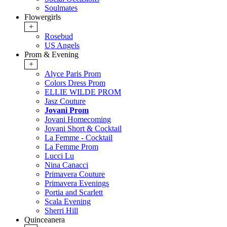
Soulmates
Flowergirls
+
Rosebud
US Angels
Prom & Evening
+
Alyce Paris Prom
Colors Dress Prom
ELLIE WILDE PROM
Jasz Couture
Jovani Prom
Jovani Homecoming
Jovani Short & Cocktail
La Femme - Cocktail
La Femme Prom
Lucci Lu
Nina Canacci
Primavera Couture
Primavera Evenings
Portia and Scarlett
Scala Evening
Sherri Hill
Quinceanera