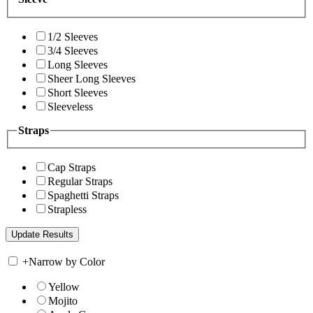
1/2 Sleeves
3/4 Sleeves
Long Sleeves
Sheer Long Sleeves
Short Sleeves
Sleeveless
Straps
Cap Straps
Regular Straps
Spaghetti Straps
Strapless
+
Narrow by Color
Yellow
Mojito