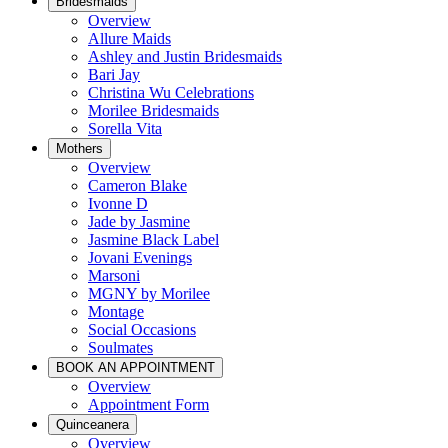
Bridesmaids
Overview
Allure Maids
Ashley and Justin Bridesmaids
Bari Jay
Christina Wu Celebrations
Morilee Bridesmaids
Sorella Vita
Mothers
Overview
Cameron Blake
Ivonne D
Jade by Jasmine
Jasmine Black Label
Jovani Evenings
Marsoni
MGNY by Morilee
Montage
Social Occasions
Soulmates
BOOK AN APPOINTMENT
Overview
Appointment Form
Quinceanera
Overview