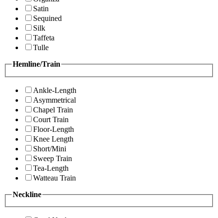
Satin
Sequined
Silk
Taffeta
Tulle
Hemline/Train
Ankle-Length
Asymmetrical
Chapel Train
Court Train
Floor-Length
Knee Length
Short/Mini
Sweep Train
Tea-Length
Watteau Train
Neckline