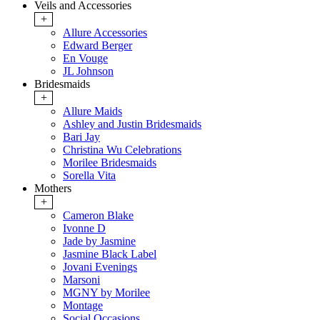
Veils and Accessories
+
Allure Accessories
Edward Berger
En Vouge
JL Johnson
Bridesmaids
+
Allure Maids
Ashley and Justin Bridesmaids
Bari Jay
Christina Wu Celebrations
Morilee Bridesmaids
Sorella Vita
Mothers
+
Cameron Blake
Ivonne D
Jade by Jasmine
Jasmine Black Label
Jovani Evenings
Marsoni
MGNY by Morilee
Montage
Social Occasions