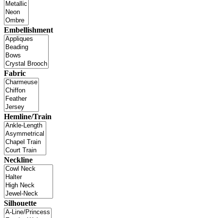
Embellishment
Fabric
Hemline/Train
Neckline
Silhouette