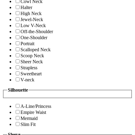
Cowl Neck
Halter
High Neck
Jewel-Neck
Low V-Neck
Off-the-Shoulder
One-Shoulder
Portrait
Scalloped Neck
Scoop Neck
Sheer Neck
Strapless
Sweetheart
V-neck
Silhouette
A-Line/Princess
Empire Waist
Mermaid
Slim Fit
Sleeve