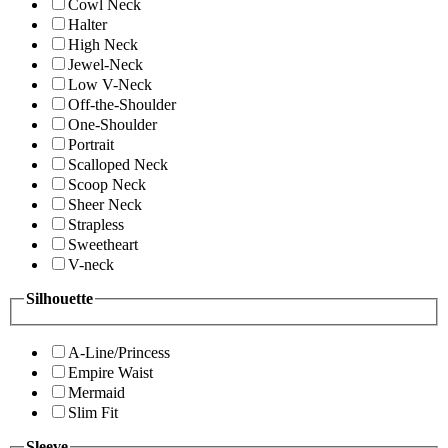
Cowl Neck
Halter
High Neck
Jewel-Neck
Low V-Neck
Off-the-Shoulder
One-Shoulder
Portrait
Scalloped Neck
Scoop Neck
Sheer Neck
Strapless
Sweetheart
V-neck
Silhouette
A-Line/Princess
Empire Waist
Mermaid
Slim Fit
Sleeve