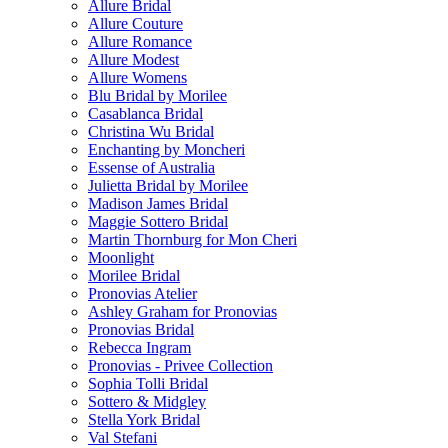
Allure Bridal
Allure Couture
Allure Romance
Allure Modest
Allure Womens
Blu Bridal by Morilee
Casablanca Bridal
Christina Wu Bridal
Enchanting by Moncheri
Essense of Australia
Julietta Bridal by Morilee
Madison James Bridal
Maggie Sottero Bridal
Martin Thornburg for Mon Cheri
Moonlight
Morilee Bridal
Pronovias Atelier
Ashley Graham for Pronovias
Pronovias Bridal
Rebecca Ingram
Pronovias - Privee Collection
Sophia Tolli Bridal
Sottero & Midgley
Stella York Bridal
Val Stefani