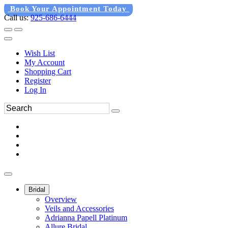
Book Your Appointment Today
Call us:
925-686-6444
Wish List
My Account
Shopping Cart
Register
Log In
Bridal
Overview
Veils and Accessories
Adrianna Papell Platinum
Allure Bridal