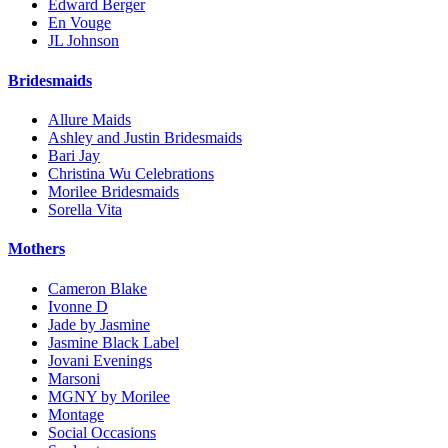
Edward Berger
En Vouge
JL Johnson
Bridesmaids
Allure Maids
Ashley and Justin Bridesmaids
Bari Jay
Christina Wu Celebrations
Morilee Bridesmaids
Sorella Vita
Mothers
Cameron Blake
Ivonne D
Jade by Jasmine
Jasmine Black Label
Jovani Evenings
Marsoni
MGNY by Morilee
Montage
Social Occasions