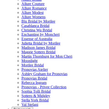
Allure Couture
Allure Romance
Allure Modest
Allure Womens
Blu Bridal by Morilee
Casablanca Bridal
Christina Wu Bridal
Enchanting by Moncheri
Essense of Australia
Julietta Bridal by Morilee
Madison James Bridal
Maggie Sottero Bridal
Martin Thornburg for Mon Cheri
Moonlight
Morilee Bridal
Pronovias Atelier
Ashley Graham for Pronovias
Pronovias Bridal
Rebecca Ingram
Pronovias - Privee Collection
Sophia Tolli Bridal
Sottero & Midgley
Stella York Bridal
Val Stefani