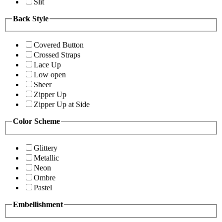
Slit
Back Style
Covered Button
Crossed Straps
Lace Up
Low open
Sheer
Zipper Up
Zipper Up at Side
Color Scheme
Glittery
Metallic
Neon
Ombre
Pastel
Embellishment