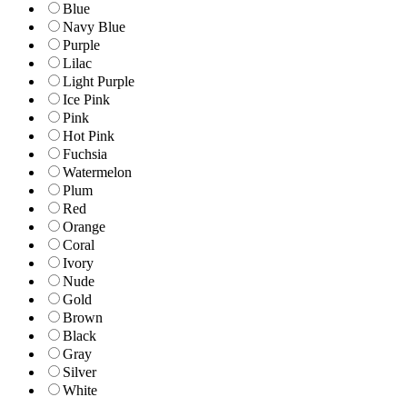
Blue
Navy Blue
Purple
Lilac
Light Purple
Ice Pink
Pink
Hot Pink
Fuchsia
Watermelon
Plum
Red
Orange
Coral
Ivory
Nude
Gold
Brown
Black
Gray
Silver
White