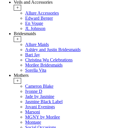
Veils and Accessories
+
Allure Accessories
Edward Berger
En Vouge
JL Johnson
Bridesmaids
+
Allure Maids
Ashley and Justin Bridesmaids
Bari Jay
Christina Wu Celebrations
Morilee Bridesmaids
Sorella Vita
Mothers
+
Cameron Blake
Ivonne D
Jade by Jasmine
Jasmine Black Label
Jovani Evenings
Marsoni
MGNY by Morilee
Montage
Social Occasions