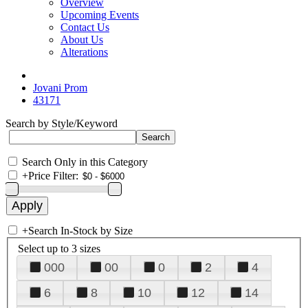
Overview
Upcoming Events
Contact Us
About Us
Alterations
Jovani Prom
43171
Search by Style/Keyword
Search Only in this Category
+
Price Filter:
+
Search In-Stock by Size
Select up to 3 sizes
000
00
0
2
4
6
8
10
12
14