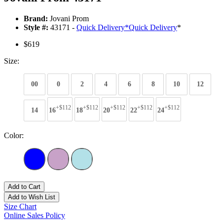
Brand:
Jovani Prom
Style #:
43171 -
Quick Delivery
*
Quick Delivery
*
$619
Size:
00
0
2
4
6
8
10
12
+$112
+$112
+$112
+$112
+$112
14
16
18
20
22
24
Color:
Add to Cart
Add to Wish List
Size Chart
Online Sales Policy