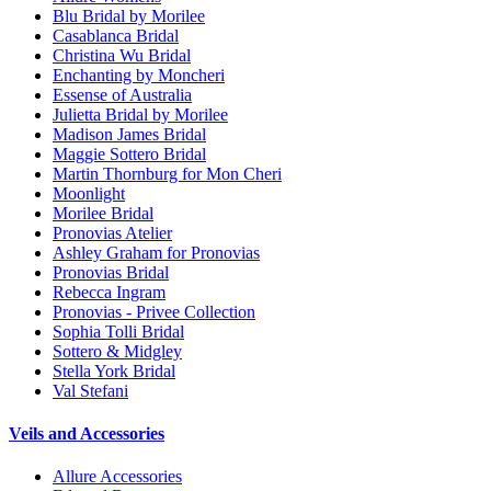
Blu Bridal by Morilee
Casablanca Bridal
Christina Wu Bridal
Enchanting by Moncheri
Essense of Australia
Julietta Bridal by Morilee
Madison James Bridal
Maggie Sottero Bridal
Martin Thornburg for Mon Cheri
Moonlight
Morilee Bridal
Pronovias Atelier
Ashley Graham for Pronovias
Pronovias Bridal
Rebecca Ingram
Pronovias - Privee Collection
Sophia Tolli Bridal
Sottero & Midgley
Stella York Bridal
Val Stefani
Veils and Accessories
Allure Accessories