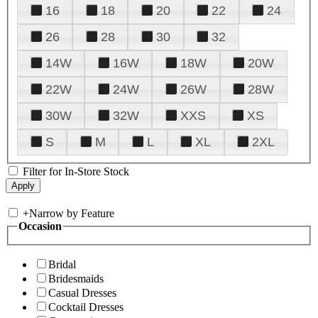
16
18
20
22
24
26
28
30
32
14W
16W
18W
20W
22W
24W
26W
28W
30W
32W
XXS
XS
S
M
L
XL
2XL
Filter for In-Store Stock
+
Narrow by Feature
Occasion
Bridal
Bridesmaids
Casual Dresses
Cocktail Dresses