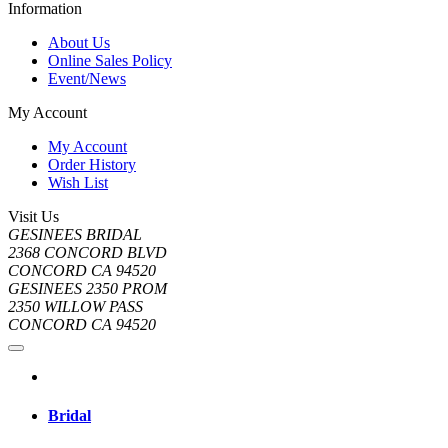
Information
About Us
Online Sales Policy
Event/News
My Account
My Account
Order History
Wish List
Visit Us
GESINEES BRIDAL
2368 CONCORD BLVD
CONCORD CA 94520
GESINEES 2350 PROM
2350 WILLOW PASS
CONCORD CA 94520
Bridal