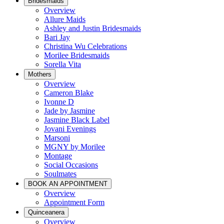
Bridesmaids
Overview
Allure Maids
Ashley and Justin Bridesmaids
Bari Jay
Christina Wu Celebrations
Morilee Bridesmaids
Sorella Vita
Mothers
Overview
Cameron Blake
Ivonne D
Jade by Jasmine
Jasmine Black Label
Jovani Evenings
Marsoni
MGNY by Morilee
Montage
Social Occasions
Soulmates
BOOK AN APPOINTMENT
Overview
Appointment Form
Quinceanera
Overview