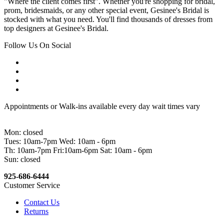
"Where the client comes first". Whether you're shopping for bridal,
prom, bridesmaids, or any other special event, Gesinee's Bridal is
stocked with what you need. You'll find thousands of dresses from
top designers at Gesinee's Bridal.
Follow Us On Social
Appointments or Walk-ins available every day wait times vary
Mon: closed
Tues: 10am-7pm Wed: 10am - 6pm
Th: 10am-7pm Fri:10am-6pm Sat: 10am - 6pm
Sun: closed
925-686-6444
Customer Service
Contact Us
Returns