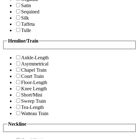
Satin
Sequined
Silk
Taffeta
Tulle
Hemline/Train
Ankle-Length
Asymmetrical
Chapel Train
Court Train
Floor-Length
Knee Length
Short/Mini
Sweep Train
Tea-Length
Watteau Train
Neckline