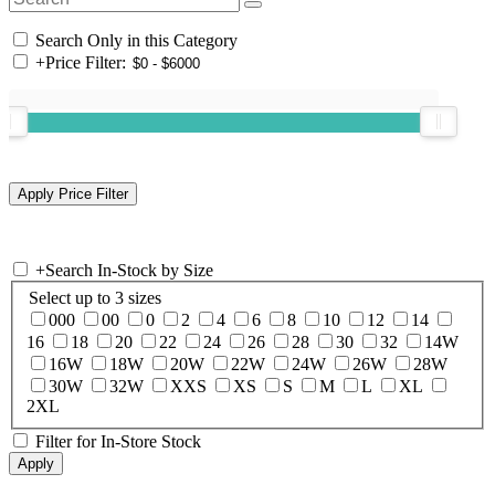
Search Only in this Category
+
Price Filter:
+
Search In-Stock by Size
Select up to 3 sizes
000
00
0
2
4
6
8
10
12
14
16
18
20
22
24
26
28
30
32
14W
16W
18W
20W
22W
24W
26W
28W
30W
32W
XXS
XS
S
M
L
XL
2XL
Filter for In-Store Stock