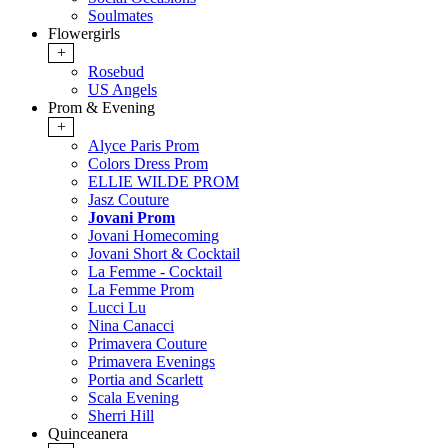
Soulmates
Flowergirls
+
Rosebud
US Angels
Prom & Evening
+
Alyce Paris Prom
Colors Dress Prom
ELLIE WILDE PROM
Jasz Couture
Jovani Prom
Jovani Homecoming
Jovani Short & Cocktail
La Femme - Cocktail
La Femme Prom
Lucci Lu
Nina Canacci
Primavera Couture
Primavera Evenings
Portia and Scarlett
Scala Evening
Sherri Hill
Quinceanera