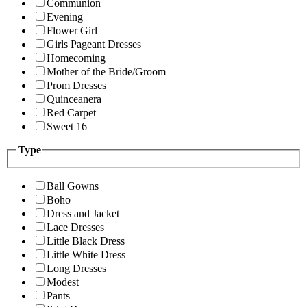
Communion
Evening
Flower Girl
Girls Pageant Dresses
Homecoming
Mother of the Bride/Groom
Prom Dresses
Quinceanera
Red Carpet
Sweet 16
Type
Ball Gowns
Boho
Dress and Jacket
Lace Dresses
Little Black Dress
Little White Dress
Long Dresses
Modest
Pants