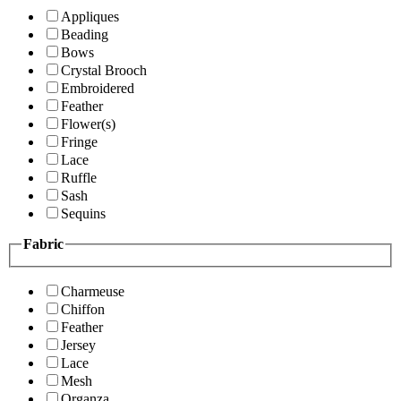
Appliques
Beading
Bows
Crystal Brooch
Embroidered
Feather
Flower(s)
Fringe
Lace
Ruffle
Sash
Sequins
Fabric
Charmeuse
Chiffon
Feather
Jersey
Lace
Mesh
Organza