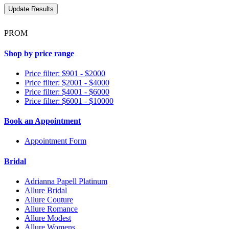
PROM
Shop by price range
Price filter: $901 - $2000
Price filter: $2001 - $4000
Price filter: $4001 - $6000
Price filter: $6001 - $10000
Book an Appointment
Appointment Form
Bridal
Adrianna Papell Platinum
Allure Bridal
Allure Couture
Allure Romance
Allure Modest
Allure Womens