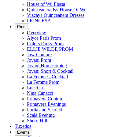
House of Wu Fiesta
Quinceanera By House Of Wu
Vizcaya Quinceañera Dresses
PRINCESA
Prom
Overview
Alyce Paris Prom
Colors Dress Prom
ELLIE WILDE PROM
Jasz Couture
Jovani Prom
Jovani Homecoming
Jovani Short & Cocktail
La Femme - Cocktail
La Femme Prom
Lucci Lu
Nina Canacci
Primavera Couture
Primavera Evenings
Portia and Scarlett
Scala Evening
Sherri Hill
Tuxedos
Events