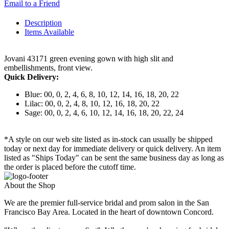
Email to a Friend
Description
Items Available
Jovani 43171 green evening gown with high slit and
embellishments, front view.
Quick Delivery:
Blue: 00, 0, 2, 4, 6, 8, 10, 12, 14, 16, 18, 20, 22
Lilac: 00, 0, 2, 4, 8, 10, 12, 16, 18, 20, 22
Sage: 00, 0, 2, 4, 6, 10, 12, 14, 16, 18, 20, 22, 24
*A style on our web site listed as in-stock can usually be shipped
today or next day for immediate delivery or quick delivery. An item
listed as "Ships Today" can be sent the same business day as long as
the order is placed before the cutoff time.
About the Shop
We are the premier full-service bridal and prom salon in the San
Francisco Bay Area. Located in the heart of downtown Concord.