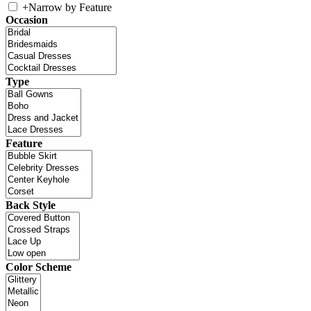
+
Narrow by Feature
Occasion
Type
Feature
Back Style
Color Scheme