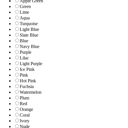
Apple Green
Green
Lime
Aqua
Turquoise
Light Blue
Slate Blue
Blue
Navy Blue
Purple
Lilac
Light Purple
Ice Pink
Pink
Hot Pink
Fuchsia
Watermelon
Plum
Red
Orange
Coral
Ivory
Nude