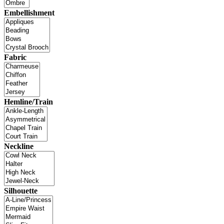
Embellishment
Fabric
Hemline/Train
Neckline
Silhouette