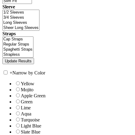
Sleeve
Straps
+
Narrow by Color
Yellow
Mojito
Apple Green
Green
Lime
Aqua
Turquoise
Light Blue
Slate Blue