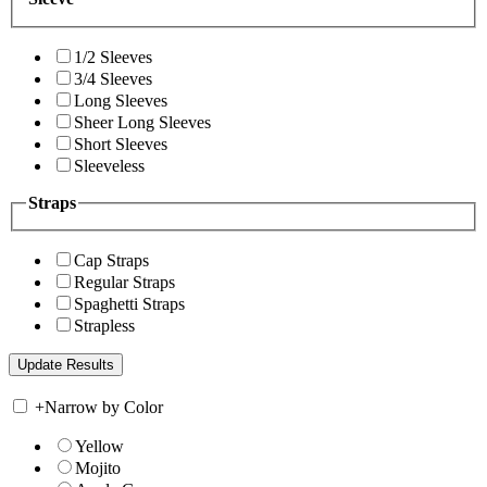
1/2 Sleeves
3/4 Sleeves
Long Sleeves
Sheer Long Sleeves
Short Sleeves
Sleeveless
Straps
Cap Straps
Regular Straps
Spaghetti Straps
Strapless
+
Narrow by Color
Yellow
Mojito