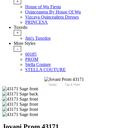
+
House of Wu Fiesta
Quinceanera By House Of Wu
Vizcaya Quinceañera Dresses
PRINCESA
Tuxedo
+
Jim's Tuxedos
More Styles
-
60185
PROM
Stella Couture
STELLA COUTURE
Swipe
Tap & Hold
Jovani Prom 43171