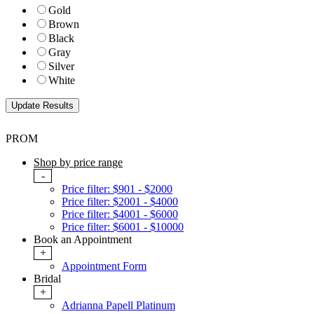
Gold
Brown
Black
Gray
Silver
White
PROM
Shop by price range
-
Price filter: $901 - $2000
Price filter: $2001 - $4000
Price filter: $4001 - $6000
Price filter: $6001 - $10000
Book an Appointment
+
Appointment Form
Bridal
+
Adrianna Papell Platinum