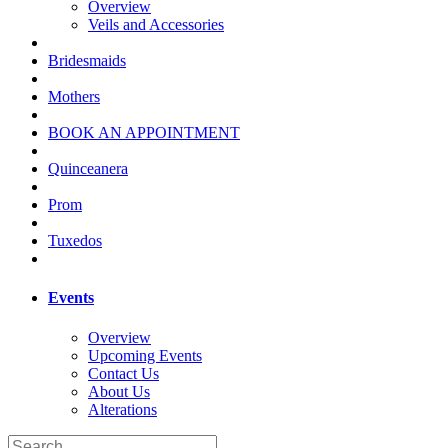
Overview
Veils and Accessories
Bridesmaids
Mothers
BOOK AN APPOINTMENT
Quinceanera
Prom
Tuxedos
Events
Overview
Upcoming Events
Contact Us
About Us
Alterations