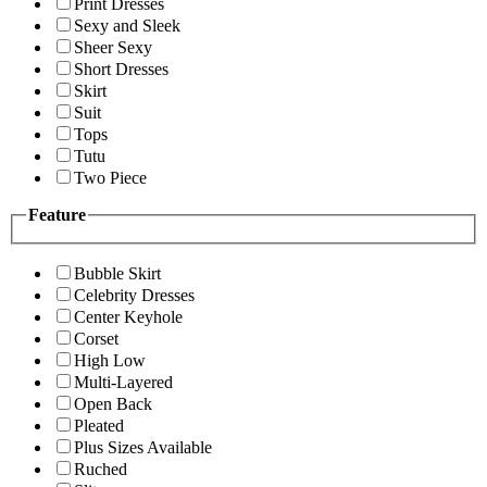
Print Dresses
Sexy and Sleek
Sheer Sexy
Short Dresses
Skirt
Suit
Tops
Tutu
Two Piece
Feature
Bubble Skirt
Celebrity Dresses
Center Keyhole
Corset
High Low
Multi-Layered
Open Back
Pleated
Plus Sizes Available
Ruched