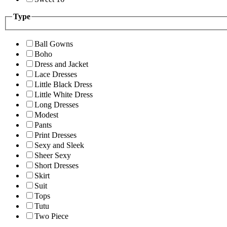
Type
Ball Gowns
Boho
Dress and Jacket
Lace Dresses
Little Black Dress
Little White Dress
Long Dresses
Modest
Pants
Print Dresses
Sexy and Sleek
Sheer Sexy
Short Dresses
Skirt
Suit
Tops
Tutu
Two Piece