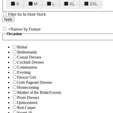
S
M
L
XL
2XL
Filter for In-Store Stock
+
Narrow by Feature
Occasion
Bridal
Bridesmaids
Casual Dresses
Cocktail Dresses
Communion
Evening
Flower Girl
Girls Pageant Dresses
Homecoming
Mother of the Bride/Groom
Prom Dresses
Quinceanera
Red Carpet
Sweet 16