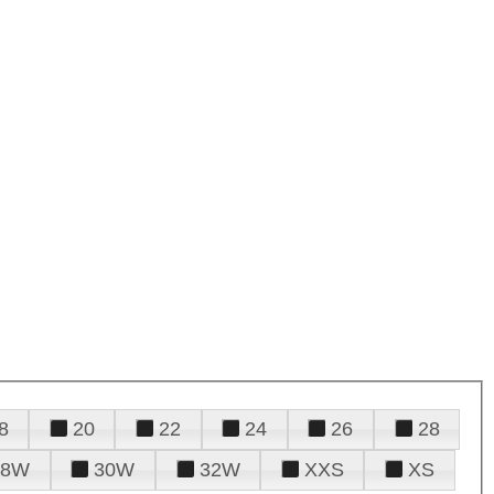
8
20
22
24
26
28
28W
30W
32W
XXS
XS