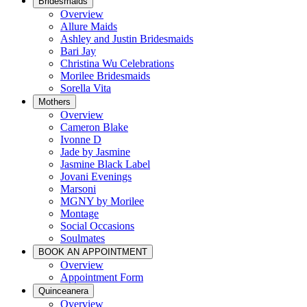
Bridesmaids
Overview
Allure Maids
Ashley and Justin Bridesmaids
Bari Jay
Christina Wu Celebrations
Morilee Bridesmaids
Sorella Vita
Mothers
Overview
Cameron Blake
Ivonne D
Jade by Jasmine
Jasmine Black Label
Jovani Evenings
Marsoni
MGNY by Morilee
Montage
Social Occasions
Soulmates
BOOK AN APPOINTMENT
Overview
Appointment Form
Quinceanera
Overview