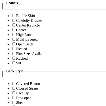
Feature
Bubble Skirt
Celebrity Dresses
Center Keyhole
Corset
High Low
Multi-Layered
Open Back
Pleated
Plus Sizes Available
Ruched
Slit
Back Style
Covered Button
Crossed Straps
Lace Up
Low open
Sheer