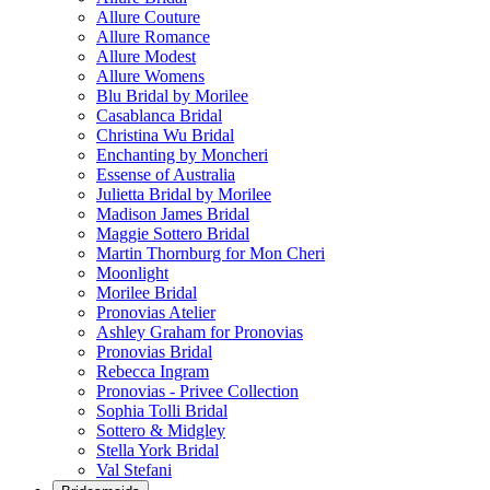
Allure Couture
Allure Romance
Allure Modest
Allure Womens
Blu Bridal by Morilee
Casablanca Bridal
Christina Wu Bridal
Enchanting by Moncheri
Essense of Australia
Julietta Bridal by Morilee
Madison James Bridal
Maggie Sottero Bridal
Martin Thornburg for Mon Cheri
Moonlight
Morilee Bridal
Pronovias Atelier
Ashley Graham for Pronovias
Pronovias Bridal
Rebecca Ingram
Pronovias - Privee Collection
Sophia Tolli Bridal
Sottero & Midgley
Stella York Bridal
Val Stefani