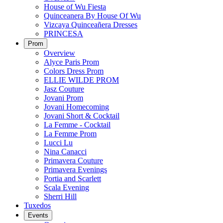
House of Wu Fiesta
Quinceanera By House Of Wu
Vizcaya Quinceañera Dresses
PRINCESA
Prom
Overview
Alyce Paris Prom
Colors Dress Prom
ELLIE WILDE PROM
Jasz Couture
Jovani Prom
Jovani Homecoming
Jovani Short & Cocktail
La Femme - Cocktail
La Femme Prom
Lucci Lu
Nina Canacci
Primavera Couture
Primavera Evenings
Portia and Scarlett
Scala Evening
Sherri Hill
Tuxedos
Events