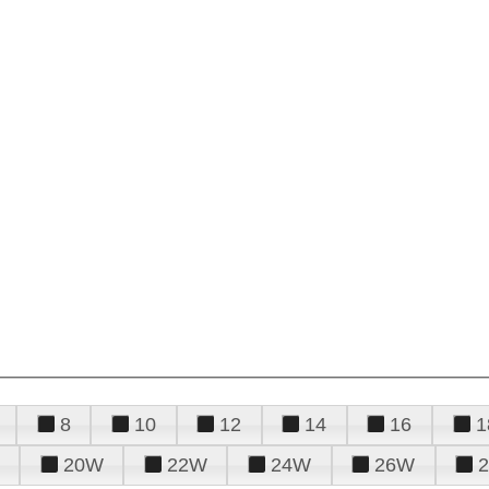
8
10
12
14
16
1
20W
22W
24W
26W