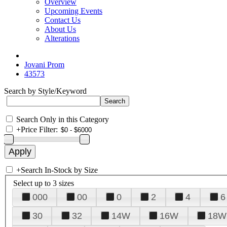
Overview
Upcoming Events
Contact Us
About Us
Alterations
Jovani Prom
43573
Search by Style/Keyword
Search Only in this Category
+
Price Filter:
+
Search In-Stock by Size
Select up to 3 sizes
000
00
0
2
4
6
30
32
14W
16W
18W