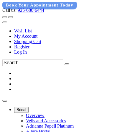
Book Your Appointment Today
Call us:
925-686-6444
Wish List
My Account
Shopping Cart
Register
Log In
Bridal
Overview
Veils and Accessories
Adrianna Papell Platinum
Allure Bridal