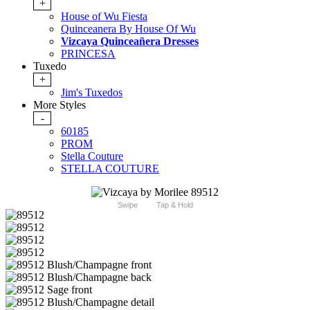
+
House of Wu Fiesta
Quinceanera By House Of Wu
Vizcaya Quinceañera Dresses
PRINCESA
Tuxedo
+
Jim's Tuxedos
More Styles
-
60185
PROM
Stella Couture
STELLA COUTURE
Swipe
Tap & Hold