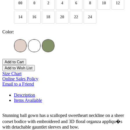
00
0
2
4
6
8
10
12
14
16
18
20
22
24
Color:
Add to Cart
Add to Wish List
Size Chart
Online Sales Policy
Email to a Friend
Description
Items Available
Stunning ball gown has a scalloped sweetheart neckline on a sheer
corset bodice with embroidered and 3D floral organza appliqu�s
with detachable gauntlet sleeves and bow.