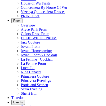
House of Wu Fiesta
Quinceanera By House Of Wu
Vizcaya Quinceañera Dresses
PRINCESA
Prom
Overview
Alyce Paris Prom
Colors Dress Prom
ELLIE WILDE PROM
Jasz Couture
Jovani Prom
Jovani Homecoming
Jovani Short & Cocktail
La Femme - Cocktail
La Femme Prom
Lucci Lu
Nina Canacci
Primavera Couture
Primavera Evenings
Portia and Scarlett
Scala Evening
Sherri Hill
Tuxedos
Events