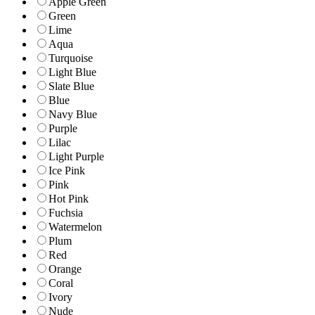
Apple Green
Green
Lime
Aqua
Turquoise
Light Blue
Slate Blue
Blue
Navy Blue
Purple
Lilac
Light Purple
Ice Pink
Pink
Hot Pink
Fuchsia
Watermelon
Plum
Red
Orange
Coral
Ivory
Nude