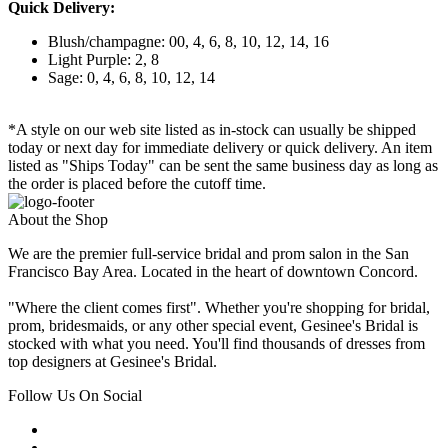
Quick Delivery:
Blush/champagne: 00, 4, 6, 8, 10, 12, 14, 16
Light Purple: 2, 8
Sage: 0, 4, 6, 8, 10, 12, 14
*A style on our web site listed as in-stock can usually be shipped
today or next day for immediate delivery or quick delivery. An item
listed as "Ships Today" can be sent the same business day as long as
the order is placed before the cutoff time.
About the Shop
We are the premier full-service bridal and prom salon in the San
Francisco Bay Area. Located in the heart of downtown Concord.
"Where the client comes first". Whether you're shopping for bridal,
prom, bridesmaids, or any other special event, Gesinee's Bridal is
stocked with what you need. You'll find thousands of dresses from
top designers at Gesinee's Bridal.
Follow Us On Social