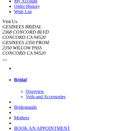
My Account
Order History
Wish List
Visit Us
GESINEES BRIDAL
2368 CONCORD BLVD
CONCORD CA 94520
GESINEES 2350 PROM
2350 WILLOW PASS
CONCORD CA 94520
Bridal
Overview
Veils and Accessories
Bridesmaids
Mothers
BOOK AN APPOINTMENT