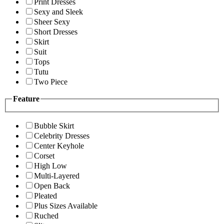
Print Dresses
Sexy and Sleek
Sheer Sexy
Short Dresses
Skirt
Suit
Tops
Tutu
Two Piece
Feature
Bubble Skirt
Celebrity Dresses
Center Keyhole
Corset
High Low
Multi-Layered
Open Back
Pleated
Plus Sizes Available
Ruched