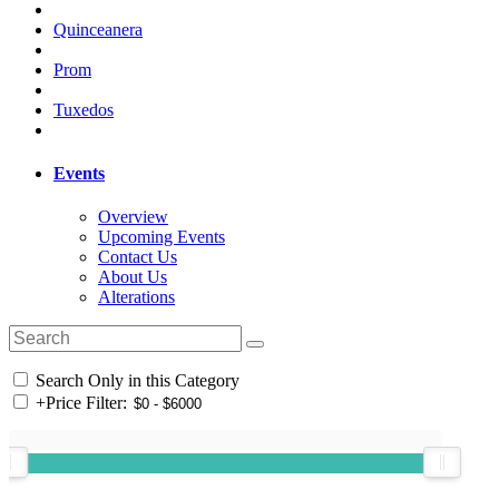
Quinceanera
Prom
Tuxedos
Events
Overview
Upcoming Events
Contact Us
About Us
Alterations
Search Only in this Category
+
Price Filter: