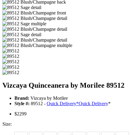
Vizcaya Quinceanera by Morilee 89512
Brand:
Vizcaya by Morilee
Style #:
89512 -
Quick Delivery
*
Quick Delivery
*
$2299
Size: