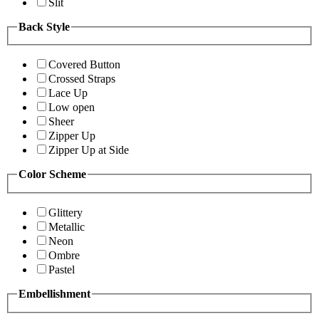
Slit
Back Style
Covered Button
Crossed Straps
Lace Up
Low open
Sheer
Zipper Up
Zipper Up at Side
Color Scheme
Glittery
Metallic
Neon
Ombre
Pastel
Embellishment