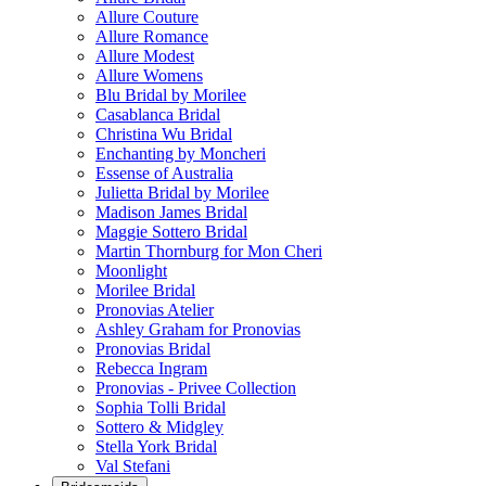
Allure Couture
Allure Romance
Allure Modest
Allure Womens
Blu Bridal by Morilee
Casablanca Bridal
Christina Wu Bridal
Enchanting by Moncheri
Essense of Australia
Julietta Bridal by Morilee
Madison James Bridal
Maggie Sottero Bridal
Martin Thornburg for Mon Cheri
Moonlight
Morilee Bridal
Pronovias Atelier
Ashley Graham for Pronovias
Pronovias Bridal
Rebecca Ingram
Pronovias - Privee Collection
Sophia Tolli Bridal
Sottero & Midgley
Stella York Bridal
Val Stefani