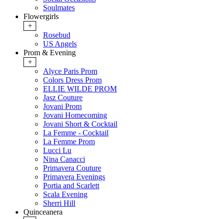
Soulmates
Flowergirls
+
Rosebud
US Angels
Prom & Evening
+
Alyce Paris Prom
Colors Dress Prom
ELLIE WILDE PROM
Jasz Couture
Jovani Prom
Jovani Homecoming
Jovani Short & Cocktail
La Femme - Cocktail
La Femme Prom
Lucci Lu
Nina Canacci
Primavera Couture
Primavera Evenings
Portia and Scarlett
Scala Evening
Sherri Hill
Quinceanera