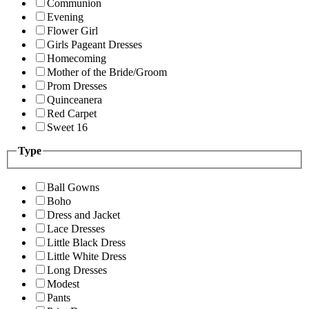
Communion
Evening
Flower Girl
Girls Pageant Dresses
Homecoming
Mother of the Bride/Groom
Prom Dresses
Quinceanera
Red Carpet
Sweet 16
Type
Ball Gowns
Boho
Dress and Jacket
Lace Dresses
Little Black Dress
Little White Dress
Long Dresses
Modest
Pants