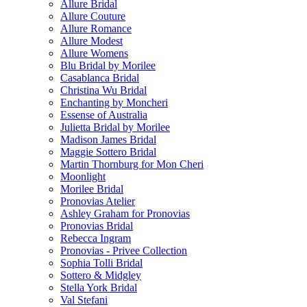
Allure Bridal
Allure Couture
Allure Romance
Allure Modest
Allure Womens
Blu Bridal by Morilee
Casablanca Bridal
Christina Wu Bridal
Enchanting by Moncheri
Essense of Australia
Julietta Bridal by Morilee
Madison James Bridal
Maggie Sottero Bridal
Martin Thornburg for Mon Cheri
Moonlight
Morilee Bridal
Pronovias Atelier
Ashley Graham for Pronovias
Pronovias Bridal
Rebecca Ingram
Pronovias - Privee Collection
Sophia Tolli Bridal
Sottero & Midgley
Stella York Bridal
Val Stefani