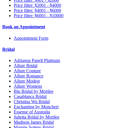
Price filter: $901 - $2000
Price filter: $2001 - $4000
Price filter: $4001 - $6000
Price filter: $6001 - $10000
Book an Appointment
Appointment Form
Bridal
Adrianna Papell Platinum
Allure Bridal
Allure Couture
Allure Romance
Allure Modest
Allure Womens
Blu Bridal by Morilee
Casablanca Bridal
Christina Wu Bridal
Enchanting by Moncheri
Essense of Australia
Julietta Bridal by Morilee
Madison James Bridal
Maggie Sottero Bridal