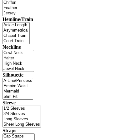
Hemline/Train
Neckline
Silhouette
Sleeve
Straps