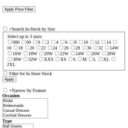
+
Search In-Stock by Size
Select up to 3 sizes
000
00
0
2
4
6
8
10
12
14
16
18
20
22
24
26
28
30
32
14W
16W
18W
20W
22W
24W
26W
28W
30W
32W
XXS
XS
S
M
L
XL
2XL
Filter for In-Store Stock
+
Narrow by Feature
Occasion
Type