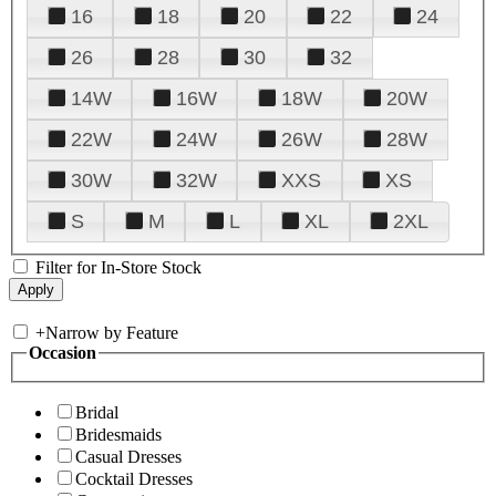
16
18
20
22
24
26
28
30
32
14W
16W
18W
20W
22W
24W
26W
28W
30W
32W
XXS
XS
S
M
L
XL
2XL
Filter for In-Store Stock
+
Narrow by Feature
Occasion
Bridal
Bridesmaids
Casual Dresses
Cocktail Dresses