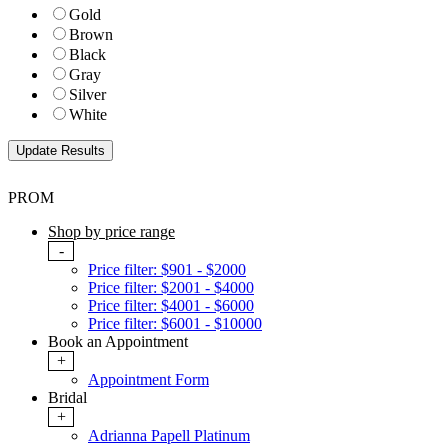
Gold
Brown
Black
Gray
Silver
White
PROM
Shop by price range
-
Price filter: $901 - $2000
Price filter: $2001 - $4000
Price filter: $4001 - $6000
Price filter: $6001 - $10000
Book an Appointment
+
Appointment Form
Bridal
+
Adrianna Papell Platinum