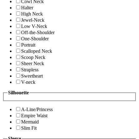
Cowl Neck
Halter
High Neck
Jewel-Neck
Low V-Neck
Off-the-Shoulder
One-Shoulder
Portrait
Scalloped Neck
Scoop Neck
Sheer Neck
Strapless
Sweetheart
V-neck
Silhouette
A-Line/Princess
Empire Waist
Mermaid
Slim Fit
Sleeve