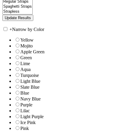
+
Narrow by Color
Yellow
Mojito
Apple Green
Green
Lime
Aqua
Turquoise
Light Blue
Slate Blue
Blue
Navy Blue
Purple
Lilac
Light Purple
Ice Pink
Pink