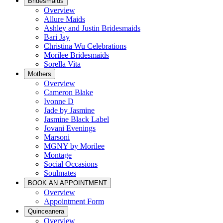
Bridesmaids
Overview
Allure Maids
Ashley and Justin Bridesmaids
Bari Jay
Christina Wu Celebrations
Morilee Bridesmaids
Sorella Vita
Mothers
Overview
Cameron Blake
Ivonne D
Jade by Jasmine
Jasmine Black Label
Jovani Evenings
Marsoni
MGNY by Morilee
Montage
Social Occasions
Soulmates
BOOK AN APPOINTMENT
Overview
Appointment Form
Quinceanera
Overview