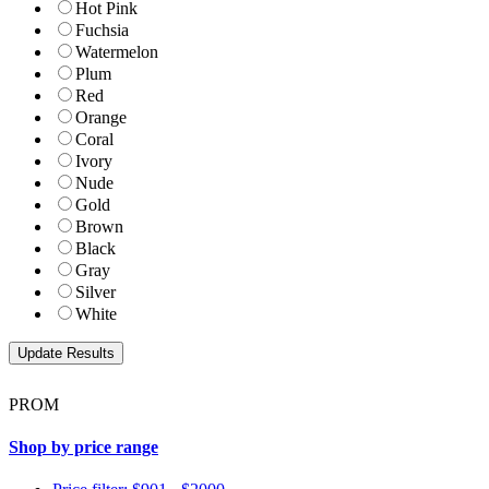
Hot Pink
Fuchsia
Watermelon
Plum
Red
Orange
Coral
Ivory
Nude
Gold
Brown
Black
Gray
Silver
White
PROM
Shop by price range