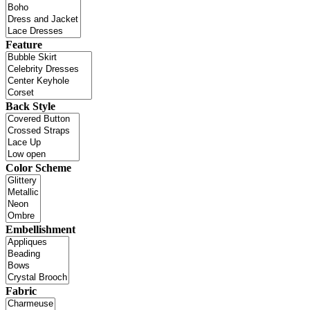
Feature
Back Style
Color Scheme
Embellishment
Fabric