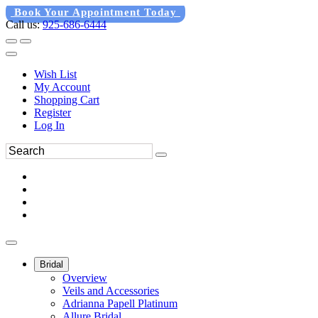
Book Your Appointment Today
Call us:
925-686-6444
Wish List
My Account
Shopping Cart
Register
Log In
Bridal
Overview
Veils and Accessories
Adrianna Papell Platinum
Allure Bridal