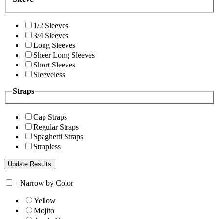
1/2 Sleeves
3/4 Sleeves
Long Sleeves
Sheer Long Sleeves
Short Sleeves
Sleeveless
Straps
Cap Straps
Regular Straps
Spaghetti Straps
Strapless
+
Narrow by Color
Yellow
Mojito