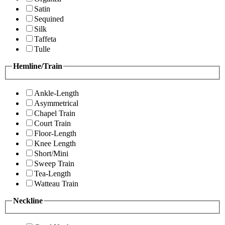
Satin
Sequined
Silk
Taffeta
Tulle
Hemline/Train
Ankle-Length
Asymmetrical
Chapel Train
Court Train
Floor-Length
Knee Length
Short/Mini
Sweep Train
Tea-Length
Watteau Train
Neckline