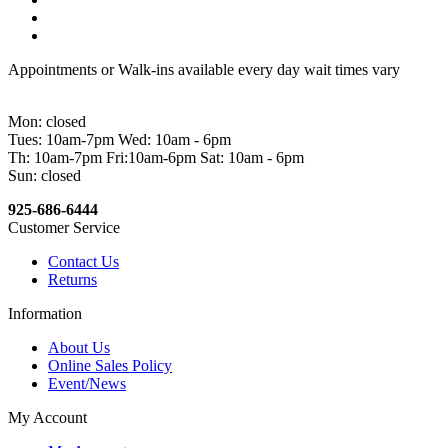
Appointments or Walk-ins available every day wait times vary
Mon: closed
Tues: 10am-7pm Wed: 10am - 6pm
Th: 10am-7pm Fri:10am-6pm Sat: 10am - 6pm
Sun: closed
925-686-6444
Customer Service
Contact Us
Returns
Information
About Us
Online Sales Policy
Event/News
My Account