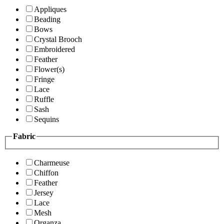
Appliques
Beading
Bows
Crystal Brooch
Embroidered
Feather
Flower(s)
Fringe
Lace
Ruffle
Sash
Sequins
Fabric
Charmeuse
Chiffon
Feather
Jersey
Lace
Mesh
Organza