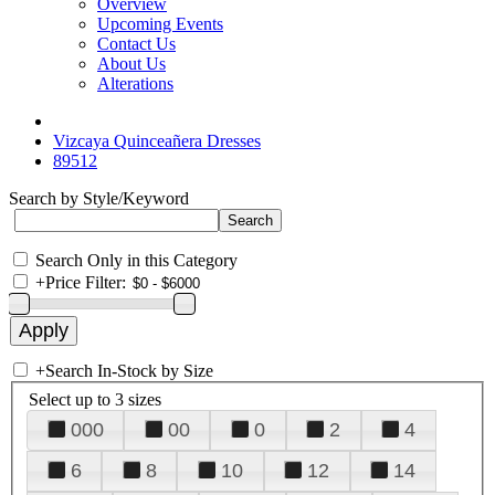
Overview
Upcoming Events
Contact Us
About Us
Alterations
Vizcaya Quinceañera Dresses
89512
Search by Style/Keyword
Search Only in this Category
+
Price Filter:
+
Search In-Stock by Size
Select up to 3 sizes
000
00
0
2
4
6
8
10
12
14