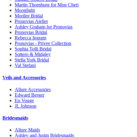
Martin Thornburg for Mon Cheri
Moonlight
Morilee Bridal
Pronovias Atelier
Ashley Graham for Pronovias
Pronovias Bridal
Rebecca Ingram
Pronovias - Privee Collection
Sophia Tolli Bridal
Sottero & Midgley
Stella York Bridal
Val Stefani
Veils and Accessories
Allure Accessories
Edward Berger
En Vouge
JL Johnson
Bridesmaids
Allure Maids
Ashley and Justin Bridesmaids