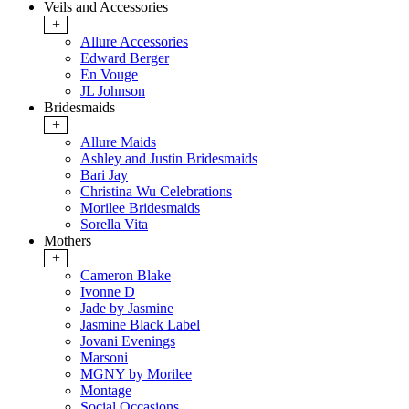
Veils and Accessories
+
Allure Accessories
Edward Berger
En Vouge
JL Johnson
Bridesmaids
+
Allure Maids
Ashley and Justin Bridesmaids
Bari Jay
Christina Wu Celebrations
Morilee Bridesmaids
Sorella Vita
Mothers
+
Cameron Blake
Ivonne D
Jade by Jasmine
Jasmine Black Label
Jovani Evenings
Marsoni
MGNY by Morilee
Montage
Social Occasions