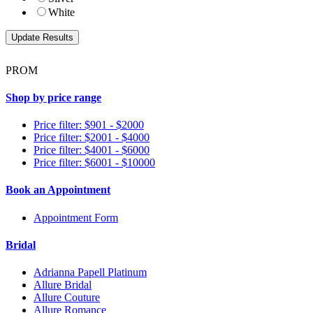
White
PROM
Shop by price range
Price filter: $901 - $2000
Price filter: $2001 - $4000
Price filter: $4001 - $6000
Price filter: $6001 - $10000
Book an Appointment
Appointment Form
Bridal
Adrianna Papell Platinum
Allure Bridal
Allure Couture
Allure Romance