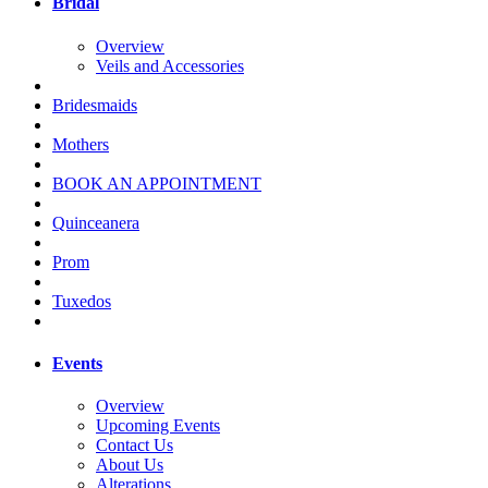
Bridal
Overview
Veils and Accessories
Bridesmaids
Mothers
BOOK AN APPOINTMENT
Quinceanera
Prom
Tuxedos
Events
Overview
Upcoming Events
Contact Us
About Us
Alterations