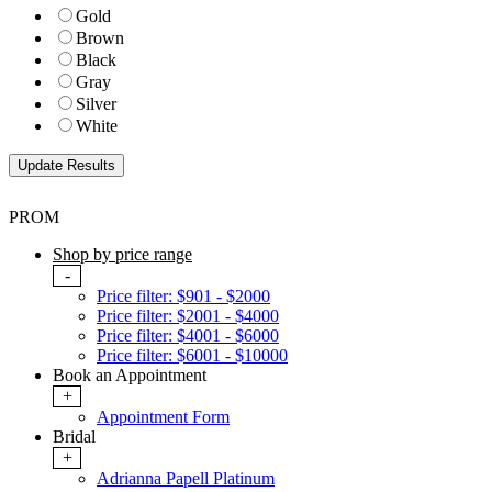
Gold
Brown
Black
Gray
Silver
White
PROM
Shop by price range
-
Price filter: $901 - $2000
Price filter: $2001 - $4000
Price filter: $4001 - $6000
Price filter: $6001 - $10000
Book an Appointment
+
Appointment Form
Bridal
+
Adrianna Papell Platinum