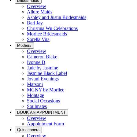
Bridesmaids
Overview
Allure Maids
Ashley and Justin Bridesmaids
Bari Jay
Christina Wu Celebrations
Morilee Bridesmaids
Sorella Vita
Mothers
Overview
Cameron Blake
Ivonne D
Jade by Jasmine
Jasmine Black Label
Jovani Evenings
Marsoni
MGNY by Morilee
Montage
Social Occasions
Soulmates
BOOK AN APPOINTMENT
Overview
Appointment Form
Quinceanera
Overview