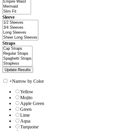
Sleeve
Straps
+
Narrow by Color
Yellow
Mojito
Apple Green
Green
Lime
Aqua
Turquoise