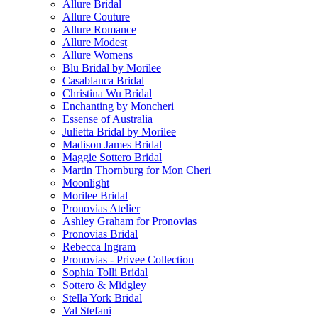
Allure Bridal
Allure Couture
Allure Romance
Allure Modest
Allure Womens
Blu Bridal by Morilee
Casablanca Bridal
Christina Wu Bridal
Enchanting by Moncheri
Essense of Australia
Julietta Bridal by Morilee
Madison James Bridal
Maggie Sottero Bridal
Martin Thornburg for Mon Cheri
Moonlight
Morilee Bridal
Pronovias Atelier
Ashley Graham for Pronovias
Pronovias Bridal
Rebecca Ingram
Pronovias - Privee Collection
Sophia Tolli Bridal
Sottero & Midgley
Stella York Bridal
Val Stefani