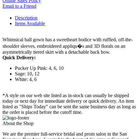
Online Sales Policy
Email to a Friend
Description
Items Available
Whimsical ball gown has a sweetheart bodice with ruffled, off-the-
shoulder sleeves, embroidered appliqu�s and 3D florals on an
asymmetrically tiered skirt with a detachable back bow.
Quick Delivery:
Pucker Up Pink: 4, 6, 10
Sage: 10, 12
White: 4, 6
*A style on our web site listed as in-stock can usually be shipped
today or next day for immediate delivery or quick delivery. An item
listed as "Ships Today" can be sent the same business day as long as
the order is placed before the cutoff time.
About the Shop
We are the premier full-service bridal and prom salon in the San