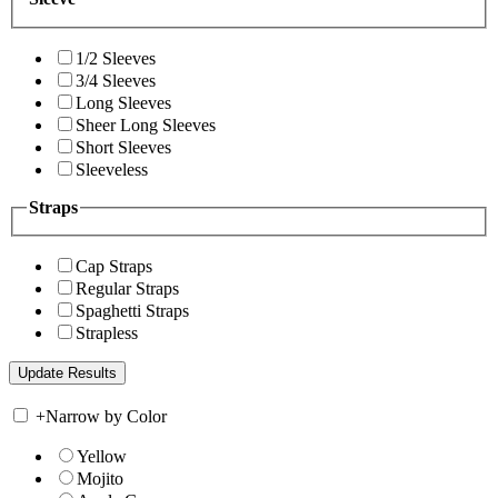
1/2 Sleeves
3/4 Sleeves
Long Sleeves
Sheer Long Sleeves
Short Sleeves
Sleeveless
Straps
Cap Straps
Regular Straps
Spaghetti Straps
Strapless
+
Narrow by Color
Yellow
Mojito