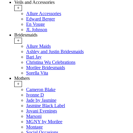
Veils and Accessories
+
Allure Accessories
Edward Berger
En Vouge
JL Johnson
Bridesmaids
+
Allure Maids
Ashley and Justin Bridesmaids
Bari Jay
Christina Wu Celebrations
Morilee Bridesmaids
Sorella Vita
Mothers
+
Cameron Blake
Ivonne D
Jade by Jasmine
Jasmine Black Label
Jovani Evenings
Marsoni
MGNY by Morilee
Montage
Social Occasions