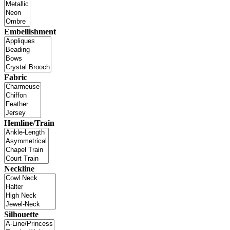
Embellishment
Fabric
Hemline/Train
Neckline
Silhouette