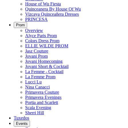
House of Wu Fiesta
Quinceanera By House Of Wu
Vizcaya Quinceañera Dresses
PRINCESA
Prom
Overview
Alyce Paris Prom
Colors Dress Prom
ELLIE WILDE PROM
Jasz Couture
Jovani Prom
Jovani Homecoming
Jovani Short & Cocktail
La Femme - Cocktail
La Femme Prom
Lucci Lu
Nina Canacci
Primavera Couture
Primavera Evenings
Portia and Scarlett
Scala Evening
Sherri Hill
Tuxedos
Events