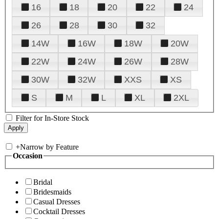
16
18
20
22
24
26
28
30
32
14W
16W
18W
20W
22W
24W
26W
28W
30W
32W
XXS
XS
S
M
L
XL
2XL
Filter for In-Store Stock
+
Narrow by Feature
Occasion
Bridal
Bridesmaids
Casual Dresses
Cocktail Dresses