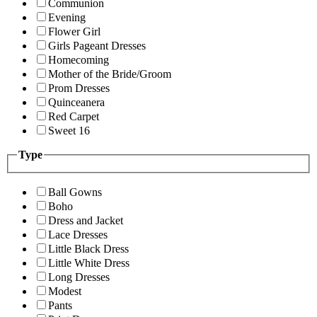
Communion
Evening
Flower Girl
Girls Pageant Dresses
Homecoming
Mother of the Bride/Groom
Prom Dresses
Quinceanera
Red Carpet
Sweet 16
Type
Ball Gowns
Boho
Dress and Jacket
Lace Dresses
Little Black Dress
Little White Dress
Long Dresses
Modest
Pants