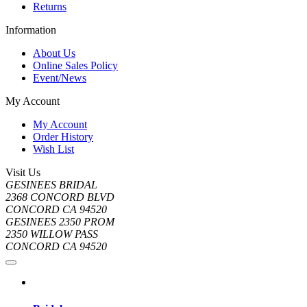
Returns
Information
About Us
Online Sales Policy
Event/News
My Account
My Account
Order History
Wish List
Visit Us
GESINEES BRIDAL
2368 CONCORD BLVD
CONCORD CA 94520
GESINEES 2350 PROM
2350 WILLOW PASS
CONCORD CA 94520