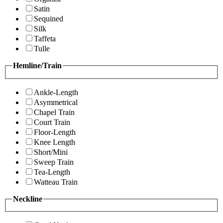
Satin
Sequined
Silk
Taffeta
Tulle
Hemline/Train
Ankle-Length
Asymmetrical
Chapel Train
Court Train
Floor-Length
Knee Length
Short/Mini
Sweep Train
Tea-Length
Watteau Train
Neckline