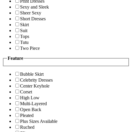
Print Dresses
Sexy and Sleek
Sheer Sexy
Short Dresses
Skirt
Suit
Tops
Tutu
Two Piece
Feature
Bubble Skirt
Celebrity Dresses
Center Keyhole
Corset
High Low
Multi-Layered
Open Back
Pleated
Plus Sizes Available
Ruched