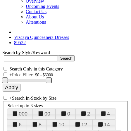
Overview
Upcoming Events
Contact Us
About Us
Alterations
Vizcaya Quinceañera Dresses
89522
Search by Style/Keyword
Search Only in this Category
+
Price Filter:
+
Search In-Stock by Size
Select up to 3 sizes
000
00
0
2
4
6
8
10
12
14