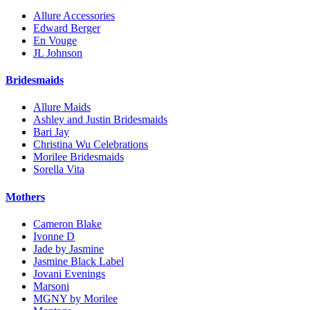
Allure Accessories
Edward Berger
En Vouge
JL Johnson
Bridesmaids
Allure Maids
Ashley and Justin Bridesmaids
Bari Jay
Christina Wu Celebrations
Morilee Bridesmaids
Sorella Vita
Mothers
Cameron Blake
Ivonne D
Jade by Jasmine
Jasmine Black Label
Jovani Evenings
Marsoni
MGNY by Morilee