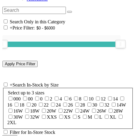
Search Only in this Category
+
Price Filter:
+
Search In-Stock by Size
Select up to 3 sizes
000
00
0
2
4
6
8
10
12
14
16
18
20
22
24
26
28
30
32
14W
16W
18W
20W
22W
24W
26W
28W
30W
32W
XXS
XS
S
M
L
XL
2XL
Filter for In-Store Stock