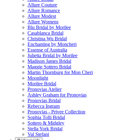
Allure Couture
Allure Romance
Allure Modest
Allure Womens
Blu Bridal by Morilee
Casablanca Bridal
Christina Wu Bridal
Enchanting by Moncheri
Essense of Australia
Julietta Bridal by Morilee
Madison James Bridal
Maggie Sottero Bridal
Martin Thornburg for Mon Cheri
Moonlight
Morilee Bridal
Pronovias Atelier
Ashley Graham for Pronovias
Pronovias Bridal
Rebecca Ingram
Pronovias - Privee Collection
Sophia Tolli Bridal
Sottero & Midgley
Stella York Bridal
Val Stefani