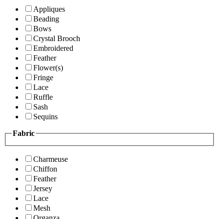
Appliques
Beading
Bows
Crystal Brooch
Embroidered
Feather
Flower(s)
Fringe
Lace
Ruffle
Sash
Sequins
Fabric
Charmeuse
Chiffon
Feather
Jersey
Lace
Mesh
Organza