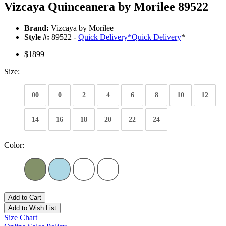
Vizcaya Quinceanera by Morilee 89522
Brand:
Vizcaya by Morilee
Style #:
89522 -
Quick Delivery
*
Quick Delivery
*
$1899
Size:
00
0
2
4
6
8
10
12
14
16
18
20
22
24
Color:
Add to Cart
Add to Wish List
Size Chart