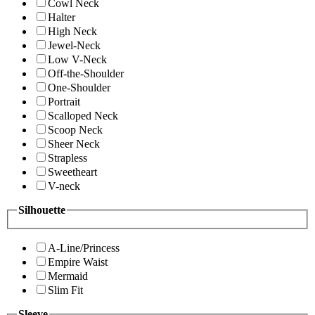
Cowl Neck
Halter
High Neck
Jewel-Neck
Low V-Neck
Off-the-Shoulder
One-Shoulder
Portrait
Scalloped Neck
Scoop Neck
Sheer Neck
Strapless
Sweetheart
V-neck
Silhouette
A-Line/Princess
Empire Waist
Mermaid
Slim Fit
Sleeve