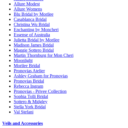
Allure Modest
Allure Womens
Blu Bridal by Morilee
Casablanca Bridal
Christina Wu Bridal
Enchanting by Moncheri
Essense of Australia
Julietta Bridal by Morilee
Madison James Bridal
Maggie Sottero Bridal
Martin Thornburg for Mon Cheri
Moonlight
Morilee Bridal
Pronovias Atelier
Ashley Graham for Pronovias
Pronovias Bridal
Rebecca Ingram
Pronovias - Privee Collection
Sophia Tolli Bridal
Sottero & Midgley
Stella York Bridal
Val Stefani
Veils and Accessories