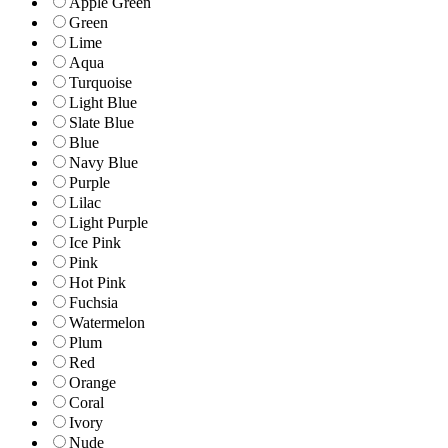
Apple Green
Green
Lime
Aqua
Turquoise
Light Blue
Slate Blue
Blue
Navy Blue
Purple
Lilac
Light Purple
Ice Pink
Pink
Hot Pink
Fuchsia
Watermelon
Plum
Red
Orange
Coral
Ivory
Nude