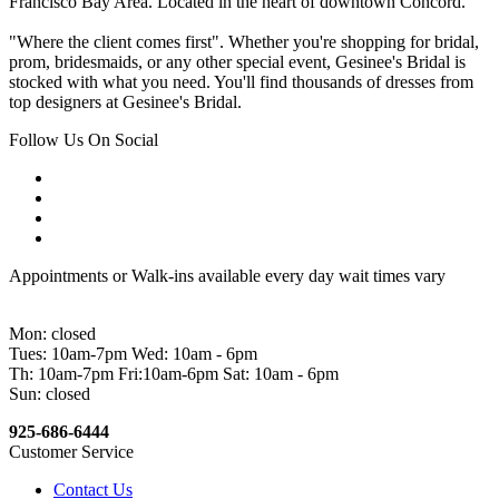
Francisco Bay Area. Located in the heart of downtown Concord.
"Where the client comes first". Whether you're shopping for bridal,
prom, bridesmaids, or any other special event, Gesinee's Bridal is
stocked with what you need. You'll find thousands of dresses from
top designers at Gesinee's Bridal.
Follow Us On Social
Appointments or Walk-ins available every day wait times vary
Mon: closed
Tues: 10am-7pm Wed: 10am - 6pm
Th: 10am-7pm Fri:10am-6pm Sat: 10am - 6pm
Sun: closed
925-686-6444
Customer Service
Contact Us