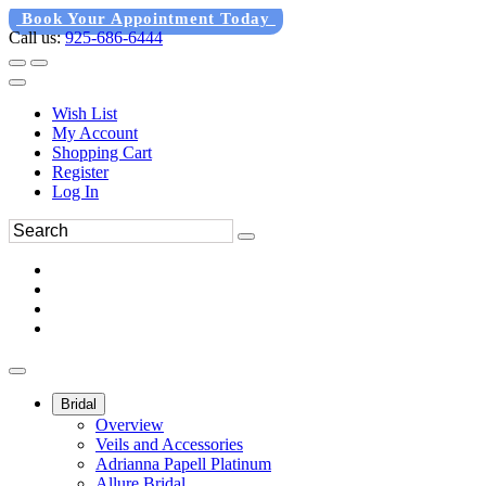
Book Your Appointment Today
Call us:
925-686-6444
Wish List
My Account
Shopping Cart
Register
Log In
Bridal
Overview
Veils and Accessories
Adrianna Papell Platinum
Allure Bridal