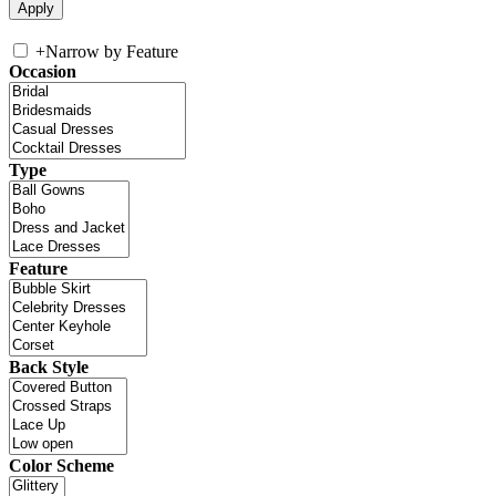
+
Narrow by Feature
Occasion
Type
Feature
Back Style
Color Scheme