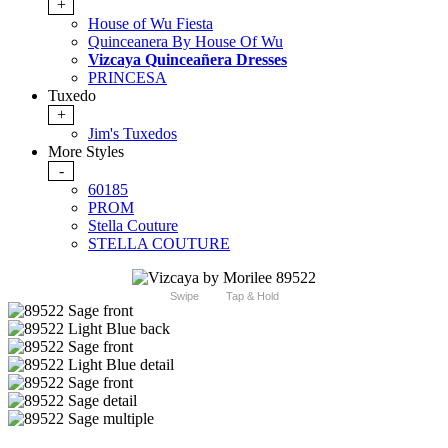
+
House of Wu Fiesta
Quinceanera By House Of Wu
Vizcaya Quinceañera Dresses
PRINCESA
Tuxedo
+
Jim's Tuxedos
More Styles
-
60185
PROM
Stella Couture
STELLA COUTURE
Swipe
Tap & Hold