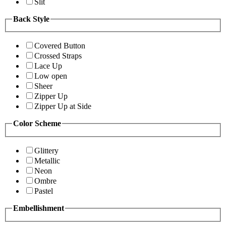
Slit
Back Style
Covered Button
Crossed Straps
Lace Up
Low open
Sheer
Zipper Up
Zipper Up at Side
Color Scheme
Glittery
Metallic
Neon
Ombre
Pastel
Embellishment