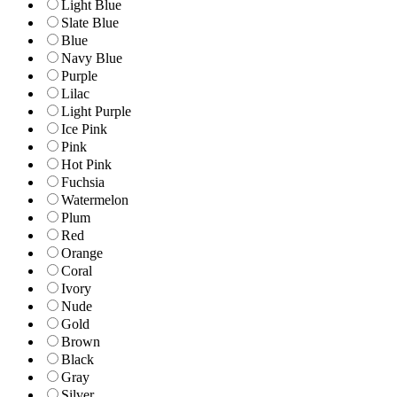
Light Blue
Slate Blue
Blue
Navy Blue
Purple
Lilac
Light Purple
Ice Pink
Pink
Hot Pink
Fuchsia
Watermelon
Plum
Red
Orange
Coral
Ivory
Nude
Gold
Brown
Black
Gray
Silver