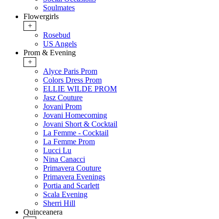
Soulmates
Flowergirls
+
Rosebud
US Angels
Prom & Evening
+
Alyce Paris Prom
Colors Dress Prom
ELLIE WILDE PROM
Jasz Couture
Jovani Prom
Jovani Homecoming
Jovani Short & Cocktail
La Femme - Cocktail
La Femme Prom
Lucci Lu
Nina Canacci
Primavera Couture
Primavera Evenings
Portia and Scarlett
Scala Evening
Sherri Hill
Quinceanera