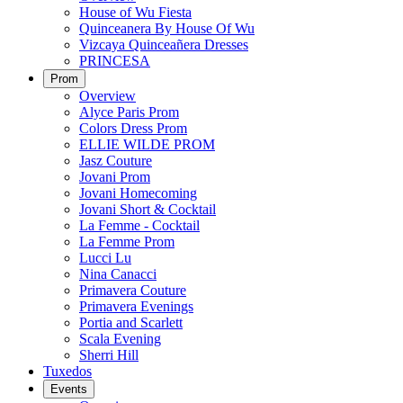
House of Wu Fiesta
Quinceanera By House Of Wu
Vizcaya Quinceañera Dresses
PRINCESA
Prom
Overview
Alyce Paris Prom
Colors Dress Prom
ELLIE WILDE PROM
Jasz Couture
Jovani Prom
Jovani Homecoming
Jovani Short & Cocktail
La Femme - Cocktail
La Femme Prom
Lucci Lu
Nina Canacci
Primavera Couture
Primavera Evenings
Portia and Scarlett
Scala Evening
Sherri Hill
Tuxedos
Events