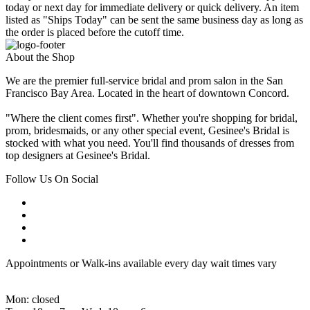
today or next day for immediate delivery or quick delivery. An item
listed as "Ships Today" can be sent the same business day as long as
the order is placed before the cutoff time.
About the Shop
We are the premier full-service bridal and prom salon in the San
Francisco Bay Area. Located in the heart of downtown Concord.
"Where the client comes first". Whether you're shopping for bridal,
prom, bridesmaids, or any other special event, Gesinee's Bridal is
stocked with what you need. You'll find thousands of dresses from
top designers at Gesinee's Bridal.
Follow Us On Social
Appointments or Walk-ins available every day wait times vary
Mon: closed