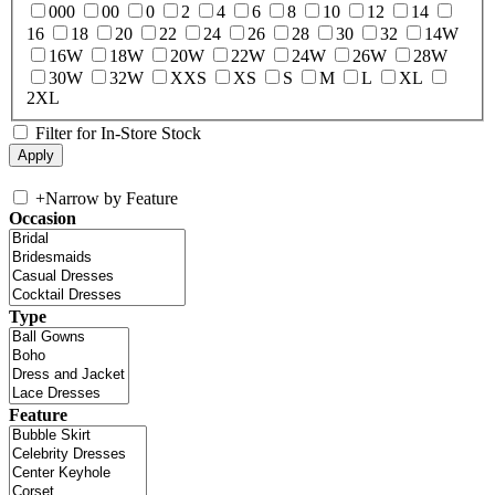
000
00
0
2
4
6
8
10
12
14
16
18
20
22
24
26
28
30
32
14W
16W
18W
20W
22W
24W
26W
28W
30W
32W
XXS
XS
S
M
L
XL
2XL
Filter for In-Store Stock
+
Narrow by Feature
Occasion
Type
Feature