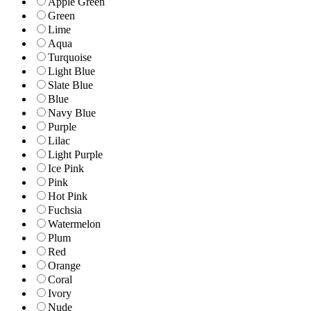
Apple Green
Green
Lime
Aqua
Turquoise
Light Blue
Slate Blue
Blue
Navy Blue
Purple
Lilac
Light Purple
Ice Pink
Pink
Hot Pink
Fuchsia
Watermelon
Plum
Red
Orange
Coral
Ivory
Nude