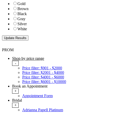
Gold
Brown
Black
Gray
Silver
White
PROM
Shop by price range
-
Price filter: $901 - $2000
Price filter: $2001 - $4000
Price filter: $4001 - $6000
Price filter: $6001 - $10000
Book an Appointment
+
Appointment Form
Bridal
+
Adrianna Papell Platinum