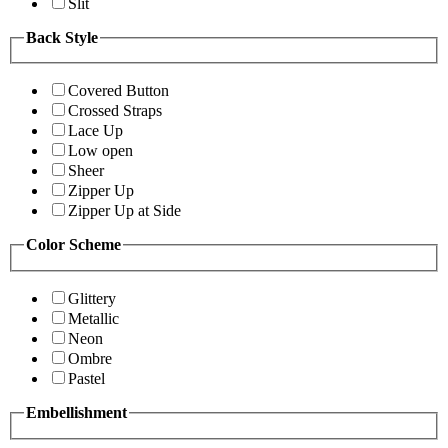
Slit
Back Style
Covered Button
Crossed Straps
Lace Up
Low open
Sheer
Zipper Up
Zipper Up at Side
Color Scheme
Glittery
Metallic
Neon
Ombre
Pastel
Embellishment