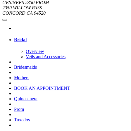
GESINEES 2350 PROM
2350 WILLOW PASS
CONCORD CA 94520
Bridal
Overview
Veils and Accessories
Bridesmaids
Mothers
BOOK AN APPOINTMENT
Quinceanera
Prom
Tuxedos