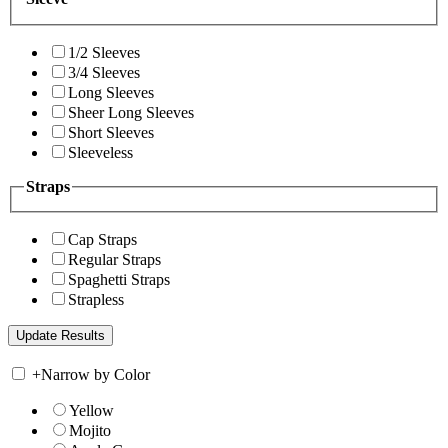
1/2 Sleeves
3/4 Sleeves
Long Sleeves
Sheer Long Sleeves
Short Sleeves
Sleeveless
Straps
Cap Straps
Regular Straps
Spaghetti Straps
Strapless
+
Narrow by Color
Yellow
Mojito