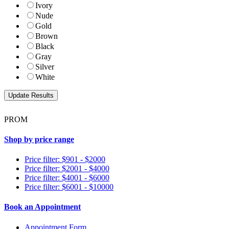
Ivory
Nude
Gold
Brown
Black
Gray
Silver
White
PROM
Shop by price range
Price filter: $901 - $2000
Price filter: $2001 - $4000
Price filter: $4001 - $6000
Price filter: $6001 - $10000
Book an Appointment
Appointment Form