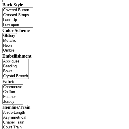
Back Style
Color Scheme
Embellishment
Fabric
Hemline/Train