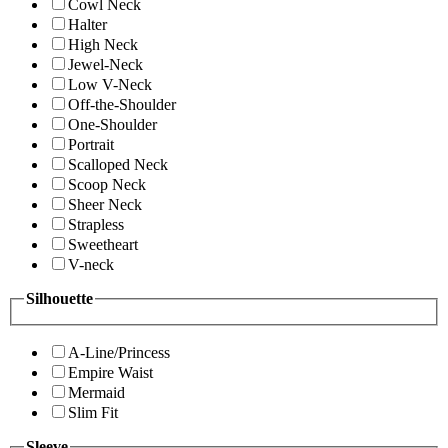
Cowl Neck
Halter
High Neck
Jewel-Neck
Low V-Neck
Off-the-Shoulder
One-Shoulder
Portrait
Scalloped Neck
Scoop Neck
Sheer Neck
Strapless
Sweetheart
V-neck
Silhouette
A-Line/Princess
Empire Waist
Mermaid
Slim Fit
Sleeve