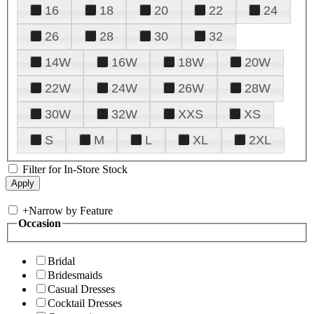
16
18
20
22
24
26
28
30
32
14W
16W
18W
20W
22W
24W
26W
28W
30W
32W
XXS
XS
S
M
L
XL
2XL
Filter for In-Store Stock
+
Narrow by Feature
Occasion
Bridal
Bridesmaids
Casual Dresses
Cocktail Dresses