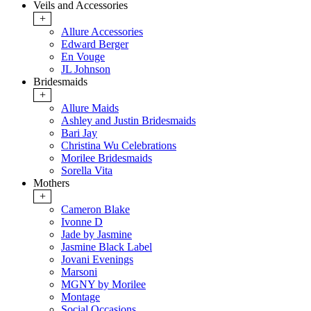
Veils and Accessories
+
Allure Accessories
Edward Berger
En Vouge
JL Johnson
Bridesmaids
+
Allure Maids
Ashley and Justin Bridesmaids
Bari Jay
Christina Wu Celebrations
Morilee Bridesmaids
Sorella Vita
Mothers
+
Cameron Blake
Ivonne D
Jade by Jasmine
Jasmine Black Label
Jovani Evenings
Marsoni
MGNY by Morilee
Montage
Social Occasions