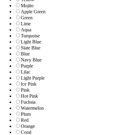
Mojito
Apple Green
Green
Lime
Aqua
Turquoise
Light Blue
Slate Blue
Blue
Navy Blue
Purple
Lilac
Light Purple
Ice Pink
Pink
Hot Pink
Fuchsia
Watermelon
Plum
Red
Orange
Coral