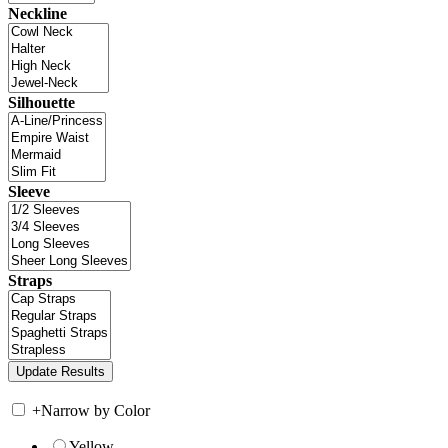
Neckline
Silhouette
Sleeve
Straps
+
Narrow by Color
Yellow