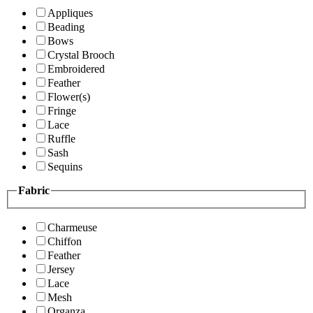
Appliques
Beading
Bows
Crystal Brooch
Embroidered
Feather
Flower(s)
Fringe
Lace
Ruffle
Sash
Sequins
Fabric
Charmeuse
Chiffon
Feather
Jersey
Lace
Mesh
Organza