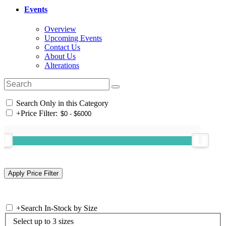
Events
Overview
Upcoming Events
Contact Us
About Us
Alterations
Search Only in this Category
+
Price Filter:
+
Search In-Stock by Size
Select up to 3 sizes