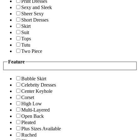
Print Dresses
Sexy and Sleek
Sheer Sexy
Short Dresses
Skirt
Suit
Tops
Tutu
Two Piece
Feature
Bubble Skirt
Celebrity Dresses
Center Keyhole
Corset
High Low
Multi-Layered
Open Back
Pleated
Plus Sizes Available
Ruched