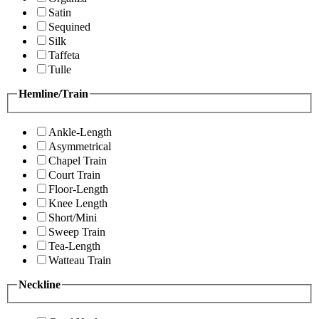
Satin
Sequined
Silk
Taffeta
Tulle
Hemline/Train
Ankle-Length
Asymmetrical
Chapel Train
Court Train
Floor-Length
Knee Length
Short/Mini
Sweep Train
Tea-Length
Watteau Train
Neckline