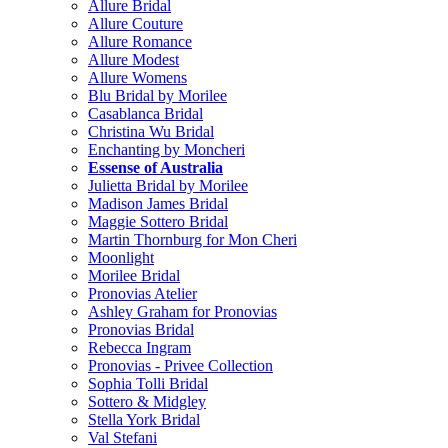
Allure Bridal
Allure Couture
Allure Romance
Allure Modest
Allure Womens
Blu Bridal by Morilee
Casablanca Bridal
Christina Wu Bridal
Enchanting by Moncheri
Essense of Australia
Julietta Bridal by Morilee
Madison James Bridal
Maggie Sottero Bridal
Martin Thornburg for Mon Cheri
Moonlight
Morilee Bridal
Pronovias Atelier
Ashley Graham for Pronovias
Pronovias Bridal
Rebecca Ingram
Pronovias - Privee Collection
Sophia Tolli Bridal
Sottero & Midgley
Stella York Bridal
Val Stefani