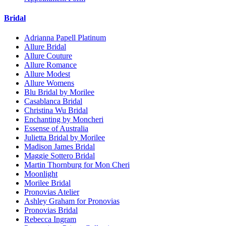
Bridal
Adrianna Papell Platinum
Allure Bridal
Allure Couture
Allure Romance
Allure Modest
Allure Womens
Blu Bridal by Morilee
Casablanca Bridal
Christina Wu Bridal
Enchanting by Moncheri
Essense of Australia
Julietta Bridal by Morilee
Madison James Bridal
Maggie Sottero Bridal
Martin Thornburg for Mon Cheri
Moonlight
Morilee Bridal
Pronovias Atelier
Ashley Graham for Pronovias
Pronovias Bridal
Rebecca Ingram