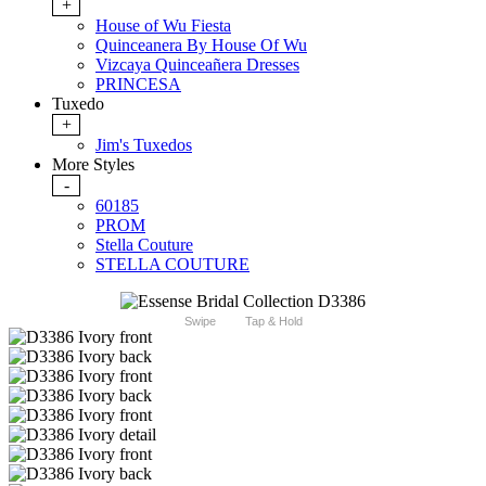
+
House of Wu Fiesta
Quinceanera By House Of Wu
Vizcaya Quinceañera Dresses
PRINCESA
Tuxedo
+
Jim's Tuxedos
More Styles
-
60185
PROM
Stella Couture
STELLA COUTURE
Swipe
Tap & Hold