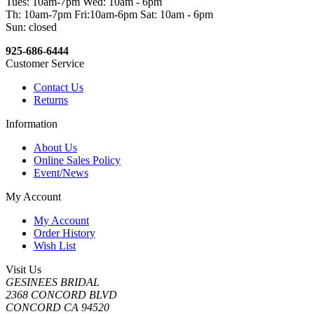
Tues: 10am-7pm Wed: 10am - 6pm
Th: 10am-7pm Fri:10am-6pm Sat: 10am - 6pm
Sun: closed
925-686-6444
Customer Service
Contact Us
Returns
Information
About Us
Online Sales Policy
Event/News
My Account
My Account
Order History
Wish List
Visit Us
GESINEES BRIDAL
2368 CONCORD BLVD
CONCORD CA 94520