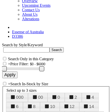
Overview
Upcoming Events
Contact Us
About Us
Alterations
Essense of Australia
D3386
Search by Style/Keyword
Search Only in this Category
+
Price Filter:
+
Search In-Stock by Size
Select up to 3 sizes
000
00
0
2
4
6
8
10
12
14