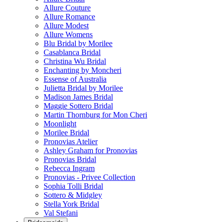
Allure Couture
Allure Romance
Allure Modest
Allure Womens
Blu Bridal by Morilee
Casablanca Bridal
Christina Wu Bridal
Enchanting by Moncheri
Essense of Australia
Julietta Bridal by Morilee
Madison James Bridal
Maggie Sottero Bridal
Martin Thornburg for Mon Cheri
Moonlight
Morilee Bridal
Pronovias Atelier
Ashley Graham for Pronovias
Pronovias Bridal
Rebecca Ingram
Pronovias - Privee Collection
Sophia Tolli Bridal
Sottero & Midgley
Stella York Bridal
Val Stefani