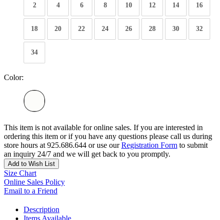
2
4
6
8
10
12
14
16
18
20
22
24
26
28
30
32
34
Color:
This item is not available for online sales. If you are interested in
ordering this item or if you have any questions please call us during
store hours at 925.686.644 or use our
Registration Form
to submit
an inquiry 24/7 and we will get back to you promptly.
Add to Wish List
Size Chart
Online Sales Policy
Email to a Friend
Description
Items Available