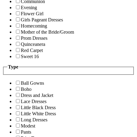
Communion
Evening
Flower Girl
Girls Pageant Dresses
Homecoming
Mother of the Bride/Groom
Prom Dresses
Quinceanera
Red Carpet
Sweet 16
Type
Ball Gowns
Boho
Dress and Jacket
Lace Dresses
Little Black Dress
Little White Dress
Long Dresses
Modest
Pants