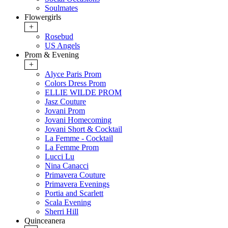
Soulmates
Flowergirls
+
Rosebud
US Angels
Prom & Evening
+
Alyce Paris Prom
Colors Dress Prom
ELLIE WILDE PROM
Jasz Couture
Jovani Prom
Jovani Homecoming
Jovani Short & Cocktail
La Femme - Cocktail
La Femme Prom
Lucci Lu
Nina Canacci
Primavera Couture
Primavera Evenings
Portia and Scarlett
Scala Evening
Sherri Hill
Quinceanera