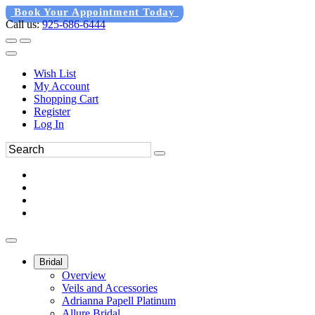
Book Your Appointment Today
Call us:
925-686-6444
Wish List
My Account
Shopping Cart
Register
Log In
Bridal
Overview
Veils and Accessories
Adrianna Papell Platinum
Allure Bridal