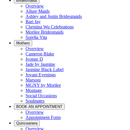
Bridesmaids
Overview
Allure Maids
Ashley and Justin Bridesmaids
Bari Jay
Christina Wu Celebrations
Morilee Bridesmaids
Sorella Vita
Mothers
Overview
Cameron Blake
Ivonne D
Jade by Jasmine
Jasmine Black Label
Jovani Evenings
Marsoni
MGNY by Morilee
Montage
Social Occasions
Soulmates
BOOK AN APPOINTMENT
Overview
Appointment Form
Quinceanera
Overview