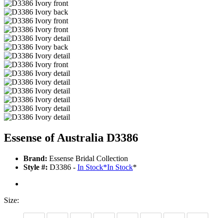
Essense of Australia D3386
Brand:
Essense Bridal Collection
Style #:
D3386 -
In Stock
*
In Stock
*
Size: