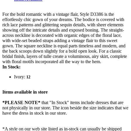
For the bold romantic with a vintage flair, Style D3386 is the
effortlessly chic gown of your dreams. The bodice is covered with
rich lace patterns and glittering sequin details, with sheer elements
showing off the intricate details and exposed boning. The straight-
across neckline is decorated with organic edges of the floral lace,
with wide-set beaded straps adding a vintage flair to this sweet
gown. The square neckline is equal parts timeless and modern, and
the back scoops down slightly for a bold open look. For a classic
bridal finish, layers of tulle create a voluminous, airy skirt, complete
with floral motifs incorporated all the way to the hem.
In Stock:
Ivory:
12
Items available in store
*PLEASE NOTE*
that "In Stock" items include dresses that are
not physically in our store. The
icon beside the size indicates that we
have the dress in stock in our store.
*A style on our web site listed as in-stock can usually be shipped