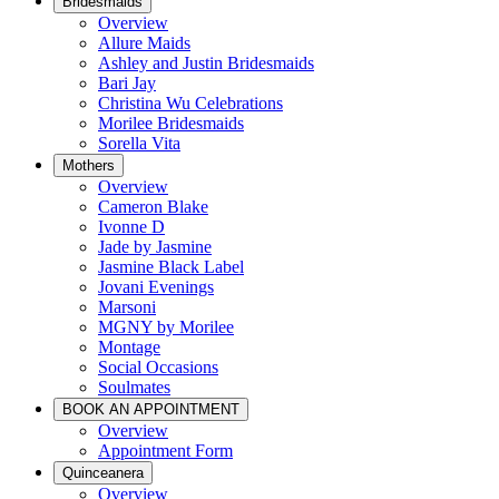
Bridesmaids
Overview
Allure Maids
Ashley and Justin Bridesmaids
Bari Jay
Christina Wu Celebrations
Morilee Bridesmaids
Sorella Vita
Mothers
Overview
Cameron Blake
Ivonne D
Jade by Jasmine
Jasmine Black Label
Jovani Evenings
Marsoni
MGNY by Morilee
Montage
Social Occasions
Soulmates
BOOK AN APPOINTMENT
Overview
Appointment Form
Quinceanera
Overview