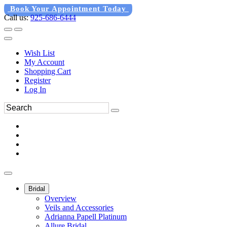
Book Your Appointment Today
Call us:
925-686-6444
Wish List
My Account
Shopping Cart
Register
Log In
Bridal
Overview
Veils and Accessories
Adrianna Papell Platinum
Allure Bridal