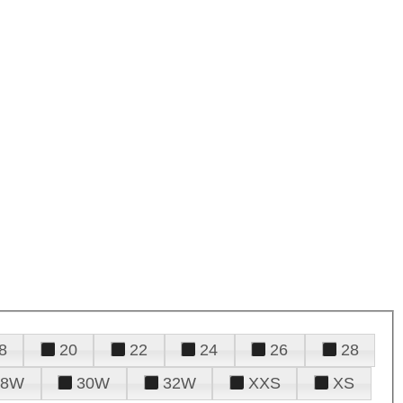
8
20
22
24
26
28
28W
30W
32W
XXS
XS