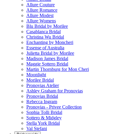
Allure Couture
Allure Romance
Allure Modest
Allure Womens
Blu Bridal by Morilee
Casablanca Bridal
Christina Wu Bridal
Enchanting by Moncheri
Essense of Australia
Julietta Bridal by Morilee
Madison James Bridal
Maggie Sottero Bridal
Martin Thornburg for Mon Cheri
Moonlight
Morilee Bridal
Pronovias Atelier
Ashley Graham for Pronovias
Pronovias Bridal
Rebecca Ingram
Pronovias - Privee Collection
Sophia Tolli Bridal
Sottero & Midgley
Stella York Bridal
Val Stefani