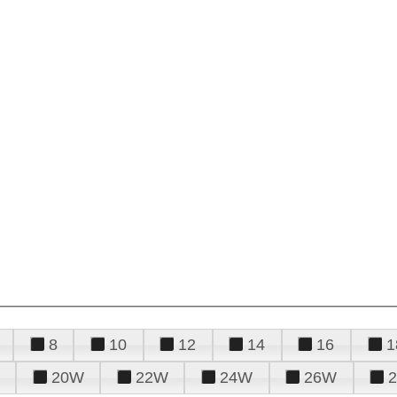
8
10
12
14
16
1
20W
22W
24W
26W