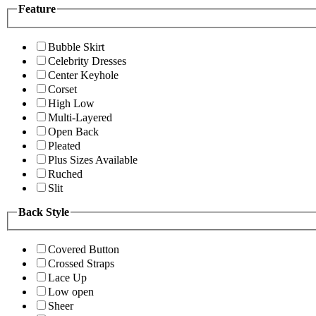
Feature
Bubble Skirt
Celebrity Dresses
Center Keyhole
Corset
High Low
Multi-Layered
Open Back
Pleated
Plus Sizes Available
Ruched
Slit
Back Style
Covered Button
Crossed Straps
Lace Up
Low open
Sheer