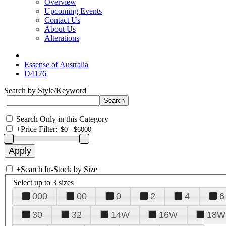
Overview
Upcoming Events
Contact Us
About Us
Alterations
Essense of Australia
D4176
Search by Style/Keyword
Search Only in this Category
+
Price Filter:
+
Search In-Stock by Size
Select up to 3 sizes
000
00
0
2
4
6
30
32
14W
16W
18W