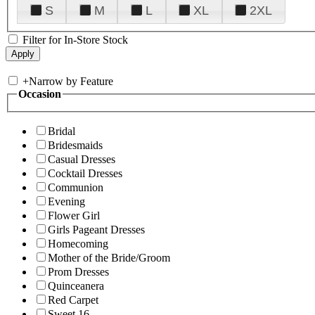
S
M
L
XL
2XL
Filter for In-Store Stock
+
Narrow by Feature
Occasion
Bridal
Bridesmaids
Casual Dresses
Cocktail Dresses
Communion
Evening
Flower Girl
Girls Pageant Dresses
Homecoming
Mother of the Bride/Groom
Prom Dresses
Quinceanera
Red Carpet
Sweet 16