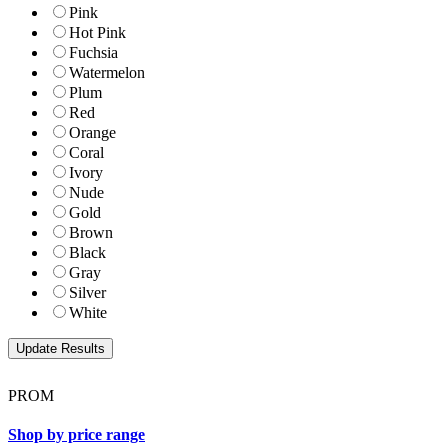
Pink
Hot Pink
Fuchsia
Watermelon
Plum
Red
Orange
Coral
Ivory
Nude
Gold
Brown
Black
Gray
Silver
White
PROM
Shop by price range