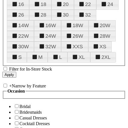
16
18
20
22
24
26
28
30
32
14W
16W
18W
20W
22W
24W
26W
28W
30W
32W
XXS
XS
S
M
L
XL
2XL
Filter for In-Store Stock
+
Narrow by Feature
Occasion
Bridal
Bridesmaids
Casual Dresses
Cocktail Dresses