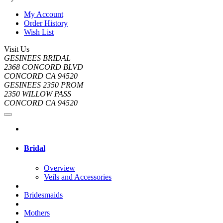
My Account
Order History
Wish List
Visit Us
GESINEES BRIDAL
2368 CONCORD BLVD
CONCORD CA 94520
GESINEES 2350 PROM
2350 WILLOW PASS
CONCORD CA 94520
Bridal
Overview
Veils and Accessories
Bridesmaids
Mothers