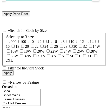
+
Search In-Stock by Size
Select up to 3 sizes
000
00
0
2
4
6
8
10
12
14
16
18
20
22
24
26
28
30
32
14W
16W
18W
20W
22W
24W
26W
28W
30W
32W
XXS
XS
S
M
L
XL
2XL
Filter for In-Store Stock
+
Narrow by Feature
Occasion