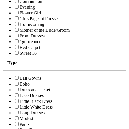
Communion
Evening
Flower Girl
Girls Pageant Dresses
Homecoming
Mother of the Bride/Groom
Prom Dresses
Quinceanera
Red Carpet
Sweet 16
Type
Ball Gowns
Boho
Dress and Jacket
Lace Dresses
Little Black Dress
Little White Dress
Long Dresses
Modest
Pants