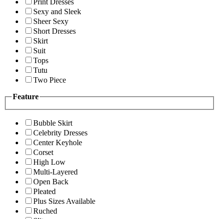
Print Dresses
Sexy and Sleek
Sheer Sexy
Short Dresses
Skirt
Suit
Tops
Tutu
Two Piece
Feature
Bubble Skirt
Celebrity Dresses
Center Keyhole
Corset
High Low
Multi-Layered
Open Back
Pleated
Plus Sizes Available
Ruched