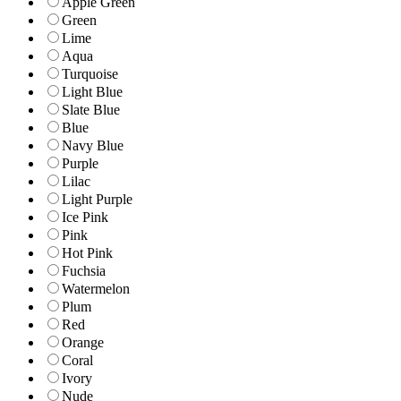
Apple Green
Green
Lime
Aqua
Turquoise
Light Blue
Slate Blue
Blue
Navy Blue
Purple
Lilac
Light Purple
Ice Pink
Pink
Hot Pink
Fuchsia
Watermelon
Plum
Red
Orange
Coral
Ivory
Nude