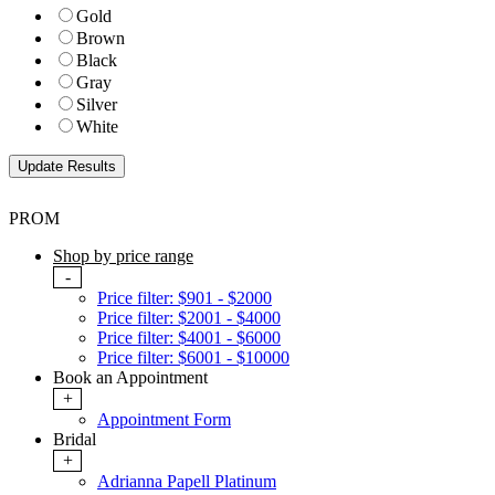
Gold
Brown
Black
Gray
Silver
White
PROM
Shop by price range
-
Price filter: $901 - $2000
Price filter: $2001 - $4000
Price filter: $4001 - $6000
Price filter: $6001 - $10000
Book an Appointment
+
Appointment Form
Bridal
+
Adrianna Papell Platinum