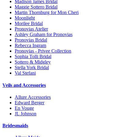
Madison James Bridal
Maggie Sottero Bridal
Martin Thornburg for Mon Cheri
Moonlight
Morilee Bridal
Pronovias Atelier
Ashley Graham for Pronovias
Pronovias Bridal
Rebecca Ingram
Pronovias - Privee Collection
Sophia Tolli Bridal
Sottero & Midgley
Stella York Bridal
Val Stefani
Veils and Accessories
Allure Accessories
Edward Berger
En Vouge
JL Johnson
Bridesmaids