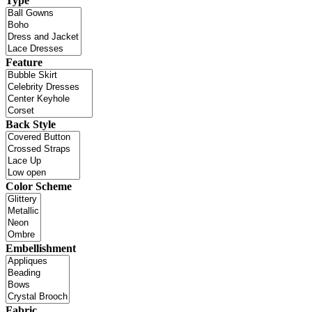
Type
Feature
Back Style
Color Scheme
Embellishment
Fabric