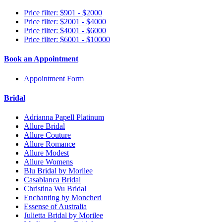
Price filter: $901 - $2000
Price filter: $2001 - $4000
Price filter: $4001 - $6000
Price filter: $6001 - $10000
Book an Appointment
Appointment Form
Bridal
Adrianna Papell Platinum
Allure Bridal
Allure Couture
Allure Romance
Allure Modest
Allure Womens
Blu Bridal by Morilee
Casablanca Bridal
Christina Wu Bridal
Enchanting by Moncheri
Essense of Australia
Julietta Bridal by Morilee