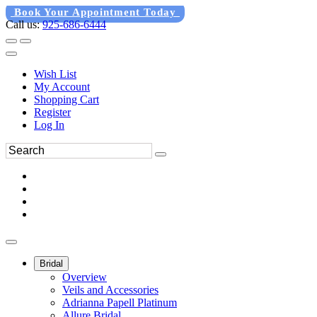
Book Your Appointment Today
Call us:
925-686-6444
Wish List
My Account
Shopping Cart
Register
Log In
Bridal
Overview
Veils and Accessories
Adrianna Papell Platinum
Allure Bridal