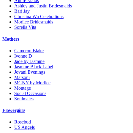
Allure Maids
Ashley and Justin Bridesmaids
Bari Jay
Christina Wu Celebrations
Morilee Bridesmaids
Sorella Vita
Mothers
Cameron Blake
Ivonne D
Jade by Jasmine
Jasmine Black Label
Jovani Evenings
Marsoni
MGNY by Morilee
Montage
Social Occasions
Soulmates
Flowergirls
Rosebud
US Angels