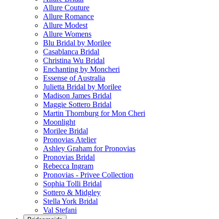
Allure Couture
Allure Romance
Allure Modest
Allure Womens
Blu Bridal by Morilee
Casablanca Bridal
Christina Wu Bridal
Enchanting by Moncheri
Essense of Australia
Julietta Bridal by Morilee
Madison James Bridal
Maggie Sottero Bridal
Martin Thornburg for Mon Cheri
Moonlight
Morilee Bridal
Pronovias Atelier
Ashley Graham for Pronovias
Pronovias Bridal
Rebecca Ingram
Pronovias - Privee Collection
Sophia Tolli Bridal
Sottero & Midgley
Stella York Bridal
Val Stefani