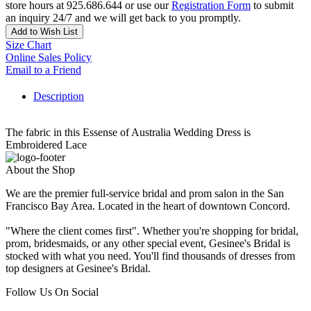
store hours at 925.686.644 or use our
Registration Form
to submit
an inquiry 24/7 and we will get back to you promptly.
Add to Wish List
Size Chart
Online Sales Policy
Email to a Friend
Description
The fabric in this Essense of Australia Wedding Dress is
Embroidered Lace
About the Shop
We are the premier full-service bridal and prom salon in the San
Francisco Bay Area. Located in the heart of downtown Concord.
"Where the client comes first". Whether you're shopping for bridal,
prom, bridesmaids, or any other special event, Gesinee's Bridal is
stocked with what you need. You'll find thousands of dresses from
top designers at Gesinee's Bridal.
Follow Us On Social