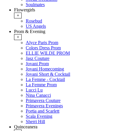
Soulmates
Flowergirls
+
Rosebud
US Angels
Prom & Evening
+
Alyce Paris Prom
Colors Dress Prom
ELLIE WILDE PROM
Jasz Couture
Jovani Prom
Jovani Homecoming
Jovani Short & Cocktail
La Femme - Cocktail
La Femme Prom
Lucci Lu
Nina Canacci
Primavera Couture
Primavera Evenings
Portia and Scarlett
Scala Evening
Sherri Hill
Quinceanera