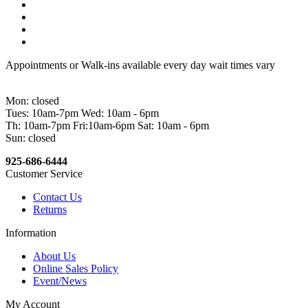
Appointments or Walk-ins available every day wait times vary
Mon: closed
Tues: 10am-7pm Wed: 10am - 6pm
Th: 10am-7pm Fri:10am-6pm Sat: 10am - 6pm
Sun: closed
925-686-6444
Customer Service
Contact Us
Returns
Information
About Us
Online Sales Policy
Event/News
My Account