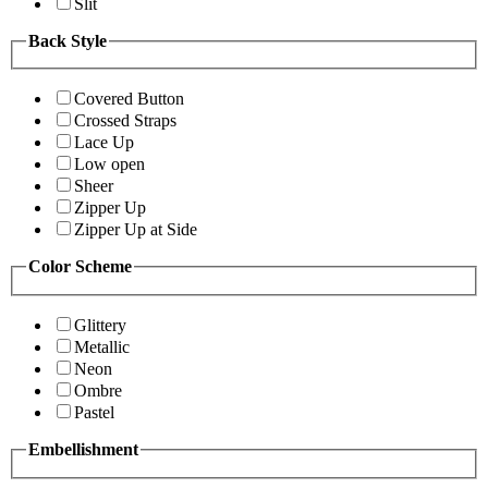
Slit
Back Style
Covered Button
Crossed Straps
Lace Up
Low open
Sheer
Zipper Up
Zipper Up at Side
Color Scheme
Glittery
Metallic
Neon
Ombre
Pastel
Embellishment