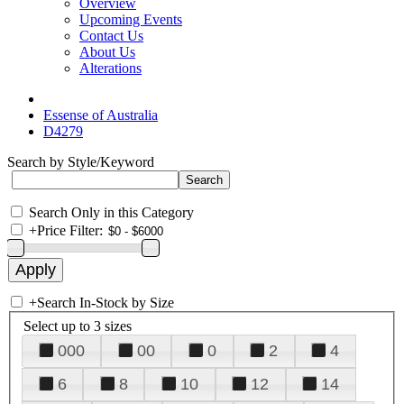
Overview
Upcoming Events
Contact Us
About Us
Alterations
Essense of Australia
D4279
Search by Style/Keyword
Search Only in this Category
+
Price Filter:
+
Search In-Stock by Size
Select up to 3 sizes
000
00
0
2
4
6
8
10
12
14