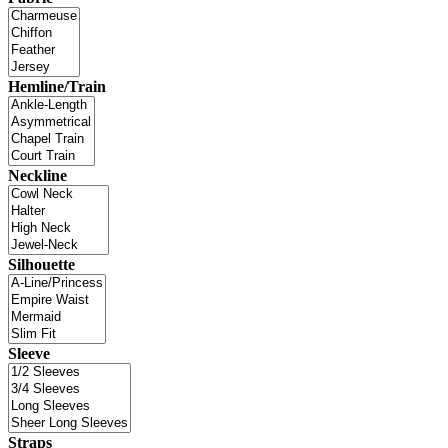
Hemline/Train
Neckline
Silhouette
Sleeve
Straps