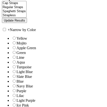
+
Narrow by Color
Yellow
Mojito
Apple Green
Green
Lime
Aqua
Turquoise
Light Blue
Slate Blue
Blue
Navy Blue
Purple
Lilac
Light Purple
Ice Pink