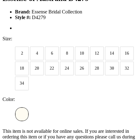
Brand:
Essense Bridal Collection
Style #:
D4279
Size:
2
4
6
8
10
12
14
16
18
20
22
24
26
28
30
32
34
Color:
This item is not available for online sales. If you are interested in
ordering this item or if you have any questions please call us during