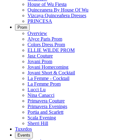
House of Wu Fiesta
Quinceanera By House Of Wu
Vizcaya Quinceañera Dresses
PRINCESA
Prom
Overview
Alyce Paris Prom
Colors Dress Prom
ELLIE WILDE PROM
Jasz Couture
Jovani Prom
Jovani Homecoming
Jovani Short & Cocktail
La Femme - Cocktail
La Femme Prom
Lucci Lu
Nina Canacci
Primavera Couture
Primavera Evenings
Portia and Scarlett
Scala Evening
Sherri Hill
Tuxedos
Events