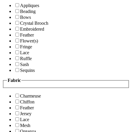
Appliques
Beading
Bows
Crystal Brooch
Embroidered
Feather
Flower(s)
Fringe
Lace
Ruffle
Sash
Sequins
Fabric
Charmeuse
Chiffon
Feather
Jersey
Lace
Mesh
Organza