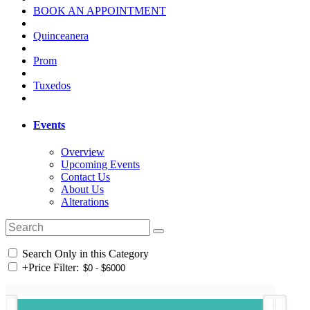
BOOK AN APPOINTMENT
Quinceanera
Prom
Tuxedos
Events
Overview
Upcoming Events
Contact Us
About Us
Alterations
Search Only in this Category
+
Price Filter: