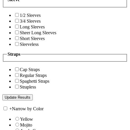
1/2 Sleeves
3/4 Sleeves
Long Sleeves
Sheer Long Sleeves
Short Sleeves
Sleeveless
Straps
Cap Straps
Regular Straps
Spaghetti Straps
Strapless
+
Narrow by Color
Yellow
Mojito