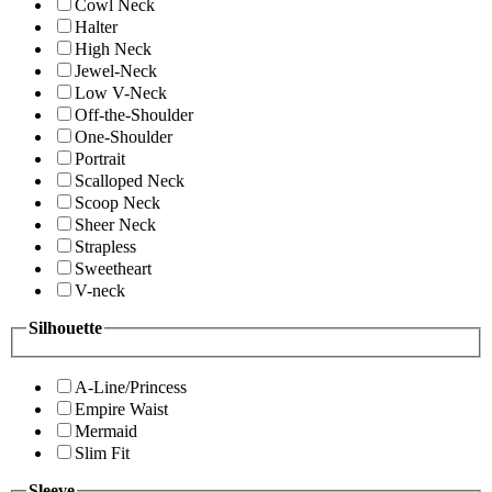
Cowl Neck
Halter
High Neck
Jewel-Neck
Low V-Neck
Off-the-Shoulder
One-Shoulder
Portrait
Scalloped Neck
Scoop Neck
Sheer Neck
Strapless
Sweetheart
V-neck
Silhouette
A-Line/Princess
Empire Waist
Mermaid
Slim Fit
Sleeve