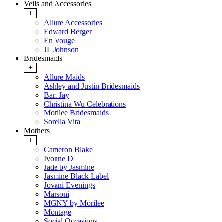
Veils and Accessories
+
Allure Accessories
Edward Berger
En Vouge
JL Johnson
Bridesmaids
+
Allure Maids
Ashley and Justin Bridesmaids
Bari Jay
Christina Wu Celebrations
Morilee Bridesmaids
Sorella Vita
Mothers
+
Cameron Blake
Ivonne D
Jade by Jasmine
Jasmine Black Label
Jovani Evenings
Marsoni
MGNY by Morilee
Montage
Social Occasions