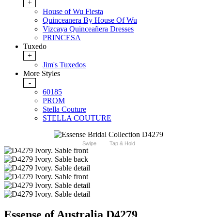
+
House of Wu Fiesta
Quinceanera By House Of Wu
Vizcaya Quinceañera Dresses
PRINCESA
Tuxedo
+
Jim's Tuxedos
More Styles
-
60185
PROM
Stella Couture
STELLA COUTURE
Swipe
Tap & Hold
Essense of Australia D4279