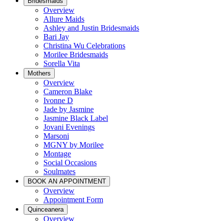
Bridesmaids
Overview
Allure Maids
Ashley and Justin Bridesmaids
Bari Jay
Christina Wu Celebrations
Morilee Bridesmaids
Sorella Vita
Mothers
Overview
Cameron Blake
Ivonne D
Jade by Jasmine
Jasmine Black Label
Jovani Evenings
Marsoni
MGNY by Morilee
Montage
Social Occasions
Soulmates
BOOK AN APPOINTMENT
Overview
Appointment Form
Quinceanera
Overview