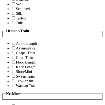
Satin
Sequined
Silk
Taffeta
Tulle
Hemline/Train
Ankle-Length
Asymmetrical
Chapel Train
Court Train
Floor-Length
Knee Length
Short/Mini
Sweep Train
Tea-Length
Watteau Train
Neckline