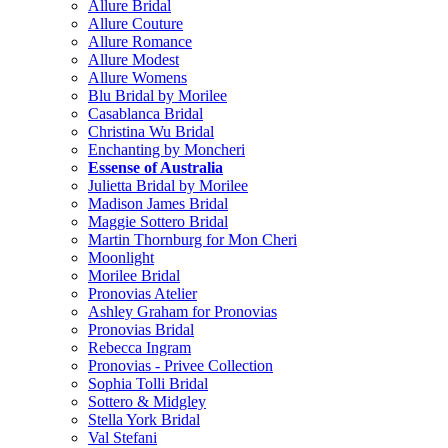
Allure Bridal
Allure Couture
Allure Romance
Allure Modest
Allure Womens
Blu Bridal by Morilee
Casablanca Bridal
Christina Wu Bridal
Enchanting by Moncheri
Essense of Australia
Julietta Bridal by Morilee
Madison James Bridal
Maggie Sottero Bridal
Martin Thornburg for Mon Cheri
Moonlight
Morilee Bridal
Pronovias Atelier
Ashley Graham for Pronovias
Pronovias Bridal
Rebecca Ingram
Pronovias - Privee Collection
Sophia Tolli Bridal
Sottero & Midgley
Stella York Bridal
Val Stefani