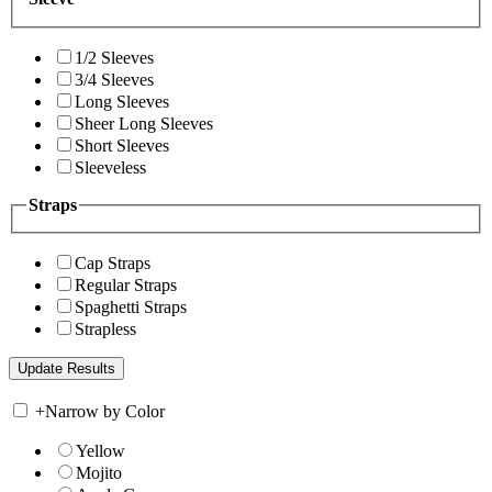
1/2 Sleeves
3/4 Sleeves
Long Sleeves
Sheer Long Sleeves
Short Sleeves
Sleeveless
Straps
Cap Straps
Regular Straps
Spaghetti Straps
Strapless
+
Narrow by Color
Yellow
Mojito