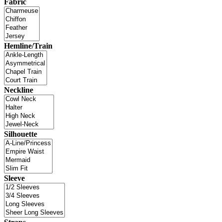
Fabric
Hemline/Train
Neckline
Silhouette
Sleeve