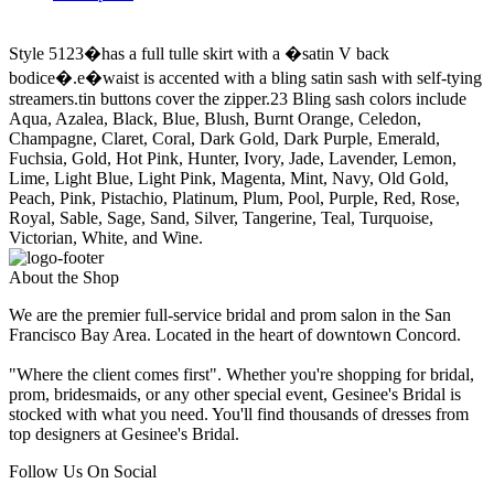
Style 5123�has a full tulle skirt with a �satin V back
bodice�.e�waist is accented with a bling satin sash with self-tying
streamers.tin buttons cover the zipper.23 Bling sash colors include
Aqua, Azalea, Black, Blue, Blush, Burnt Orange, Celedon,
Champagne, Claret, Coral, Dark Gold, Dark Purple, Emerald,
Fuchsia, Gold, Hot Pink, Hunter, Ivory, Jade, Lavender, Lemon,
Lime, Light Blue, Light Pink, Magenta, Mint, Navy, Old Gold,
Peach, Pink, Pistachio, Platinum, Plum, Pool, Purple, Red, Rose,
Royal, Sable, Sage, Sand, Silver, Tangerine, Teal, Turquoise,
Victorian, White, and Wine.
About the Shop
We are the premier full-service bridal and prom salon in the San
Francisco Bay Area. Located in the heart of downtown Concord.
"Where the client comes first". Whether you're shopping for bridal,
prom, bridesmaids, or any other special event, Gesinee's Bridal is
stocked with what you need. You'll find thousands of dresses from
top designers at Gesinee's Bridal.
Follow Us On Social