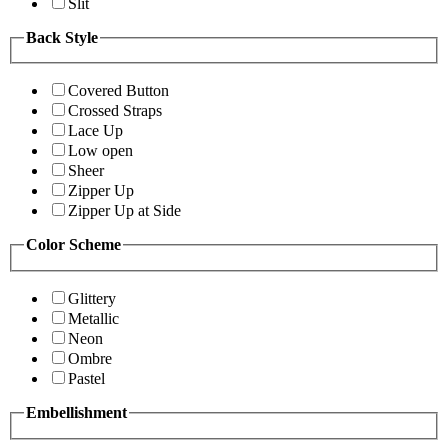
Slit
Back Style
Covered Button
Crossed Straps
Lace Up
Low open
Sheer
Zipper Up
Zipper Up at Side
Color Scheme
Glittery
Metallic
Neon
Ombre
Pastel
Embellishment