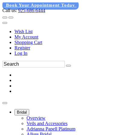
Book Your Appointment Today
Call us:
925-686-6444
Wish List
My Account
Shopping Cart
Register
Log In
Bridal
Overview
Veils and Accessories
Adrianna Papell Platinum
Allure Bridal