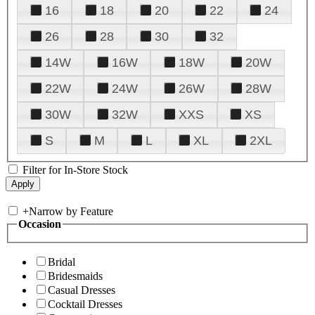
16
18
20
22
24
26
28
30
32
14W
16W
18W
20W
22W
24W
26W
28W
30W
32W
XXS
XS
S
M
L
XL
2XL
Filter for In-Store Stock
+
Narrow by Feature
Occasion
Bridal
Bridesmaids
Casual Dresses
Cocktail Dresses