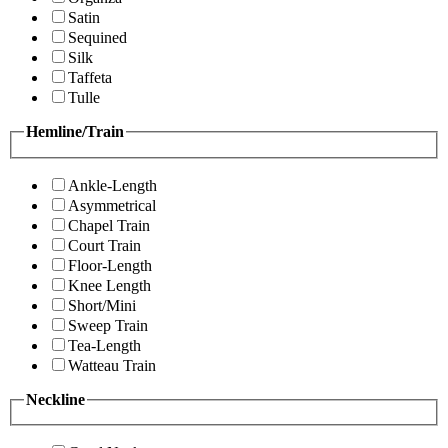
Satin
Sequined
Silk
Taffeta
Tulle
Hemline/Train
Ankle-Length
Asymmetrical
Chapel Train
Court Train
Floor-Length
Knee Length
Short/Mini
Sweep Train
Tea-Length
Watteau Train
Neckline