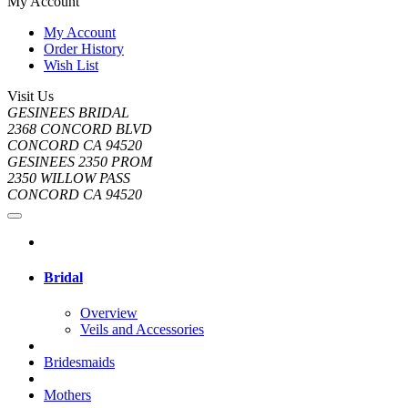
My Account
My Account
Order History
Wish List
Visit Us
GESINEES BRIDAL
2368 CONCORD BLVD
CONCORD CA 94520
GESINEES 2350 PROM
2350 WILLOW PASS
CONCORD CA 94520
Bridal
Overview
Veils and Accessories
Bridesmaids
Mothers