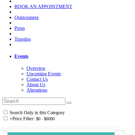
BOOK AN APPOINTMENT
Quinceanera
Prom
Tuxedos
Events
Overview
Upcoming Events
Contact Us
About Us
Alterations
Search Only in this Category
+
Price Filter: