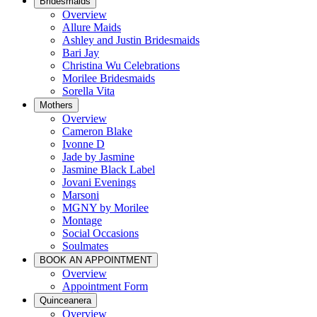
Bridesmaids
Overview
Allure Maids
Ashley and Justin Bridesmaids
Bari Jay
Christina Wu Celebrations
Morilee Bridesmaids
Sorella Vita
Mothers
Overview
Cameron Blake
Ivonne D
Jade by Jasmine
Jasmine Black Label
Jovani Evenings
Marsoni
MGNY by Morilee
Montage
Social Occasions
Soulmates
BOOK AN APPOINTMENT
Overview
Appointment Form
Quinceanera
Overview