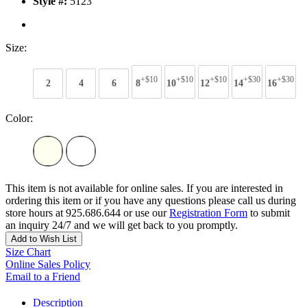
Style #:
5123
Size:
+$10
+$10
+$10
+$30
+$30
2
4
6
8
10
12
14
16
Color:
This item is not available for online sales. If you are interested in
ordering this item or if you have any questions please call us during
store hours at 925.686.644 or use our
Registration Form
to submit
an inquiry 24/7 and we will get back to you promptly.
Add to Wish List
Size Chart
Online Sales Policy
Email to a Friend
Description