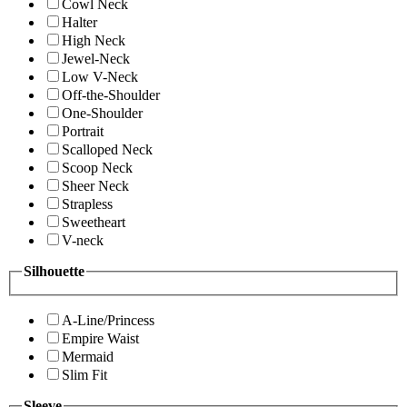
Cowl Neck
Halter
High Neck
Jewel-Neck
Low V-Neck
Off-the-Shoulder
One-Shoulder
Portrait
Scalloped Neck
Scoop Neck
Sheer Neck
Strapless
Sweetheart
V-neck
Silhouette
A-Line/Princess
Empire Waist
Mermaid
Slim Fit
Sleeve