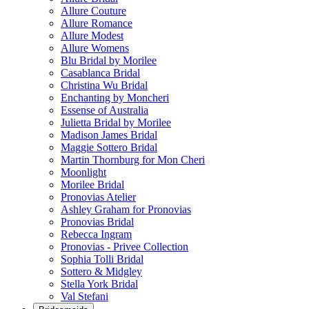
Allure Couture
Allure Romance
Allure Modest
Allure Womens
Blu Bridal by Morilee
Casablanca Bridal
Christina Wu Bridal
Enchanting by Moncheri
Essense of Australia
Julietta Bridal by Morilee
Madison James Bridal
Maggie Sottero Bridal
Martin Thornburg for Mon Cheri
Moonlight
Morilee Bridal
Pronovias Atelier
Ashley Graham for Pronovias
Pronovias Bridal
Rebecca Ingram
Pronovias - Privee Collection
Sophia Tolli Bridal
Sottero & Midgley
Stella York Bridal
Val Stefani