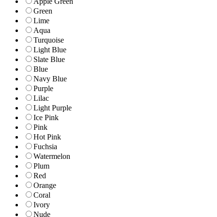
Apple Green
Green
Lime
Aqua
Turquoise
Light Blue
Slate Blue
Blue
Navy Blue
Purple
Lilac
Light Purple
Ice Pink
Pink
Hot Pink
Fuchsia
Watermelon
Plum
Red
Orange
Coral
Ivory
Nude