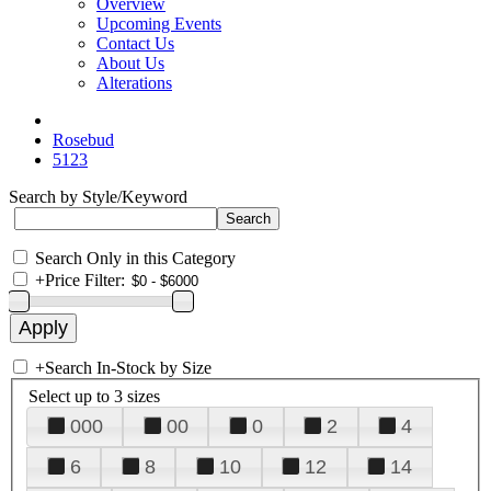
Overview
Upcoming Events
Contact Us
About Us
Alterations
Rosebud
5123
Search by Style/Keyword
Search Only in this Category
+
Price Filter:
+
Search In-Stock by Size
Select up to 3 sizes
000
00
0
2
4
6
8
10
12
14