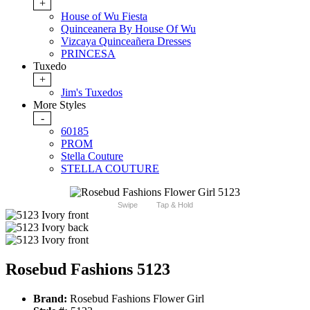
+
House of Wu Fiesta
Quinceanera By House Of Wu
Vizcaya Quinceañera Dresses
PRINCESA
Tuxedo
+
Jim's Tuxedos
More Styles
-
60185
PROM
Stella Couture
STELLA COUTURE
Swipe
Tap & Hold
Rosebud Fashions 5123
Brand:
Rosebud Fashions Flower Girl