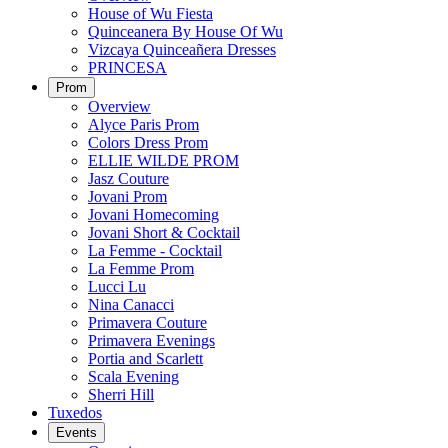
House of Wu Fiesta
Quinceanera By House Of Wu
Vizcaya Quinceañera Dresses
PRINCESA
Prom
Overview
Alyce Paris Prom
Colors Dress Prom
ELLIE WILDE PROM
Jasz Couture
Jovani Prom
Jovani Homecoming
Jovani Short & Cocktail
La Femme - Cocktail
La Femme Prom
Lucci Lu
Nina Canacci
Primavera Couture
Primavera Evenings
Portia and Scarlett
Scala Evening
Sherri Hill
Tuxedos
Events