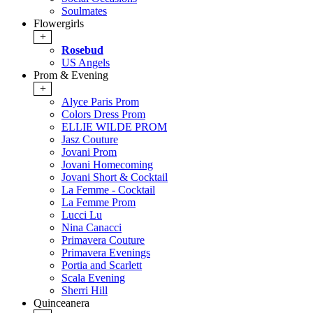
Soulmates
Flowergirls
+
Rosebud
US Angels
Prom & Evening
+
Alyce Paris Prom
Colors Dress Prom
ELLIE WILDE PROM
Jasz Couture
Jovani Prom
Jovani Homecoming
Jovani Short & Cocktail
La Femme - Cocktail
La Femme Prom
Lucci Lu
Nina Canacci
Primavera Couture
Primavera Evenings
Portia and Scarlett
Scala Evening
Sherri Hill
Quinceanera