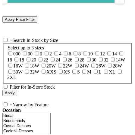
+
Search In-Stock by Size
Select up to 3 sizes
000
00
0
2
4
6
8
10
12
14
16
18
20
22
24
26
28
30
32
14W
16W
18W
20W
22W
24W
26W
28W
30W
32W
XXS
XS
S
M
L
XL
2XL
Filter for In-Store Stock
+
Narrow by Feature
Occasion