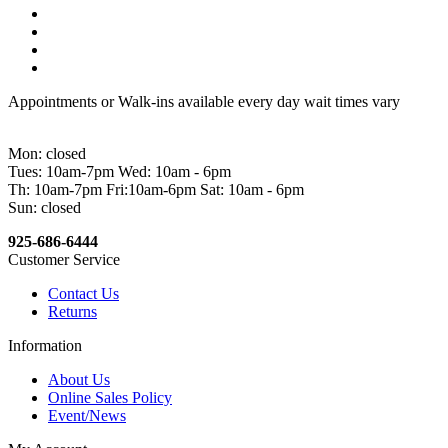
Appointments or Walk-ins available every day wait times vary
Mon: closed
Tues: 10am-7pm Wed: 10am - 6pm
Th: 10am-7pm Fri:10am-6pm Sat: 10am - 6pm
Sun: closed
925-686-6444
Customer Service
Contact Us
Returns
Information
About Us
Online Sales Policy
Event/News