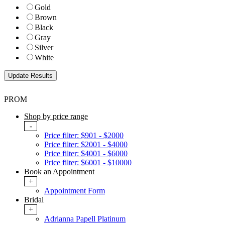
Gold
Brown
Black
Gray
Silver
White
PROM
Shop by price range
-
Price filter: $901 - $2000
Price filter: $2001 - $4000
Price filter: $4001 - $6000
Price filter: $6001 - $10000
Book an Appointment
+
Appointment Form
Bridal
+
Adrianna Papell Platinum