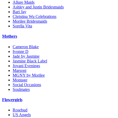
Allure Maids
Ashley and Justin Bridesmaids
Bari Jay
Christina Wu Celebrations
Morilee Bridesmaids
Sorella Vita
Mothers
Cameron Blake
Ivonne D
Jade by Jasmine
Jasmine Black Label
Jovani Evenings
Marsoni
MGNY by Morilee
Montage
Social Occasions
Soulmates
Flowergirls
Rosebud
US Angels