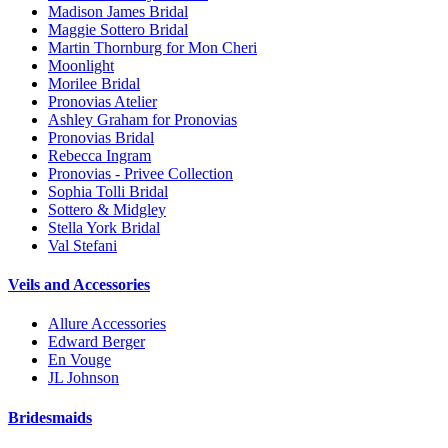
Madison James Bridal
Maggie Sottero Bridal
Martin Thornburg for Mon Cheri
Moonlight
Morilee Bridal
Pronovias Atelier
Ashley Graham for Pronovias
Pronovias Bridal
Rebecca Ingram
Pronovias - Privee Collection
Sophia Tolli Bridal
Sottero & Midgley
Stella York Bridal
Val Stefani
Veils and Accessories
Allure Accessories
Edward Berger
En Vouge
JL Johnson
Bridesmaids