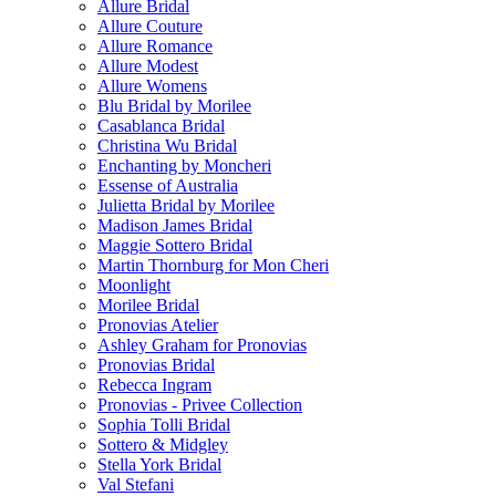
Allure Bridal
Allure Couture
Allure Romance
Allure Modest
Allure Womens
Blu Bridal by Morilee
Casablanca Bridal
Christina Wu Bridal
Enchanting by Moncheri
Essense of Australia
Julietta Bridal by Morilee
Madison James Bridal
Maggie Sottero Bridal
Martin Thornburg for Mon Cheri
Moonlight
Morilee Bridal
Pronovias Atelier
Ashley Graham for Pronovias
Pronovias Bridal
Rebecca Ingram
Pronovias - Privee Collection
Sophia Tolli Bridal
Sottero & Midgley
Stella York Bridal
Val Stefani