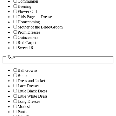
Communion
Evening
Flower Girl
Girls Pageant Dresses
Homecoming
Mother of the Bride/Groom
Prom Dresses
Quinceanera
Red Carpet
Sweet 16
Type
Ball Gowns
Boho
Dress and Jacket
Lace Dresses
Little Black Dress
Little White Dress
Long Dresses
Modest
Pants