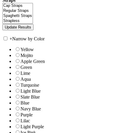
Straps
+
Narrow by Color
Yellow
Mojito
Apple Green
Green
Lime
Aqua
Turquoise
Light Blue
Slate Blue
Blue
Navy Blue
Purple
Lilac
Light Purple
Ice Pink