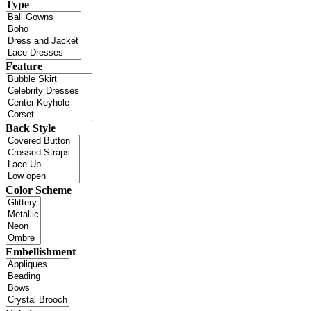
Type
Feature
Back Style
Color Scheme
Embellishment