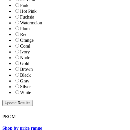
Pink
Hot Pink
Fuchsia
Watermelon
Plum
Red
Orange
Coral
Ivory
Nude
Gold
Brown
Black
Gray
Silver
White
PROM
Shop by price range