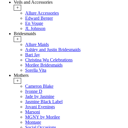
Veils and Accessories
+
Allure Accessories
Edward Berger
En Vouge
JL Johnson
Bridesmaids
+
Allure Maids
Ashley and Justin Bridesmaids
Bari Jay
Christina Wu Celebrations
Morilee Bridesmaids
Sorella Vita
Mothers
+
Cameron Blake
Ivonne D
Jade by Jasmine
Jasmine Black Label
Jovani Evenings
Marsoni
MGNY by Morilee
Montage
Social Occasions