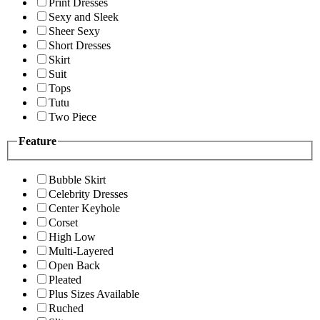
Print Dresses
Sexy and Sleek
Sheer Sexy
Short Dresses
Skirt
Suit
Tops
Tutu
Two Piece
Feature
Bubble Skirt
Celebrity Dresses
Center Keyhole
Corset
High Low
Multi-Layered
Open Back
Pleated
Plus Sizes Available
Ruched