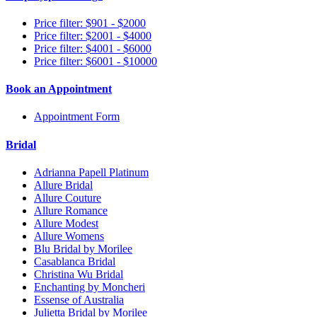
Price filter: $901 - $2000
Price filter: $2001 - $4000
Price filter: $4001 - $6000
Price filter: $6001 - $10000
Book an Appointment
Appointment Form
Bridal
Adrianna Papell Platinum
Allure Bridal
Allure Couture
Allure Romance
Allure Modest
Allure Womens
Blu Bridal by Morilee
Casablanca Bridal
Christina Wu Bridal
Enchanting by Moncheri
Essense of Australia
Julietta Bridal by Morilee