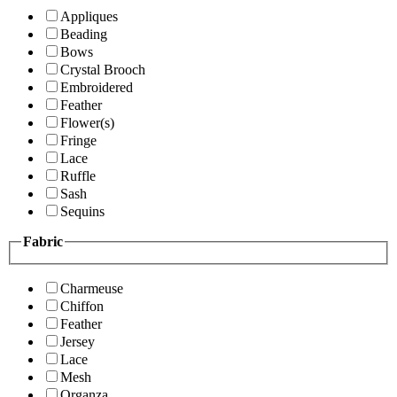
Appliques
Beading
Bows
Crystal Brooch
Embroidered
Feather
Flower(s)
Fringe
Lace
Ruffle
Sash
Sequins
Fabric
Charmeuse
Chiffon
Feather
Jersey
Lace
Mesh
Organza