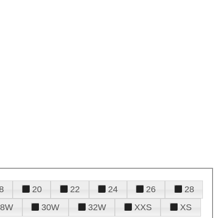
8
20
22
24
26
28
28W
30W
32W
XXS
XS