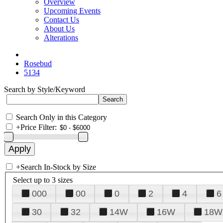
Overview
Upcoming Events
Contact Us
About Us
Alterations
Rosebud
5134
Search by Style/Keyword
Search Only in this Category
+
Price Filter:
+
Search In-Stock by Size
Select up to 3 sizes
000
00
0
2
4
6
30
32
14W
16W
18W