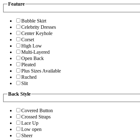
Feature
Bubble Skirt
Celebrity Dresses
Center Keyhole
Corset
High Low
Multi-Layered
Open Back
Pleated
Plus Sizes Available
Ruched
Slit
Back Style
Covered Button
Crossed Straps
Lace Up
Low open
Sheer