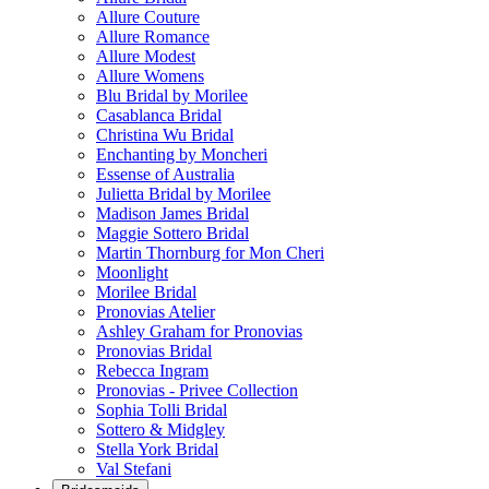
Allure Couture
Allure Romance
Allure Modest
Allure Womens
Blu Bridal by Morilee
Casablanca Bridal
Christina Wu Bridal
Enchanting by Moncheri
Essense of Australia
Julietta Bridal by Morilee
Madison James Bridal
Maggie Sottero Bridal
Martin Thornburg for Mon Cheri
Moonlight
Morilee Bridal
Pronovias Atelier
Ashley Graham for Pronovias
Pronovias Bridal
Rebecca Ingram
Pronovias - Privee Collection
Sophia Tolli Bridal
Sottero & Midgley
Stella York Bridal
Val Stefani