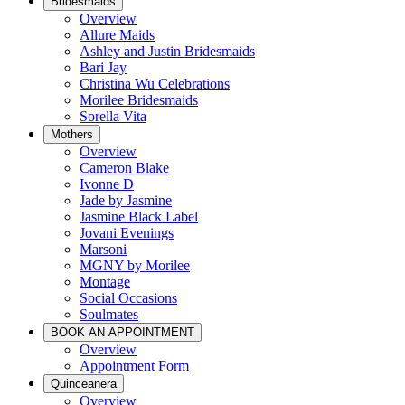
Bridesmaids
Overview
Allure Maids
Ashley and Justin Bridesmaids
Bari Jay
Christina Wu Celebrations
Morilee Bridesmaids
Sorella Vita
Mothers
Overview
Cameron Blake
Ivonne D
Jade by Jasmine
Jasmine Black Label
Jovani Evenings
Marsoni
MGNY by Morilee
Montage
Social Occasions
Soulmates
BOOK AN APPOINTMENT
Overview
Appointment Form
Quinceanera
Overview