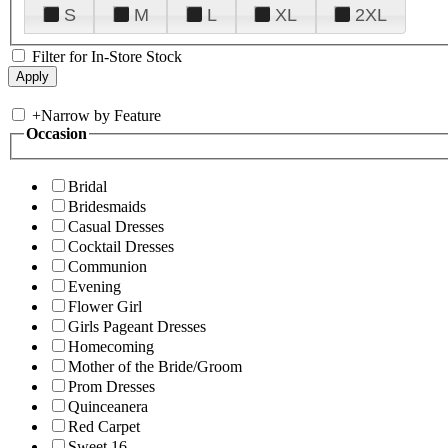
S
M
L
XL
2XL
Filter for In-Store Stock
+
Narrow by Feature
Occasion
Bridal
Bridesmaids
Casual Dresses
Cocktail Dresses
Communion
Evening
Flower Girl
Girls Pageant Dresses
Homecoming
Mother of the Bride/Groom
Prom Dresses
Quinceanera
Red Carpet
Sweet 16