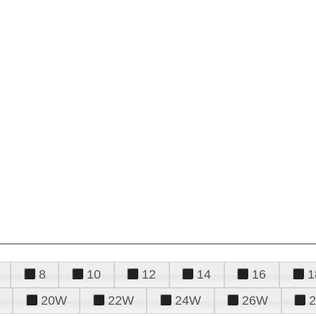
8
10
12
14
16
1
20W
22W
24W
26W