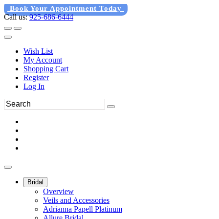
Book Your Appointment Today
Call us:
925-686-6444
Wish List
My Account
Shopping Cart
Register
Log In
Bridal
Overview
Veils and Accessories
Adrianna Papell Platinum
Allure Bridal