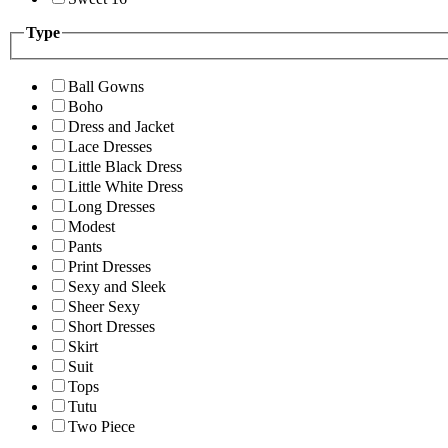
Type
Ball Gowns
Boho
Dress and Jacket
Lace Dresses
Little Black Dress
Little White Dress
Long Dresses
Modest
Pants
Print Dresses
Sexy and Sleek
Sheer Sexy
Short Dresses
Skirt
Suit
Tops
Tutu
Two Piece