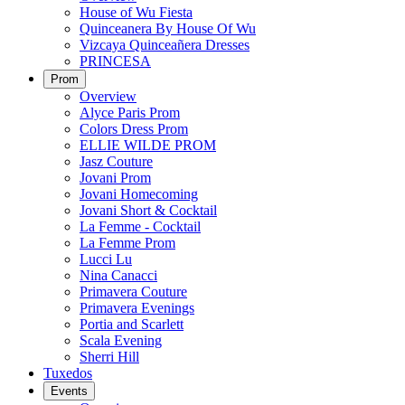
House of Wu Fiesta
Quinceanera By House Of Wu
Vizcaya Quinceañera Dresses
PRINCESA
Prom
Overview
Alyce Paris Prom
Colors Dress Prom
ELLIE WILDE PROM
Jasz Couture
Jovani Prom
Jovani Homecoming
Jovani Short & Cocktail
La Femme - Cocktail
La Femme Prom
Lucci Lu
Nina Canacci
Primavera Couture
Primavera Evenings
Portia and Scarlett
Scala Evening
Sherri Hill
Tuxedos
Events