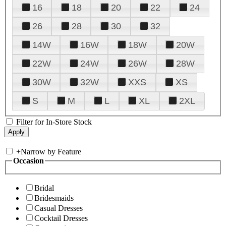
16
18
20
22
24
26
28
30
32
14W
16W
18W
20W
22W
24W
26W
28W
30W
32W
XXS
XS
S
M
L
XL
2XL
Filter for In-Store Stock
+
Narrow by Feature
Occasion
Bridal
Bridesmaids
Casual Dresses
Cocktail Dresses