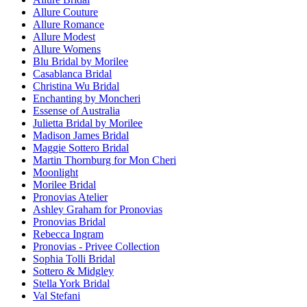
Allure Couture
Allure Romance
Allure Modest
Allure Womens
Blu Bridal by Morilee
Casablanca Bridal
Christina Wu Bridal
Enchanting by Moncheri
Essense of Australia
Julietta Bridal by Morilee
Madison James Bridal
Maggie Sottero Bridal
Martin Thornburg for Mon Cheri
Moonlight
Morilee Bridal
Pronovias Atelier
Ashley Graham for Pronovias
Pronovias Bridal
Rebecca Ingram
Pronovias - Privee Collection
Sophia Tolli Bridal
Sottero & Midgley
Stella York Bridal
Val Stefani