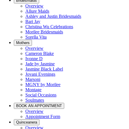
Bridesmaids
Overview
Allure Maids
Ashley and Justin Bridesmaids
Bari Jay
Christina Wu Celebrations
Morilee Bridesmaids
Sorella Vita
Mothers
Overview
Cameron Blake
Ivonne D
Jade by Jasmine
Jasmine Black Label
Jovani Evenings
Marsoni
MGNY by Morilee
Montage
Social Occasions
Soulmates
BOOK AN APPOINTMENT
Overview
Appointment Form
Quinceanera
Overview