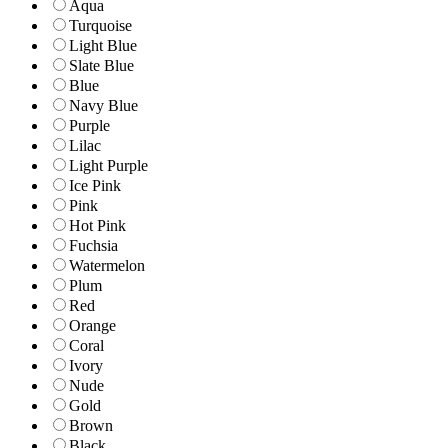
Aqua
Turquoise
Light Blue
Slate Blue
Blue
Navy Blue
Purple
Lilac
Light Purple
Ice Pink
Pink
Hot Pink
Fuchsia
Watermelon
Plum
Red
Orange
Coral
Ivory
Nude
Gold
Brown
Black