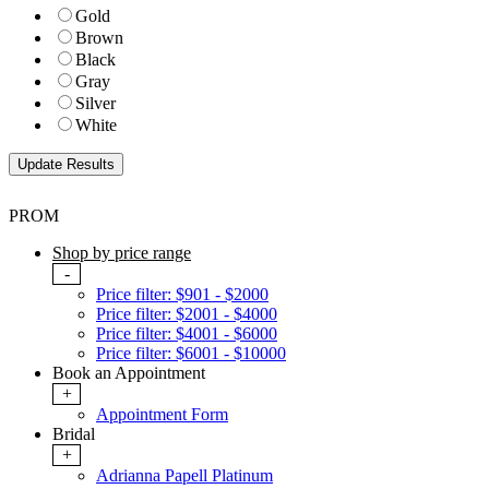
Gold
Brown
Black
Gray
Silver
White
PROM
Shop by price range
-
Price filter: $901 - $2000
Price filter: $2001 - $4000
Price filter: $4001 - $6000
Price filter: $6001 - $10000
Book an Appointment
+
Appointment Form
Bridal
+
Adrianna Papell Platinum