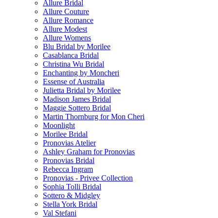
Allure Bridal
Allure Couture
Allure Romance
Allure Modest
Allure Womens
Blu Bridal by Morilee
Casablanca Bridal
Christina Wu Bridal
Enchanting by Moncheri
Essense of Australia
Julietta Bridal by Morilee
Madison James Bridal
Maggie Sottero Bridal
Martin Thornburg for Mon Cheri
Moonlight
Morilee Bridal
Pronovias Atelier
Ashley Graham for Pronovias
Pronovias Bridal
Rebecca Ingram
Pronovias - Privee Collection
Sophia Tolli Bridal
Sottero & Midgley
Stella York Bridal
Val Stefani