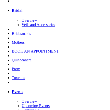
Bridal
Overview
Veils and Accessories
Bridesmaids
Mothers
BOOK AN APPOINTMENT
Quinceanera
Prom
Tuxedos
Events
Overview
Upcoming Events