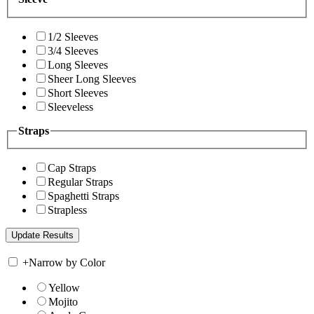
1/2 Sleeves
3/4 Sleeves
Long Sleeves
Sheer Long Sleeves
Short Sleeves
Sleeveless
Straps
Cap Straps
Regular Straps
Spaghetti Straps
Strapless
+
Narrow by Color
Yellow
Mojito