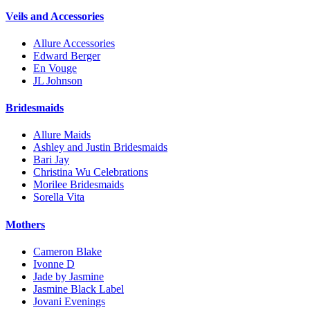
Veils and Accessories
Allure Accessories
Edward Berger
En Vouge
JL Johnson
Bridesmaids
Allure Maids
Ashley and Justin Bridesmaids
Bari Jay
Christina Wu Celebrations
Morilee Bridesmaids
Sorella Vita
Mothers
Cameron Blake
Ivonne D
Jade by Jasmine
Jasmine Black Label
Jovani Evenings