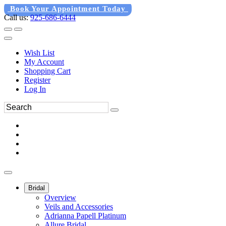
Book Your Appointment Today
Call us:
925-686-6444
Wish List
My Account
Shopping Cart
Register
Log In
Bridal
Overview
Veils and Accessories
Adrianna Papell Platinum
Allure Bridal