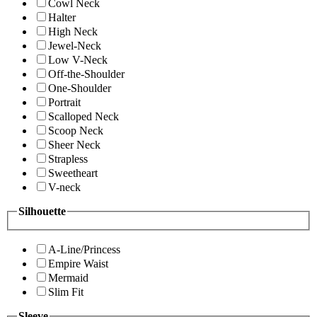
Cowl Neck
Halter
High Neck
Jewel-Neck
Low V-Neck
Off-the-Shoulder
One-Shoulder
Portrait
Scalloped Neck
Scoop Neck
Sheer Neck
Strapless
Sweetheart
V-neck
Silhouette
A-Line/Princess
Empire Waist
Mermaid
Slim Fit
Sleeve