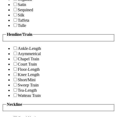
Satin
Sequined
Silk
Taffeta
Tulle
Hemline/Train
Ankle-Length
Asymmetrical
Chapel Train
Court Train
Floor-Length
Knee Length
Short/Mini
Sweep Train
Tea-Length
Watteau Train
Neckline