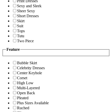
Print Dresses
Sexy and Sleek
Sheer Sexy
Short Dresses
Skirt
Suit
Tops
Tutu
Two Piece
Feature
Bubble Skirt
Celebrity Dresses
Center Keyhole
Corset
High Low
Multi-Layered
Open Back
Pleated
Plus Sizes Available
Ruched