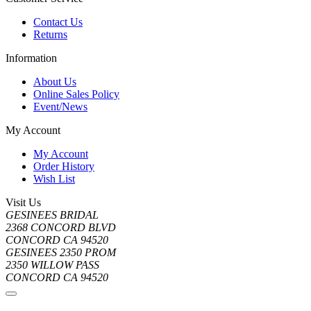
Contact Us
Returns
Information
About Us
Online Sales Policy
Event/News
My Account
My Account
Order History
Wish List
Visit Us
GESINEES BRIDAL
2368 CONCORD BLVD
CONCORD CA 94520
GESINEES 2350 PROM
2350 WILLOW PASS
CONCORD CA 94520