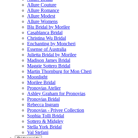
Allure Couture
Allure Romance
Allure Modest
Allure Womens
Blu Bridal by Morilee
Casablanca Bridal
Christina Wu Bridal
Enchanting by Moncheri
Essense of Australia
Julietta Bridal by Morilee
Madison James Bridal
Maggie Sottero Bridal
Martin Thornburg for Mon Cheri
Moonlight
Morilee Bridal
Pronovias Atelier
Ashley Graham for Pronovias
Pronovias Bridal
Rebecca Ingram
Pronovias - Privee Collection
Sophia Tolli Bridal
Sottero & Midgley
Stella York Bridal
Val Stefani