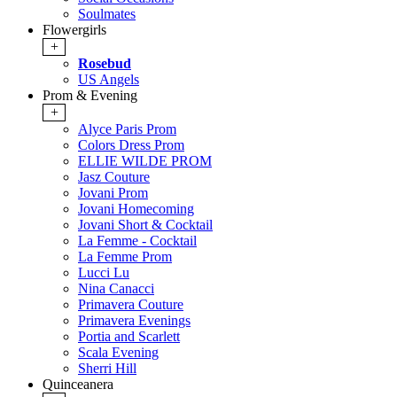
Soulmates
Flowergirls
+
Rosebud
US Angels
Prom & Evening
+
Alyce Paris Prom
Colors Dress Prom
ELLIE WILDE PROM
Jasz Couture
Jovani Prom
Jovani Homecoming
Jovani Short & Cocktail
La Femme - Cocktail
La Femme Prom
Lucci Lu
Nina Canacci
Primavera Couture
Primavera Evenings
Portia and Scarlett
Scala Evening
Sherri Hill
Quinceanera