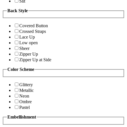
Slit
Back Style
Covered Button
Crossed Straps
Lace Up
Low open
Sheer
Zipper Up
Zipper Up at Side
Color Scheme
Glittery
Metallic
Neon
Ombre
Pastel
Embellishment