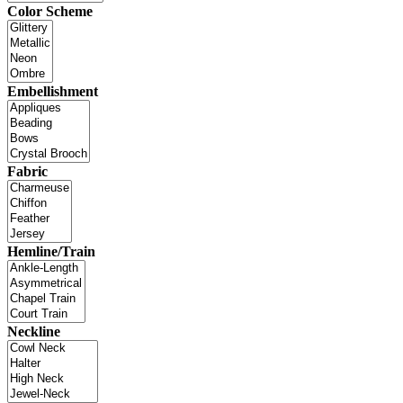
Color Scheme
Embellishment
Fabric
Hemline/Train
Neckline