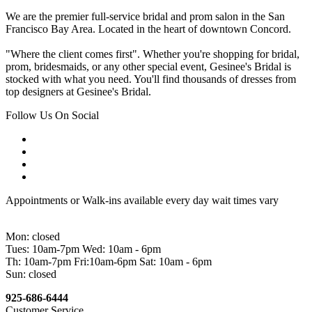
We are the premier full-service bridal and prom salon in the San
Francisco Bay Area. Located in the heart of downtown Concord.
"Where the client comes first". Whether you're shopping for bridal,
prom, bridesmaids, or any other special event, Gesinee's Bridal is
stocked with what you need. You'll find thousands of dresses from
top designers at Gesinee's Bridal.
Follow Us On Social
Appointments or Walk-ins available every day wait times vary
Mon: closed
Tues: 10am-7pm Wed: 10am - 6pm
Th: 10am-7pm Fri:10am-6pm Sat: 10am - 6pm
Sun: closed
925-686-6444
Customer Service