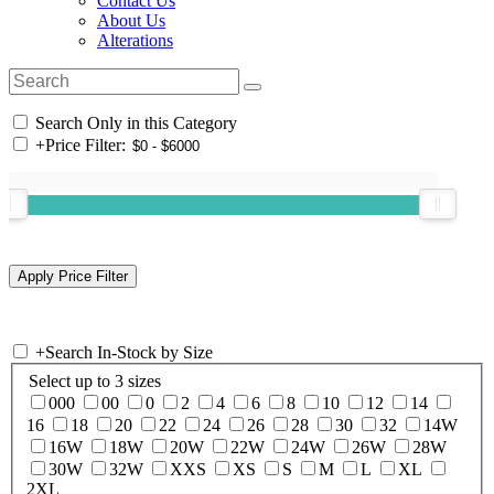
Contact Us
About Us
Alterations
Search Only in this Category
+
Price Filter:
+
Search In-Stock by Size
Select up to 3 sizes
000
00
0
2
4
6
8
10
12
14
16
18
20
22
24
26
28
30
32
14W
16W
18W
20W
22W
24W
26W
28W
30W
32W
XXS
XS
S
M
L
XL
2XL