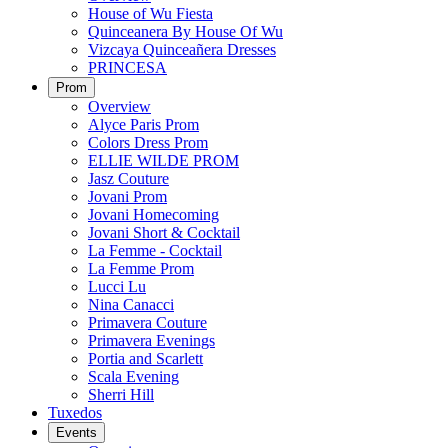
House of Wu Fiesta
Quinceanera By House Of Wu
Vizcaya Quinceañera Dresses
PRINCESA
Prom
Overview
Alyce Paris Prom
Colors Dress Prom
ELLIE WILDE PROM
Jasz Couture
Jovani Prom
Jovani Homecoming
Jovani Short & Cocktail
La Femme - Cocktail
La Femme Prom
Lucci Lu
Nina Canacci
Primavera Couture
Primavera Evenings
Portia and Scarlett
Scala Evening
Sherri Hill
Tuxedos
Events