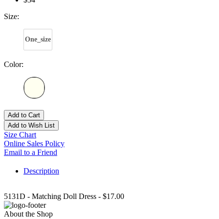
Size:
One_size
Color:
Add to Cart
Add to Wish List
Size Chart
Online Sales Policy
Email to a Friend
Description
5131D - Matching Doll Dress - $17.00
About the Shop