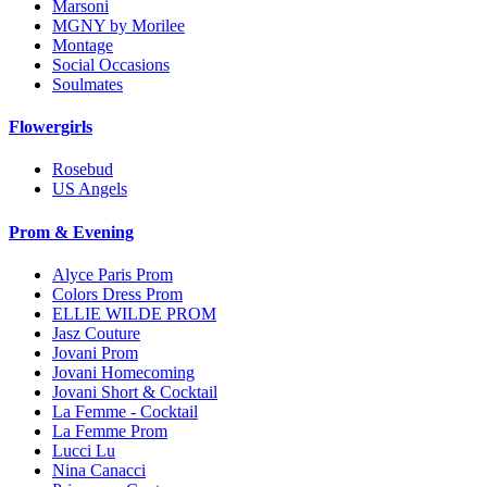
Marsoni
MGNY by Morilee
Montage
Social Occasions
Soulmates
Flowergirls
Rosebud
US Angels
Prom & Evening
Alyce Paris Prom
Colors Dress Prom
ELLIE WILDE PROM
Jasz Couture
Jovani Prom
Jovani Homecoming
Jovani Short & Cocktail
La Femme - Cocktail
La Femme Prom
Lucci Lu
Nina Canacci