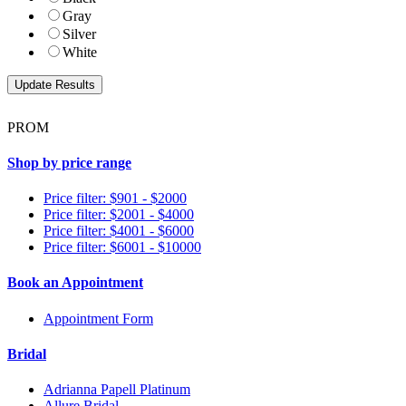
Gray
Silver
White
PROM
Shop by price range
Price filter: $901 - $2000
Price filter: $2001 - $4000
Price filter: $4001 - $6000
Price filter: $6001 - $10000
Book an Appointment
Appointment Form
Bridal
Adrianna Papell Platinum
Allure Bridal