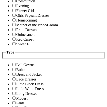
Communion
Evening
Flower Girl
Girls Pageant Dresses
Homecoming
Mother of the Bride/Groom
Prom Dresses
Quinceanera
Red Carpet
Sweet 16
Type
Ball Gowns
Boho
Dress and Jacket
Lace Dresses
Little Black Dress
Little White Dress
Long Dresses
Modest
Pants