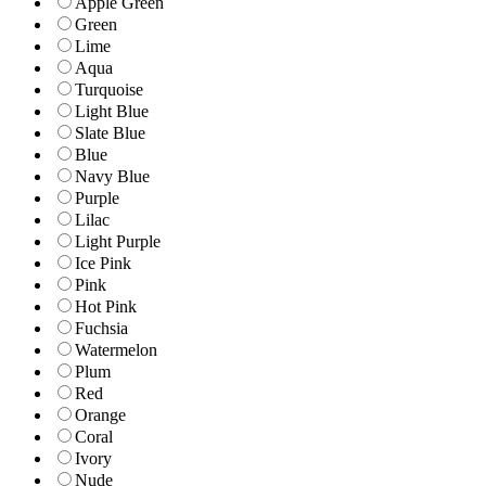
Apple Green
Green
Lime
Aqua
Turquoise
Light Blue
Slate Blue
Blue
Navy Blue
Purple
Lilac
Light Purple
Ice Pink
Pink
Hot Pink
Fuchsia
Watermelon
Plum
Red
Orange
Coral
Ivory
Nude