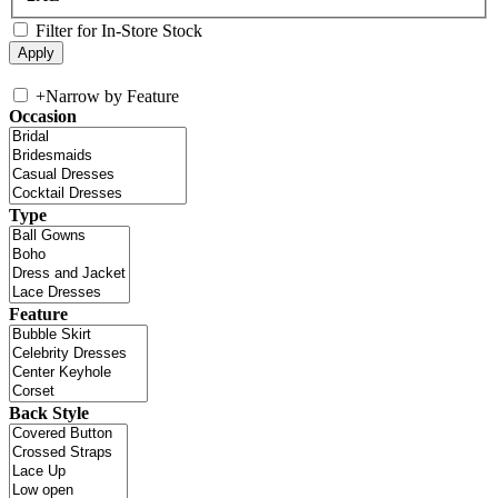
Filter for In-Store Stock
+
Narrow by Feature
Occasion
Type
Feature
Back Style