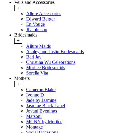
Veils and Accessories
+
Allure Accessories
Edward Berger
En Vouge
JL Johnson
Bridesmaids
+
Allure Maids
Ashley and Justin Bridesmaids
Bari Jay
Christina Wu Celebrations
Morilee Bridesmaids
Sorella Vita
Mothers
+
Cameron Blake
Ivonne D
Jade by Jasmine
Jasmine Black Label
Jovani Evenings
Marsoni
MGNY by Morilee
Montage
Social Occasions