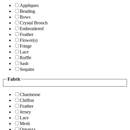
Appliques
Beading
Bows
Crystal Brooch
Embroidered
Feather
Flower(s)
Fringe
Lace
Ruffle
Sash
Sequins
Fabric
Charmeuse
Chiffon
Feather
Jersey
Lace
Mesh
Organza