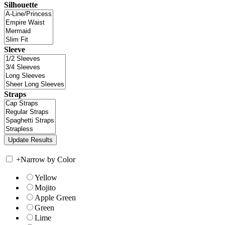
Silhouette
Sleeve
Straps
+
Narrow by Color
Yellow
Mojito
Apple Green
Green
Lime