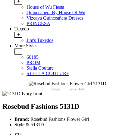
+
House of Wu Fiesta
Quinceanera By House Of Wu
Vizcaya Quinceañera Dresses
PRINCESA
Tuxedo
+
Jim's Tuxedos
More Styles
-
60185
PROM
Stella Couture
STELLA COUTURE
Swipe
Tap & Hold
Rosebud Fashions 5131D
Brand:
Rosebud Fashions Flower Girl
Style #:
5131D
$34