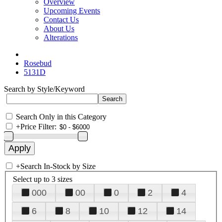
Overview
Upcoming Events
Contact Us
About Us
Alterations
Rosebud
5131D
Search by Style/Keyword
Search Only in this Category
+
Price Filter:
+
Search In-Stock by Size
Select up to 3 sizes
000
00
0
2
4
6
8
10
12
14