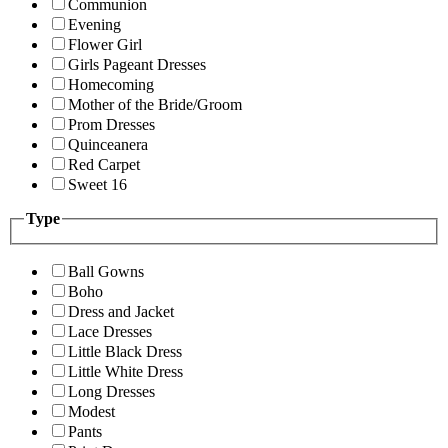
Communion
Evening
Flower Girl
Girls Pageant Dresses
Homecoming
Mother of the Bride/Groom
Prom Dresses
Quinceanera
Red Carpet
Sweet 16
Type
Ball Gowns
Boho
Dress and Jacket
Lace Dresses
Little Black Dress
Little White Dress
Long Dresses
Modest
Pants