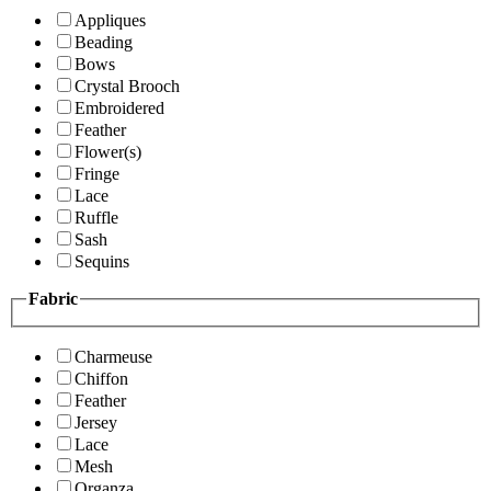
Appliques
Beading
Bows
Crystal Brooch
Embroidered
Feather
Flower(s)
Fringe
Lace
Ruffle
Sash
Sequins
Fabric
Charmeuse
Chiffon
Feather
Jersey
Lace
Mesh
Organza