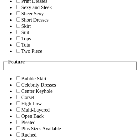
Print Dresses
Sexy and Sleek
Sheer Sexy
Short Dresses
Skirt
Suit
Tops
Tutu
Two Piece
Feature
Bubble Skirt
Celebrity Dresses
Center Keyhole
Corset
High Low
Multi-Layered
Open Back
Pleated
Plus Sizes Available
Ruched