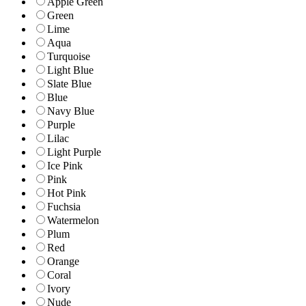
Apple Green
Green
Lime
Aqua
Turquoise
Light Blue
Slate Blue
Blue
Navy Blue
Purple
Lilac
Light Purple
Ice Pink
Pink
Hot Pink
Fuchsia
Watermelon
Plum
Red
Orange
Coral
Ivory
Nude