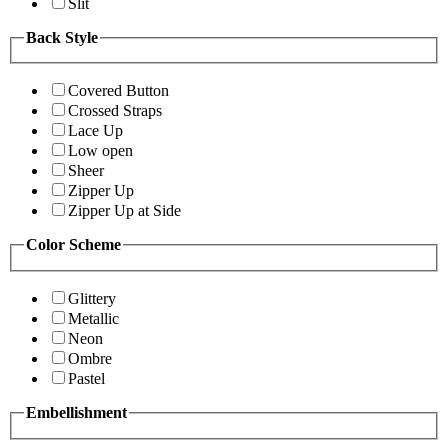
Slit
Back Style
Covered Button
Crossed Straps
Lace Up
Low open
Sheer
Zipper Up
Zipper Up at Side
Color Scheme
Glittery
Metallic
Neon
Ombre
Pastel
Embellishment