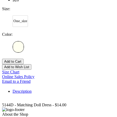
Size:
One_size
Color:
Add to Cart
Add to Wish List
Size Chart
Online Sales Policy
Email to a Friend
Description
5144D - Matching Doll Dress - $14.00
About the Shop