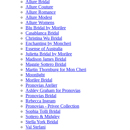
Allure Bridal
Allure Couture
Allure Romance
Allure Modest
Allure Womens
Blu Bridal by Morilee
Casablanca Bridal
Christina Wu Bridal
Enchanting by Moncheri
Essense of Australia
Julietta Bridal by Morilee
Madison James Bridal
Maggie Sottero Bridal
Martin Thornburg for Mon Cheri
Moonlight
Morilee Bridal
Pronovias Atelier
Ashley Graham for Pronovias
Pronovias Bridal
Rebecca Ingram
Pronovias - Privee Collection
Sophia Tolli Bridal
Sottero & Midgley
Stella York Bridal
Val Stefani