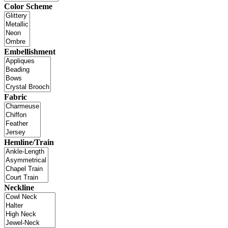
Color Scheme
Embellishment
Fabric
Hemline/Train
Neckline