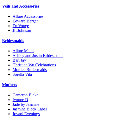
Veils and Accessories
Allure Accessories
Edward Berger
En Vouge
JL Johnson
Bridesmaids
Allure Maids
Ashley and Justin Bridesmaids
Bari Jay
Christina Wu Celebrations
Morilee Bridesmaids
Sorella Vita
Mothers
Cameron Blake
Ivonne D
Jade by Jasmine
Jasmine Black Label
Jovani Evenings