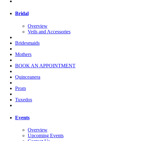
Bridal
Overview
Veils and Accessories
Bridesmaids
Mothers
BOOK AN APPOINTMENT
Quinceanera
Prom
Tuxedos
Events
Overview
Upcoming Events