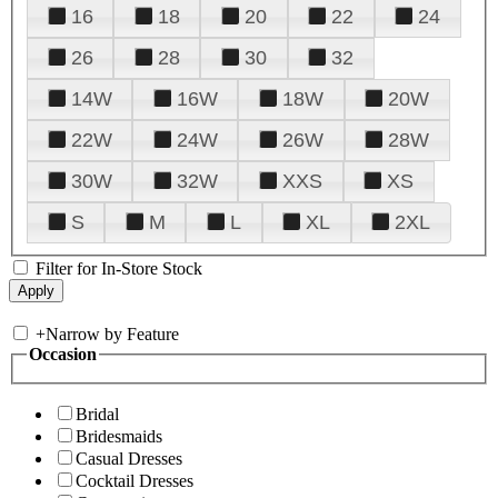
16
18
20
22
24
26
28
30
32
14W
16W
18W
20W
22W
24W
26W
28W
30W
32W
XXS
XS
S
M
L
XL
2XL
Filter for In-Store Stock
+
Narrow by Feature
Occasion
Bridal
Bridesmaids
Casual Dresses
Cocktail Dresses