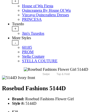
+
House of Wu Fiesta
Quinceanera By House Of Wu
Vizcaya Quinceañera Dresses
PRINCESA
Tuxedo
+
Jim's Tuxedos
More Styles
-
60185
PROM
Stella Couture
STELLA COUTURE
Swipe
Tap & Hold
Rosebud Fashions 5144D
Brand:
Rosebud Fashions Flower Girl
Style #:
5144D
$28