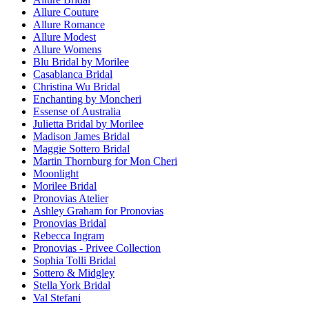
Allure Couture
Allure Romance
Allure Modest
Allure Womens
Blu Bridal by Morilee
Casablanca Bridal
Christina Wu Bridal
Enchanting by Moncheri
Essense of Australia
Julietta Bridal by Morilee
Madison James Bridal
Maggie Sottero Bridal
Martin Thornburg for Mon Cheri
Moonlight
Morilee Bridal
Pronovias Atelier
Ashley Graham for Pronovias
Pronovias Bridal
Rebecca Ingram
Pronovias - Privee Collection
Sophia Tolli Bridal
Sottero & Midgley
Stella York Bridal
Val Stefani