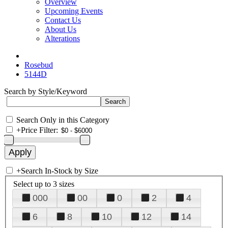
Overview
Upcoming Events
Contact Us
About Us
Alterations
Rosebud
5144D
Search by Style/Keyword
Search Only in this Category
+
Price Filter:
+
Search In-Stock by Size
Select up to 3 sizes
000
00
0
2
4
6
8
10
12
14