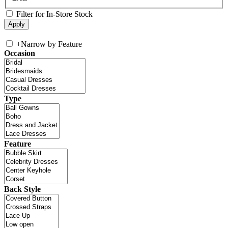
Filter for In-Store Stock
+
Narrow by Feature
Occasion
Type
Feature
Back Style