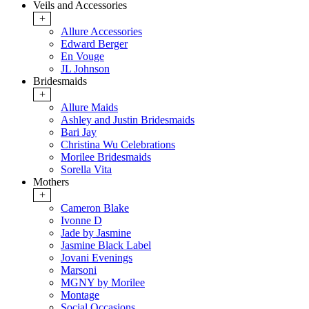
Veils and Accessories
+
Allure Accessories
Edward Berger
En Vouge
JL Johnson
Bridesmaids
+
Allure Maids
Ashley and Justin Bridesmaids
Bari Jay
Christina Wu Celebrations
Morilee Bridesmaids
Sorella Vita
Mothers
+
Cameron Blake
Ivonne D
Jade by Jasmine
Jasmine Black Label
Jovani Evenings
Marsoni
MGNY by Morilee
Montage
Social Occasions