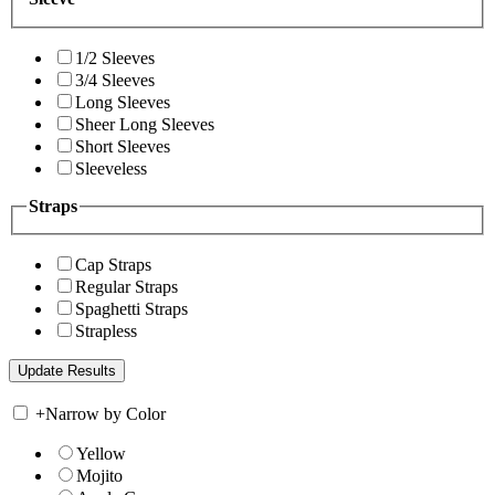
1/2 Sleeves
3/4 Sleeves
Long Sleeves
Sheer Long Sleeves
Short Sleeves
Sleeveless
Straps
Cap Straps
Regular Straps
Spaghetti Straps
Strapless
+
Narrow by Color
Yellow
Mojito