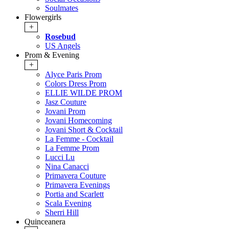
Soulmates
Flowergirls
+
Rosebud
US Angels
Prom & Evening
+
Alyce Paris Prom
Colors Dress Prom
ELLIE WILDE PROM
Jasz Couture
Jovani Prom
Jovani Homecoming
Jovani Short & Cocktail
La Femme - Cocktail
La Femme Prom
Lucci Lu
Nina Canacci
Primavera Couture
Primavera Evenings
Portia and Scarlett
Scala Evening
Sherri Hill
Quinceanera