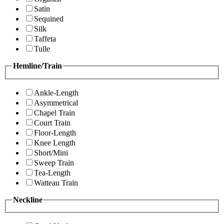
Satin
Sequined
Silk
Taffeta
Tulle
Hemline/Train
Ankle-Length
Asymmetrical
Chapel Train
Court Train
Floor-Length
Knee Length
Short/Mini
Sweep Train
Tea-Length
Watteau Train
Neckline