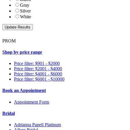
Gray
Silver
White
PROM
Shop by price range
Price filter: $901 - $2000
Price filter: $2001 - $4000
Price filter: $4001 - $6000
Price filter: $6001 - $10000
Book an Appointment
Appointment Form
Bridal
Adrianna Papell Platinum
Allure Bridal