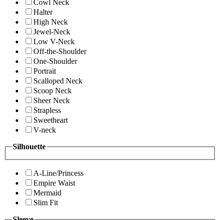
Cowl Neck
Halter
High Neck
Jewel-Neck
Low V-Neck
Off-the-Shoulder
One-Shoulder
Portrait
Scalloped Neck
Scoop Neck
Sheer Neck
Strapless
Sweetheart
V-neck
Silhouette
A-Line/Princess
Empire Waist
Mermaid
Slim Fit
Sleeve