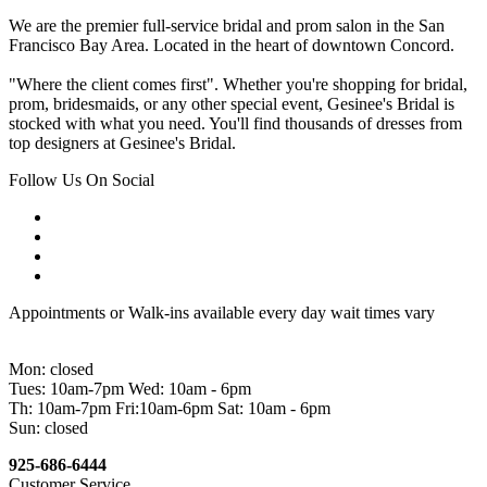
We are the premier full-service bridal and prom salon in the San
Francisco Bay Area. Located in the heart of downtown Concord.
"Where the client comes first". Whether you're shopping for bridal,
prom, bridesmaids, or any other special event, Gesinee's Bridal is
stocked with what you need. You'll find thousands of dresses from
top designers at Gesinee's Bridal.
Follow Us On Social
Appointments or Walk-ins available every day wait times vary
Mon: closed
Tues: 10am-7pm Wed: 10am - 6pm
Th: 10am-7pm Fri:10am-6pm Sat: 10am - 6pm
Sun: closed
925-686-6444
Customer Service