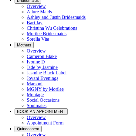
Bridesmaids
Overview
Allure Maids
Ashley and Justin Bridesmaids
Bari Jay
Christina Wu Celebrations
Morilee Bridesmaids
Sorella Vita
Mothers
Overview
Cameron Blake
Ivonne D
Jade by Jasmine
Jasmine Black Label
Jovani Evenings
Marsoni
MGNY by Morilee
Montage
Social Occasions
Soulmates
BOOK AN APPOINTMENT
Overview
Appointment Form
Quinceanera
Overview