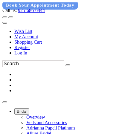
Book Your Appointment Today
Call us:
925-686-6444
Wish List
My Account
Shopping Cart
Register
Log In
Bridal
Overview
Veils and Accessories
Adrianna Papell Platinum
Allure Bridal