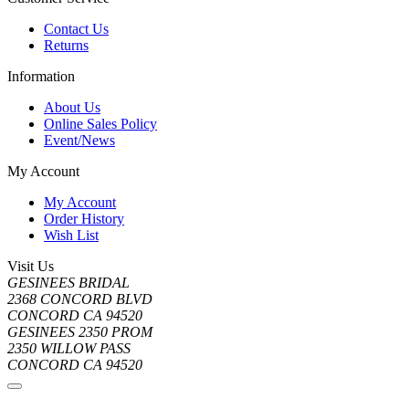
Contact Us
Returns
Information
About Us
Online Sales Policy
Event/News
My Account
My Account
Order History
Wish List
Visit Us
GESINEES BRIDAL
2368 CONCORD BLVD
CONCORD CA 94520
GESINEES 2350 PROM
2350 WILLOW PASS
CONCORD CA 94520