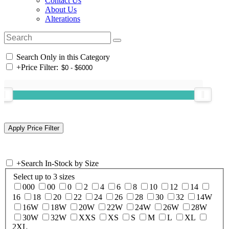
Contact Us
About Us
Alterations
Search Only in this Category
+
Price Filter:
+
Search In-Stock by Size
Select up to 3 sizes
000
00
0
2
4
6
8
10
12
14
16
18
20
22
24
26
28
30
32
14W
16W
18W
20W
22W
24W
26W
28W
30W
32W
XXS
XS
S
M
L
XL
2XL