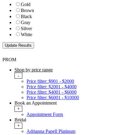
Gold
Brown
Black
Gray
Silver
White
PROM
Shop by price range
-
Price filter: $901 - $2000
Price filter: $2001 - $4000
Price filter: $4001 - $6000
Price filter: $6001 - $10000
Book an Appointment
+
Appointment Form
Bridal
+
Adrianna Papell Platinum