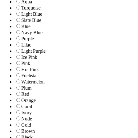
Aqua
Turquoise
Light Blue
Slate Blue
Blue
Navy Blue
Purple
Lilac
Light Purple
Ice Pink
Pink
Hot Pink
Fuchsia
Watermelon
Plum
Red
Orange
Coral
Ivory
Nude
Gold
Brown
Black