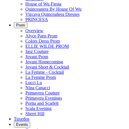
House of Wu Fiesta
Quinceanera By House Of Wu
Vizcaya Quinceañera Dresses
PRINCESA
Prom
Overview
Alyce Paris Prom
Colors Dress Prom
ELLIE WILDE PROM
Jasz Couture
Jovani Prom
Jovani Homecoming
Jovani Short & Cocktail
La Femme - Cocktail
La Femme Prom
Lucci Lu
Nina Canacci
Primavera Couture
Primavera Evenings
Portia and Scarlett
Scala Evening
Sherri Hill
Tuxedos
Events