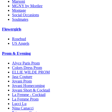
Marsoni
MGNY by Morilee
Montage
Social Occasions
Soulmates
Flowergirls
Rosebud
US Angels
Prom & Evening
Alyce Paris Prom
Colors Dress Prom
ELLIE WILDE PROM
Jasz Couture
Jovani Prom
Jovani Homecoming
Jovani Short & Cocktail
La Femme - Cocktail
La Femme Prom
Lucci Lu
Nina Canacci