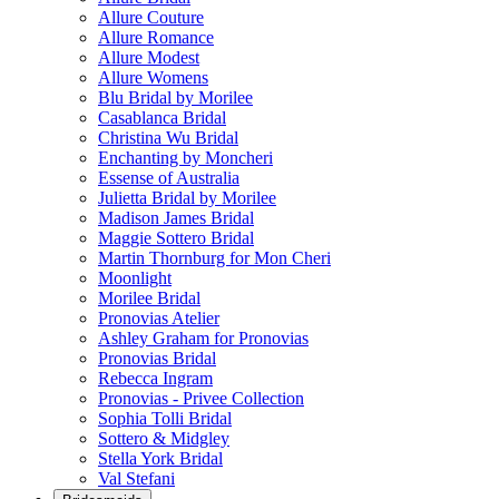
Allure Couture
Allure Romance
Allure Modest
Allure Womens
Blu Bridal by Morilee
Casablanca Bridal
Christina Wu Bridal
Enchanting by Moncheri
Essense of Australia
Julietta Bridal by Morilee
Madison James Bridal
Maggie Sottero Bridal
Martin Thornburg for Mon Cheri
Moonlight
Morilee Bridal
Pronovias Atelier
Ashley Graham for Pronovias
Pronovias Bridal
Rebecca Ingram
Pronovias - Privee Collection
Sophia Tolli Bridal
Sottero & Midgley
Stella York Bridal
Val Stefani