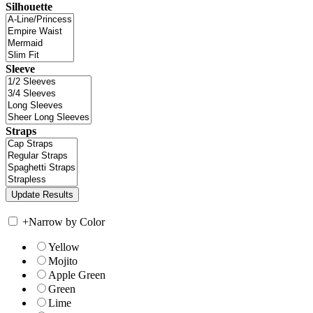
Silhouette
Sleeve
Straps
+
Narrow by Color
Yellow
Mojito
Apple Green
Green
Lime