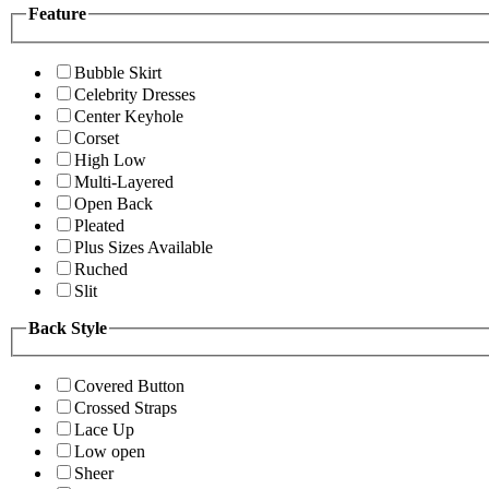
Feature
Bubble Skirt
Celebrity Dresses
Center Keyhole
Corset
High Low
Multi-Layered
Open Back
Pleated
Plus Sizes Available
Ruched
Slit
Back Style
Covered Button
Crossed Straps
Lace Up
Low open
Sheer