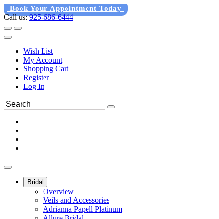
Book Your Appointment Today
Call us:
925-686-6444
Wish List
My Account
Shopping Cart
Register
Log In
Bridal
Overview
Veils and Accessories
Adrianna Papell Platinum
Allure Bridal