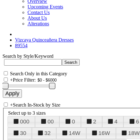
Overview
Upcoming Events
Contact Us
About Us
Alterations
Vizcaya Quinceañera Dresses
89554
Search by Style/Keyword
Search Only in this Category
+
Price Filter:
+
Search In-Stock by Size
Select up to 3 sizes
000
00
0
2
4
6
30
32
14W
16W
18W