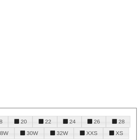
8
20
22
24
26
28
28W
30W
32W
XXS
XS