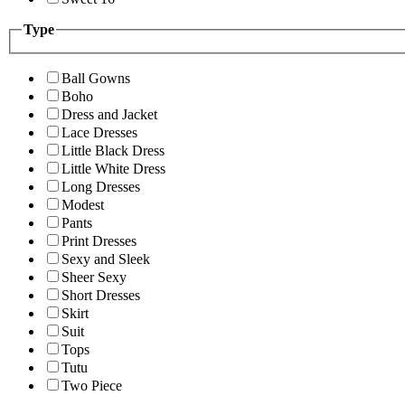
Type
Ball Gowns
Boho
Dress and Jacket
Lace Dresses
Little Black Dress
Little White Dress
Long Dresses
Modest
Pants
Print Dresses
Sexy and Sleek
Sheer Sexy
Short Dresses
Skirt
Suit
Tops
Tutu
Two Piece