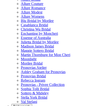
Allure Couture
Allure Romance
Allure Modest
Allure Womens
Blu Bridal by Morilee
Casablanca Bridal
Christina Wu Bridal
Enchanting by Moncheri
Essense of Australia
Julietta Bridal by Morilee
Madison James Bridal
Maggie Sottero Bridal
Martin Thornburg for Mon Cheri
Moonlight
Morilee Bridal
Pronovias Atelier
Ashley Graham for Pronovias
Pronovias Bridal
Rebecca Ingram
Pronovias - Privee Collection
Sophia Tolli Bridal
Sottero & Midgley
Stella York Bridal
Val Stefani