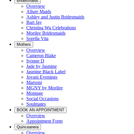
Bridesmaids
Overview
Allure Maids
Ashley and Justin Bridesmaids
Bari Jay
Christina Wu Celebrations
Morilee Bridesmaids
Sorella Vita
Mothers
Overview
Cameron Blake
Ivonne D
Jade by Jasmine
Jasmine Black Label
Jovani Evenings
Marsoni
MGNY by Morilee
Montage
Social Occasions
Soulmates
BOOK AN APPOINTMENT
Overview
Appointment Form
Quinceanera
Overview