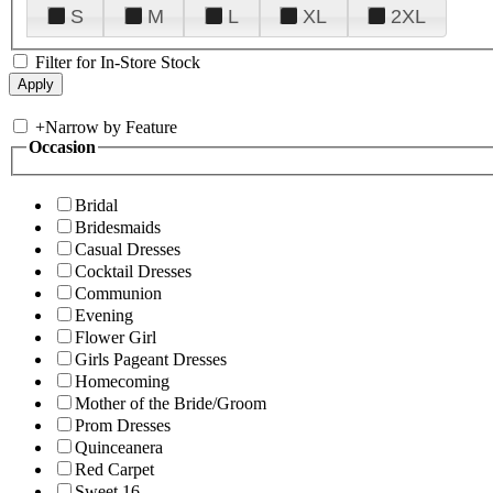
S
M
L
XL
2XL
Filter for In-Store Stock
+
Narrow by Feature
Occasion
Bridal
Bridesmaids
Casual Dresses
Cocktail Dresses
Communion
Evening
Flower Girl
Girls Pageant Dresses
Homecoming
Mother of the Bride/Groom
Prom Dresses
Quinceanera
Red Carpet
Sweet 16