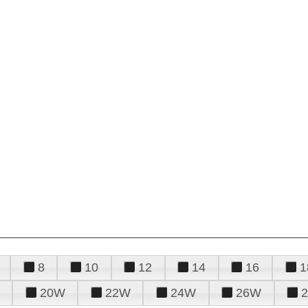
8
10
12
14
16
1
20W
22W
24W
26W