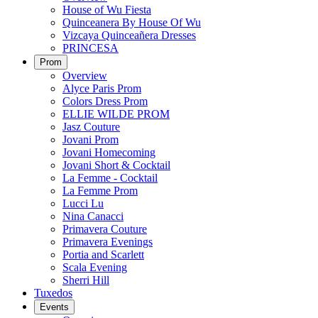
House of Wu Fiesta
Quinceanera By House Of Wu
Vizcaya Quinceañera Dresses
PRINCESA
Prom
Overview
Alyce Paris Prom
Colors Dress Prom
ELLIE WILDE PROM
Jasz Couture
Jovani Prom
Jovani Homecoming
Jovani Short & Cocktail
La Femme - Cocktail
La Femme Prom
Lucci Lu
Nina Canacci
Primavera Couture
Primavera Evenings
Portia and Scarlett
Scala Evening
Sherri Hill
Tuxedos
Events