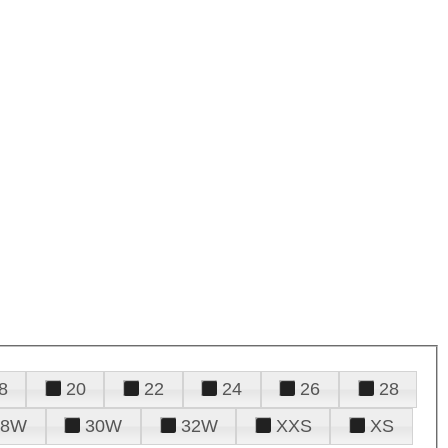
8
20
22
24
26
28
28W
30W
32W
XXS
XS