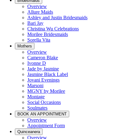
Bridesmaids
Overview
Allure Maids
Ashley and Justin Bridesmaids
Bari Jay
Christina Wu Celebrations
Morilee Bridesmaids
Sorella Vita
Mothers
Overview
Cameron Blake
Ivonne D
Jade by Jasmine
Jasmine Black Label
Jovani Evenings
Marsoni
MGNY by Morilee
Montage
Social Occasions
Soulmates
BOOK AN APPOINTMENT
Overview
Appointment Form
Quinceanera
Overview