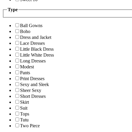
Type
Ball Gowns
Boho
Dress and Jacket
Lace Dresses
Little Black Dress
Little White Dress
Long Dresses
Modest
Pants
Print Dresses
Sexy and Sleek
Sheer Sexy
Short Dresses
Skirt
Suit
Tops
Tutu
Two Piece