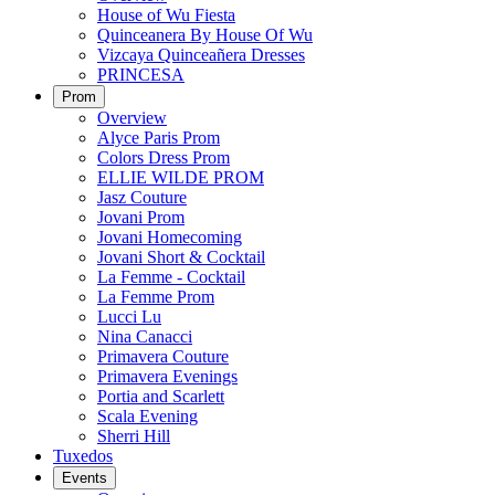
House of Wu Fiesta
Quinceanera By House Of Wu
Vizcaya Quinceañera Dresses
PRINCESA
Prom
Overview
Alyce Paris Prom
Colors Dress Prom
ELLIE WILDE PROM
Jasz Couture
Jovani Prom
Jovani Homecoming
Jovani Short & Cocktail
La Femme - Cocktail
La Femme Prom
Lucci Lu
Nina Canacci
Primavera Couture
Primavera Evenings
Portia and Scarlett
Scala Evening
Sherri Hill
Tuxedos
Events