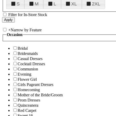
S
M
L
XL
2XL
Filter for In-Store Stock
+
Narrow by Feature
Occasion
Bridal
Bridesmaids
Casual Dresses
Cocktail Dresses
Communion
Evening
Flower Girl
Girls Pageant Dresses
Homecoming
Mother of the Bride/Groom
Prom Dresses
Quinceanera
Red Carpet
Sweet 16