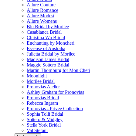
Allure Couture
Allure Romance
Allure Modest
Allure Womens
Blu Bridal by Morilee
Casablanca Bridal
Christina Wu Bridal
Enchanting by Moncheri
Essense of Australia
Julietta Bridal by Morilee
Madison James Bridal
Maggie Sottero Bridal
Martin Thornburg for Mon Cheri
Moonlight
Morilee Bridal
Pronovias Atelier
Ashley Graham for Pronovias
Pronovias Bridal
Rebecca Ingram
Pronovias - Privee Collection
Sophia Tolli Bridal
Sottero & Midgley
Stella York Bridal
Val Stefani