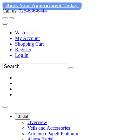
Book Your Appointment Today
Call us:
925-686-6444
Wish List
My Account
Shopping Cart
Register
Log In
Bridal
Overview
Veils and Accessories
Adrianna Papell Platinum
Allure Bridal