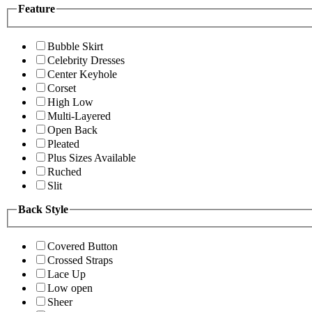
Feature
Bubble Skirt
Celebrity Dresses
Center Keyhole
Corset
High Low
Multi-Layered
Open Back
Pleated
Plus Sizes Available
Ruched
Slit
Back Style
Covered Button
Crossed Straps
Lace Up
Low open
Sheer