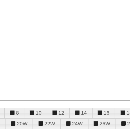
8
10
12
14
16
1
20W
22W
24W
26W