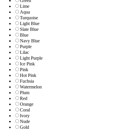
Green
Lime
Aqua
Turquoise
Light Blue
Slate Blue
Blue
Navy Blue
Purple
Lilac
Light Purple
Ice Pink
Pink
Hot Pink
Fuchsia
Watermelon
Plum
Red
Orange
Coral
Ivory
Nude
Gold