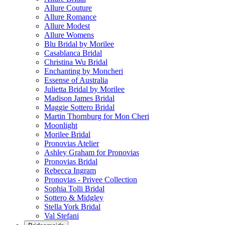
Allure Couture
Allure Romance
Allure Modest
Allure Womens
Blu Bridal by Morilee
Casablanca Bridal
Christina Wu Bridal
Enchanting by Moncheri
Essense of Australia
Julietta Bridal by Morilee
Madison James Bridal
Maggie Sottero Bridal
Martin Thornburg for Mon Cheri
Moonlight
Morilee Bridal
Pronovias Atelier
Ashley Graham for Pronovias
Pronovias Bridal
Rebecca Ingram
Pronovias - Privee Collection
Sophia Tolli Bridal
Sottero & Midgley
Stella York Bridal
Val Stefani