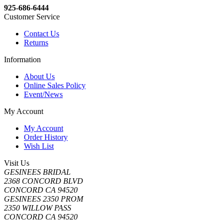
925-686-6444
Customer Service
Contact Us
Returns
Information
About Us
Online Sales Policy
Event/News
My Account
My Account
Order History
Wish List
Visit Us
GESINEES BRIDAL
2368 CONCORD BLVD
CONCORD CA 94520
GESINEES 2350 PROM
2350 WILLOW PASS
CONCORD CA 94520