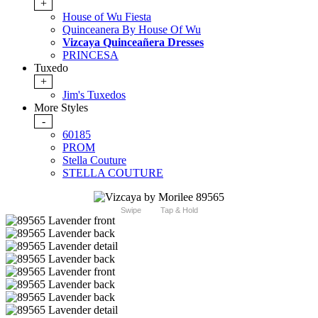
+
House of Wu Fiesta
Quinceanera By House Of Wu
Vizcaya Quinceañera Dresses
PRINCESA
Tuxedo
+
Jim's Tuxedos
More Styles
-
60185
PROM
Stella Couture
STELLA COUTURE
Swipe
Tap & Hold