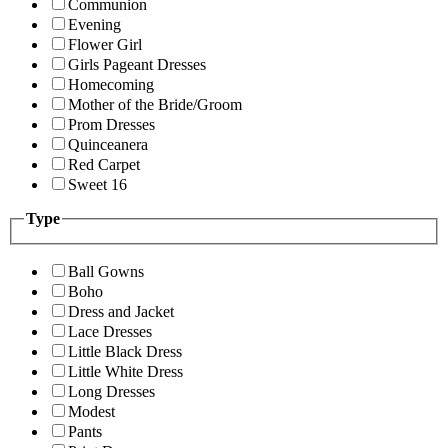
Communion
Evening
Flower Girl
Girls Pageant Dresses
Homecoming
Mother of the Bride/Groom
Prom Dresses
Quinceanera
Red Carpet
Sweet 16
Type
Ball Gowns
Boho
Dress and Jacket
Lace Dresses
Little Black Dress
Little White Dress
Long Dresses
Modest
Pants