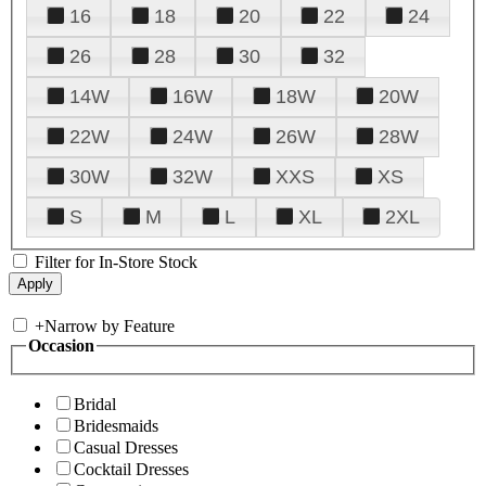
16
18
20
22
24
26
28
30
32
14W
16W
18W
20W
22W
24W
26W
28W
30W
32W
XXS
XS
S
M
L
XL
2XL
Filter for In-Store Stock
+
Narrow by Feature
Occasion
Bridal
Bridesmaids
Casual Dresses
Cocktail Dresses