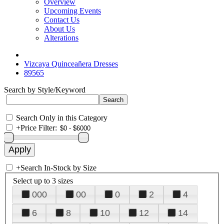
Overview
Upcoming Events
Contact Us
About Us
Alterations
Vizcaya Quinceañera Dresses
89565
Search by Style/Keyword
Search Only in this Category
+
Price Filter:
+
Search In-Stock by Size
Select up to 3 sizes
000
00
0
2
4
6
8
10
12
14