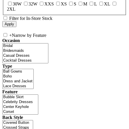
30W
32W
XXS
XS
S
M
L
XL
2XL
Filter for In-Store Stock
+
Narrow by Feature
Occasion
Type
Feature
Back Style