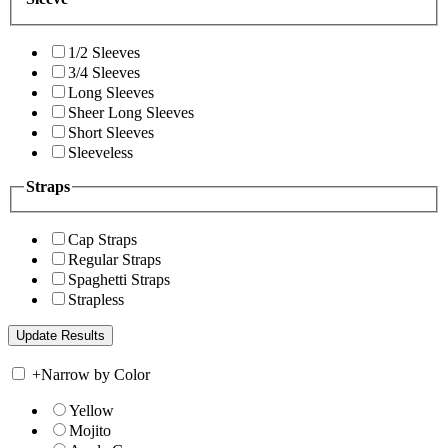
1/2 Sleeves
3/4 Sleeves
Long Sleeves
Sheer Long Sleeves
Short Sleeves
Sleeveless
Straps
Cap Straps
Regular Straps
Spaghetti Straps
Strapless
+
Narrow by Color
Yellow
Mojito