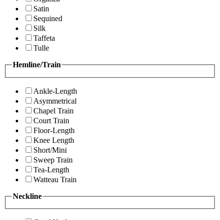
Satin
Sequined
Silk
Taffeta
Tulle
Hemline/Train
Ankle-Length
Asymmetrical
Chapel Train
Court Train
Floor-Length
Knee Length
Short/Mini
Sweep Train
Tea-Length
Watteau Train
Neckline