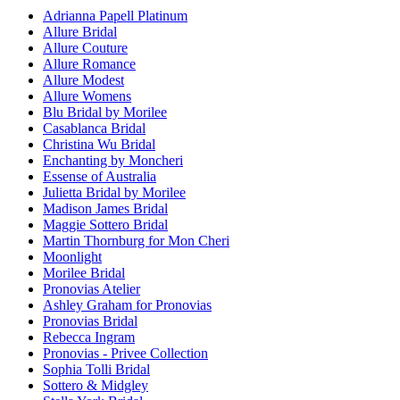
Adrianna Papell Platinum
Allure Bridal
Allure Couture
Allure Romance
Allure Modest
Allure Womens
Blu Bridal by Morilee
Casablanca Bridal
Christina Wu Bridal
Enchanting by Moncheri
Essense of Australia
Julietta Bridal by Morilee
Madison James Bridal
Maggie Sottero Bridal
Martin Thornburg for Mon Cheri
Moonlight
Morilee Bridal
Pronovias Atelier
Ashley Graham for Pronovias
Pronovias Bridal
Rebecca Ingram
Pronovias - Privee Collection
Sophia Tolli Bridal
Sottero & Midgley