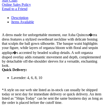
Size Chart
Online Sales Policy
Email to a Friend
Description
Items Available
A dress made for unforgettable moment, our Asha Quincea�era
dress features a stylized sweetheart neckline with delicate boning
that sculpts the ball gown silhouette. The basque waist highlights
your figure, while layers of organza bloom with floral and sequin
appliqu�s accented by beaded scallop details. A soft organza
draped overlay adds romantic movement and depth, complemented
by detachable off-the-shoulder sleeves for a versatile, enchanting
look.
Quick Delivery:
Lavender: 4, 6, 8, 10
*A style on our web site listed as in-stock can usually be shipped
today or next day for immediate delivery or quick delivery. An item
listed as "Ships Today" can be sent the same business day as long as
the order is placed before the cutoff time.