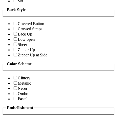
Slit
Back Style
Covered Button
Crossed Straps
Lace Up
Low open
Sheer
Zipper Up
Zipper Up at Side
Color Scheme
Glittery
Metallic
Neon
Ombre
Pastel
Embellishment