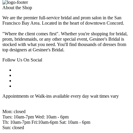
About the Shop
We are the premier full-service bridal and prom salon in the San
Francisco Bay Area. Located in the heart of downtown Concord.
"Where the client comes first". Whether you're shopping for bridal,
prom, bridesmaids, or any other special event, Gesinee's Bridal is
stocked with what you need. You'll find thousands of dresses from
top designers at Gesinee's Bridal.
Follow Us On Social
Appointments or Walk-ins available every day wait times vary
Mon: closed
Tues: 10am-7pm Wed: 10am - 6pm
Th: 10am-7pm Fri:10am-6pm Sat: 10am - 6pm
Sun: closed