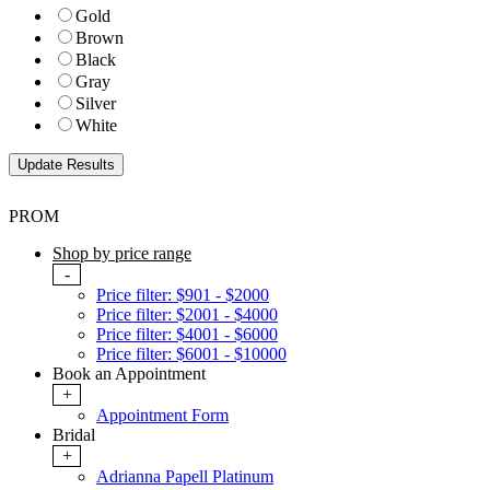
Gold
Brown
Black
Gray
Silver
White
PROM
Shop by price range
-
Price filter: $901 - $2000
Price filter: $2001 - $4000
Price filter: $4001 - $6000
Price filter: $6001 - $10000
Book an Appointment
+
Appointment Form
Bridal
+
Adrianna Papell Platinum