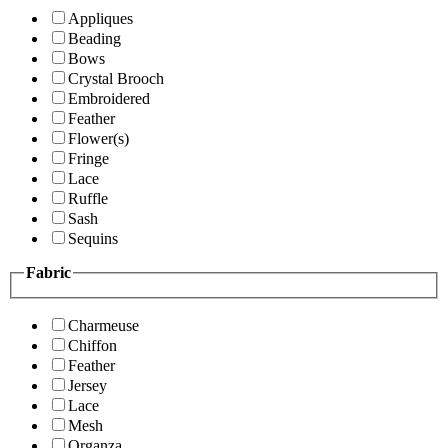
Appliques
Beading
Bows
Crystal Brooch
Embroidered
Feather
Flower(s)
Fringe
Lace
Ruffle
Sash
Sequins
Fabric
Charmeuse
Chiffon
Feather
Jersey
Lace
Mesh
Organza