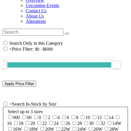
Overview
Upcoming Events
Contact Us
About Us
Alterations
Search Only in this Category
+
Price Filter:
+
Search In-Stock by Size
Select up to 3 sizes
000
00
0
2
4
6
8
10
12
14
16
18
20
22
24
26
28
30
32
14W
16W
18W
20W
22W
24W
26W
28W