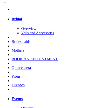
Bridal
Overview
Veils and Accessories
Bridesmaids
Mothers
BOOK AN APPOINTMENT
Quinceanera
Prom
Tuxedos
Events