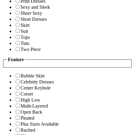
Print Dresses
Sexy and Sleek
Sheer Sexy
Short Dresses
Skirt
Suit
Tops
Tutu
Two Piece
Feature
Bubble Skirt
Celebrity Dresses
Center Keyhole
Corset
High Low
Multi-Layered
Open Back
Pleated
Plus Sizes Available
Ruched