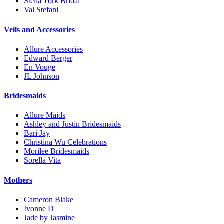
Stella York Bridal
Val Stefani
Veils and Accessories
Allure Accessories
Edward Berger
En Vouge
JL Johnson
Bridesmaids
Allure Maids
Ashley and Justin Bridesmaids
Bari Jay
Christina Wu Celebrations
Morilee Bridesmaids
Sorella Vita
Mothers
Cameron Blake
Ivonne D
Jade by Jasmine