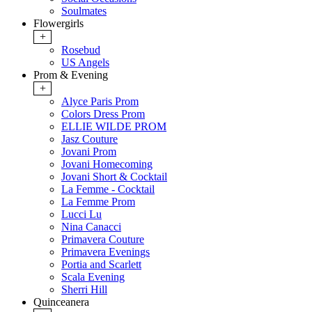
Soulmates
Flowergirls
+
Rosebud
US Angels
Prom & Evening
+
Alyce Paris Prom
Colors Dress Prom
ELLIE WILDE PROM
Jasz Couture
Jovani Prom
Jovani Homecoming
Jovani Short & Cocktail
La Femme - Cocktail
La Femme Prom
Lucci Lu
Nina Canacci
Primavera Couture
Primavera Evenings
Portia and Scarlett
Scala Evening
Sherri Hill
Quinceanera