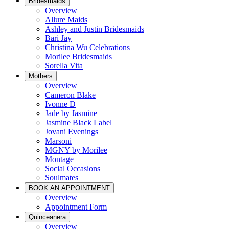
Bridesmaids
Overview
Allure Maids
Ashley and Justin Bridesmaids
Bari Jay
Christina Wu Celebrations
Morilee Bridesmaids
Sorella Vita
Mothers
Overview
Cameron Blake
Ivonne D
Jade by Jasmine
Jasmine Black Label
Jovani Evenings
Marsoni
MGNY by Morilee
Montage
Social Occasions
Soulmates
BOOK AN APPOINTMENT
Overview
Appointment Form
Quinceanera
Overview