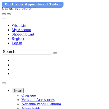
Book Your Appointment Today
Call us:
925-686-6444
Wish List
My Account
Shopping Cart
Register
Log In
Bridal
Overview
Veils and Accessories
Adrianna Papell Platinum
Allure Bridal