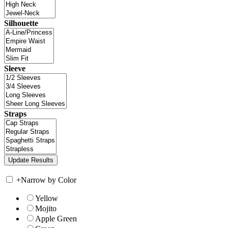
Silhouette
Sleeve
Straps
+
Narrow by Color
Yellow
Mojito
Apple Green