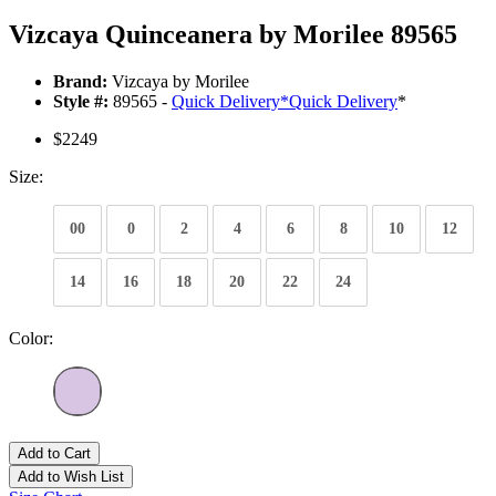
Vizcaya Quinceanera by Morilee 89565
Brand:
Vizcaya by Morilee
Style #:
89565 -
Quick Delivery
*
Quick Delivery
*
$2249
Size:
00
0
2
4
6
8
10
12
14
16
18
20
22
24
Color:
Add to Cart
Add to Wish List