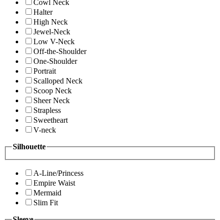
Cowl Neck
Halter
High Neck
Jewel-Neck
Low V-Neck
Off-the-Shoulder
One-Shoulder
Portrait
Scalloped Neck
Scoop Neck
Sheer Neck
Strapless
Sweetheart
V-neck
Silhouette
A-Line/Princess
Empire Waist
Mermaid
Slim Fit
Sleeve