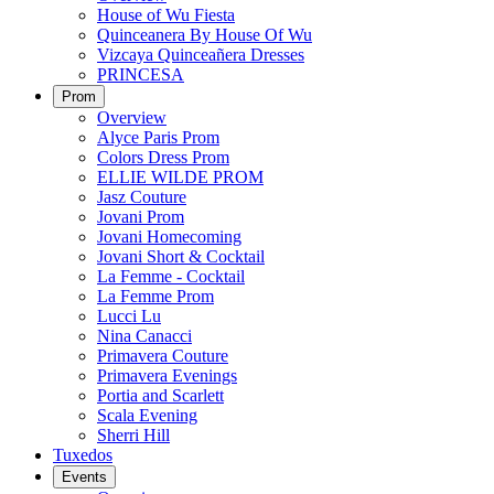
House of Wu Fiesta
Quinceanera By House Of Wu
Vizcaya Quinceañera Dresses
PRINCESA
Prom
Overview
Alyce Paris Prom
Colors Dress Prom
ELLIE WILDE PROM
Jasz Couture
Jovani Prom
Jovani Homecoming
Jovani Short & Cocktail
La Femme - Cocktail
La Femme Prom
Lucci Lu
Nina Canacci
Primavera Couture
Primavera Evenings
Portia and Scarlett
Scala Evening
Sherri Hill
Tuxedos
Events