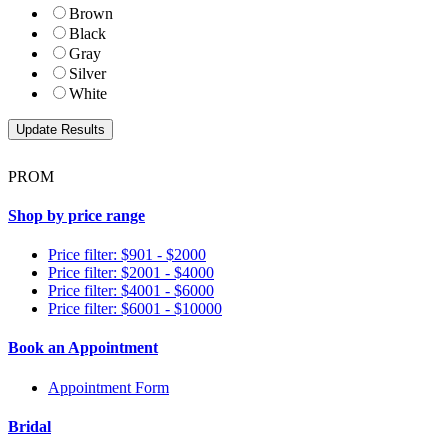
Brown
Black
Gray
Silver
White
PROM
Shop by price range
Price filter: $901 - $2000
Price filter: $2001 - $4000
Price filter: $4001 - $6000
Price filter: $6001 - $10000
Book an Appointment
Appointment Form
Bridal