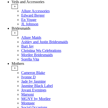
Veils and Accessories
+
Allure Accessories
Edward Berger
En Vouge
JL Johnson
Bridesmaids
+
Allure Maids
Ashley and Justin Bridesmaids
Bari Jay
Christina Wu Celebrations
Morilee Bridesmaids
Sorella Vita
Mothers
+
Cameron Blake
Ivonne D
Jade by Jasmine
Jasmine Black Label
Jovani Evenings
Marsoni
MGNY by Morilee
Montage
Social Occasions