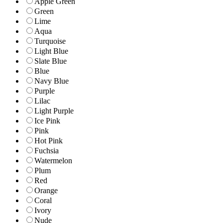
Apple Green
Green
Lime
Aqua
Turquoise
Light Blue
Slate Blue
Blue
Navy Blue
Purple
Lilac
Light Purple
Ice Pink
Pink
Hot Pink
Fuchsia
Watermelon
Plum
Red
Orange
Coral
Ivory
Nude