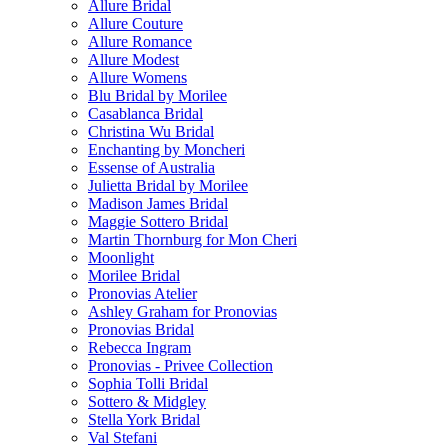
Allure Bridal
Allure Couture
Allure Romance
Allure Modest
Allure Womens
Blu Bridal by Morilee
Casablanca Bridal
Christina Wu Bridal
Enchanting by Moncheri
Essense of Australia
Julietta Bridal by Morilee
Madison James Bridal
Maggie Sottero Bridal
Martin Thornburg for Mon Cheri
Moonlight
Morilee Bridal
Pronovias Atelier
Ashley Graham for Pronovias
Pronovias Bridal
Rebecca Ingram
Pronovias - Privee Collection
Sophia Tolli Bridal
Sottero & Midgley
Stella York Bridal
Val Stefani