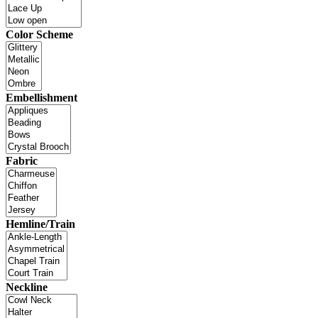
Color Scheme
Embellishment
Fabric
Hemline/Train
Neckline