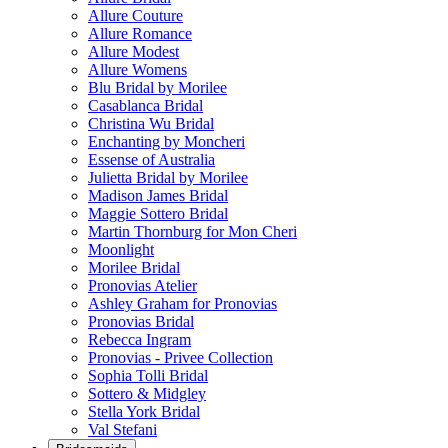
Allure Couture
Allure Romance
Allure Modest
Allure Womens
Blu Bridal by Morilee
Casablanca Bridal
Christina Wu Bridal
Enchanting by Moncheri
Essense of Australia
Julietta Bridal by Morilee
Madison James Bridal
Maggie Sottero Bridal
Martin Thornburg for Mon Cheri
Moonlight
Morilee Bridal
Pronovias Atelier
Ashley Graham for Pronovias
Pronovias Bridal
Rebecca Ingram
Pronovias - Privee Collection
Sophia Tolli Bridal
Sottero & Midgley
Stella York Bridal
Val Stefani