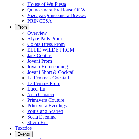
House of Wu Fiesta
Quinceanera By House Of Wu
Vizcaya Quinceañera Dresses
PRINCESA
Prom
Overview
Alyce Paris Prom
Colors Dress Prom
ELLIE WILDE PROM
Jasz Couture
Jovani Prom
Jovani Homecoming
Jovani Short & Cocktail
La Femme - Cocktail
La Femme Prom
Lucci Lu
Nina Canacci
Primavera Couture
Primavera Evenings
Portia and Scarlett
Scala Evening
Sherri Hill
Tuxedos
Events