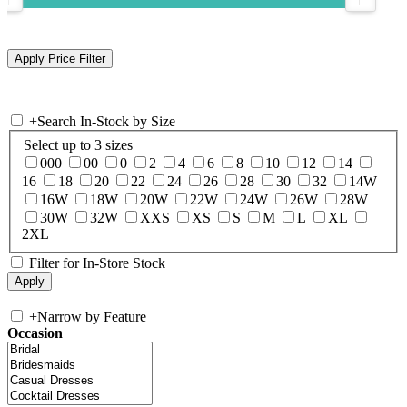
+
Search In-Stock by Size
Select up to 3 sizes
000
00
0
2
4
6
8
10
12
14
16
18
20
22
24
26
28
30
32
14W
16W
18W
20W
22W
24W
26W
28W
30W
32W
XXS
XS
S
M
L
XL
2XL
Filter for In-Store Stock
+
Narrow by Feature
Occasion