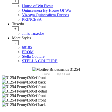
+
House of Wu Fiesta
Quinceanera By House Of Wu
Vizcaya Quinceañera Dresses
PRINCESA
Tuxedo
+
Jim's Tuxedos
More Styles
-
60185
PROM
Stella Couture
STELLA COUTURE
Swipe
Tap & Hold