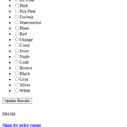
Pink
Hot Pink
Fuchsia
Watermelon
Plum
Red
Orange
Coral
Ivory
Nude
Gold
Brown
Black
Gray
Silver
White
PROM
Shop by price range