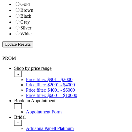
Gold
Brown
Black
Gray
Silver
White
PROM
Shop by price range
-
Price filter: $901 - $2000
Price filter: $2001 - $4000
Price filter: $4001 - $6000
Price filter: $6001 - $10000
Book an Appointment
+
Appointment Form
Bridal
+
Adrianna Papell Platinum