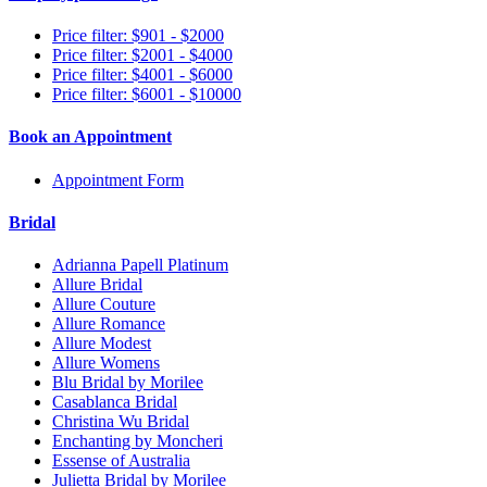
Price filter: $901 - $2000
Price filter: $2001 - $4000
Price filter: $4001 - $6000
Price filter: $6001 - $10000
Book an Appointment
Appointment Form
Bridal
Adrianna Papell Platinum
Allure Bridal
Allure Couture
Allure Romance
Allure Modest
Allure Womens
Blu Bridal by Morilee
Casablanca Bridal
Christina Wu Bridal
Enchanting by Moncheri
Essense of Australia
Julietta Bridal by Morilee