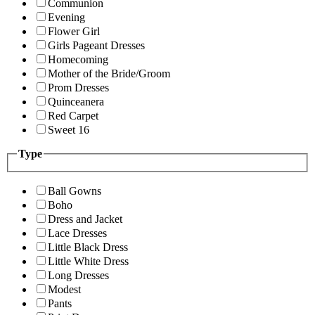
Communion
Evening
Flower Girl
Girls Pageant Dresses
Homecoming
Mother of the Bride/Groom
Prom Dresses
Quinceanera
Red Carpet
Sweet 16
Type
Ball Gowns
Boho
Dress and Jacket
Lace Dresses
Little Black Dress
Little White Dress
Long Dresses
Modest
Pants