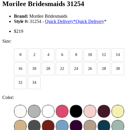
Morilee Bridesmaids 31254
Brand:
Morilee Bridesmaids
Style #:
31254 -
Quick Delivery
*
Quick Delivery
*
$219
Size:
0
2
4
6
8
10
12
14
16
18
20
22
24
26
28
30
32
34
Color: