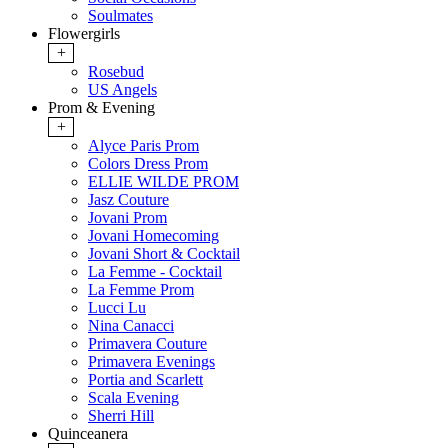
Soulmates
Flowergirls
+
Rosebud
US Angels
Prom & Evening
+
Alyce Paris Prom
Colors Dress Prom
ELLIE WILDE PROM
Jasz Couture
Jovani Prom
Jovani Homecoming
Jovani Short & Cocktail
La Femme - Cocktail
La Femme Prom
Lucci Lu
Nina Canacci
Primavera Couture
Primavera Evenings
Portia and Scarlett
Scala Evening
Sherri Hill
Quinceanera