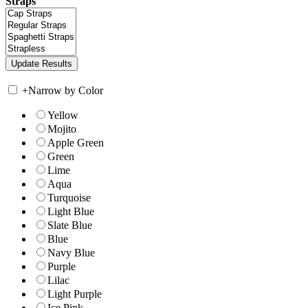
Straps
+
Narrow by Color
Yellow
Mojito
Apple Green
Green
Lime
Aqua
Turquoise
Light Blue
Slate Blue
Blue
Navy Blue
Purple
Lilac
Light Purple
Ice Pink