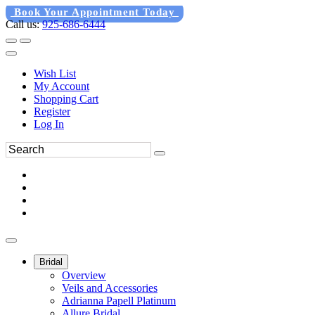
Book Your Appointment Today
Call us:
925-686-6444
Wish List
My Account
Shopping Cart
Register
Log In
Bridal
Overview
Veils and Accessories
Adrianna Papell Platinum
Allure Bridal