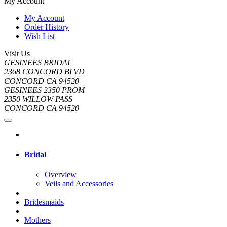
My Account
My Account
Order History
Wish List
Visit Us
GESINEES BRIDAL
2368 CONCORD BLVD
CONCORD CA 94520
GESINEES 2350 PROM
2350 WILLOW PASS
CONCORD CA 94520
Bridal
Overview
Veils and Accessories
Bridesmaids
Mothers