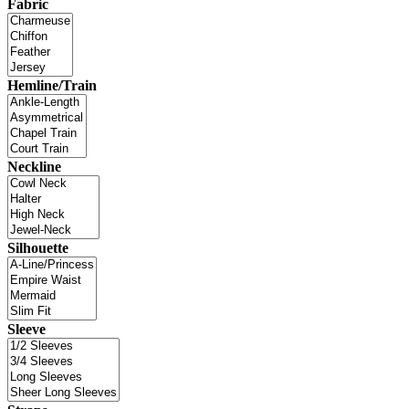
Fabric
Hemline/Train
Neckline
Silhouette
Sleeve