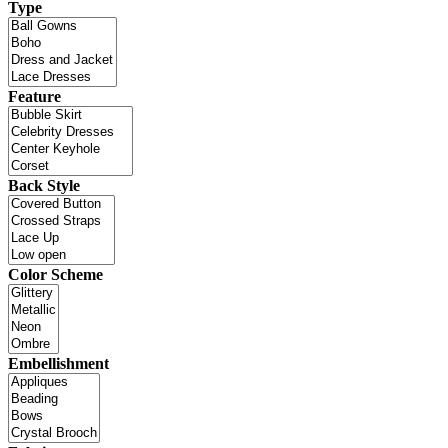
Type
Feature
Back Style
Color Scheme
Embellishment