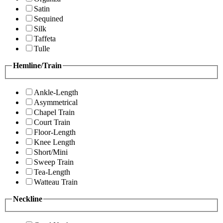
Satin
Sequined
Silk
Taffeta
Tulle
Hemline/Train
Ankle-Length
Asymmetrical
Chapel Train
Court Train
Floor-Length
Knee Length
Short/Mini
Sweep Train
Tea-Length
Watteau Train
Neckline