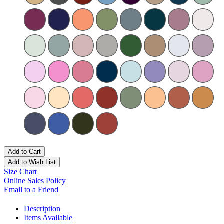
Add to Cart
Add to Wish List
Size Chart
Online Sales Policy
Email to a Friend
Description
Items Available