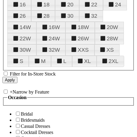
16
18
20
22
24
26
28
30
32
14W
16W
18W
20W
22W
24W
26W
28W
30W
32W
XXS
XS
S
M
L
XL
2XL
Filter for In-Store Stock
+
Narrow by Feature
Occasion
Bridal
Bridesmaids
Casual Dresses
Cocktail Dresses