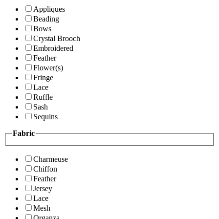
Appliques
Beading
Bows
Crystal Brooch
Embroidered
Feather
Flower(s)
Fringe
Lace
Ruffle
Sash
Sequins
Fabric
Charmeuse
Chiffon
Feather
Jersey
Lace
Mesh
Organza