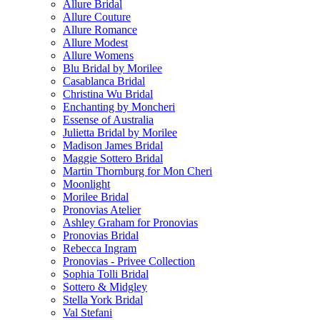
Allure Bridal
Allure Couture
Allure Romance
Allure Modest
Allure Womens
Blu Bridal by Morilee
Casablanca Bridal
Christina Wu Bridal
Enchanting by Moncheri
Essense of Australia
Julietta Bridal by Morilee
Madison James Bridal
Maggie Sottero Bridal
Martin Thornburg for Mon Cheri
Moonlight
Morilee Bridal
Pronovias Atelier
Ashley Graham for Pronovias
Pronovias Bridal
Rebecca Ingram
Pronovias - Privee Collection
Sophia Tolli Bridal
Sottero & Midgley
Stella York Bridal
Val Stefani