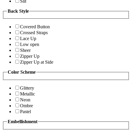
Slit
Back Style
Covered Button
Crossed Straps
Lace Up
Low open
Sheer
Zipper Up
Zipper Up at Side
Color Scheme
Glittery
Metallic
Neon
Ombre
Pastel
Embellishment