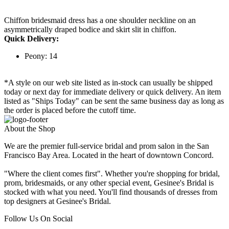
Chiffon bridesmaid dress has a one shoulder neckline on an
asymmetrically draped bodice and skirt slit in chiffon.
Quick Delivery:
Peony: 14
*A style on our web site listed as in-stock can usually be shipped
today or next day for immediate delivery or quick delivery. An item
listed as "Ships Today" can be sent the same business day as long as
the order is placed before the cutoff time.
About the Shop
We are the premier full-service bridal and prom salon in the San
Francisco Bay Area. Located in the heart of downtown Concord.
"Where the client comes first". Whether you're shopping for bridal,
prom, bridesmaids, or any other special event, Gesinee's Bridal is
stocked with what you need. You'll find thousands of dresses from
top designers at Gesinee's Bridal.
Follow Us On Social