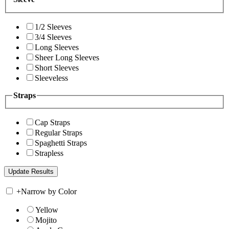
1/2 Sleeves
3/4 Sleeves
Long Sleeves
Sheer Long Sleeves
Short Sleeves
Sleeveless
Straps
Cap Straps
Regular Straps
Spaghetti Straps
Strapless
+
Narrow by Color
Yellow
Mojito