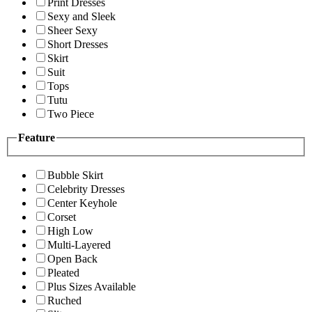
Print Dresses
Sexy and Sleek
Sheer Sexy
Short Dresses
Skirt
Suit
Tops
Tutu
Two Piece
Feature
Bubble Skirt
Celebrity Dresses
Center Keyhole
Corset
High Low
Multi-Layered
Open Back
Pleated
Plus Sizes Available
Ruched