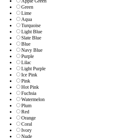
Apple Green
Green
Lime
Aqua
Turquoise
Light Blue
Slate Blue
Blue
Navy Blue
Purple
Lilac
Light Purple
Ice Pink
Pink
Hot Pink
Fuchsia
Watermelon
Plum
Red
Orange
Coral
Ivory
Nude