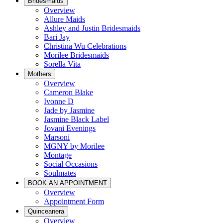
Bridesmaids
Overview
Allure Maids
Ashley and Justin Bridesmaids
Bari Jay
Christina Wu Celebrations
Morilee Bridesmaids
Sorella Vita
Mothers
Overview
Cameron Blake
Ivonne D
Jade by Jasmine
Jasmine Black Label
Jovani Evenings
Marsoni
MGNY by Morilee
Montage
Social Occasions
Soulmates
BOOK AN APPOINTMENT
Overview
Appointment Form
Quinceanera
Overview