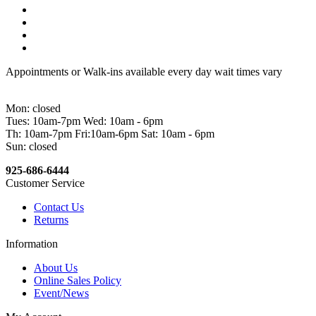
Appointments or Walk-ins available every day wait times vary
Mon: closed
Tues: 10am-7pm Wed: 10am - 6pm
Th: 10am-7pm Fri:10am-6pm Sat: 10am - 6pm
Sun: closed
925-686-6444
Customer Service
Contact Us
Returns
Information
About Us
Online Sales Policy
Event/News