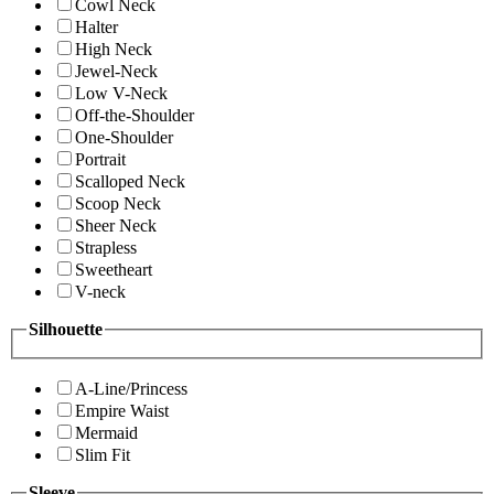
Cowl Neck
Halter
High Neck
Jewel-Neck
Low V-Neck
Off-the-Shoulder
One-Shoulder
Portrait
Scalloped Neck
Scoop Neck
Sheer Neck
Strapless
Sweetheart
V-neck
Silhouette
A-Line/Princess
Empire Waist
Mermaid
Slim Fit
Sleeve