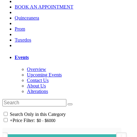
BOOK AN APPOINTMENT
Quinceanera
Prom
Tuxedos
Events
Overview
Upcoming Events
Contact Us
About Us
Alterations
Search Only in this Category
+
Price Filter: