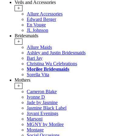
Veils and Accessories
+
Allure Accessories
Edward Berger
En Vouge
JL Johnson
Bridesmaids
+
Allure Maids
Ashley and Justin Bridesmaids
Bari Jay
Christina Wu Celebrations
Morilee Bridesmaids
Sorella Vita
Mothers
+
Cameron Blake
Ivonne D
Jade by Jasmine
Jasmine Black Label
Jovani Evenings
Marsoni
MGNY by Morilee
Montage
Social Occasions