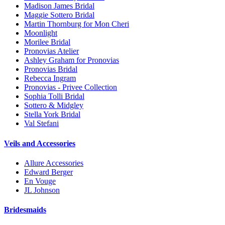
Madison James Bridal
Maggie Sottero Bridal
Martin Thornburg for Mon Cheri
Moonlight
Morilee Bridal
Pronovias Atelier
Ashley Graham for Pronovias
Pronovias Bridal
Rebecca Ingram
Pronovias - Privee Collection
Sophia Tolli Bridal
Sottero & Midgley
Stella York Bridal
Val Stefani
Veils and Accessories
Allure Accessories
Edward Berger
En Vouge
JL Johnson
Bridesmaids