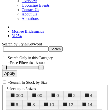
Overview
Upcoming Events
Contact Us
About Us
Alterations
Morilee Bridesmaids
31254
Search by Style/Keyword
Search Only in this Category
+
Price Filter:
+
Search In-Stock by Size
Select up to 3 sizes
000
00
0
2
4
6
8
10
12
14