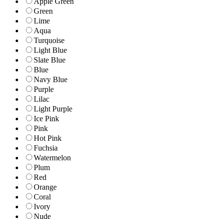
Apple Green
Green
Lime
Aqua
Turquoise
Light Blue
Slate Blue
Blue
Navy Blue
Purple
Lilac
Light Purple
Ice Pink
Pink
Hot Pink
Fuchsia
Watermelon
Plum
Red
Orange
Coral
Ivory
Nude