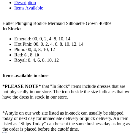
Description
Items Available
Halter Plunging Bodice Mermaid Silhouette Gown 46489
In Stock:
Emerald: 00, 0, 2, 4, 8, 10, 14
Hot Pink: 00, 0, 2, 4, 6, 8, 10, 12, 14
Plum: 00, 4, 8, 10, 12
Red:
, 8,
6
10
Royal: 0, 4, 6, 8, 10, 12
Items available in store
*PLEASE NOTE*
that "In Stock" items include dresses that are
not physically in our store. The
icon beside the size indicates that we
have the dress in stock in our store.
*A style on our web site listed as in-stock can usually be shipped
today or next day for immediate delivery or quick delivery. An item
listed as "Ships Today" can be sent the same business day as long as
the order is placed before the cutoff time.