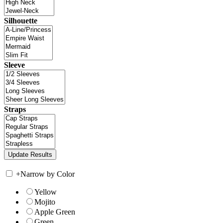
Silhouette
Sleeve
Straps
+
Narrow by Color
Yellow
Mojito
Apple Green
Green