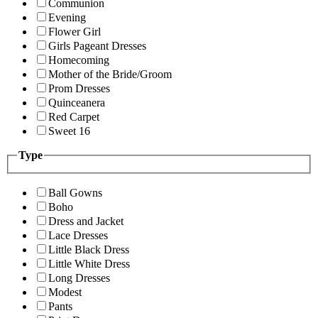
Communion
Evening
Flower Girl
Girls Pageant Dresses
Homecoming
Mother of the Bride/Groom
Prom Dresses
Quinceanera
Red Carpet
Sweet 16
Type
Ball Gowns
Boho
Dress and Jacket
Lace Dresses
Little Black Dress
Little White Dress
Long Dresses
Modest
Pants