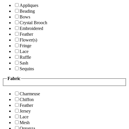
Appliques
Beading
Bows
Crystal Brooch
Embroidered
Feather
Flower(s)
Fringe
Lace
Ruffle
Sash
Sequins
Fabric
Charmeuse
Chiffon
Feather
Jersey
Lace
Mesh
Organza