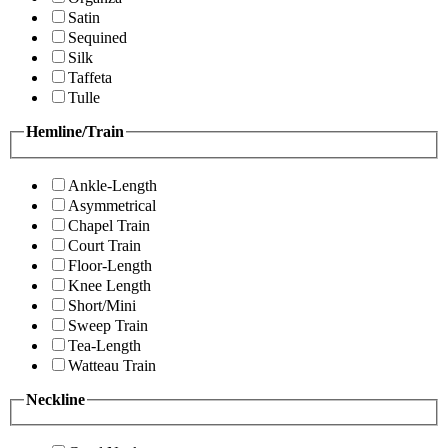
Satin
Sequined
Silk
Taffeta
Tulle
Hemline/Train
Ankle-Length
Asymmetrical
Chapel Train
Court Train
Floor-Length
Knee Length
Short/Mini
Sweep Train
Tea-Length
Watteau Train
Neckline