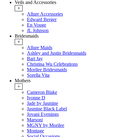
Veils and Accessories
+
Allure Accessories
Edward Berger
En Vouge
JL Johnson
Bridesmaids
+
Allure Maids
Ashley and Justin Bridesmaids
Bari Jay
Christina Wu Celebrations
Morilee Bridesmaids
Sorella Vita
Mothers
+
Cameron Blake
Ivonne D
Jade by Jasmine
Jasmine Black Label
Jovani Evenings
Marsoni
MGNY by Morilee
Montage
Social Occasions