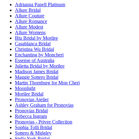
Adrianna Papell Platinum
Allure Bridal
Allure Couture
Allure Romance
Allure Modest
Allure Womens
Blu Bridal by Morilee
Casablanca Bridal
Christina Wu Bridal
Enchanting by Moncheri
Essense of Australia
Julietta Bridal by Morilee
Madison James Bridal
Maggie Sottero Bridal
Martin Thornburg for Mon Cheri
Moonlight
Morilee Bridal
Pronovias Atelier
Ashley Graham for Pronovias
Pronovias Bridal
Rebecca Ingram
Pronovias - Privee Collection
Sophia Tolli Bridal
Sottero & Midgley
Stella York Bridal