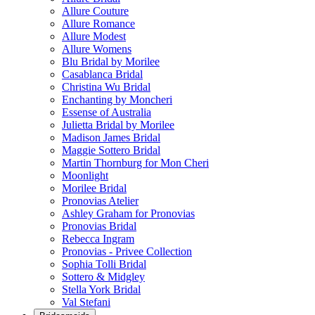
Allure Couture
Allure Romance
Allure Modest
Allure Womens
Blu Bridal by Morilee
Casablanca Bridal
Christina Wu Bridal
Enchanting by Moncheri
Essense of Australia
Julietta Bridal by Morilee
Madison James Bridal
Maggie Sottero Bridal
Martin Thornburg for Mon Cheri
Moonlight
Morilee Bridal
Pronovias Atelier
Ashley Graham for Pronovias
Pronovias Bridal
Rebecca Ingram
Pronovias - Privee Collection
Sophia Tolli Bridal
Sottero & Midgley
Stella York Bridal
Val Stefani