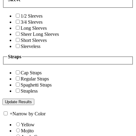
1/2 Sleeves
3/4 Sleeves
Long Sleeves
Sheer Long Sleeves
Short Sleeves
Sleeveless
Straps
Cap Straps
Regular Straps
Spaghetti Straps
Strapless
+
Narrow by Color
Yellow
Mojito