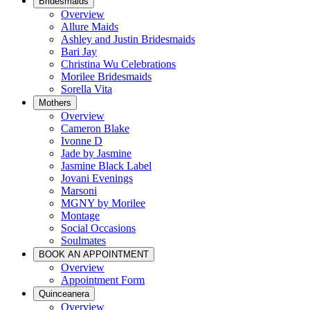
Bridesmaids
Overview
Allure Maids
Ashley and Justin Bridesmaids
Bari Jay
Christina Wu Celebrations
Morilee Bridesmaids
Sorella Vita
Mothers
Overview
Cameron Blake
Ivonne D
Jade by Jasmine
Jasmine Black Label
Jovani Evenings
Marsoni
MGNY by Morilee
Montage
Social Occasions
Soulmates
BOOK AN APPOINTMENT
Overview
Appointment Form
Quinceanera
Overview