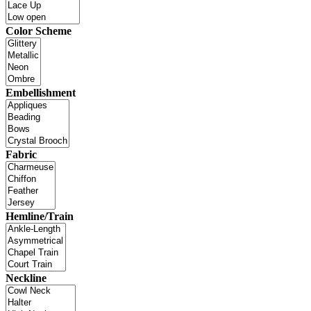
Color Scheme
Embellishment
Fabric
Hemline/Train
Neckline