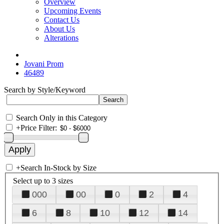
Overview
Upcoming Events
Contact Us
About Us
Alterations
Jovani Prom
46489
Search by Style/Keyword
Search Only in this Category
+
Price Filter:
+
Search In-Stock by Size
Select up to 3 sizes
000
00
0
2
4
6
8
10
12
14