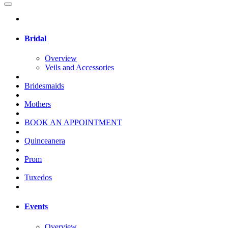
Bridal
Overview
Veils and Accessories
Bridesmaids
Mothers
BOOK AN APPOINTMENT
Quinceanera
Prom
Tuxedos
Events
Overview