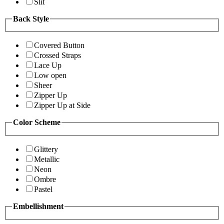
Slit
Back Style
Covered Button
Crossed Straps
Lace Up
Low open
Sheer
Zipper Up
Zipper Up at Side
Color Scheme
Glittery
Metallic
Neon
Ombre
Pastel
Embellishment