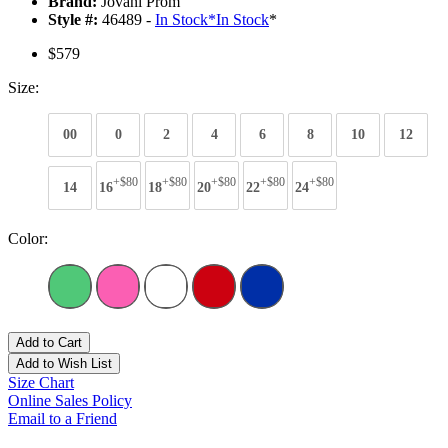
Brand:
Jovani Prom
Style #:
46489 -
In Stock
*
In Stock
*
$579
Size:
00
0
2
4
6
8
10
12
+$80
+$80
+$80
+$80
+$80
14
16
18
20
22
24
Color:
Add to Cart
Add to Wish List
Size Chart
Online Sales Policy
Email to a Friend