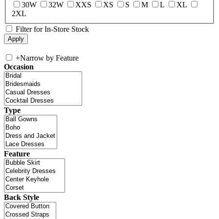
30W
32W
XXS
XS
S
M
L
XL
2XL
Filter for In-Store Stock
+
Narrow by Feature
Occasion
Type
Feature
Back Style