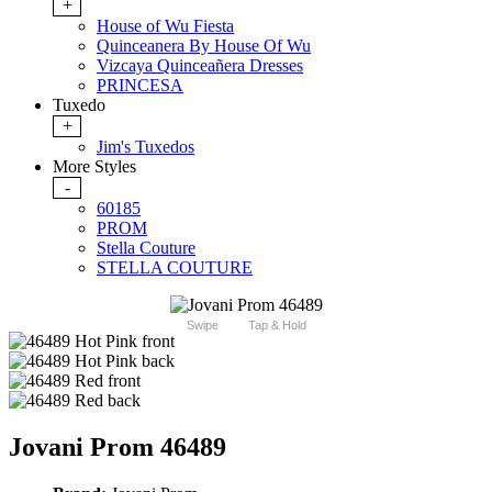
+
House of Wu Fiesta
Quinceanera By House Of Wu
Vizcaya Quinceañera Dresses
PRINCESA
Tuxedo
+
Jim's Tuxedos
More Styles
-
60185
PROM
Stella Couture
STELLA COUTURE
Swipe
Tap & Hold
Jovani Prom 46489