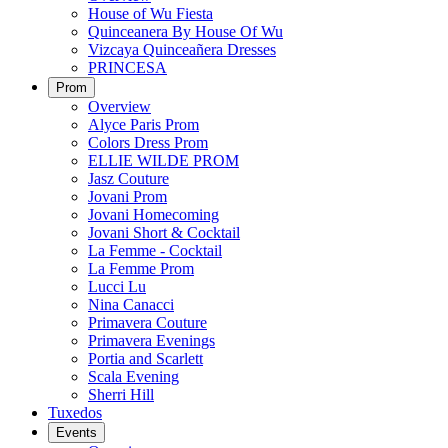
House of Wu Fiesta
Quinceanera By House Of Wu
Vizcaya Quinceañera Dresses
PRINCESA
Prom
Overview
Alyce Paris Prom
Colors Dress Prom
ELLIE WILDE PROM
Jasz Couture
Jovani Prom
Jovani Homecoming
Jovani Short & Cocktail
La Femme - Cocktail
La Femme Prom
Lucci Lu
Nina Canacci
Primavera Couture
Primavera Evenings
Portia and Scarlett
Scala Evening
Sherri Hill
Tuxedos
Events