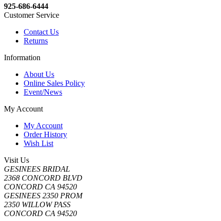
925-686-6444
Customer Service
Contact Us
Returns
Information
About Us
Online Sales Policy
Event/News
My Account
My Account
Order History
Wish List
Visit Us
GESINEES BRIDAL
2368 CONCORD BLVD
CONCORD CA 94520
GESINEES 2350 PROM
2350 WILLOW PASS
CONCORD CA 94520