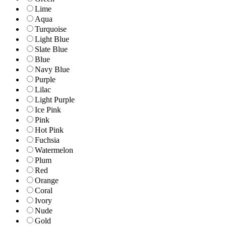
Lime
Aqua
Turquoise
Light Blue
Slate Blue
Blue
Navy Blue
Purple
Lilac
Light Purple
Ice Pink
Pink
Hot Pink
Fuchsia
Watermelon
Plum
Red
Orange
Coral
Ivory
Nude
Gold