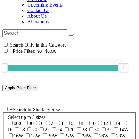
Upcoming Events
Contact Us
About Us
Alterations
Search Only in this Category
+
Price Filter:
+
Search In-Stock by Size
Select up to 3 sizes
000
00
0
2
4
6
8
10
12
14
16
18
20
22
24
26
28
30
32
14W
16W
18W
20W
22W
24W
26W
28W