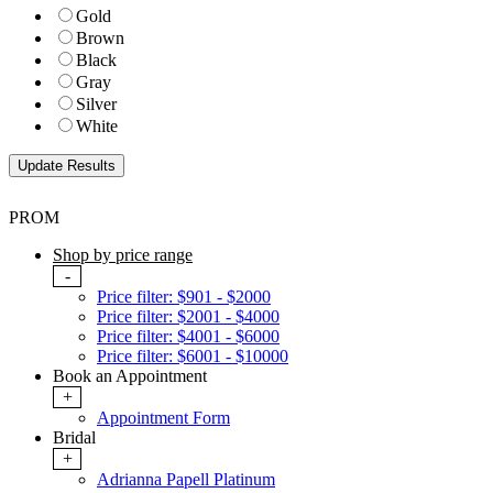
Gold
Brown
Black
Gray
Silver
White
PROM
Shop by price range
-
Price filter: $901 - $2000
Price filter: $2001 - $4000
Price filter: $4001 - $6000
Price filter: $6001 - $10000
Book an Appointment
+
Appointment Form
Bridal
+
Adrianna Papell Platinum