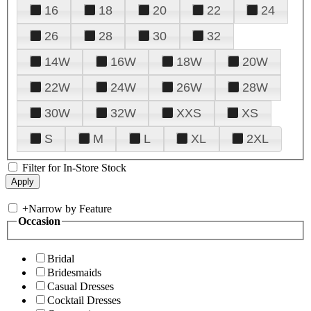
16
18
20
22
24
26
28
30
32
14W
16W
18W
20W
22W
24W
26W
28W
30W
32W
XXS
XS
S
M
L
XL
2XL
Filter for In-Store Stock
+
Narrow by Feature
Occasion
Bridal
Bridesmaids
Casual Dresses
Cocktail Dresses