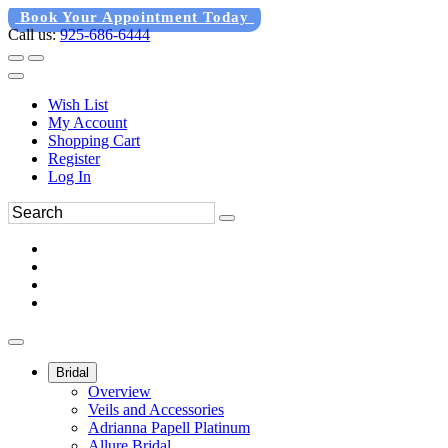
Book Your Appointment Today
Call us:
925-686-6444
Wish List
My Account
Shopping Cart
Register
Log In
Bridal
Overview
Veils and Accessories
Adrianna Papell Platinum
Allure Bridal