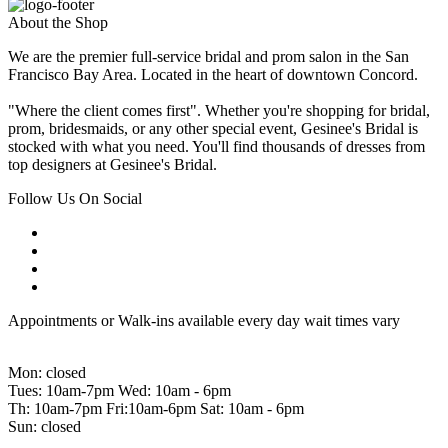
About the Shop
We are the premier full-service bridal and prom salon in the San
Francisco Bay Area. Located in the heart of downtown Concord.
"Where the client comes first". Whether you're shopping for bridal,
prom, bridesmaids, or any other special event, Gesinee's Bridal is
stocked with what you need. You'll find thousands of dresses from
top designers at Gesinee's Bridal.
Follow Us On Social
Appointments or Walk-ins available every day wait times vary
Mon: closed
Tues: 10am-7pm Wed: 10am - 6pm
Th: 10am-7pm Fri:10am-6pm Sat: 10am - 6pm
Sun: closed