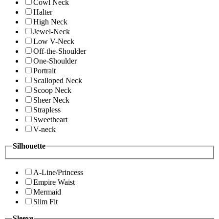
Cowl Neck
Halter
High Neck
Jewel-Neck
Low V-Neck
Off-the-Shoulder
One-Shoulder
Portrait
Scalloped Neck
Scoop Neck
Sheer Neck
Strapless
Sweetheart
V-neck
Silhouette
A-Line/Princess
Empire Waist
Mermaid
Slim Fit
Sleeve