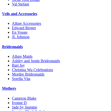
Val Stefani
Veils and Accessories
Allure Accessories
Edward Berger
En Vouge
JL Johnson
Bridesmaids
Allure Maids
Ashley and Justin Bridesmaids
Bari Jay
Christina Wu Celebrations
Morilee Bridesmaids
Sorella Vita
Mothers
Cameron Blake
Ivonne D
Jade by Jasmine