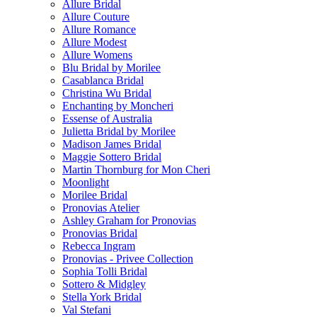
Allure Bridal
Allure Couture
Allure Romance
Allure Modest
Allure Womens
Blu Bridal by Morilee
Casablanca Bridal
Christina Wu Bridal
Enchanting by Moncheri
Essense of Australia
Julietta Bridal by Morilee
Madison James Bridal
Maggie Sottero Bridal
Martin Thornburg for Mon Cheri
Moonlight
Morilee Bridal
Pronovias Atelier
Ashley Graham for Pronovias
Pronovias Bridal
Rebecca Ingram
Pronovias - Privee Collection
Sophia Tolli Bridal
Sottero & Midgley
Stella York Bridal
Val Stefani