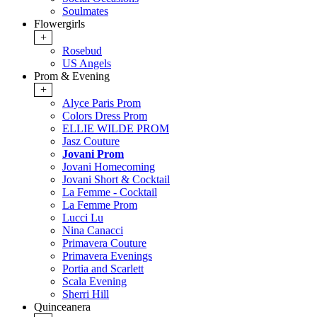
Soulmates
Flowergirls
+
Rosebud
US Angels
Prom & Evening
+
Alyce Paris Prom
Colors Dress Prom
ELLIE WILDE PROM
Jasz Couture
Jovani Prom
Jovani Homecoming
Jovani Short & Cocktail
La Femme - Cocktail
La Femme Prom
Lucci Lu
Nina Canacci
Primavera Couture
Primavera Evenings
Portia and Scarlett
Scala Evening
Sherri Hill
Quinceanera