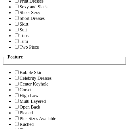
Print Dresses
Sexy and Sleek
Sheer Sexy
Short Dresses
Skirt
Suit
Tops
Tutu
Two Piece
Feature
Bubble Skirt
Celebrity Dresses
Center Keyhole
Corset
High Low
Multi-Layered
Open Back
Pleated
Plus Sizes Available
Ruched