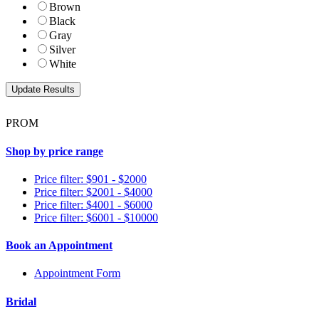
Brown
Black
Gray
Silver
White
PROM
Shop by price range
Price filter: $901 - $2000
Price filter: $2001 - $4000
Price filter: $4001 - $6000
Price filter: $6001 - $10000
Book an Appointment
Appointment Form
Bridal