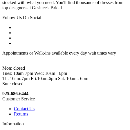
stocked with what you need. You'll find thousands of dresses from
top designers at Gesinee's Bridal.
Follow Us On Social
Appointments or Walk-ins available every day wait times vary
Mon: closed
Tues: 10am-7pm Wed: 10am - 6pm
Th: 10am-7pm Fri:10am-6pm Sat: 10am - 6pm
Sun: closed
925-686-6444
Customer Service
Contact Us
Returns
Information