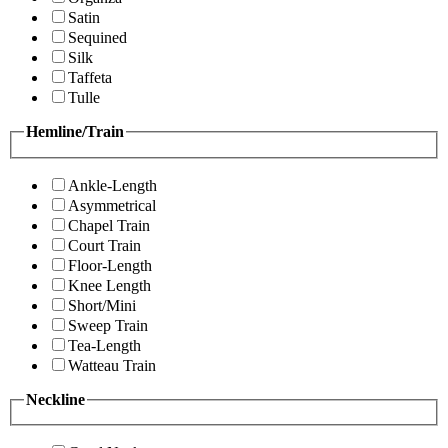
Satin
Sequined
Silk
Taffeta
Tulle
Hemline/Train
Ankle-Length
Asymmetrical
Chapel Train
Court Train
Floor-Length
Knee Length
Short/Mini
Sweep Train
Tea-Length
Watteau Train
Neckline