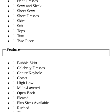
Print Dresses
Sexy and Sleek
Sheer Sexy
Short Dresses
Skirt
Suit
Tops
Tutu
Two Piece
Feature
Bubble Skirt
Celebrity Dresses
Center Keyhole
Corset
High Low
Multi-Layered
Open Back
Pleated
Plus Sizes Available
Ruched