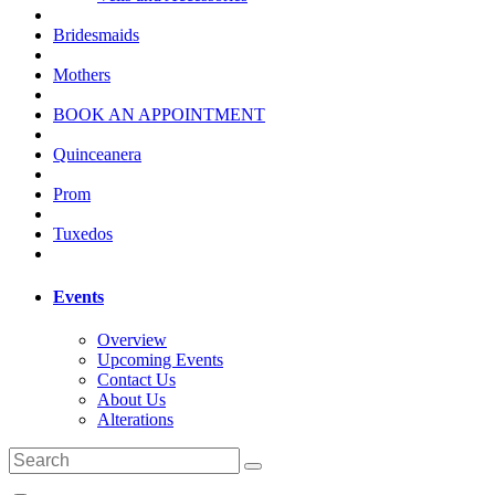
Bridesmaids
Mothers
BOOK AN APPOINTMENT
Quinceanera
Prom
Tuxedos
Events
Overview
Upcoming Events
Contact Us
About Us
Alterations