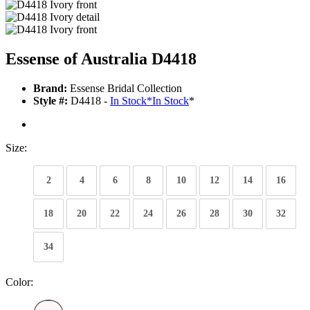
Essense of Australia D4418
Brand:
Essense Bridal Collection
Style #:
D4418 -
In Stock
*
In Stock
*
Size:
2
4
6
8
10
12
14
16
18
20
22
24
26
28
30
32
34
Color: