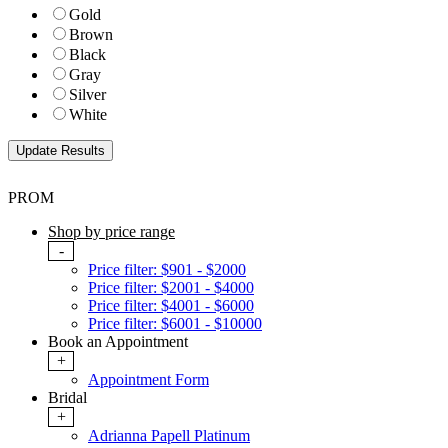
Gold
Brown
Black
Gray
Silver
White
PROM
Shop by price range
-
Price filter: $901 - $2000
Price filter: $2001 - $4000
Price filter: $4001 - $6000
Price filter: $6001 - $10000
Book an Appointment
+
Appointment Form
Bridal
+
Adrianna Papell Platinum