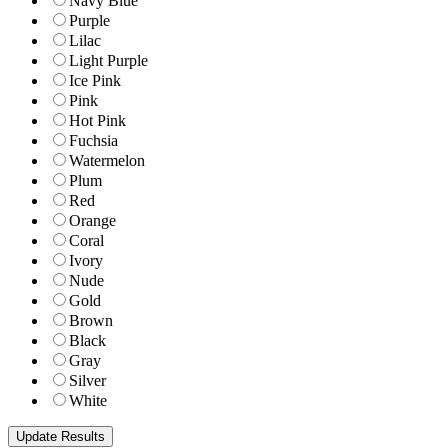
Navy Blue
Purple
Lilac
Light Purple
Ice Pink
Pink
Hot Pink
Fuchsia
Watermelon
Plum
Red
Orange
Coral
Ivory
Nude
Gold
Brown
Black
Gray
Silver
White