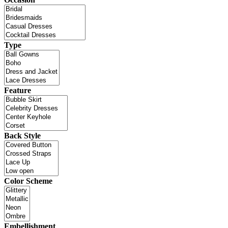
Type
Feature
Back Style
Color Scheme
Embellishment