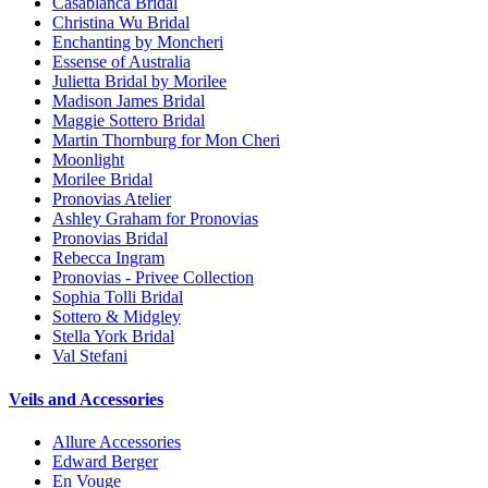
Casablanca Bridal
Christina Wu Bridal
Enchanting by Moncheri
Essense of Australia
Julietta Bridal by Morilee
Madison James Bridal
Maggie Sottero Bridal
Martin Thornburg for Mon Cheri
Moonlight
Morilee Bridal
Pronovias Atelier
Ashley Graham for Pronovias
Pronovias Bridal
Rebecca Ingram
Pronovias - Privee Collection
Sophia Tolli Bridal
Sottero & Midgley
Stella York Bridal
Val Stefani
Veils and Accessories
Allure Accessories
Edward Berger
En Vouge