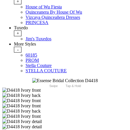
+
House of Wu Fiesta
Quinceanera By House Of Wu
Vizcaya Quinceañera Dresses
PRINCESA
Tuxedo
+
Jim's Tuxedos
More Styles
-
60185
PROM
Stella Couture
STELLA COUTURE
Swipe
Tap & Hold