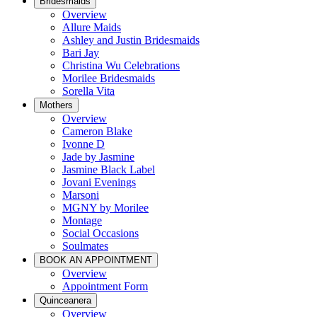
Bridesmaids
Overview
Allure Maids
Ashley and Justin Bridesmaids
Bari Jay
Christina Wu Celebrations
Morilee Bridesmaids
Sorella Vita
Mothers
Overview
Cameron Blake
Ivonne D
Jade by Jasmine
Jasmine Black Label
Jovani Evenings
Marsoni
MGNY by Morilee
Montage
Social Occasions
Soulmates
BOOK AN APPOINTMENT
Overview
Appointment Form
Quinceanera
Overview