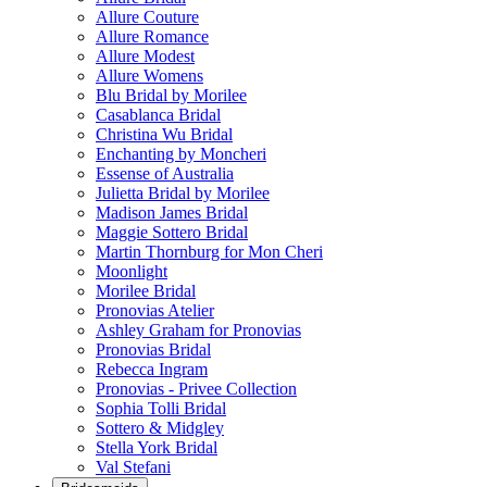
Allure Couture
Allure Romance
Allure Modest
Allure Womens
Blu Bridal by Morilee
Casablanca Bridal
Christina Wu Bridal
Enchanting by Moncheri
Essense of Australia
Julietta Bridal by Morilee
Madison James Bridal
Maggie Sottero Bridal
Martin Thornburg for Mon Cheri
Moonlight
Morilee Bridal
Pronovias Atelier
Ashley Graham for Pronovias
Pronovias Bridal
Rebecca Ingram
Pronovias - Privee Collection
Sophia Tolli Bridal
Sottero & Midgley
Stella York Bridal
Val Stefani