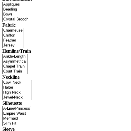
Fabric
Hemline/Train
Neckline
Silhouette
Sleeve