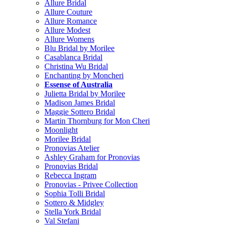
Allure Bridal
Allure Couture
Allure Romance
Allure Modest
Allure Womens
Blu Bridal by Morilee
Casablanca Bridal
Christina Wu Bridal
Enchanting by Moncheri
Essense of Australia
Julietta Bridal by Morilee
Madison James Bridal
Maggie Sottero Bridal
Martin Thornburg for Mon Cheri
Moonlight
Morilee Bridal
Pronovias Atelier
Ashley Graham for Pronovias
Pronovias Bridal
Rebecca Ingram
Pronovias - Privee Collection
Sophia Tolli Bridal
Sottero & Midgley
Stella York Bridal
Val Stefani