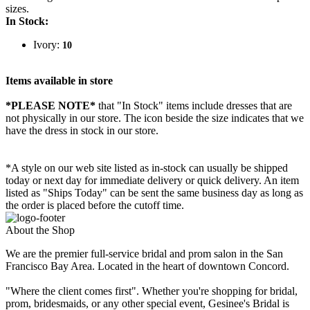
sizes.
In Stock:
Ivory:
10
Items available in store
*PLEASE NOTE*
that "In Stock" items include dresses that are
not physically in our store. The
icon beside the size indicates that we
have the dress in stock in our store.
*A style on our web site listed as in-stock can usually be shipped
today or next day for immediate delivery or quick delivery. An item
listed as "Ships Today" can be sent the same business day as long as
the order is placed before the cutoff time.
About the Shop
We are the premier full-service bridal and prom salon in the San
Francisco Bay Area. Located in the heart of downtown Concord.
"Where the client comes first". Whether you're shopping for bridal,
prom, bridesmaids, or any other special event, Gesinee's Bridal is