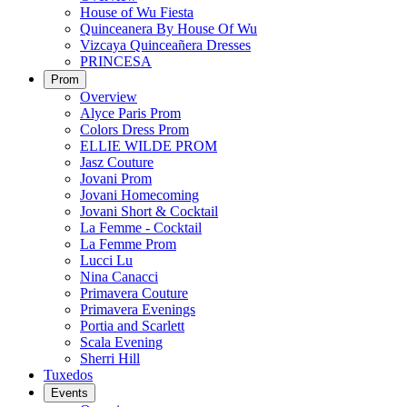
House of Wu Fiesta
Quinceanera By House Of Wu
Vizcaya Quinceañera Dresses
PRINCESA
Prom
Overview
Alyce Paris Prom
Colors Dress Prom
ELLIE WILDE PROM
Jasz Couture
Jovani Prom
Jovani Homecoming
Jovani Short & Cocktail
La Femme - Cocktail
La Femme Prom
Lucci Lu
Nina Canacci
Primavera Couture
Primavera Evenings
Portia and Scarlett
Scala Evening
Sherri Hill
Tuxedos
Events