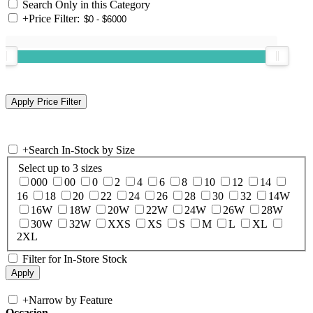
Search Only in this Category
+
Price Filter:
+
Search In-Stock by Size
Select up to 3 sizes
000
00
0
2
4
6
8
10
12
14
16
18
20
22
24
26
28
30
32
14W
16W
18W
20W
22W
24W
26W
28W
30W
32W
XXS
XS
S
M
L
XL
2XL
Filter for In-Store Stock
+
Narrow by Feature
Occasion