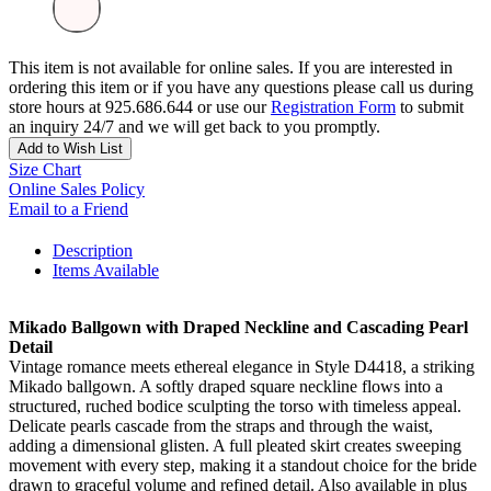
This item is not available for online sales. If you are interested in
ordering this item or if you have any questions please call us during
store hours at 925.686.644 or use our
Registration Form
to submit
an inquiry 24/7 and we will get back to you promptly.
Add to Wish List
Size Chart
Online Sales Policy
Email to a Friend
Description
Items Available
Mikado Ballgown with Draped Neckline and Cascading Pearl
Detail
Vintage romance meets ethereal elegance in Style D4418, a striking
Mikado ballgown. A softly draped square neckline flows into a
structured, ruched bodice sculpting the torso with timeless appeal.
Delicate pearls cascade from the straps and through the waist,
adding a dimensional glisten. A full pleated skirt creates sweeping
movement with every step, making it a standout choice for the bride
drawn to graceful volume and refined detail. Also available in plus