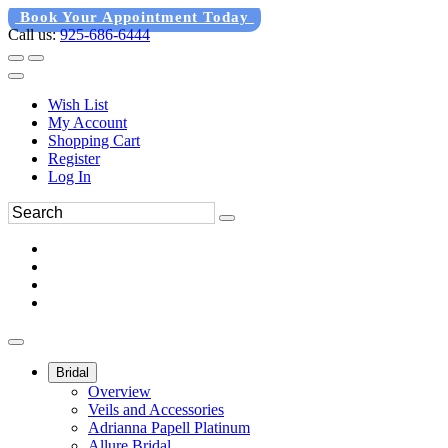
Book Your Appointment Today
Call us:
925-686-6444
Wish List
My Account
Shopping Cart
Register
Log In
Bridal
Overview
Veils and Accessories
Adrianna Papell Platinum
Allure Bridal