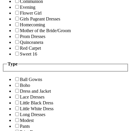
Communion
Evening
Flower Girl
Girls Pageant Dresses
Homecoming
Mother of the Bride/Groom
Prom Dresses
Quinceanera
Red Carpet
Sweet 16
Type
Ball Gowns
Boho
Dress and Jacket
Lace Dresses
Little Black Dress
Little White Dress
Long Dresses
Modest
Pants