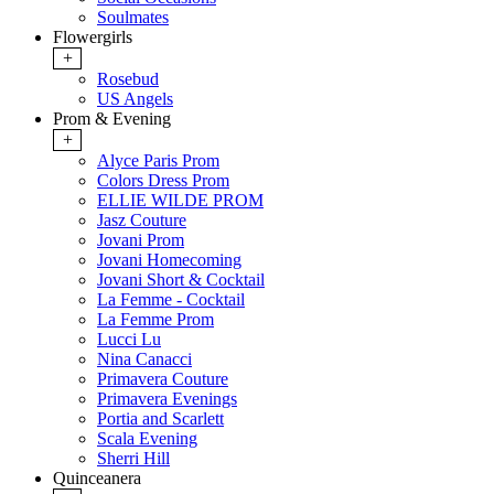
Soulmates
Flowergirls
+
Rosebud
US Angels
Prom & Evening
+
Alyce Paris Prom
Colors Dress Prom
ELLIE WILDE PROM
Jasz Couture
Jovani Prom
Jovani Homecoming
Jovani Short & Cocktail
La Femme - Cocktail
La Femme Prom
Lucci Lu
Nina Canacci
Primavera Couture
Primavera Evenings
Portia and Scarlett
Scala Evening
Sherri Hill
Quinceanera