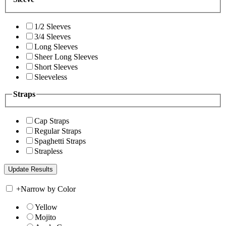
1/2 Sleeves
3/4 Sleeves
Long Sleeves
Sheer Long Sleeves
Short Sleeves
Sleeveless
Straps
Cap Straps
Regular Straps
Spaghetti Straps
Strapless
+
Narrow by Color
Yellow
Mojito