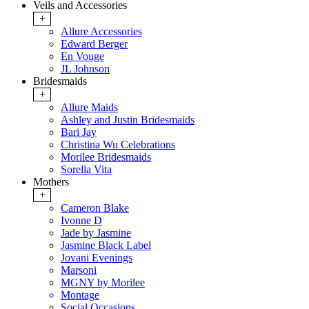
Veils and Accessories
+
Allure Accessories
Edward Berger
En Vouge
JL Johnson
Bridesmaids
+
Allure Maids
Ashley and Justin Bridesmaids
Bari Jay
Christina Wu Celebrations
Morilee Bridesmaids
Sorella Vita
Mothers
+
Cameron Blake
Ivonne D
Jade by Jasmine
Jasmine Black Label
Jovani Evenings
Marsoni
MGNY by Morilee
Montage
Social Occasions