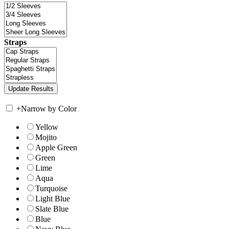
Straps
+
Narrow by Color
Yellow
Mojito
Apple Green
Green
Lime
Aqua
Turquoise
Light Blue
Slate Blue
Blue