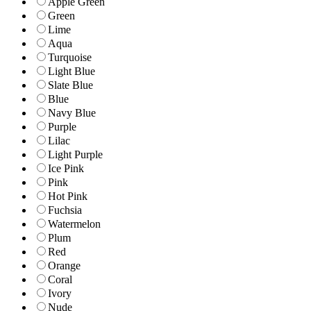
Apple Green
Green
Lime
Aqua
Turquoise
Light Blue
Slate Blue
Blue
Navy Blue
Purple
Lilac
Light Purple
Ice Pink
Pink
Hot Pink
Fuchsia
Watermelon
Plum
Red
Orange
Coral
Ivory
Nude