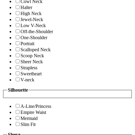
Cowl Neck
Halter
High Neck
Jewel-Neck
Low V-Neck
Off-the-Shoulder
One-Shoulder
Portrait
Scalloped Neck
Scoop Neck
Sheer Neck
Strapless
Sweetheart
V-neck
Silhouette
A-Line/Princess
Empire Waist
Mermaid
Slim Fit
Sleeve