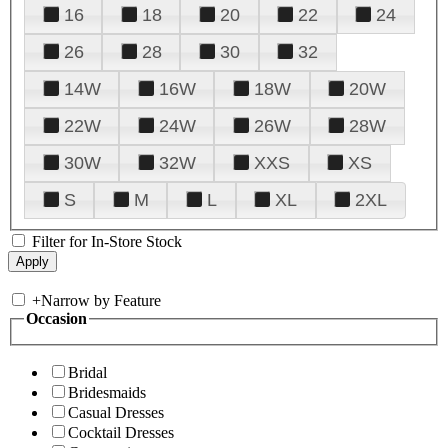
16
18
20
22
24
26
28
30
32
14W
16W
18W
20W
22W
24W
26W
28W
30W
32W
XXS
XS
S
M
L
XL
2XL
Filter for In-Store Stock
+
Narrow by Feature
Occasion
Bridal
Bridesmaids
Casual Dresses
Cocktail Dresses