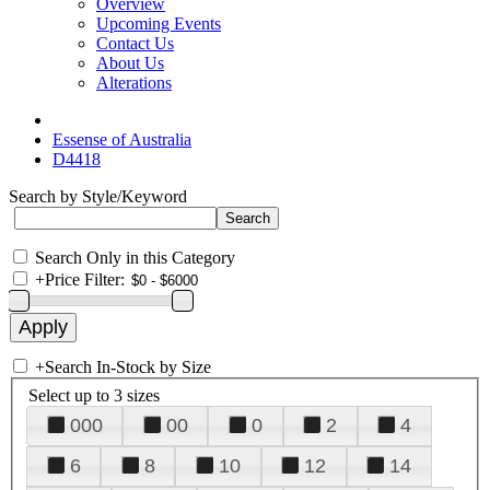
Overview
Upcoming Events
Contact Us
About Us
Alterations
Essense of Australia
D4418
Search by Style/Keyword
Search Only in this Category
+
Price Filter:
+
Search In-Stock by Size
Select up to 3 sizes
000
00
0
2
4
6
8
10
12
14