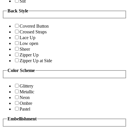
Slit
Back Style
Covered Button
Crossed Straps
Lace Up
Low open
Sheer
Zipper Up
Zipper Up at Side
Color Scheme
Glittery
Metallic
Neon
Ombre
Pastel
Embellishment