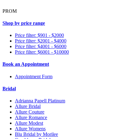
PROM
Shop by price range
Price filter: $901 - $2000
Price filter: $2001 - $4000
Price filter: $4001 - $6000
Price filter: $6001 - $10000
Book an Appointment
Appointment Form
Bridal
Adrianna Papell Platinum
Allure Bridal
Allure Couture
Allure Romance
Allure Modest
Allure Womens
Blu Bridal by Morilee