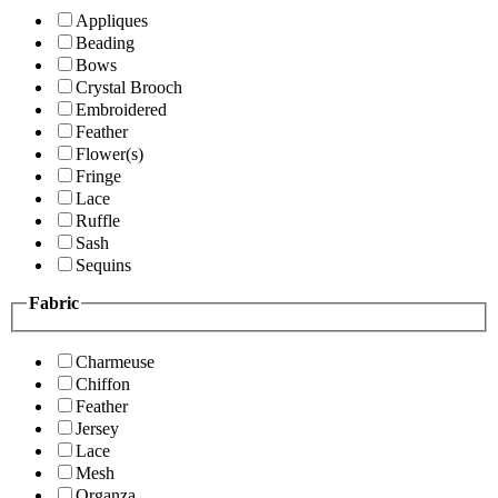
Appliques
Beading
Bows
Crystal Brooch
Embroidered
Feather
Flower(s)
Fringe
Lace
Ruffle
Sash
Sequins
Fabric
Charmeuse
Chiffon
Feather
Jersey
Lace
Mesh
Organza