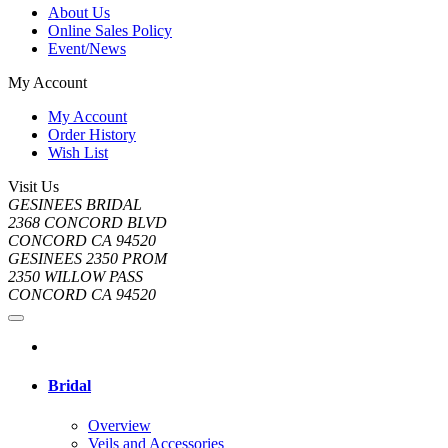
About Us
Online Sales Policy
Event/News
My Account
My Account
Order History
Wish List
Visit Us
GESINEES BRIDAL
2368 CONCORD BLVD
CONCORD CA 94520
GESINEES 2350 PROM
2350 WILLOW PASS
CONCORD CA 94520
Bridal
Overview
Veils and Accessories