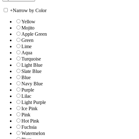
+
Narrow by Color
Yellow
Mojito
Apple Green
Green
Lime
Aqua
Turquoise
Light Blue
Slate Blue
Blue
Navy Blue
Purple
Lilac
Light Purple
Ice Pink
Pink
Hot Pink
Fuchsia
Watermelon