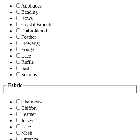
Appliques
Beading
Bows
Crystal Brooch
Embroidered
Feather
Flower(s)
Fringe
Lace
Ruffle
Sash
Sequins
Fabric
Charmeuse
Chiffon
Feather
Jersey
Lace
Mesh
Organza