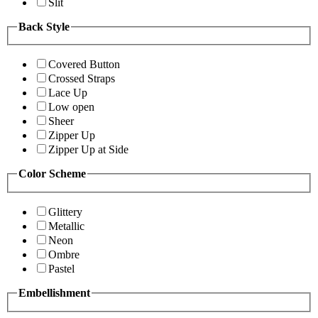
Slit
Back Style
Covered Button
Crossed Straps
Lace Up
Low open
Sheer
Zipper Up
Zipper Up at Side
Color Scheme
Glittery
Metallic
Neon
Ombre
Pastel
Embellishment