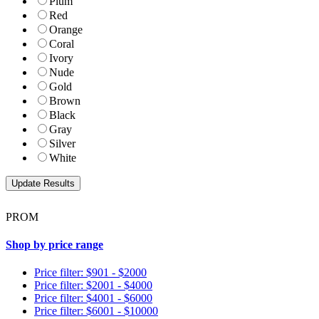
Plum
Red
Orange
Coral
Ivory
Nude
Gold
Brown
Black
Gray
Silver
White
PROM
Shop by price range
Price filter: $901 - $2000
Price filter: $2001 - $4000
Price filter: $4001 - $6000
Price filter: $6001 - $10000