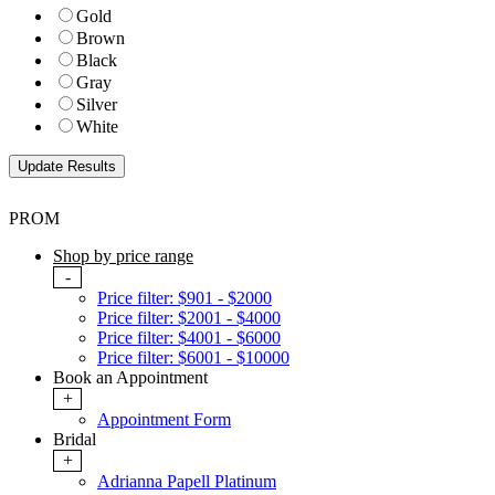
Gold
Brown
Black
Gray
Silver
White
PROM
Shop by price range
-
Price filter: $901 - $2000
Price filter: $2001 - $4000
Price filter: $4001 - $6000
Price filter: $6001 - $10000
Book an Appointment
+
Appointment Form
Bridal
+
Adrianna Papell Platinum