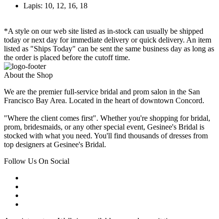
Lapis: 10, 12, 16, 18
*A style on our web site listed as in-stock can usually be shipped
today or next day for immediate delivery or quick delivery. An item
listed as "Ships Today" can be sent the same business day as long as
the order is placed before the cutoff time.
About the Shop
We are the premier full-service bridal and prom salon in the San
Francisco Bay Area. Located in the heart of downtown Concord.
"Where the client comes first". Whether you're shopping for bridal,
prom, bridesmaids, or any other special event, Gesinee's Bridal is
stocked with what you need. You'll find thousands of dresses from
top designers at Gesinee's Bridal.
Follow Us On Social