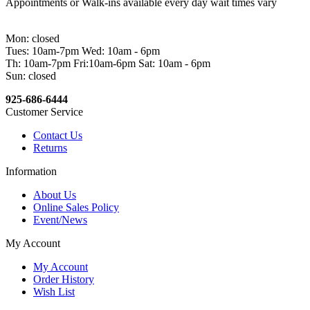
Appointments or Walk-ins available every day wait times vary
Mon: closed
Tues: 10am-7pm Wed: 10am - 6pm
Th: 10am-7pm Fri:10am-6pm Sat: 10am - 6pm
Sun: closed
925-686-6444
Customer Service
Contact Us
Returns
Information
About Us
Online Sales Policy
Event/News
My Account
My Account
Order History
Wish List