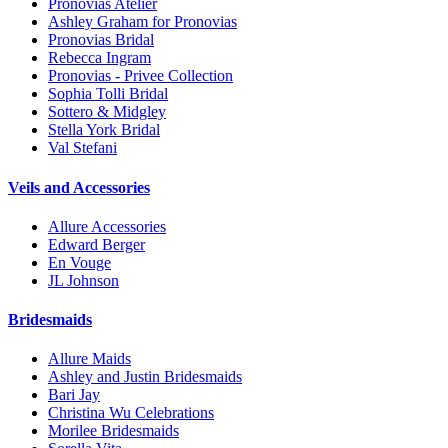
Pronovias Atelier
Ashley Graham for Pronovias
Pronovias Bridal
Rebecca Ingram
Pronovias - Privee Collection
Sophia Tolli Bridal
Sottero & Midgley
Stella York Bridal
Val Stefani
Veils and Accessories
Allure Accessories
Edward Berger
En Vouge
JL Johnson
Bridesmaids
Allure Maids
Ashley and Justin Bridesmaids
Bari Jay
Christina Wu Celebrations
Morilee Bridesmaids