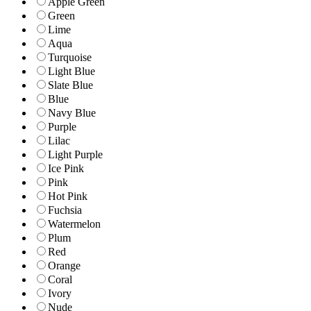
Apple Green
Green
Lime
Aqua
Turquoise
Light Blue
Slate Blue
Blue
Navy Blue
Purple
Lilac
Light Purple
Ice Pink
Pink
Hot Pink
Fuchsia
Watermelon
Plum
Red
Orange
Coral
Ivory
Nude