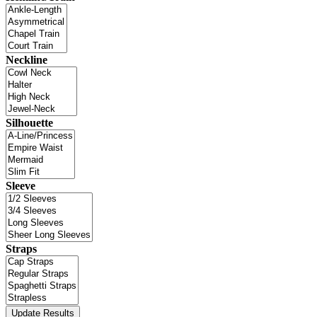
Neckline
Silhouette
Sleeve
Straps