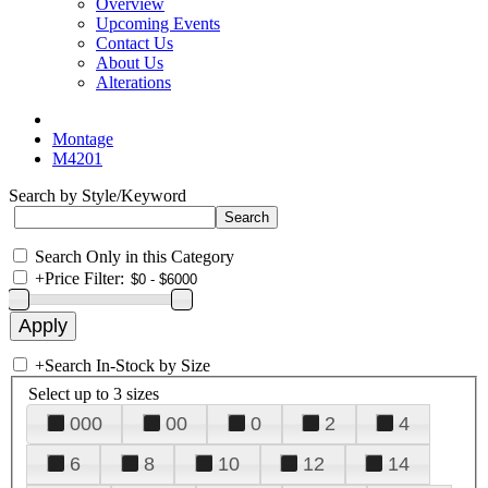
Overview
Upcoming Events
Contact Us
About Us
Alterations
Montage
M4201
Search by Style/Keyword
Search Only in this Category
+
Price Filter:
+
Search In-Stock by Size
Select up to 3 sizes
000
00
0
2
4
6
8
10
12
14