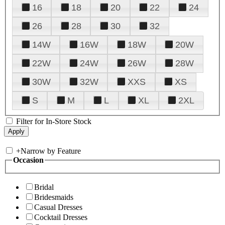
16
18
20
22
24
26
28
30
32
14W
16W
18W
20W
22W
24W
26W
28W
30W
32W
XXS
XS
S
M
L
XL
2XL
Filter for In-Store Stock
+
Narrow by Feature
Occasion
Bridal
Bridesmaids
Casual Dresses
Cocktail Dresses