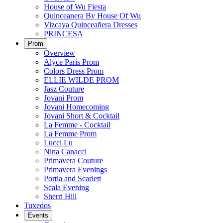
House of Wu Fiesta
Quinceanera By House Of Wu
Vizcaya Quinceañera Dresses
PRINCESA
Prom
Overview
Alyce Paris Prom
Colors Dress Prom
ELLIE WILDE PROM
Jasz Couture
Jovani Prom
Jovani Homecoming
Jovani Short & Cocktail
La Femme - Cocktail
La Femme Prom
Lucci Lu
Nina Canacci
Primavera Couture
Primavera Evenings
Portia and Scarlett
Scala Evening
Sherri Hill
Tuxedos
Events