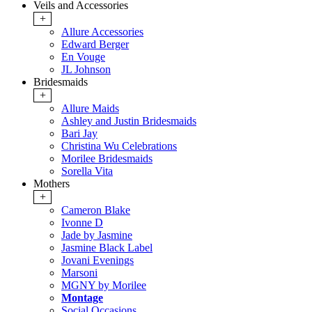
Veils and Accessories
+
Allure Accessories
Edward Berger
En Vouge
JL Johnson
Bridesmaids
+
Allure Maids
Ashley and Justin Bridesmaids
Bari Jay
Christina Wu Celebrations
Morilee Bridesmaids
Sorella Vita
Mothers
+
Cameron Blake
Ivonne D
Jade by Jasmine
Jasmine Black Label
Jovani Evenings
Marsoni
MGNY by Morilee
Montage
Social Occasions