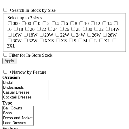
+
Search In-Stock by Size
Select up to 3 sizes
000
00
0
2
4
6
8
10
12
14
16
18
20
22
24
26
28
30
32
14W
16W
18W
20W
22W
24W
26W
28W
30W
32W
XXS
XS
S
M
L
XL
2XL
Filter for In-Store Stock
+
Narrow by Feature
Occasion
Type
Feature