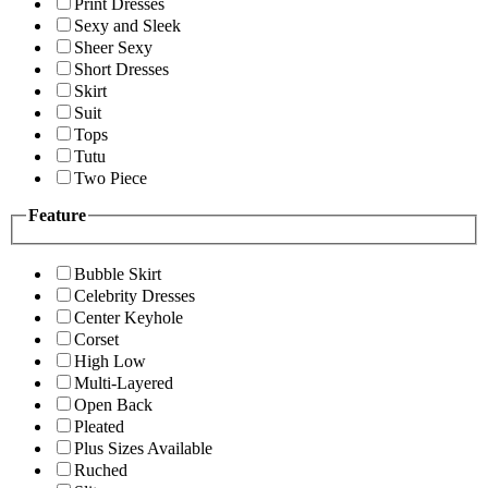
Print Dresses
Sexy and Sleek
Sheer Sexy
Short Dresses
Skirt
Suit
Tops
Tutu
Two Piece
Feature
Bubble Skirt
Celebrity Dresses
Center Keyhole
Corset
High Low
Multi-Layered
Open Back
Pleated
Plus Sizes Available
Ruched