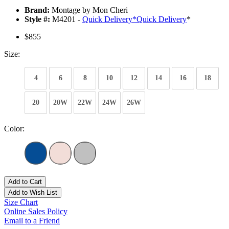
Brand:
Montage by Mon Cheri
Style #:
M4201 -
Quick Delivery
*
Quick Delivery
*
$855
Size:
4
6
8
10
12
14
16
18
20
20W
22W
24W
26W
Color:
Add to Cart
Add to Wish List
Size Chart
Online Sales Policy
Email to a Friend