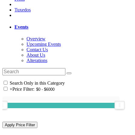
Tuxedos
Events
Overview
Upcoming Events
Contact Us
About Us
Alterations
Search Only in this Category
+
Price Filter: