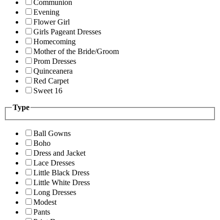
Communion
Evening
Flower Girl
Girls Pageant Dresses
Homecoming
Mother of the Bride/Groom
Prom Dresses
Quinceanera
Red Carpet
Sweet 16
Type
Ball Gowns
Boho
Dress and Jacket
Lace Dresses
Little Black Dress
Little White Dress
Long Dresses
Modest
Pants