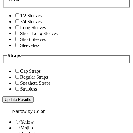
1/2 Sleeves
3/4 Sleeves
Long Sleeves
Sheer Long Sleeves
Short Sleeves
Sleeveless
Straps
Cap Straps
Regular Straps
Spaghetti Straps
Strapless
+
Narrow by Color
Yellow
Mojito