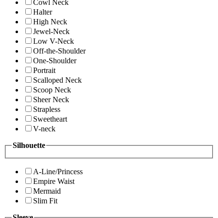
Cowl Neck
Halter
High Neck
Jewel-Neck
Low V-Neck
Off-the-Shoulder
One-Shoulder
Portrait
Scalloped Neck
Scoop Neck
Sheer Neck
Strapless
Sweetheart
V-neck
Silhouette
A-Line/Princess
Empire Waist
Mermaid
Slim Fit
Sleeve