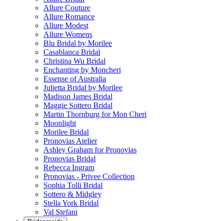
Allure Couture
Allure Romance
Allure Modest
Allure Womens
Blu Bridal by Morilee
Casablanca Bridal
Christina Wu Bridal
Enchanting by Moncheri
Essense of Australia
Julietta Bridal by Morilee
Madison James Bridal
Maggie Sottero Bridal
Martin Thornburg for Mon Cheri
Moonlight
Morilee Bridal
Pronovias Atelier
Ashley Graham for Pronovias
Pronovias Bridal
Rebecca Ingram
Pronovias - Privee Collection
Sophia Tolli Bridal
Sottero & Midgley
Stella York Bridal
Val Stefani