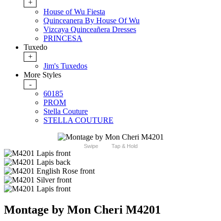
+
House of Wu Fiesta
Quinceanera By House Of Wu
Vizcaya Quinceañera Dresses
PRINCESA
Tuxedo
+
Jim's Tuxedos
More Styles
-
60185
PROM
Stella Couture
STELLA COUTURE
Swipe
Tap & Hold
Montage by Mon Cheri M4201