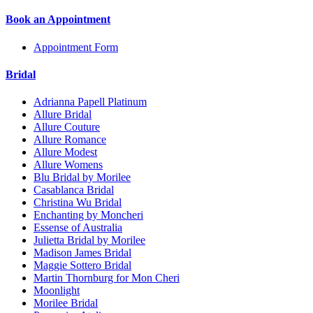
Book an Appointment
Appointment Form
Bridal
Adrianna Papell Platinum
Allure Bridal
Allure Couture
Allure Romance
Allure Modest
Allure Womens
Blu Bridal by Morilee
Casablanca Bridal
Christina Wu Bridal
Enchanting by Moncheri
Essense of Australia
Julietta Bridal by Morilee
Madison James Bridal
Maggie Sottero Bridal
Martin Thornburg for Mon Cheri
Moonlight
Morilee Bridal