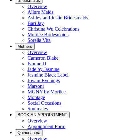
Bridesmaids
Overview
Allure Maids
Ashley and Justin Bridesmaids
Bari Jay
Christina Wu Celebrations
Morilee Bridesmaids
Sorella Vita
Mothers
Overview
Cameron Blake
Ivonne D
Jade by Jasmine
Jasmine Black Label
Jovani Evenings
Marsoni
MGNY by Morilee
Montage
Social Occasions
Soulmates
BOOK AN APPOINTMENT
Overview
Appointment Form
Quinceanera
Overview