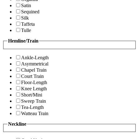
Satin
Sequined
Silk
Taffeta
Tulle
Hemline/Train
Ankle-Length
Asymmetrical
Chapel Train
Court Train
Floor-Length
Knee Length
Short/Mini
Sweep Train
Tea-Length
Watteau Train
Neckline