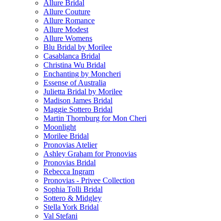
Allure Bridal
Allure Couture
Allure Romance
Allure Modest
Allure Womens
Blu Bridal by Morilee
Casablanca Bridal
Christina Wu Bridal
Enchanting by Moncheri
Essense of Australia
Julietta Bridal by Morilee
Madison James Bridal
Maggie Sottero Bridal
Martin Thornburg for Mon Cheri
Moonlight
Morilee Bridal
Pronovias Atelier
Ashley Graham for Pronovias
Pronovias Bridal
Rebecca Ingram
Pronovias - Privee Collection
Sophia Tolli Bridal
Sottero & Midgley
Stella York Bridal
Val Stefani