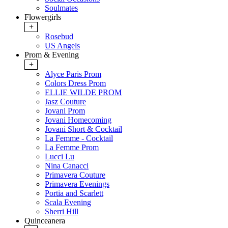
Soulmates
Flowergirls
+
Rosebud
US Angels
Prom & Evening
+
Alyce Paris Prom
Colors Dress Prom
ELLIE WILDE PROM
Jasz Couture
Jovani Prom
Jovani Homecoming
Jovani Short & Cocktail
La Femme - Cocktail
La Femme Prom
Lucci Lu
Nina Canacci
Primavera Couture
Primavera Evenings
Portia and Scarlett
Scala Evening
Sherri Hill
Quinceanera