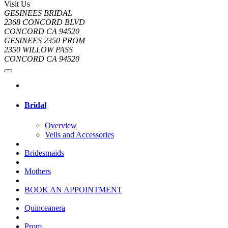
Visit Us
GESINEES BRIDAL
2368 CONCORD BLVD
CONCORD CA 94520
GESINEES 2350 PROM
2350 WILLOW PASS
CONCORD CA 94520
Bridal
Overview
Veils and Accessories
Bridesmaids
Mothers
BOOK AN APPOINTMENT
Quinceanera
Prom