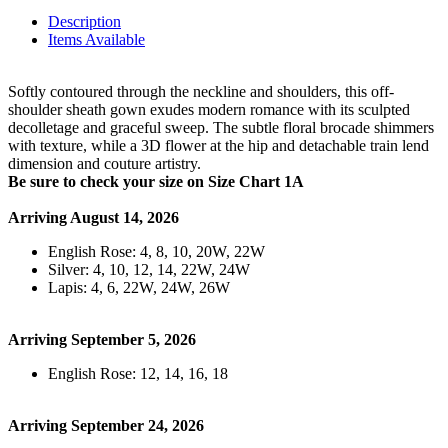
Description
Items Available
Softly contoured through the neckline and shoulders, this off-
shoulder sheath gown exudes modern romance with its sculpted
decolletage and graceful sweep. The subtle floral brocade shimmers
with texture, while a 3D flower at the hip and detachable train lend
dimension and couture artistry.
Be sure to check your size on Size Chart 1A
Arriving August 14, 2026
English Rose: 4, 8, 10, 20W, 22W
Silver: 4, 10, 12, 14, 22W, 24W
Lapis: 4, 6, 22W, 24W, 26W
Arriving September 5, 2026
English Rose: 12, 14, 16, 18
Arriving September 24, 2026