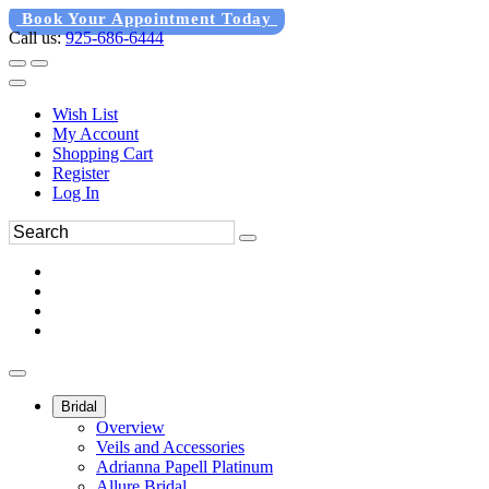
Book Your Appointment Today
Call us:
925-686-6444
Wish List
My Account
Shopping Cart
Register
Log In
Bridal
Overview
Veils and Accessories
Adrianna Papell Platinum
Allure Bridal