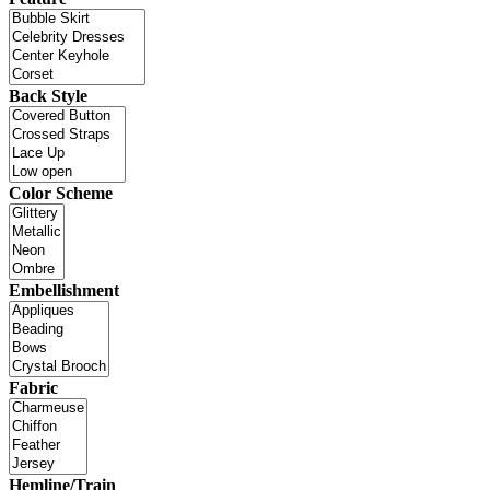
Back Style
Color Scheme
Embellishment
Fabric
Hemline/Train