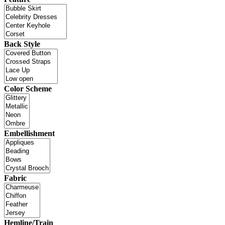
Back Style
Color Scheme
Embellishment
Fabric
Hemline/Train