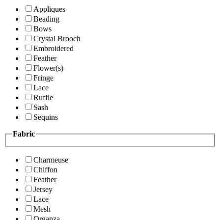
Appliques
Beading
Bows
Crystal Brooch
Embroidered
Feather
Flower(s)
Fringe
Lace
Ruffle
Sash
Sequins
Fabric
Charmeuse
Chiffon
Feather
Jersey
Lace
Mesh
Organza