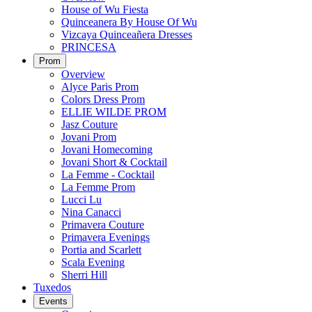
House of Wu Fiesta
Quinceanera By House Of Wu
Vizcaya Quinceañera Dresses
PRINCESA
Prom
Overview
Alyce Paris Prom
Colors Dress Prom
ELLIE WILDE PROM
Jasz Couture
Jovani Prom
Jovani Homecoming
Jovani Short & Cocktail
La Femme - Cocktail
La Femme Prom
Lucci Lu
Nina Canacci
Primavera Couture
Primavera Evenings
Portia and Scarlett
Scala Evening
Sherri Hill
Tuxedos
Events