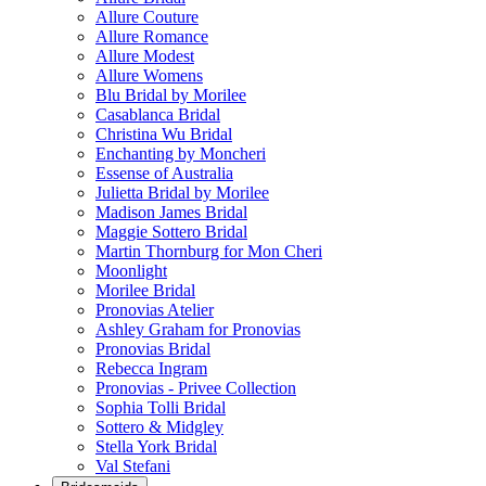
Allure Couture
Allure Romance
Allure Modest
Allure Womens
Blu Bridal by Morilee
Casablanca Bridal
Christina Wu Bridal
Enchanting by Moncheri
Essense of Australia
Julietta Bridal by Morilee
Madison James Bridal
Maggie Sottero Bridal
Martin Thornburg for Mon Cheri
Moonlight
Morilee Bridal
Pronovias Atelier
Ashley Graham for Pronovias
Pronovias Bridal
Rebecca Ingram
Pronovias - Privee Collection
Sophia Tolli Bridal
Sottero & Midgley
Stella York Bridal
Val Stefani