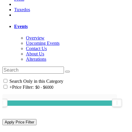
Tuxedos
Events
Overview
Upcoming Events
Contact Us
About Us
Alterations
Search Only in this Category
+
Price Filter: