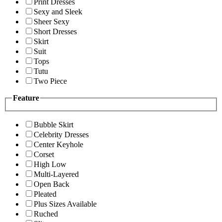
Print Dresses
Sexy and Sleek
Sheer Sexy
Short Dresses
Skirt
Suit
Tops
Tutu
Two Piece
Feature
Bubble Skirt
Celebrity Dresses
Center Keyhole
Corset
High Low
Multi-Layered
Open Back
Pleated
Plus Sizes Available
Ruched