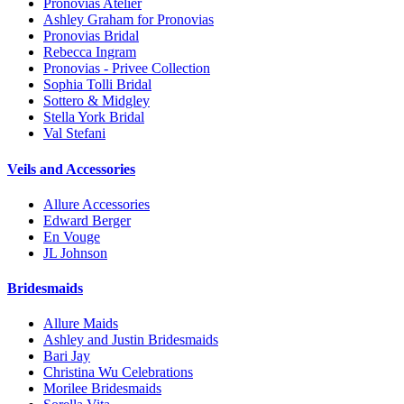
Pronovias Atelier
Ashley Graham for Pronovias
Pronovias Bridal
Rebecca Ingram
Pronovias - Privee Collection
Sophia Tolli Bridal
Sottero & Midgley
Stella York Bridal
Val Stefani
Veils and Accessories
Allure Accessories
Edward Berger
En Vouge
JL Johnson
Bridesmaids
Allure Maids
Ashley and Justin Bridesmaids
Bari Jay
Christina Wu Celebrations
Morilee Bridesmaids