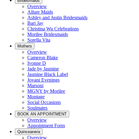
Bridesmaids
Overview
Allure Maids
Ashley and Justin Bridesmaids
Bari Jay
Christina Wu Celebrations
Morilee Bridesmaids
Sorella Vita
Mothers
Overview
Cameron Blake
Ivonne D
Jade by Jasmine
Jasmine Black Label
Jovani Evenings
Marsoni
MGNY by Morilee
Montage
Social Occasions
Soulmates
BOOK AN APPOINTMENT
Overview
Appointment Form
Quinceanera
Overview