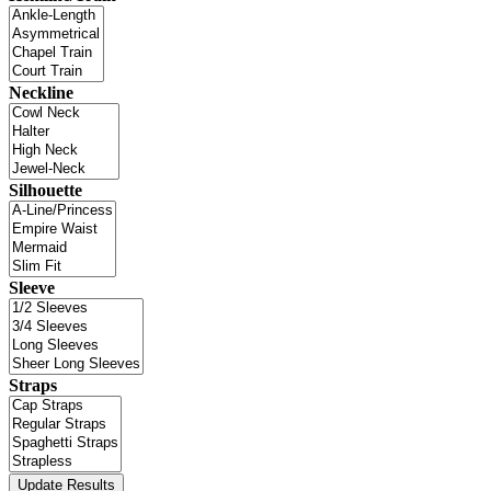
Neckline
Silhouette
Sleeve
Straps