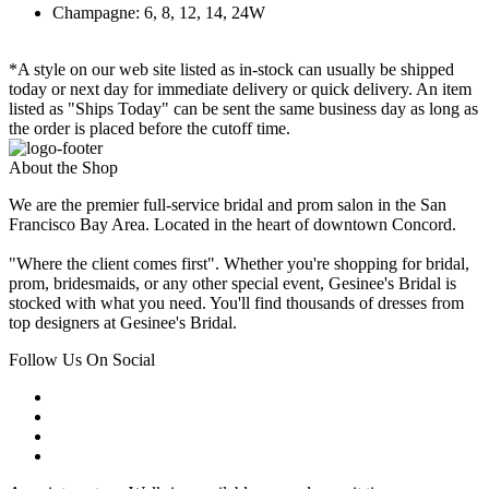
Champagne: 6, 8, 12, 14, 24W
*A style on our web site listed as in-stock can usually be shipped
today or next day for immediate delivery or quick delivery. An item
listed as "Ships Today" can be sent the same business day as long as
the order is placed before the cutoff time.
About the Shop
We are the premier full-service bridal and prom salon in the San
Francisco Bay Area. Located in the heart of downtown Concord.
"Where the client comes first". Whether you're shopping for bridal,
prom, bridesmaids, or any other special event, Gesinee's Bridal is
stocked with what you need. You'll find thousands of dresses from
top designers at Gesinee's Bridal.
Follow Us On Social