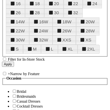
16
18
20
22
24
26
28
30
32
14W
16W
18W
20W
22W
24W
26W
28W
30W
32W
XXS
XS
S
M
L
XL
2XL
Filter for In-Store Stock
+
Narrow by Feature
Occasion
Bridal
Bridesmaids
Casual Dresses
Cocktail Dresses