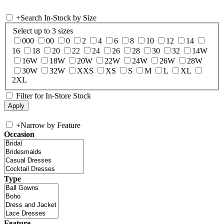
+
Search In-Stock by Size
Select up to 3 sizes
000
00
0
2
4
6
8
10
12
14
16
18
20
22
24
26
28
30
32
14W
16W
18W
20W
22W
24W
26W
28W
30W
32W
XXS
XS
S
M
L
XL
2XL
Filter for In-Store Stock
+
Narrow by Feature
Occasion
Type
Feature