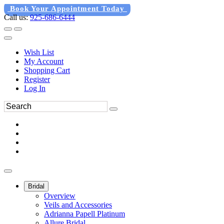
Book Your Appointment Today
Call us:
925-686-6444
Wish List
My Account
Shopping Cart
Register
Log In
Bridal
Overview
Veils and Accessories
Adrianna Papell Platinum
Allure Bridal