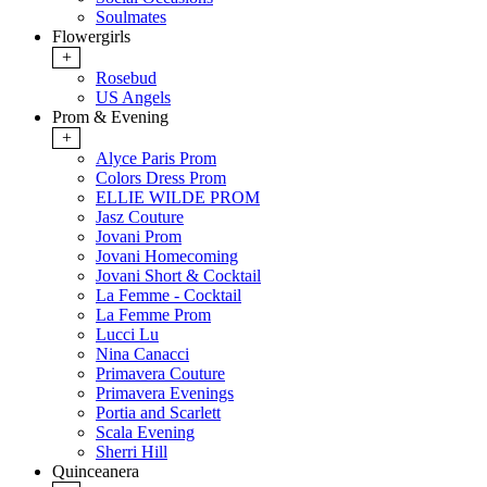
Soulmates
Flowergirls
+
Rosebud
US Angels
Prom & Evening
+
Alyce Paris Prom
Colors Dress Prom
ELLIE WILDE PROM
Jasz Couture
Jovani Prom
Jovani Homecoming
Jovani Short & Cocktail
La Femme - Cocktail
La Femme Prom
Lucci Lu
Nina Canacci
Primavera Couture
Primavera Evenings
Portia and Scarlett
Scala Evening
Sherri Hill
Quinceanera