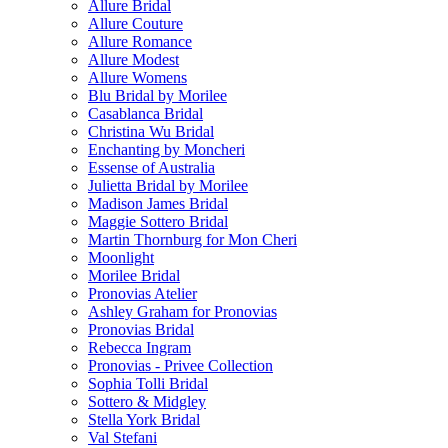
Allure Bridal
Allure Couture
Allure Romance
Allure Modest
Allure Womens
Blu Bridal by Morilee
Casablanca Bridal
Christina Wu Bridal
Enchanting by Moncheri
Essense of Australia
Julietta Bridal by Morilee
Madison James Bridal
Maggie Sottero Bridal
Martin Thornburg for Mon Cheri
Moonlight
Morilee Bridal
Pronovias Atelier
Ashley Graham for Pronovias
Pronovias Bridal
Rebecca Ingram
Pronovias - Privee Collection
Sophia Tolli Bridal
Sottero & Midgley
Stella York Bridal
Val Stefani