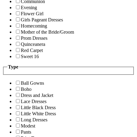
Communion
Evening
Flower Girl
Girls Pageant Dresses
Homecoming
Mother of the Bride/Groom
Prom Dresses
Quinceanera
Red Carpet
Sweet 16
Type
Ball Gowns
Boho
Dress and Jacket
Lace Dresses
Little Black Dress
Little White Dress
Long Dresses
Modest
Pants