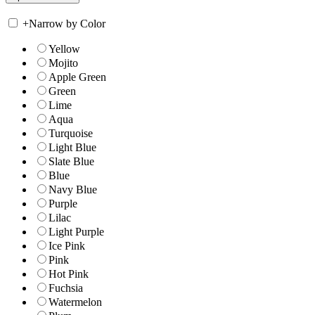
+
Narrow by Color
Yellow
Mojito
Apple Green
Green
Lime
Aqua
Turquoise
Light Blue
Slate Blue
Blue
Navy Blue
Purple
Lilac
Light Purple
Ice Pink
Pink
Hot Pink
Fuchsia
Watermelon