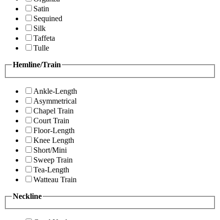
Satin
Sequined
Silk
Taffeta
Tulle
Hemline/Train
Ankle-Length
Asymmetrical
Chapel Train
Court Train
Floor-Length
Knee Length
Short/Mini
Sweep Train
Tea-Length
Watteau Train
Neckline