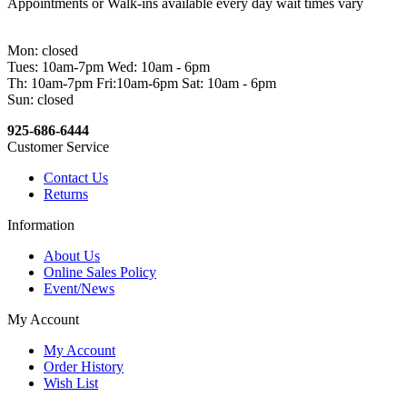
Appointments or Walk-ins available every day wait times vary
Mon: closed
Tues: 10am-7pm Wed: 10am - 6pm
Th: 10am-7pm Fri:10am-6pm Sat: 10am - 6pm
Sun: closed
925-686-6444
Customer Service
Contact Us
Returns
Information
About Us
Online Sales Policy
Event/News
My Account
My Account
Order History
Wish List