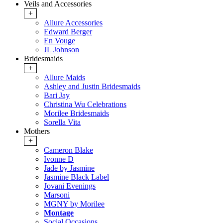
Veils and Accessories
+
Allure Accessories
Edward Berger
En Vouge
JL Johnson
Bridesmaids
+
Allure Maids
Ashley and Justin Bridesmaids
Bari Jay
Christina Wu Celebrations
Morilee Bridesmaids
Sorella Vita
Mothers
+
Cameron Blake
Ivonne D
Jade by Jasmine
Jasmine Black Label
Jovani Evenings
Marsoni
MGNY by Morilee
Montage
Social Occasions