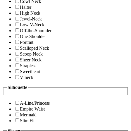
Cowl Neck
Halter
High Neck
Jewel-Neck
Low V-Neck
Off-the-Shoulder
One-Shoulder
Portrait
Scalloped Neck
Scoop Neck
Sheer Neck
Strapless
Sweetheart
V-neck
Silhouette
A-Line/Princess
Empire Waist
Mermaid
Slim Fit
Sleeve