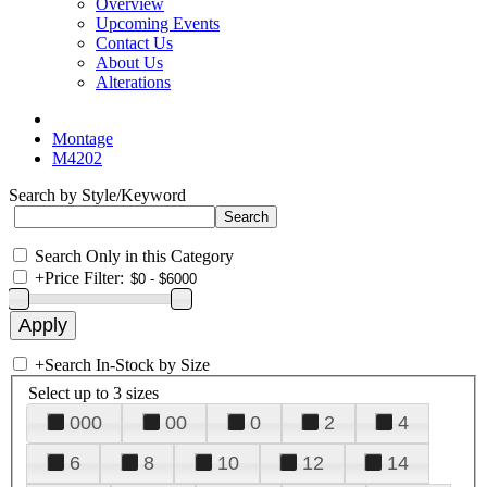
Overview
Upcoming Events
Contact Us
About Us
Alterations
Montage
M4202
Search by Style/Keyword
Search Only in this Category
+
Price Filter:
+
Search In-Stock by Size
Select up to 3 sizes
000
00
0
2
4
6
8
10
12
14