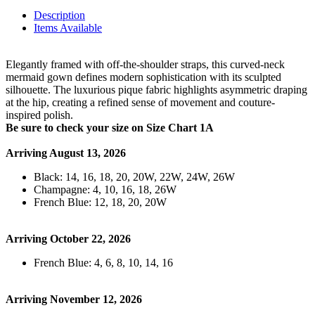
Description
Items Available
Elegantly framed with off-the-shoulder straps, this curved-neck
mermaid gown defines modern sophistication with its sculpted
silhouette. The luxurious pique fabric highlights asymmetric draping
at the hip, creating a refined sense of movement and couture-
inspired polish.
Be sure to check your size on Size Chart 1A
Arriving August 13, 2026
Black: 14, 16, 18, 20, 20W, 22W, 24W, 26W
Champagne: 4, 10, 16, 18, 26W
French Blue: 12, 18, 20, 20W
Arriving October 22, 2026
French Blue: 4, 6, 8, 10, 14, 16
Arriving November 12, 2026