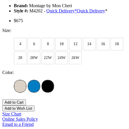
Brand:
Montage by Mon Cheri
Style #:
M4202 -
Quick Delivery
*
Quick Delivery
*
$675
Size:
4
6
8
10
12
14
16
18
20
20W
22W
24W
26W
Color:
Add to Cart
Add to Wish List
Size Chart
Online Sales Policy
Email to a Friend