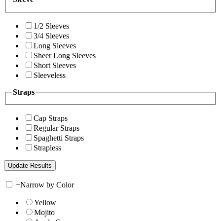
1/2 Sleeves
3/4 Sleeves
Long Sleeves
Sheer Long Sleeves
Short Sleeves
Sleeveless
Straps
Cap Straps
Regular Straps
Spaghetti Straps
Strapless
+
Narrow by Color
Yellow
Mojito