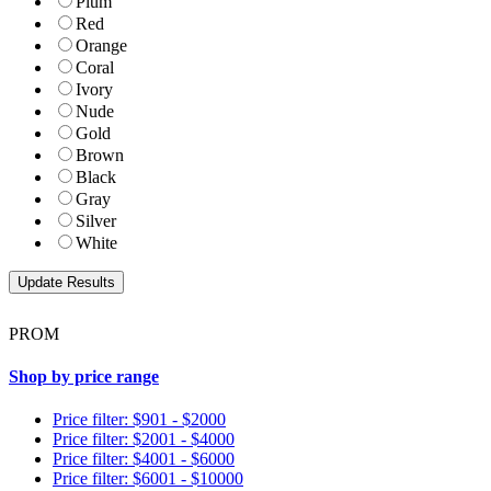
Plum
Red
Orange
Coral
Ivory
Nude
Gold
Brown
Black
Gray
Silver
White
PROM
Shop by price range
Price filter: $901 - $2000
Price filter: $2001 - $4000
Price filter: $4001 - $6000
Price filter: $6001 - $10000