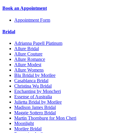
Book an Appointment
Appointment Form
Bridal
Adrianna Papell Platinum
Allure Bridal
Allure Couture
Allure Romance
Allure Modest
Allure Womens
Blu Bridal by Morilee
Casablanca Bridal
Christina Wu Bridal
Enchanting by Moncheri
Essense of Australia
Julietta Bridal by Morilee
Madison James Bridal
Maggie Sottero Bridal
Martin Thornburg for Mon Cheri
Moonlight
Morilee Bridal