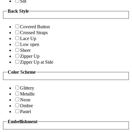
Slit
Back Style
Covered Button
Crossed Straps
Lace Up
Low open
Sheer
Zipper Up
Zipper Up at Side
Color Scheme
Glittery
Metallic
Neon
Ombre
Pastel
Embellishment