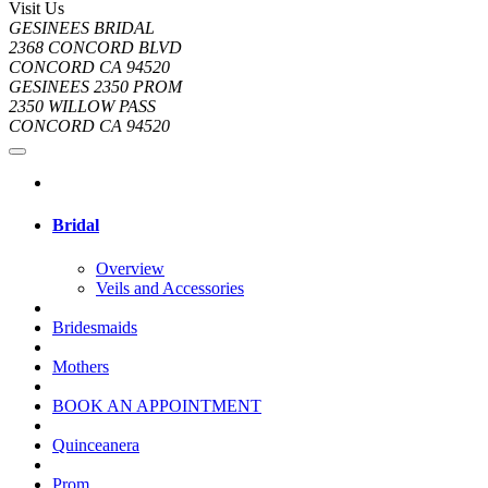
Visit Us
GESINEES BRIDAL
2368 CONCORD BLVD
CONCORD CA 94520
GESINEES 2350 PROM
2350 WILLOW PASS
CONCORD CA 94520
Bridal
Overview
Veils and Accessories
Bridesmaids
Mothers
BOOK AN APPOINTMENT
Quinceanera
Prom