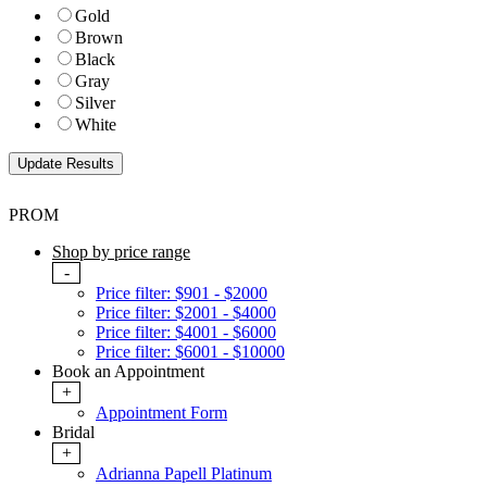
Gold
Brown
Black
Gray
Silver
White
PROM
Shop by price range
-
Price filter: $901 - $2000
Price filter: $2001 - $4000
Price filter: $4001 - $6000
Price filter: $6001 - $10000
Book an Appointment
+
Appointment Form
Bridal
+
Adrianna Papell Platinum