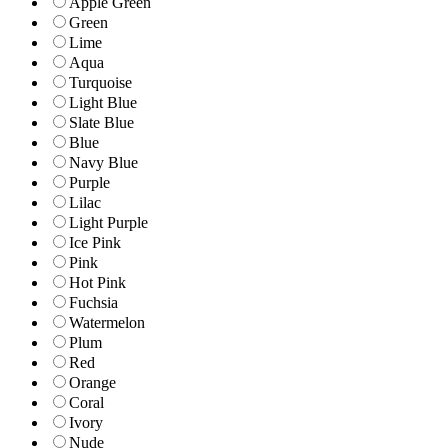
Apple Green
Green
Lime
Aqua
Turquoise
Light Blue
Slate Blue
Blue
Navy Blue
Purple
Lilac
Light Purple
Ice Pink
Pink
Hot Pink
Fuchsia
Watermelon
Plum
Red
Orange
Coral
Ivory
Nude