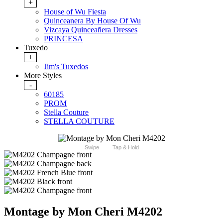
+
House of Wu Fiesta
Quinceanera By House Of Wu
Vizcaya Quinceañera Dresses
PRINCESA
Tuxedo
+
Jim's Tuxedos
More Styles
-
60185
PROM
Stella Couture
STELLA COUTURE
Swipe
Tap & Hold
Montage by Mon Cheri M4202