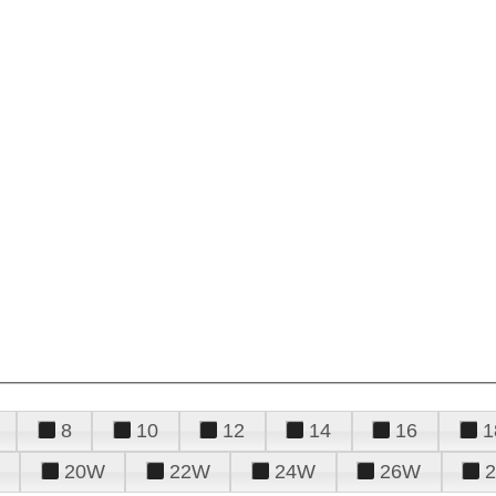
8
10
12
14
16
1
20W
22W
24W
26W