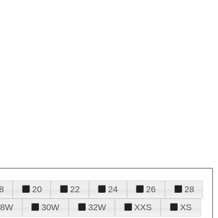
8
20
22
24
26
28
28W
30W
32W
XXS
XS