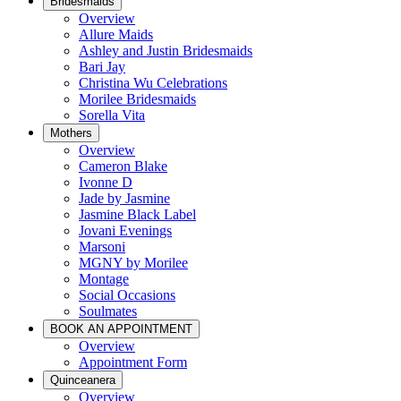
Bridesmaids
Overview
Allure Maids
Ashley and Justin Bridesmaids
Bari Jay
Christina Wu Celebrations
Morilee Bridesmaids
Sorella Vita
Mothers
Overview
Cameron Blake
Ivonne D
Jade by Jasmine
Jasmine Black Label
Jovani Evenings
Marsoni
MGNY by Morilee
Montage
Social Occasions
Soulmates
BOOK AN APPOINTMENT
Overview
Appointment Form
Quinceanera
Overview