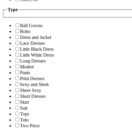
Type
Ball Gowns
Boho
Dress and Jacket
Lace Dresses
Little Black Dress
Little White Dress
Long Dresses
Modest
Pants
Print Dresses
Sexy and Sleek
Sheer Sexy
Short Dresses
Skirt
Suit
Tops
Tutu
Two Piece