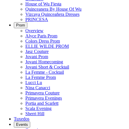
House of Wu Fiesta
Quinceanera By House Of Wu
Vizcaya Quinceañera Dresses
PRINCESA
Prom
Overview
Alyce Paris Prom
Colors Dress Prom
ELLIE WILDE PROM
Jasz Couture
Jovani Prom
Jovani Homecoming
Jovani Short & Cocktail
La Femme - Cocktail
La Femme Prom
Lucci Lu
Nina Canacci
Primavera Couture
Primavera Evenings
Portia and Scarlett
Scala Evening
Sherri Hill
Tuxedos
Events