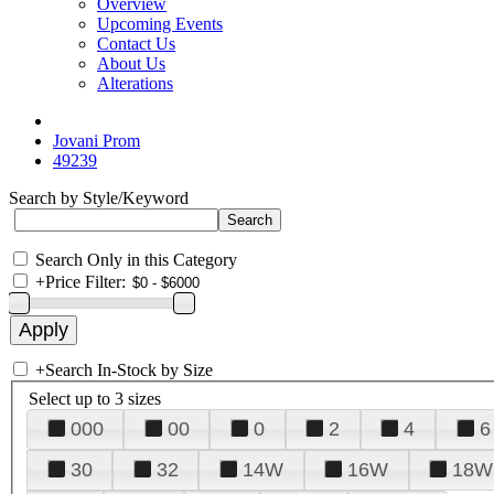
Overview
Upcoming Events
Contact Us
About Us
Alterations
Jovani Prom
49239
Search by Style/Keyword
Search Only in this Category
+
Price Filter:
+
Search In-Stock by Size
Select up to 3 sizes
000
00
0
2
4
6
30
32
14W
16W
18W