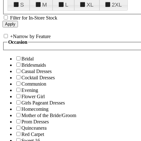
S
M
L
XL
2XL
Filter for In-Store Stock
+
Narrow by Feature
Occasion
Bridal
Bridesmaids
Casual Dresses
Cocktail Dresses
Communion
Evening
Flower Girl
Girls Pageant Dresses
Homecoming
Mother of the Bride/Groom
Prom Dresses
Quinceanera
Red Carpet
Sweet 16