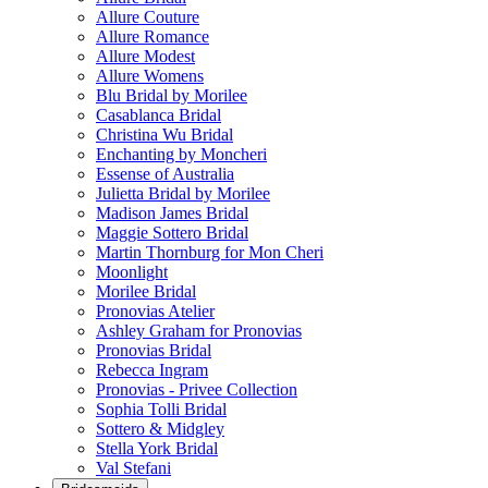
Allure Couture
Allure Romance
Allure Modest
Allure Womens
Blu Bridal by Morilee
Casablanca Bridal
Christina Wu Bridal
Enchanting by Moncheri
Essense of Australia
Julietta Bridal by Morilee
Madison James Bridal
Maggie Sottero Bridal
Martin Thornburg for Mon Cheri
Moonlight
Morilee Bridal
Pronovias Atelier
Ashley Graham for Pronovias
Pronovias Bridal
Rebecca Ingram
Pronovias - Privee Collection
Sophia Tolli Bridal
Sottero & Midgley
Stella York Bridal
Val Stefani