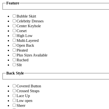
Feature
Bubble Skirt
Celebrity Dresses
Center Keyhole
Corset
High Low
Multi-Layered
Open Back
Pleated
Plus Sizes Available
Ruched
Slit
Back Style
Covered Button
Crossed Straps
Lace Up
Low open
Sheer