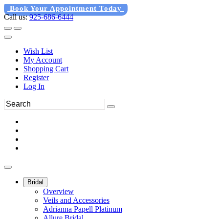
Book Your Appointment Today
Call us:
925-686-6444
Wish List
My Account
Shopping Cart
Register
Log In
Bridal
Overview
Veils and Accessories
Adrianna Papell Platinum
Allure Bridal