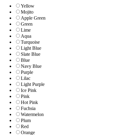
Yellow
Mojito
Apple Green
Green
Lime
Aqua
Turquoise
Light Blue
Slate Blue
Blue
Navy Blue
Purple
Lilac
Light Purple
Ice Pink
Pink
Hot Pink
Fuchsia
Watermelon
Plum
Red
Orange