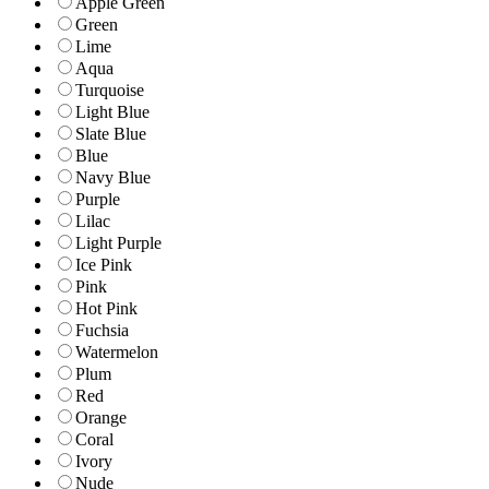
Apple Green
Green
Lime
Aqua
Turquoise
Light Blue
Slate Blue
Blue
Navy Blue
Purple
Lilac
Light Purple
Ice Pink
Pink
Hot Pink
Fuchsia
Watermelon
Plum
Red
Orange
Coral
Ivory
Nude