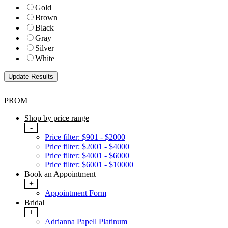
Gold
Brown
Black
Gray
Silver
White
PROM
Shop by price range
-
Price filter: $901 - $2000
Price filter: $2001 - $4000
Price filter: $4001 - $6000
Price filter: $6001 - $10000
Book an Appointment
+
Appointment Form
Bridal
+
Adrianna Papell Platinum