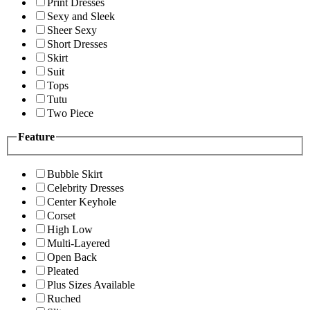
Print Dresses
Sexy and Sleek
Sheer Sexy
Short Dresses
Skirt
Suit
Tops
Tutu
Two Piece
Feature
Bubble Skirt
Celebrity Dresses
Center Keyhole
Corset
High Low
Multi-Layered
Open Back
Pleated
Plus Sizes Available
Ruched