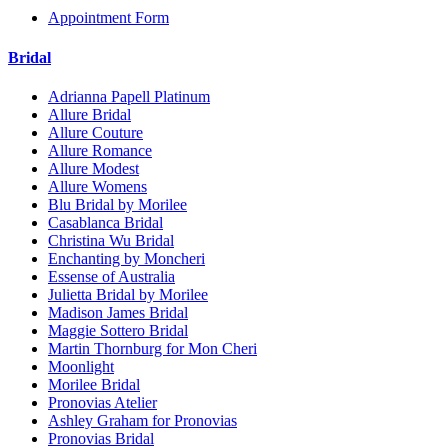
Appointment Form
Bridal
Adrianna Papell Platinum
Allure Bridal
Allure Couture
Allure Romance
Allure Modest
Allure Womens
Blu Bridal by Morilee
Casablanca Bridal
Christina Wu Bridal
Enchanting by Moncheri
Essense of Australia
Julietta Bridal by Morilee
Madison James Bridal
Maggie Sottero Bridal
Martin Thornburg for Mon Cheri
Moonlight
Morilee Bridal
Pronovias Atelier
Ashley Graham for Pronovias
Pronovias Bridal