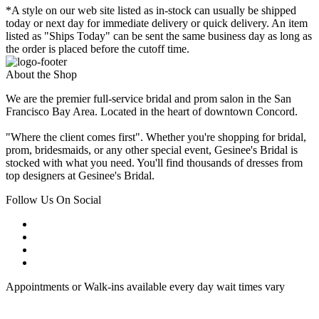
*A style on our web site listed as in-stock can usually be shipped
today or next day for immediate delivery or quick delivery. An item
listed as "Ships Today" can be sent the same business day as long as
the order is placed before the cutoff time.
About the Shop
We are the premier full-service bridal and prom salon in the San
Francisco Bay Area. Located in the heart of downtown Concord.
"Where the client comes first". Whether you're shopping for bridal,
prom, bridesmaids, or any other special event, Gesinee's Bridal is
stocked with what you need. You'll find thousands of dresses from
top designers at Gesinee's Bridal.
Follow Us On Social
Appointments or Walk-ins available every day wait times vary