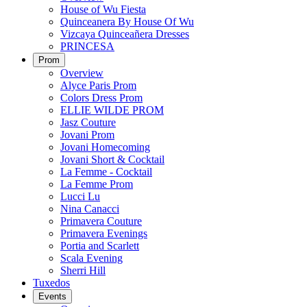
House of Wu Fiesta
Quinceanera By House Of Wu
Vizcaya Quinceañera Dresses
PRINCESA
Prom
Overview
Alyce Paris Prom
Colors Dress Prom
ELLIE WILDE PROM
Jasz Couture
Jovani Prom
Jovani Homecoming
Jovani Short & Cocktail
La Femme - Cocktail
La Femme Prom
Lucci Lu
Nina Canacci
Primavera Couture
Primavera Evenings
Portia and Scarlett
Scala Evening
Sherri Hill
Tuxedos
Events