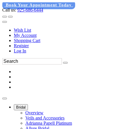
Book Your Appointment Today
Call us:
925-686-6444
Wish List
My Account
Shopping Cart
Register
Log In
Bridal
Overview
Veils and Accessories
Adrianna Papell Platinum
Allure Bridal