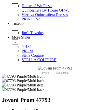
+
House of Wu Fiesta
Quinceanera By House Of Wu
Vizcaya Quinceañera Dresses
PRINCESA
Tuxedo
+
Jim's Tuxedos
More Styles
-
60185
PROM
Stella Couture
STELLA COUTURE
Swipe
Tap & Hold
Jovani Prom 47793