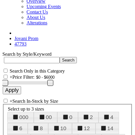
Overview
Upcoming Events
Contact Us
About Us
Alterations
Jovani Prom
47793
Search by Style/Keyword
Search Only in this Category
+
Price Filter:
+
Search In-Stock by Size
Select up to 3 sizes
000
00
0
2
4
6
8
10
12
14