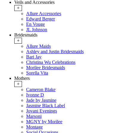
Veils and Accessories
+
Allure Accessories
Edward Berger
En Vouge
JL Johnson
Bridesmaids
+
Allure Maids
Ashley and Justin Bridesmaids
Bari Jay
Christina Wu Celebrations
Morilee Bridesmaids
Sorella Vita
Mothers
+
Cameron Blake
Ivonne D
Jade by Jasmine
Jasmine Black Label
Jovani Evenings
Marsoni
MGNY by Morilee
Montage
Social Occasions