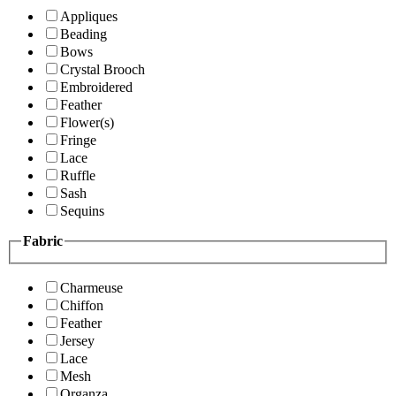
Appliques
Beading
Bows
Crystal Brooch
Embroidered
Feather
Flower(s)
Fringe
Lace
Ruffle
Sash
Sequins
Fabric
Charmeuse
Chiffon
Feather
Jersey
Lace
Mesh
Organza