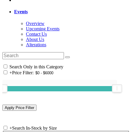
Events
Overview
Upcoming Events
Contact Us
About Us
Alterations
Search Only in this Category
+
Price Filter:
+
Search In-Stock by Size