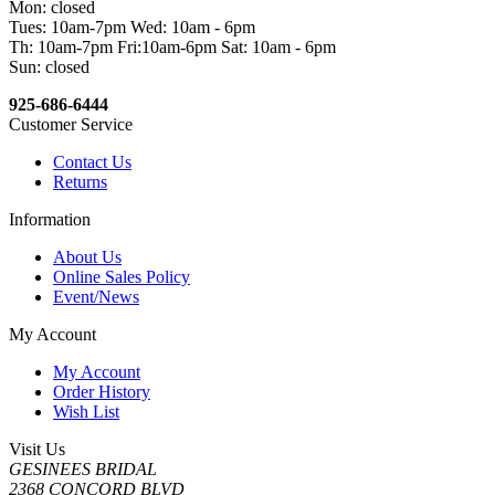
Mon: closed
Tues: 10am-7pm Wed: 10am - 6pm
Th: 10am-7pm Fri:10am-6pm Sat: 10am - 6pm
Sun: closed
925-686-6444
Customer Service
Contact Us
Returns
Information
About Us
Online Sales Policy
Event/News
My Account
My Account
Order History
Wish List
Visit Us
GESINEES BRIDAL
2368 CONCORD BLVD