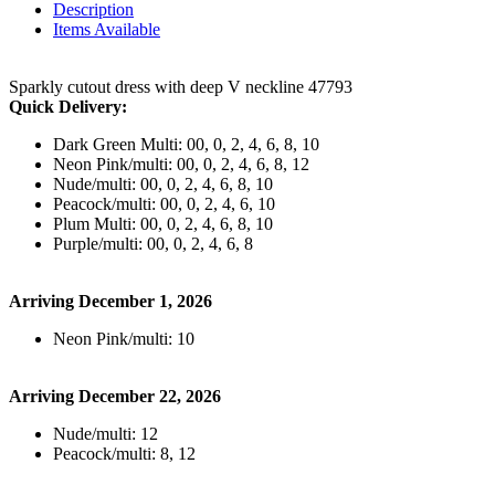
Description
Items Available
Sparkly cutout dress with deep V neckline 47793
Quick Delivery:
Dark Green Multi: 00, 0, 2, 4, 6, 8, 10
Neon Pink/multi: 00, 0, 2, 4, 6, 8, 12
Nude/multi: 00, 0, 2, 4, 6, 8, 10
Peacock/multi: 00, 0, 2, 4, 6, 10
Plum Multi: 00, 0, 2, 4, 6, 8, 10
Purple/multi: 00, 0, 2, 4, 6, 8
Arriving December 1, 2026
Neon Pink/multi: 10
Arriving December 22, 2026
Nude/multi: 12
Peacock/multi: 8, 12