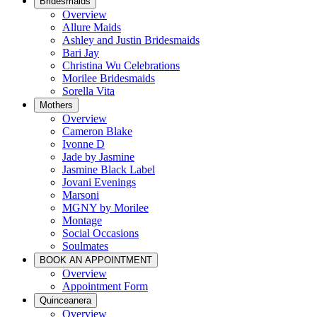
Bridesmaids
Overview
Allure Maids
Ashley and Justin Bridesmaids
Bari Jay
Christina Wu Celebrations
Morilee Bridesmaids
Sorella Vita
Mothers
Overview
Cameron Blake
Ivonne D
Jade by Jasmine
Jasmine Black Label
Jovani Evenings
Marsoni
MGNY by Morilee
Montage
Social Occasions
Soulmates
BOOK AN APPOINTMENT
Overview
Appointment Form
Quinceanera
Overview