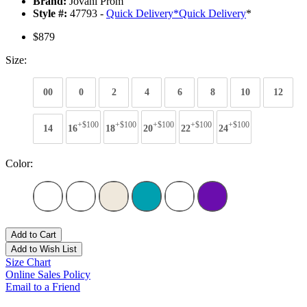
Brand:
Jovani Prom
Style #:
47793 -
Quick Delivery
*
Quick Delivery
*
$879
Size:
00
0
2
4
6
8
10
12
+$100
+$100
+$100
+$100
+$100
14
16
18
20
22
24
Color:
Add to Cart
Add to Wish List
Size Chart
Online Sales Policy
Email to a Friend