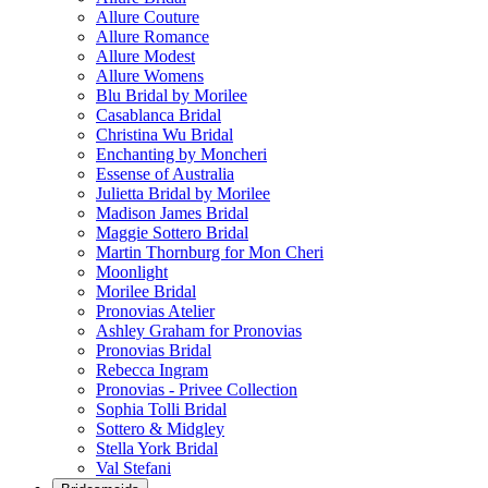
Allure Couture
Allure Romance
Allure Modest
Allure Womens
Blu Bridal by Morilee
Casablanca Bridal
Christina Wu Bridal
Enchanting by Moncheri
Essense of Australia
Julietta Bridal by Morilee
Madison James Bridal
Maggie Sottero Bridal
Martin Thornburg for Mon Cheri
Moonlight
Morilee Bridal
Pronovias Atelier
Ashley Graham for Pronovias
Pronovias Bridal
Rebecca Ingram
Pronovias - Privee Collection
Sophia Tolli Bridal
Sottero & Midgley
Stella York Bridal
Val Stefani