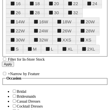
16
18
20
22
24
26
28
30
32
14W
16W
18W
20W
22W
24W
26W
28W
30W
32W
XXS
XS
S
M
L
XL
2XL
Filter for In-Store Stock
+
Narrow by Feature
Occasion
Bridal
Bridesmaids
Casual Dresses
Cocktail Dresses