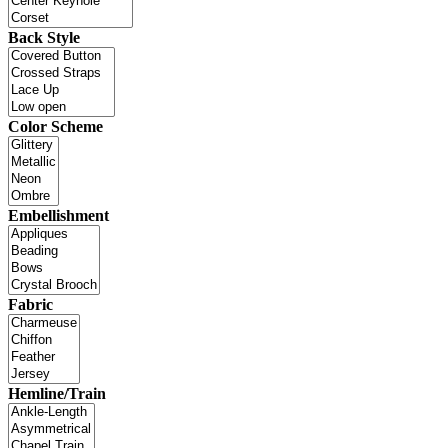
Back Style
Color Scheme
Embellishment
Fabric
Hemline/Train