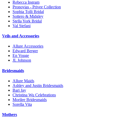
Rebecca Ingram
Pronovias - Privee Collection
Sophia Tolli Bridal
Sottero & Midgley
Stella York Bridal
Val Stefani
Veils and Accessories
Allure Accessories
Edward Berger
En Vouge
JL Johnson
Bridesmaids
Allure Maids
Ashley and Justin Bridesmaids
Bari Jay
Christina Wu Celebrations
Morilee Bridesmaids
Sorella Vita
Mothers