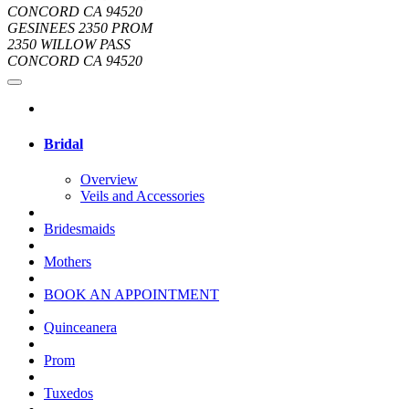
CONCORD CA 94520
GESINEES 2350 PROM
2350 WILLOW PASS
CONCORD CA 94520
Bridal
Overview
Veils and Accessories
Bridesmaids
Mothers
BOOK AN APPOINTMENT
Quinceanera
Prom
Tuxedos