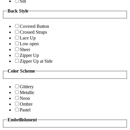
Slit
Back Style
Covered Button
Crossed Straps
Lace Up
Low open
Sheer
Zipper Up
Zipper Up at Side
Color Scheme
Glittery
Metallic
Neon
Ombre
Pastel
Embellishment