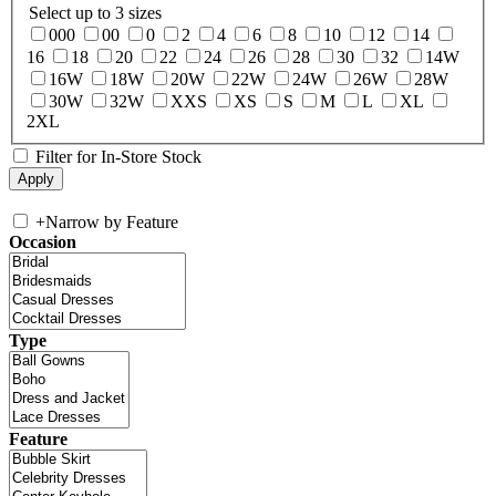
Select up to 3 sizes
000
00
0
2
4
6
8
10
12
14
16
18
20
22
24
26
28
30
32
14W
16W
18W
20W
22W
24W
26W
28W
30W
32W
XXS
XS
S
M
L
XL
2XL
Filter for In-Store Stock
+
Narrow by Feature
Occasion
Type
Feature