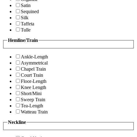
Satin
Sequined
Silk
Taffeta
Tulle
Hemline/Train
Ankle-Length
Asymmetrical
Chapel Train
Court Train
Floor-Length
Knee Length
Short/Mini
Sweep Train
Tea-Length
Watteau Train
Neckline