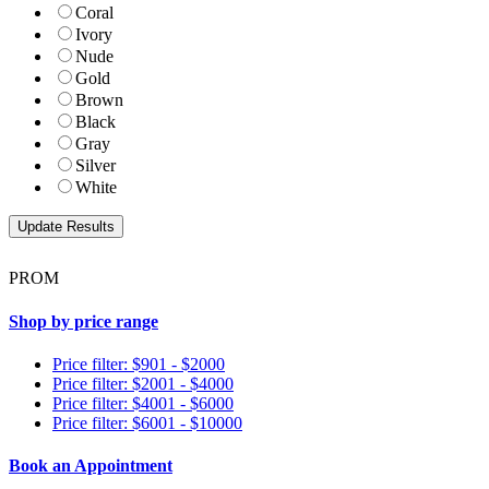
Coral
Ivory
Nude
Gold
Brown
Black
Gray
Silver
White
PROM
Shop by price range
Price filter: $901 - $2000
Price filter: $2001 - $4000
Price filter: $4001 - $6000
Price filter: $6001 - $10000
Book an Appointment