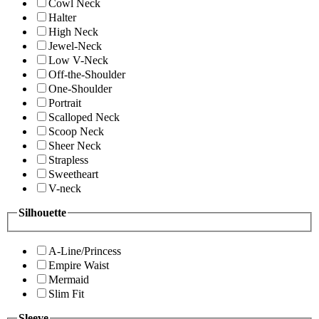
Cowl Neck
Halter
High Neck
Jewel-Neck
Low V-Neck
Off-the-Shoulder
One-Shoulder
Portrait
Scalloped Neck
Scoop Neck
Sheer Neck
Strapless
Sweetheart
V-neck
Silhouette
A-Line/Princess
Empire Waist
Mermaid
Slim Fit
Sleeve