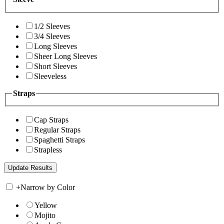
1/2 Sleeves
3/4 Sleeves
Long Sleeves
Sheer Long Sleeves
Short Sleeves
Sleeveless
Straps
Cap Straps
Regular Straps
Spaghetti Straps
Strapless
+
Narrow by Color
Yellow
Mojito