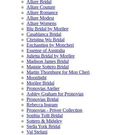
Allure Bridal
Allure Couture
Allure Romance
Allure Modest
Allure Womens
Blu Bridal by Morilee
Casablanca Bridal
Christina Wu Bridal
Enchanting by Moncheri
Essense of Australia
Julietta Bridal by Morilee
Madison James Bridal
Maggie Sottero Bridal
Martin Thornburg for Mon Cheri
Moonlight
Morilee Bridal
Pronovias Atelier
Ashley Graham for Pronovias
Pronovias Bridal
Rebecca Ingram
Pronovias - Privee Collection
Sophia Tolli Bridal
Sottero & Midgley
Stella York Bridal
Val Stefani