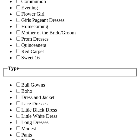
Communion
Evening
Flower Girl
Girls Pageant Dresses
Homecoming
Mother of the Bride/Groom
Prom Dresses
Quinceanera
Red Carpet
Sweet 16
Type
Ball Gowns
Boho
Dress and Jacket
Lace Dresses
Little Black Dress
Little White Dress
Long Dresses
Modest
Pants