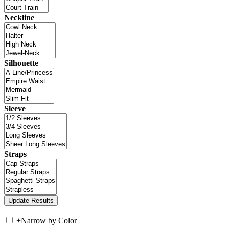
Neckline
Silhouette
Sleeve
Straps
+
Narrow by Color