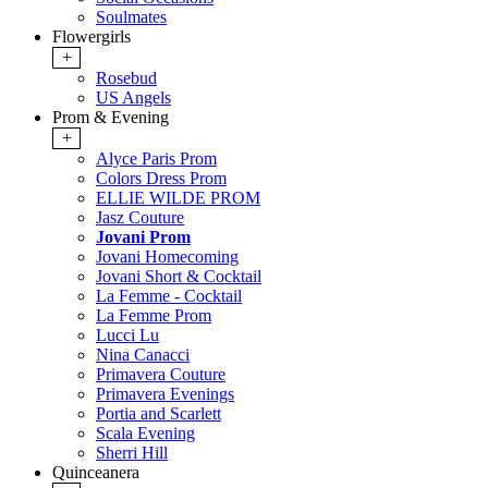
Soulmates
Flowergirls
+
Rosebud
US Angels
Prom & Evening
+
Alyce Paris Prom
Colors Dress Prom
ELLIE WILDE PROM
Jasz Couture
Jovani Prom
Jovani Homecoming
Jovani Short & Cocktail
La Femme - Cocktail
La Femme Prom
Lucci Lu
Nina Canacci
Primavera Couture
Primavera Evenings
Portia and Scarlett
Scala Evening
Sherri Hill
Quinceanera