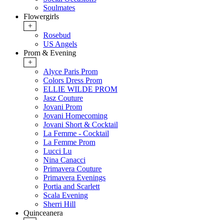
Soulmates
Flowergirls
+
Rosebud
US Angels
Prom & Evening
+
Alyce Paris Prom
Colors Dress Prom
ELLIE WILDE PROM
Jasz Couture
Jovani Prom
Jovani Homecoming
Jovani Short & Cocktail
La Femme - Cocktail
La Femme Prom
Lucci Lu
Nina Canacci
Primavera Couture
Primavera Evenings
Portia and Scarlett
Scala Evening
Sherri Hill
Quinceanera