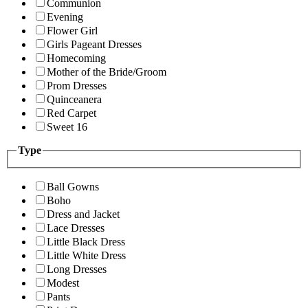
Communion
Evening
Flower Girl
Girls Pageant Dresses
Homecoming
Mother of the Bride/Groom
Prom Dresses
Quinceanera
Red Carpet
Sweet 16
Type
Ball Gowns
Boho
Dress and Jacket
Lace Dresses
Little Black Dress
Little White Dress
Long Dresses
Modest
Pants