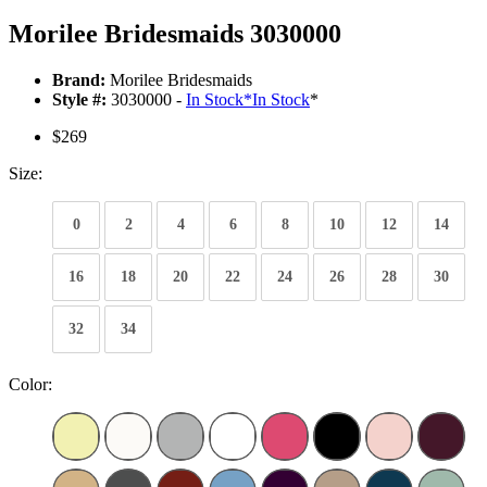
Morilee Bridesmaids 3030000
Brand:
Morilee Bridesmaids
Style #:
3030000 -
In Stock
*
In Stock
*
$269
Size:
0
2
4
6
8
10
12
14
16
18
20
22
24
26
28
30
32
34
Color: