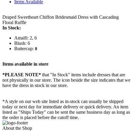
Items Available
Draped Sweetheart Chiffon Bridesmaid Dress with Cascading
Floral Ruffle
In Stock:
Amalfi: 2, 6
Blush: 6
Buttercup:
8
Items available in store
*PLEASE NOTE*
that "In Stock" items include dresses that are
not physically in our store. The
icon beside the size indicates that we
have the dress in stock in our store.
*A style on our web site listed as in-stock can usually be shipped
today or next day for immediate delivery or quick delivery. An item
listed as "Ships Today" can be sent the same business day as long as
the order is placed before the cutoff time.
About the Shop