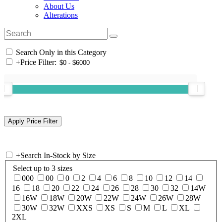
About Us
Alterations
Search Only in this Category
+
Price Filter:
+
Search In-Stock by Size
Select up to 3 sizes
000
00
0
2
4
6
8
10
12
14
16
18
20
22
24
26
28
30
32
14W
16W
18W
20W
22W
24W
26W
28W
30W
32W
XXS
XS
S
M
L
XL
2XL