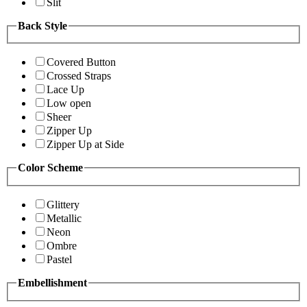
Slit
Back Style
Covered Button
Crossed Straps
Lace Up
Low open
Sheer
Zipper Up
Zipper Up at Side
Color Scheme
Glittery
Metallic
Neon
Ombre
Pastel
Embellishment