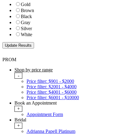
Gold
Brown
Black
Gray
Silver
White
PROM
Shop by price range
-
Price filter: $901 - $2000
Price filter: $2001 - $4000
Price filter: $4001 - $6000
Price filter: $6001 - $10000
Book an Appointment
+
Appointment Form
Bridal
+
Adrianna Papell Platinum