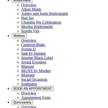
Bridesmaids
Overview
Allure Maids
Ashley and Justin Bridesmaids
Bari Jay
Christina Wu Celebrations
Morilee Bridesmaids
Sorella Vita
Mothers
Overview
Cameron Blake
Ivonne D
Jade by Jasmine
Jasmine Black Label
Jovani Evenings
Marsoni
MGNY by Morilee
Montage
Social Occasions
Soulmates
BOOK AN APPOINTMENT
Overview
Appointment Form
Quinceanera
Overview