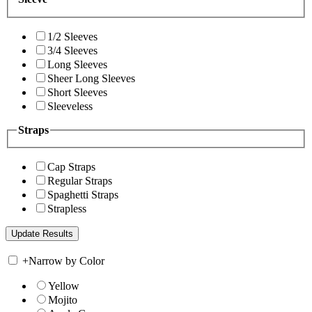
1/2 Sleeves
3/4 Sleeves
Long Sleeves
Sheer Long Sleeves
Short Sleeves
Sleeveless
Straps
Cap Straps
Regular Straps
Spaghetti Straps
Strapless
+
Narrow by Color
Yellow
Mojito