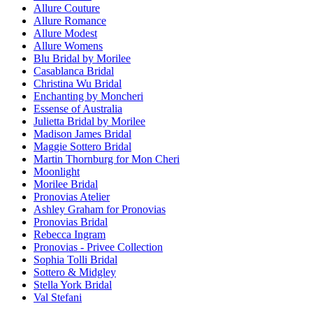
Allure Couture
Allure Romance
Allure Modest
Allure Womens
Blu Bridal by Morilee
Casablanca Bridal
Christina Wu Bridal
Enchanting by Moncheri
Essense of Australia
Julietta Bridal by Morilee
Madison James Bridal
Maggie Sottero Bridal
Martin Thornburg for Mon Cheri
Moonlight
Morilee Bridal
Pronovias Atelier
Ashley Graham for Pronovias
Pronovias Bridal
Rebecca Ingram
Pronovias - Privee Collection
Sophia Tolli Bridal
Sottero & Midgley
Stella York Bridal
Val Stefani