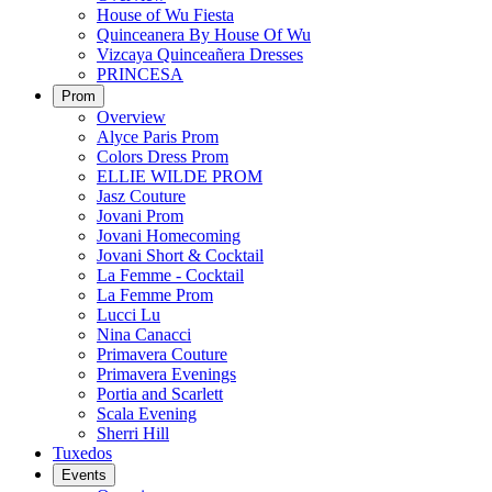
House of Wu Fiesta
Quinceanera By House Of Wu
Vizcaya Quinceañera Dresses
PRINCESA
Prom
Overview
Alyce Paris Prom
Colors Dress Prom
ELLIE WILDE PROM
Jasz Couture
Jovani Prom
Jovani Homecoming
Jovani Short & Cocktail
La Femme - Cocktail
La Femme Prom
Lucci Lu
Nina Canacci
Primavera Couture
Primavera Evenings
Portia and Scarlett
Scala Evening
Sherri Hill
Tuxedos
Events