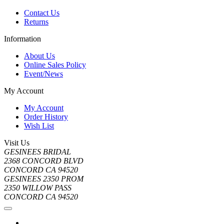
Contact Us
Returns
Information
About Us
Online Sales Policy
Event/News
My Account
My Account
Order History
Wish List
Visit Us
GESINEES BRIDAL
2368 CONCORD BLVD
CONCORD CA 94520
GESINEES 2350 PROM
2350 WILLOW PASS
CONCORD CA 94520