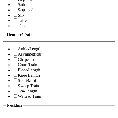
Satin
Sequined
Silk
Taffeta
Tulle
Hemline/Train
Ankle-Length
Asymmetrical
Chapel Train
Court Train
Floor-Length
Knee Length
Short/Mini
Sweep Train
Tea-Length
Watteau Train
Neckline