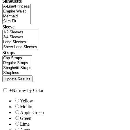
Silhouette
Sleeve
Straps
+
Narrow by Color
Yellow
Mojito
Apple Green
Green
Lime
Aqua