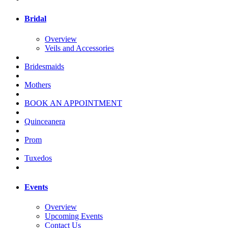
Bridal
Overview
Veils and Accessories
Bridesmaids
Mothers
BOOK AN APPOINTMENT
Quinceanera
Prom
Tuxedos
Events
Overview
Upcoming Events
Contact Us