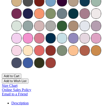
Add to Cart
Add to Wish List
Size Chart
Online Sales Policy
Email to a Friend
Description