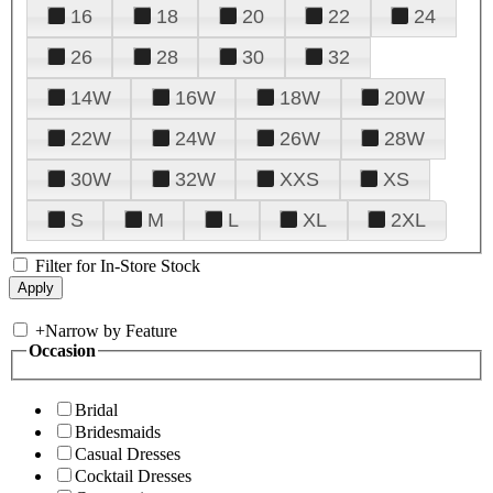
16
18
20
22
24
26
28
30
32
14W
16W
18W
20W
22W
24W
26W
28W
30W
32W
XXS
XS
S
M
L
XL
2XL
Filter for In-Store Stock
+
Narrow by Feature
Occasion
Bridal
Bridesmaids
Casual Dresses
Cocktail Dresses