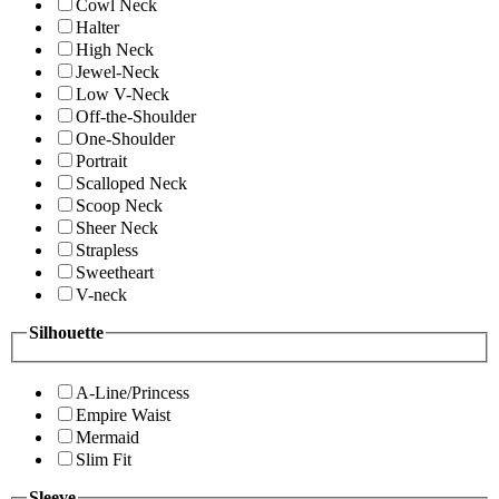
Cowl Neck
Halter
High Neck
Jewel-Neck
Low V-Neck
Off-the-Shoulder
One-Shoulder
Portrait
Scalloped Neck
Scoop Neck
Sheer Neck
Strapless
Sweetheart
V-neck
Silhouette
A-Line/Princess
Empire Waist
Mermaid
Slim Fit
Sleeve