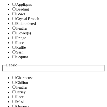
Appliques
Beading
Bows
Crystal Brooch
Embroidered
Feather
Flower(s)
Fringe
Lace
Ruffle
Sash
Sequins
Fabric
Charmeuse
Chiffon
Feather
Jersey
Lace
Mesh
Organza