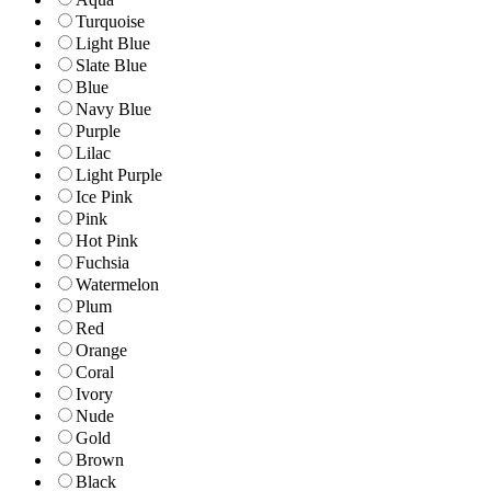
Turquoise
Light Blue
Slate Blue
Blue
Navy Blue
Purple
Lilac
Light Purple
Ice Pink
Pink
Hot Pink
Fuchsia
Watermelon
Plum
Red
Orange
Coral
Ivory
Nude
Gold
Brown
Black