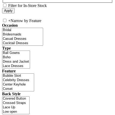
Filter for In-Store Stock
+
Narrow by Feature
Occasion
Type
Feature
Back Style