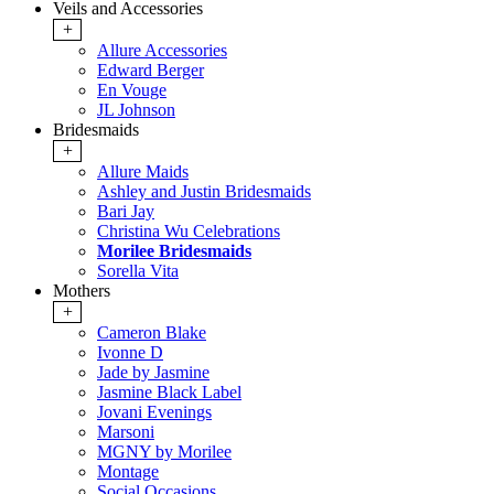
Veils and Accessories
+
Allure Accessories
Edward Berger
En Vouge
JL Johnson
Bridesmaids
+
Allure Maids
Ashley and Justin Bridesmaids
Bari Jay
Christina Wu Celebrations
Morilee Bridesmaids
Sorella Vita
Mothers
+
Cameron Blake
Ivonne D
Jade by Jasmine
Jasmine Black Label
Jovani Evenings
Marsoni
MGNY by Morilee
Montage
Social Occasions