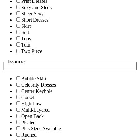
Print Dresses
Sexy and Sleek
Sheer Sexy
Short Dresses
Skirt
Suit
Tops
Tutu
Two Piece
Feature
Bubble Skirt
Celebrity Dresses
Center Keyhole
Corset
High Low
Multi-Layered
Open Back
Pleated
Plus Sizes Available
Ruched