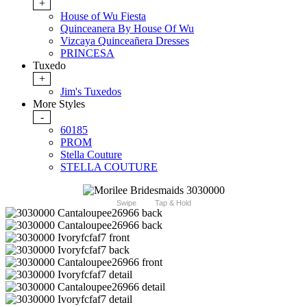
+
House of Wu Fiesta
Quinceanera By House Of Wu
Vizcaya Quinceañera Dresses
PRINCESA
Tuxedo
+
Jim's Tuxedos
More Styles
-
60185
PROM
Stella Couture
STELLA COUTURE
Swipe
Tap & Hold