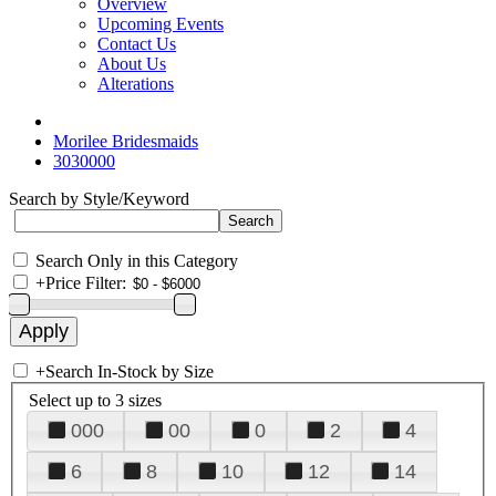
Overview
Upcoming Events
Contact Us
About Us
Alterations
Morilee Bridesmaids
3030000
Search by Style/Keyword
Search Only in this Category
+
Price Filter:
+
Search In-Stock by Size
Select up to 3 sizes
000
00
0
2
4
6
8
10
12
14