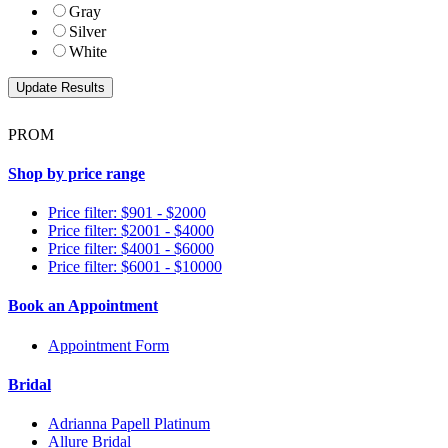
Gray
Silver
White
PROM
Shop by price range
Price filter: $901 - $2000
Price filter: $2001 - $4000
Price filter: $4001 - $6000
Price filter: $6001 - $10000
Book an Appointment
Appointment Form
Bridal
Adrianna Papell Platinum
Allure Bridal