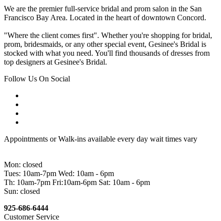
We are the premier full-service bridal and prom salon in the San
Francisco Bay Area. Located in the heart of downtown Concord.
"Where the client comes first". Whether you're shopping for bridal,
prom, bridesmaids, or any other special event, Gesinee's Bridal is
stocked with what you need. You'll find thousands of dresses from
top designers at Gesinee's Bridal.
Follow Us On Social
Appointments or Walk-ins available every day wait times vary
Mon: closed
Tues: 10am-7pm Wed: 10am - 6pm
Th: 10am-7pm Fri:10am-6pm Sat: 10am - 6pm
Sun: closed
925-686-6444
Customer Service