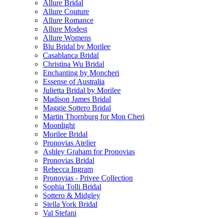
Allure Bridal
Allure Couture
Allure Romance
Allure Modest
Allure Womens
Blu Bridal by Morilee
Casablanca Bridal
Christina Wu Bridal
Enchanting by Moncheri
Essense of Australia
Julietta Bridal by Morilee
Madison James Bridal
Maggie Sottero Bridal
Martin Thornburg for Mon Cheri
Moonlight
Morilee Bridal
Pronovias Atelier
Ashley Graham for Pronovias
Pronovias Bridal
Rebecca Ingram
Pronovias - Privee Collection
Sophia Tolli Bridal
Sottero & Midgley
Stella York Bridal
Val Stefani