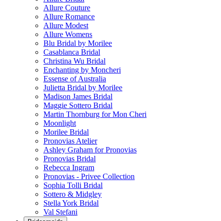
Allure Couture
Allure Romance
Allure Modest
Allure Womens
Blu Bridal by Morilee
Casablanca Bridal
Christina Wu Bridal
Enchanting by Moncheri
Essense of Australia
Julietta Bridal by Morilee
Madison James Bridal
Maggie Sottero Bridal
Martin Thornburg for Mon Cheri
Moonlight
Morilee Bridal
Pronovias Atelier
Ashley Graham for Pronovias
Pronovias Bridal
Rebecca Ingram
Pronovias - Privee Collection
Sophia Tolli Bridal
Sottero & Midgley
Stella York Bridal
Val Stefani