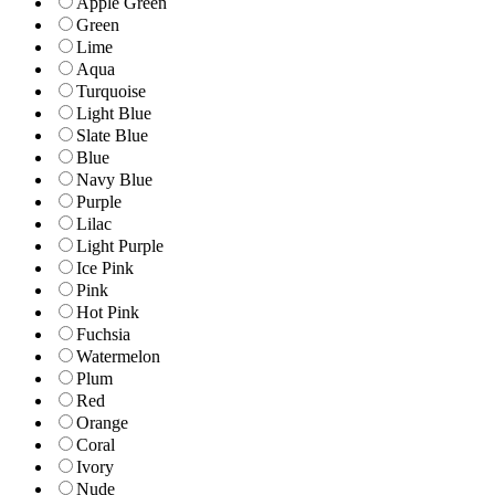
Apple Green
Green
Lime
Aqua
Turquoise
Light Blue
Slate Blue
Blue
Navy Blue
Purple
Lilac
Light Purple
Ice Pink
Pink
Hot Pink
Fuchsia
Watermelon
Plum
Red
Orange
Coral
Ivory
Nude