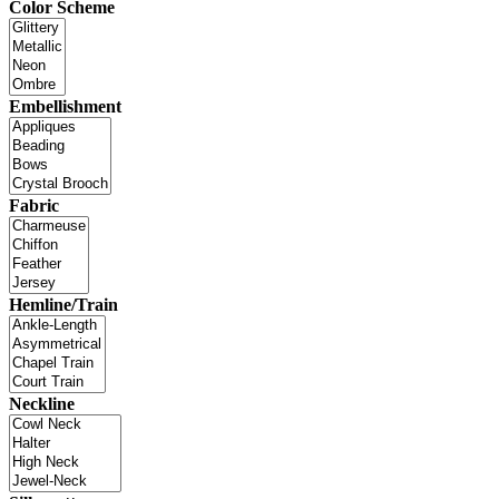
Color Scheme
Embellishment
Fabric
Hemline/Train
Neckline