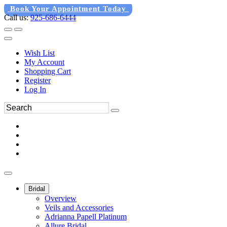
Book Your Appointment Today
Call us:
925-686-6444
Wish List
My Account
Shopping Cart
Register
Log In
Bridal
Overview
Veils and Accessories
Adrianna Papell Platinum
Allure Bridal