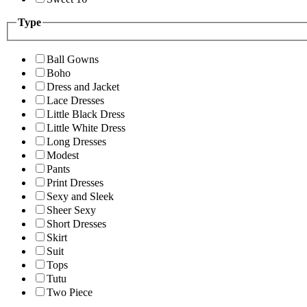
Type
Ball Gowns
Boho
Dress and Jacket
Lace Dresses
Little Black Dress
Little White Dress
Long Dresses
Modest
Pants
Print Dresses
Sexy and Sleek
Sheer Sexy
Short Dresses
Skirt
Suit
Tops
Tutu
Two Piece