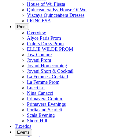
House of Wu Fiesta
Quinceanera By House Of Wu
Vizcaya Quinceañera Dresses
PRINCESA
Prom
Overview
Alyce Paris Prom
Colors Dress Prom
ELLIE WILDE PROM
Jasz Couture
Jovani Prom
Jovani Homecoming
Jovani Short & Cocktail
La Femme - Cocktail
La Femme Prom
Lucci Lu
Nina Canacci
Primavera Couture
Primavera Evenings
Portia and Scarlett
Scala Evening
Sherri Hill
Tuxedos
Events