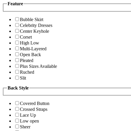
Feature
Bubble Skirt
Celebrity Dresses
Center Keyhole
Corset
High Low
Multi-Layered
Open Back
Pleated
Plus Sizes Available
Ruched
Slit
Back Style
Covered Button
Crossed Straps
Lace Up
Low open
Sheer