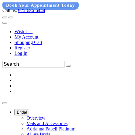
Book Your Appointment Today
Call us:
925-686-6444
Wish List
My Account
Shopping Cart
Register
Log In
Bridal
Overview
Veils and Accessories
Adrianna Papell Platinum
Allure Bridal