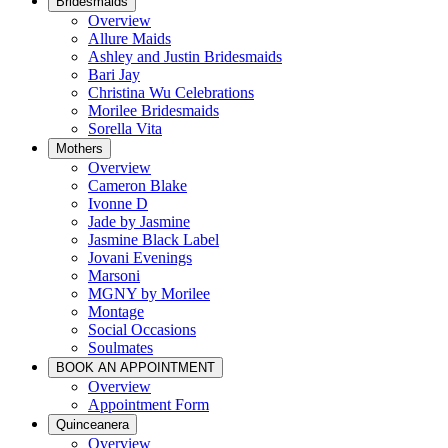
Bridesmaids
Overview
Allure Maids
Ashley and Justin Bridesmaids
Bari Jay
Christina Wu Celebrations
Morilee Bridesmaids
Sorella Vita
Mothers
Overview
Cameron Blake
Ivonne D
Jade by Jasmine
Jasmine Black Label
Jovani Evenings
Marsoni
MGNY by Morilee
Montage
Social Occasions
Soulmates
BOOK AN APPOINTMENT
Overview
Appointment Form
Quinceanera
Overview