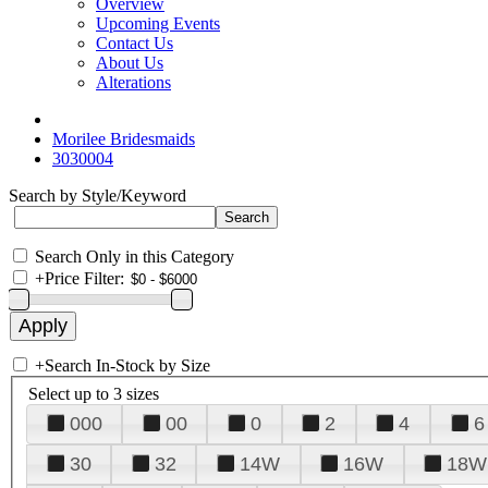
Overview
Upcoming Events
Contact Us
About Us
Alterations
Morilee Bridesmaids
3030004
Search by Style/Keyword
Search Only in this Category
+
Price Filter:
+
Search In-Stock by Size
Select up to 3 sizes
000
00
0
2
4
6
30
32
14W
16W
18W