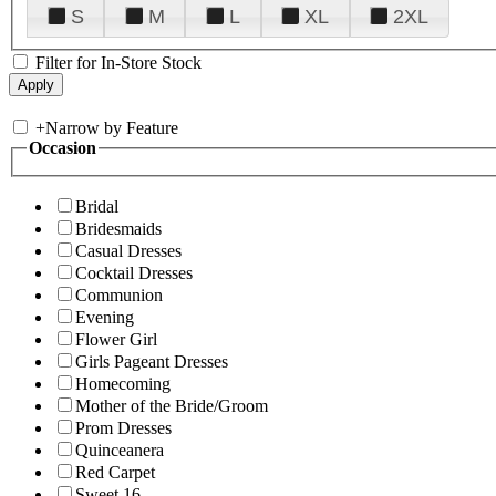
S
M
L
XL
2XL
Filter for In-Store Stock
+
Narrow by Feature
Occasion
Bridal
Bridesmaids
Casual Dresses
Cocktail Dresses
Communion
Evening
Flower Girl
Girls Pageant Dresses
Homecoming
Mother of the Bride/Groom
Prom Dresses
Quinceanera
Red Carpet
Sweet 16