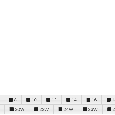
8
10
12
14
16
1
20W
22W
24W
26W