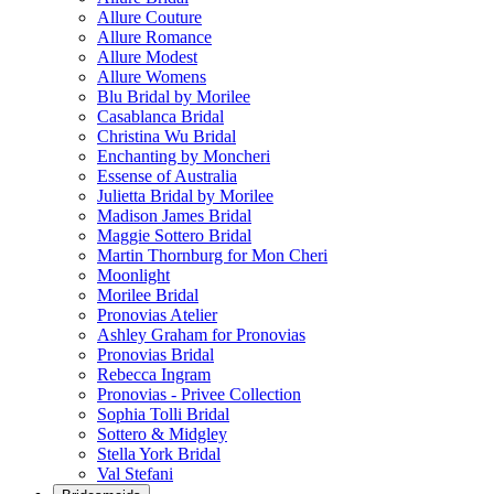
Allure Couture
Allure Romance
Allure Modest
Allure Womens
Blu Bridal by Morilee
Casablanca Bridal
Christina Wu Bridal
Enchanting by Moncheri
Essense of Australia
Julietta Bridal by Morilee
Madison James Bridal
Maggie Sottero Bridal
Martin Thornburg for Mon Cheri
Moonlight
Morilee Bridal
Pronovias Atelier
Ashley Graham for Pronovias
Pronovias Bridal
Rebecca Ingram
Pronovias - Privee Collection
Sophia Tolli Bridal
Sottero & Midgley
Stella York Bridal
Val Stefani