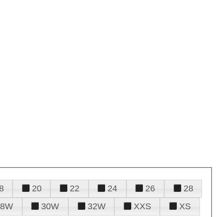
8
20
22
24
26
28
28W
30W
32W
XXS
XS