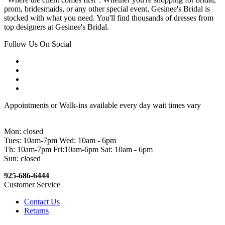
prom, bridesmaids, or any other special event, Gesinee's Bridal is
stocked with what you need. You'll find thousands of dresses from
top designers at Gesinee's Bridal.
Follow Us On Social
Appointments or Walk-ins available every day wait times vary
Mon: closed
Tues: 10am-7pm Wed: 10am - 6pm
Th: 10am-7pm Fri:10am-6pm Sat: 10am - 6pm
Sun: closed
925-686-6444
Customer Service
Contact Us
Returns