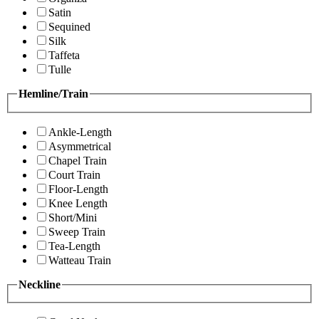
Satin
Sequined
Silk
Taffeta
Tulle
Hemline/Train
Ankle-Length
Asymmetrical
Chapel Train
Court Train
Floor-Length
Knee Length
Short/Mini
Sweep Train
Tea-Length
Watteau Train
Neckline