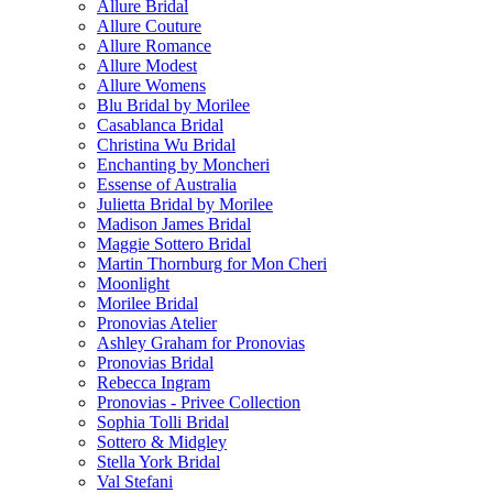
Allure Bridal
Allure Couture
Allure Romance
Allure Modest
Allure Womens
Blu Bridal by Morilee
Casablanca Bridal
Christina Wu Bridal
Enchanting by Moncheri
Essense of Australia
Julietta Bridal by Morilee
Madison James Bridal
Maggie Sottero Bridal
Martin Thornburg for Mon Cheri
Moonlight
Morilee Bridal
Pronovias Atelier
Ashley Graham for Pronovias
Pronovias Bridal
Rebecca Ingram
Pronovias - Privee Collection
Sophia Tolli Bridal
Sottero & Midgley
Stella York Bridal
Val Stefani