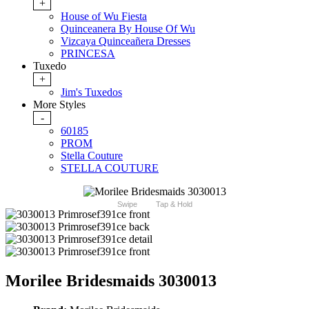
+
House of Wu Fiesta
Quinceanera By House Of Wu
Vizcaya Quinceañera Dresses
PRINCESA
Tuxedo
+
Jim's Tuxedos
More Styles
-
60185
PROM
Stella Couture
STELLA COUTURE
Swipe
Tap & Hold
Morilee Bridesmaids 3030013