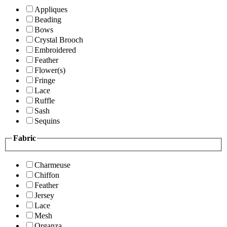
Appliques
Beading
Bows
Crystal Brooch
Embroidered
Feather
Flower(s)
Fringe
Lace
Ruffle
Sash
Sequins
Fabric
Charmeuse
Chiffon
Feather
Jersey
Lace
Mesh
Organza