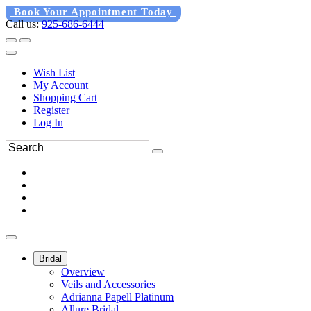
Book Your Appointment Today
Call us:
925-686-6444
Wish List
My Account
Shopping Cart
Register
Log In
Bridal
Overview
Veils and Accessories
Adrianna Papell Platinum
Allure Bridal