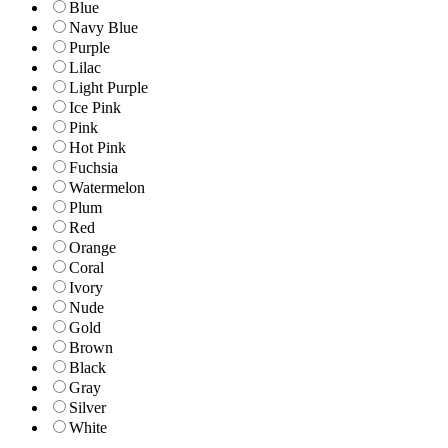
Blue
Navy Blue
Purple
Lilac
Light Purple
Ice Pink
Pink
Hot Pink
Fuchsia
Watermelon
Plum
Red
Orange
Coral
Ivory
Nude
Gold
Brown
Black
Gray
Silver
White