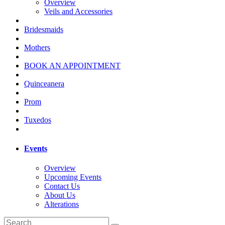
Overview
Veils and Accessories
Bridesmaids
Mothers
BOOK AN APPOINTMENT
Quinceanera
Prom
Tuxedos
Events
Overview
Upcoming Events
Contact Us
About Us
Alterations