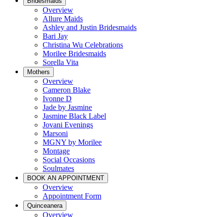
Bridesmaids
Overview
Allure Maids
Ashley and Justin Bridesmaids
Bari Jay
Christina Wu Celebrations
Morilee Bridesmaids
Sorella Vita
Mothers
Overview
Cameron Blake
Ivonne D
Jade by Jasmine
Jasmine Black Label
Jovani Evenings
Marsoni
MGNY by Morilee
Montage
Social Occasions
Soulmates
BOOK AN APPOINTMENT
Overview
Appointment Form
Quinceanera
Overview