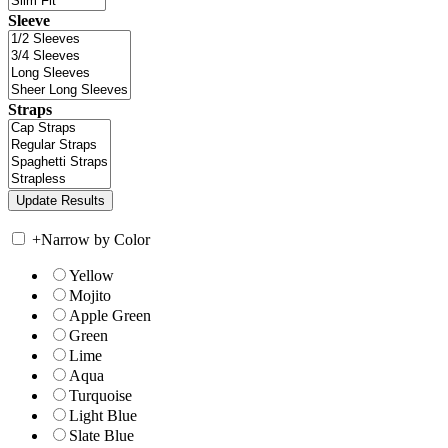
Sleeve
Straps
+
Narrow by Color
Yellow
Mojito
Apple Green
Green
Lime
Aqua
Turquoise
Light Blue
Slate Blue