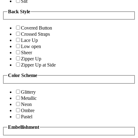
Slit
Back Style
Covered Button
Crossed Straps
Lace Up
Low open
Sheer
Zipper Up
Zipper Up at Side
Color Scheme
Glittery
Metallic
Neon
Ombre
Pastel
Embellishment