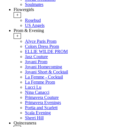
Soulmates
Flowergirls
+
Rosebud
US Angels
Prom & Evening
+
Alyce Paris Prom
Colors Dress Prom
ELLIE WILDE PROM
Jasz Couture
Jovani Prom
Jovani Homecoming
Jovani Short & Cocktail
La Femme - Cocktail
La Femme Prom
Lucci Lu
Nina Canacci
Primavera Couture
Primavera Evenings
Portia and Scarlett
Scala Evening
Sherri Hill
Quinceanera