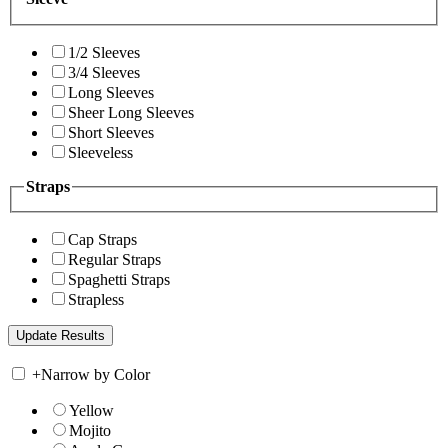
1/2 Sleeves
3/4 Sleeves
Long Sleeves
Sheer Long Sleeves
Short Sleeves
Sleeveless
Straps
Cap Straps
Regular Straps
Spaghetti Straps
Strapless
+
Narrow by Color
Yellow
Mojito