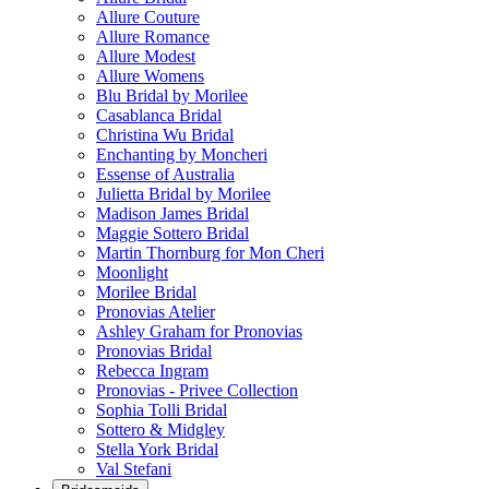
Allure Couture
Allure Romance
Allure Modest
Allure Womens
Blu Bridal by Morilee
Casablanca Bridal
Christina Wu Bridal
Enchanting by Moncheri
Essense of Australia
Julietta Bridal by Morilee
Madison James Bridal
Maggie Sottero Bridal
Martin Thornburg for Mon Cheri
Moonlight
Morilee Bridal
Pronovias Atelier
Ashley Graham for Pronovias
Pronovias Bridal
Rebecca Ingram
Pronovias - Privee Collection
Sophia Tolli Bridal
Sottero & Midgley
Stella York Bridal
Val Stefani