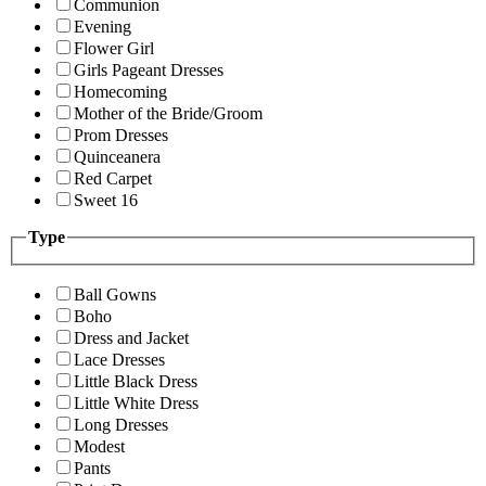
Communion
Evening
Flower Girl
Girls Pageant Dresses
Homecoming
Mother of the Bride/Groom
Prom Dresses
Quinceanera
Red Carpet
Sweet 16
Type
Ball Gowns
Boho
Dress and Jacket
Lace Dresses
Little Black Dress
Little White Dress
Long Dresses
Modest
Pants