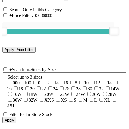
Search Only in this Category
+
Price Filter:
+
Search In-Stock by Size
Select up to 3 sizes
000
00
0
2
4
6
8
10
12
14
16
18
20
22
24
26
28
30
32
14W
16W
18W
20W
22W
24W
26W
28W
30W
32W
XXS
XS
S
M
L
XL
2XL
Filter for In-Store Stock