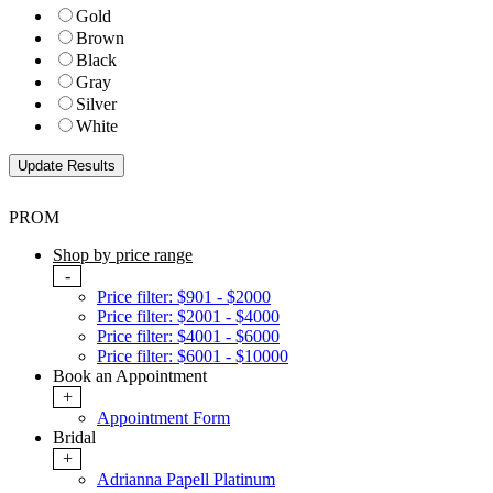
Gold
Brown
Black
Gray
Silver
White
PROM
Shop by price range
-
Price filter: $901 - $2000
Price filter: $2001 - $4000
Price filter: $4001 - $6000
Price filter: $6001 - $10000
Book an Appointment
+
Appointment Form
Bridal
+
Adrianna Papell Platinum