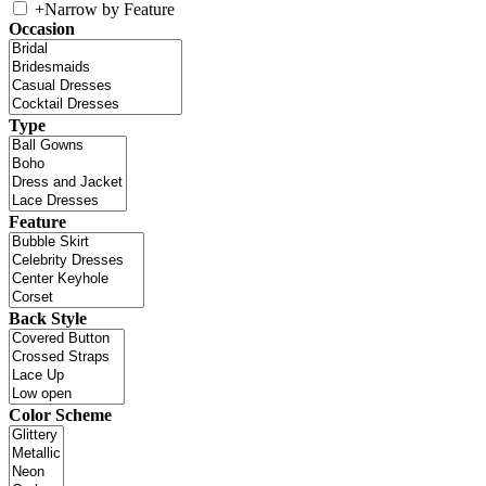
+
Narrow by Feature
Occasion
Type
Feature
Back Style
Color Scheme