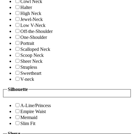
Cowl Neck
Halter
High Neck
Jewel-Neck
Low V-Neck
Off-the-Shoulder
One-Shoulder
Portrait
Scalloped Neck
Scoop Neck
Sheer Neck
Strapless
Sweetheart
V-neck
Silhouette
A-Line/Princess
Empire Waist
Mermaid
Slim Fit
Sleeve