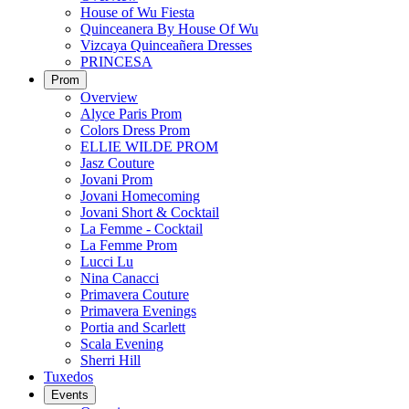
House of Wu Fiesta
Quinceanera By House Of Wu
Vizcaya Quinceañera Dresses
PRINCESA
Prom
Overview
Alyce Paris Prom
Colors Dress Prom
ELLIE WILDE PROM
Jasz Couture
Jovani Prom
Jovani Homecoming
Jovani Short & Cocktail
La Femme - Cocktail
La Femme Prom
Lucci Lu
Nina Canacci
Primavera Couture
Primavera Evenings
Portia and Scarlett
Scala Evening
Sherri Hill
Tuxedos
Events