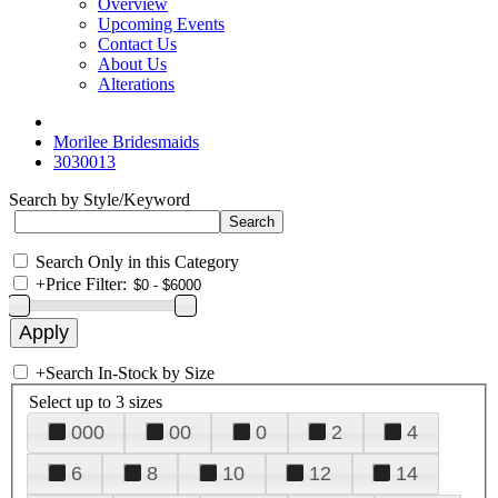
Overview
Upcoming Events
Contact Us
About Us
Alterations
Morilee Bridesmaids
3030013
Search by Style/Keyword
Search Only in this Category
+
Price Filter:
+
Search In-Stock by Size
Select up to 3 sizes
000
00
0
2
4
6
8
10
12
14