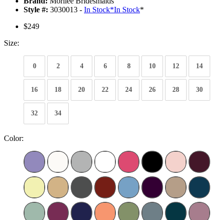
Brand:
Morilee Bridesmaids
Style #:
3030013 -
In Stock
*
In Stock
*
$249
Size:
0
2
4
6
8
10
12
14
16
18
20
22
24
26
28
30
32
34
Color: