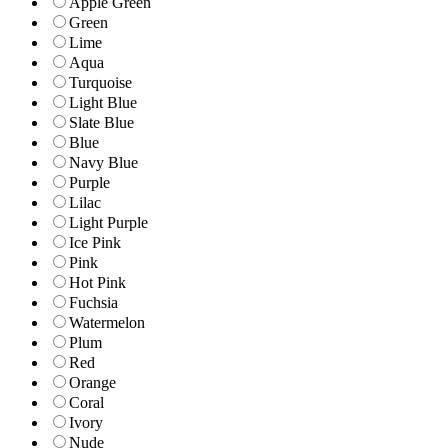
Apple Green
Green
Lime
Aqua
Turquoise
Light Blue
Slate Blue
Blue
Navy Blue
Purple
Lilac
Light Purple
Ice Pink
Pink
Hot Pink
Fuchsia
Watermelon
Plum
Red
Orange
Coral
Ivory
Nude