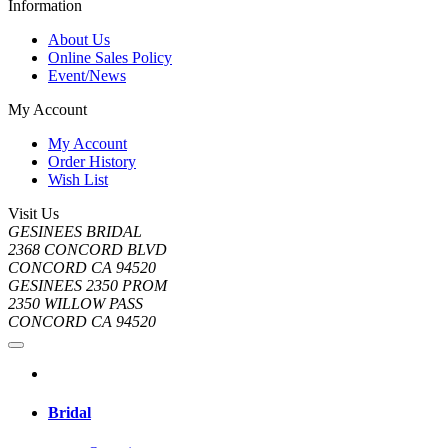
Information
About Us
Online Sales Policy
Event/News
My Account
My Account
Order History
Wish List
Visit Us
GESINEES BRIDAL
2368 CONCORD BLVD
CONCORD CA 94520
GESINEES 2350 PROM
2350 WILLOW PASS
CONCORD CA 94520
Bridal