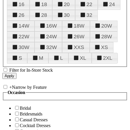
16
18
20
22
24
26
28
30
32
14W
16W
18W
20W
22W
24W
26W
28W
30W
32W
XXS
XS
S
M
L
XL
2XL
Filter for In-Store Stock
+
Narrow by Feature
Occasion
Bridal
Bridesmaids
Casual Dresses
Cocktail Dresses