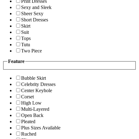
Print Dresses
Sexy and Sleek
Sheer Sexy
Short Dresses
Skirt
Suit
Tops
Tutu
Two Piece
Feature
Bubble Skirt
Celebrity Dresses
Center Keyhole
Corset
High Low
Multi-Layered
Open Back
Pleated
Plus Sizes Available
Ruched