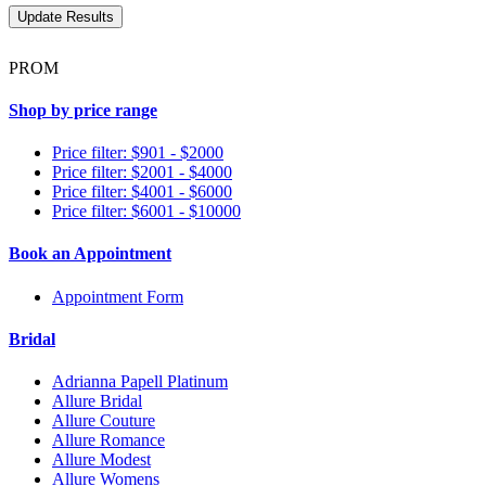
PROM
Shop by price range
Price filter: $901 - $2000
Price filter: $2001 - $4000
Price filter: $4001 - $6000
Price filter: $6001 - $10000
Book an Appointment
Appointment Form
Bridal
Adrianna Papell Platinum
Allure Bridal
Allure Couture
Allure Romance
Allure Modest
Allure Womens