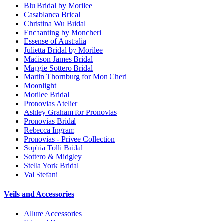
Blu Bridal by Morilee
Casablanca Bridal
Christina Wu Bridal
Enchanting by Moncheri
Essense of Australia
Julietta Bridal by Morilee
Madison James Bridal
Maggie Sottero Bridal
Martin Thornburg for Mon Cheri
Moonlight
Morilee Bridal
Pronovias Atelier
Ashley Graham for Pronovias
Pronovias Bridal
Rebecca Ingram
Pronovias - Privee Collection
Sophia Tolli Bridal
Sottero & Midgley
Stella York Bridal
Val Stefani
Veils and Accessories
Allure Accessories