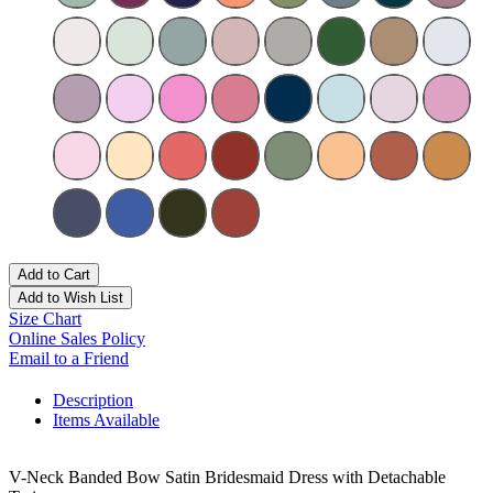
Add to Cart
Add to Wish List
Size Chart
Online Sales Policy
Email to a Friend
Description
Items Available
V-Neck Banded Bow Satin Bridesmaid Dress with Detachable