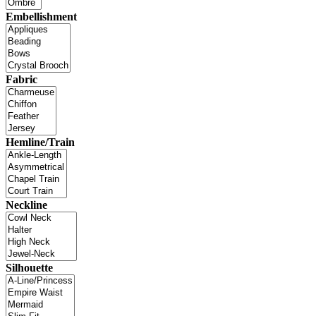
Embellishment
Fabric
Hemline/Train
Neckline
Silhouette