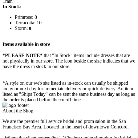
Train
In Stock:
Primrose: 8
Terracotta: 10
Storm:
8
Items available in store
*PLEASE NOTE*
that "In Stock" items include dresses that are
not physically in our store. The
icon beside the size indicates that we
have the dress in stock in our store.
*A style on our web site listed as in-stock can usually be shipped
today or next day for immediate delivery or quick delivery. An item
listed as "Ships Today" can be sent the same business day as long as
the order is placed before the cutoff time.
About the Shop
We are the premier full-service bridal and prom salon in the San
Francisco Bay Area. Located in the heart of downtown Concord.
"Where the client comes first". Whether you're shopping for bridal,