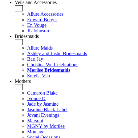
Veils and Accessories
+
Allure Accessories
Edward Berger
En Vouge
JL Johnson
Bridesmaids
+
Allure Maids
Ashley and Justin Bridesmaids
Bari Jay
Christina Wu Celebrations
Morilee Bridesmaids
Sorella Vita
Mothers
+
Cameron Blake
Ivonne D
Jade by Jasmine
Jasmine Black Label
Jovani Evenings
Marsoni
MGNY by Morilee
Montage
Social Occasions