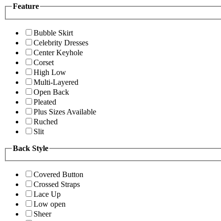
Feature
Bubble Skirt
Celebrity Dresses
Center Keyhole
Corset
High Low
Multi-Layered
Open Back
Pleated
Plus Sizes Available
Ruched
Slit
Back Style
Covered Button
Crossed Straps
Lace Up
Low open
Sheer