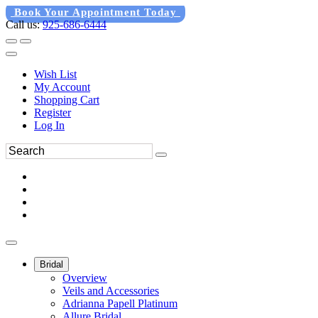
Book Your Appointment Today
Call us:
925-686-6444
Wish List
My Account
Shopping Cart
Register
Log In
Bridal
Overview
Veils and Accessories
Adrianna Papell Platinum
Allure Bridal