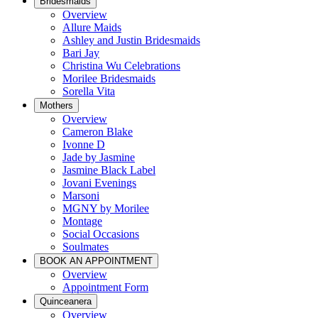
Bridesmaids
Overview
Allure Maids
Ashley and Justin Bridesmaids
Bari Jay
Christina Wu Celebrations
Morilee Bridesmaids
Sorella Vita
Mothers
Overview
Cameron Blake
Ivonne D
Jade by Jasmine
Jasmine Black Label
Jovani Evenings
Marsoni
MGNY by Morilee
Montage
Social Occasions
Soulmates
BOOK AN APPOINTMENT
Overview
Appointment Form
Quinceanera
Overview