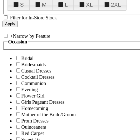
S
M
L
XL
2XL
Filter for In-Store Stock
+
Narrow by Feature
Occasion
Bridal
Bridesmaids
Casual Dresses
Cocktail Dresses
Communion
Evening
Flower Girl
Girls Pageant Dresses
Homecoming
Mother of the Bride/Groom
Prom Dresses
Quinceanera
Red Carpet
Sweet 16