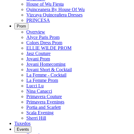
House of Wu Fiesta
Quinceanera By House Of Wu
Vizcaya Quinceañera Dresses
PRINCESA
Prom
Overview
Alyce Paris Prom
Colors Dress Prom
ELLIE WILDE PROM
Jasz Couture
Jovani Prom
Jovani Homecoming
Jovani Short & Cocktail
La Femme - Cocktail
La Femme Prom
Lucci Lu
Nina Canacci
Primavera Couture
Primavera Evenings
Portia and Scarlett
Scala Evening
Sherri Hill
Tuxedos
Events