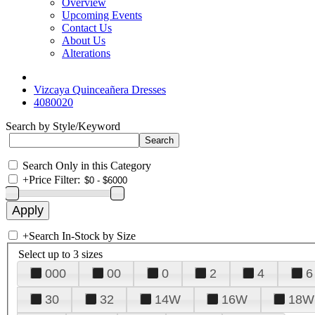
Overview
Upcoming Events
Contact Us
About Us
Alterations
Vizcaya Quinceañera Dresses
4080020
Search by Style/Keyword
Search Only in this Category
+
Price Filter:
+
Search In-Stock by Size
Select up to 3 sizes
000
00
0
2
4
6
30
32
14W
16W
18W