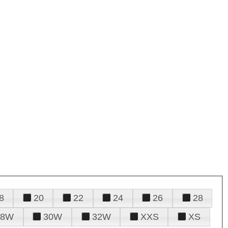
8
20
22
24
26
28
28W
30W
32W
XXS
XS