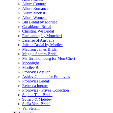
Allure Couture
Allure Romance
Allure Modest
Allure Womens
Blu Bridal by Morilee
Casablanca Bridal
Christina Wu Bridal
Enchanting by Moncheri
Essense of Australia
Julietta Bridal by Morilee
Madison James Bridal
Maggie Sottero Bridal
Martin Thornburg for Mon Cheri
Moonlight
Morilee Bridal
Pronovias Atelier
Ashley Graham for Pronovias
Pronovias Bridal
Rebecca Ingram
Pronovias - Privee Collection
Sophia Tolli Bridal
Sottero & Midgley
Stella York Bridal
Val Stefani