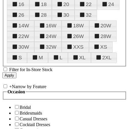
16
18
20
22
24
26
28
30
32
14W
16W
18W
20W
22W
24W
26W
28W
30W
32W
XXS
XS
S
M
L
XL
2XL
Filter for In-Store Stock
+
Narrow by Feature
Occasion
Bridal
Bridesmaids
Casual Dresses
Cocktail Dresses