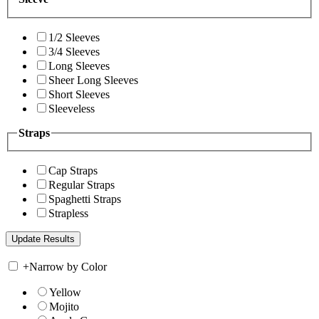
1/2 Sleeves
3/4 Sleeves
Long Sleeves
Sheer Long Sleeves
Short Sleeves
Sleeveless
Straps
Cap Straps
Regular Straps
Spaghetti Straps
Strapless
+
Narrow by Color
Yellow
Mojito