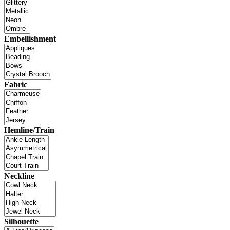
Embellishment
Fabric
Hemline/Train
Neckline
Silhouette