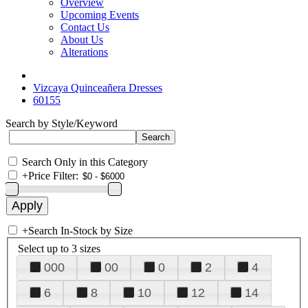
Overview
Upcoming Events
Contact Us
About Us
Alterations
Vizcaya Quinceañera Dresses
60155
Search by Style/Keyword
Search Only in this Category
+
Price Filter:
+
Search In-Stock by Size
Select up to 3 sizes
000
00
0
2
4
6
8
10
12
14