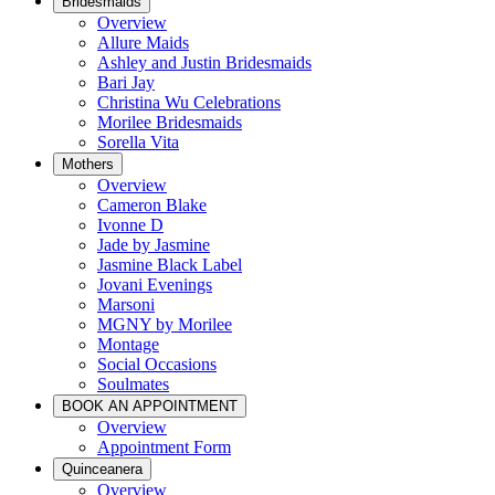
Bridesmaids
Overview
Allure Maids
Ashley and Justin Bridesmaids
Bari Jay
Christina Wu Celebrations
Morilee Bridesmaids
Sorella Vita
Mothers
Overview
Cameron Blake
Ivonne D
Jade by Jasmine
Jasmine Black Label
Jovani Evenings
Marsoni
MGNY by Morilee
Montage
Social Occasions
Soulmates
BOOK AN APPOINTMENT
Overview
Appointment Form
Quinceanera
Overview