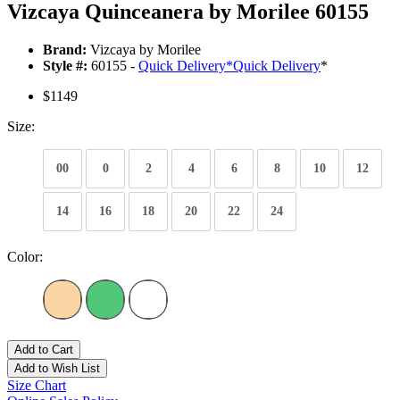
Vizcaya Quinceanera by Morilee 60155
Brand:
Vizcaya by Morilee
Style #:
60155 -
Quick Delivery
*
Quick Delivery
*
$1149
Size:
00
0
2
4
6
8
10
12
14
16
18
20
22
24
Color:
Add to Cart
Add to Wish List
Size Chart