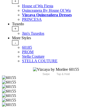
+
House of Wu Fiesta
Quinceanera By House Of Wu
Vizcaya Quinceañera Dresses
PRINCESA
Tuxedo
+
Jim's Tuxedos
More Styles
-
60185
PROM
Stella Couture
STELLA COUTURE
Swipe
Tap & Hold