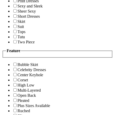
Print Dresses
Sexy and Sleek
Sheer Sexy
Short Dresses
Skirt
Suit
Tops
Tutu
Two Piece
Feature
Bubble Skirt
Celebrity Dresses
Center Keyhole
Corset
High Low
Multi-Layered
Open Back
Pleated
Plus Sizes Available
Ruched