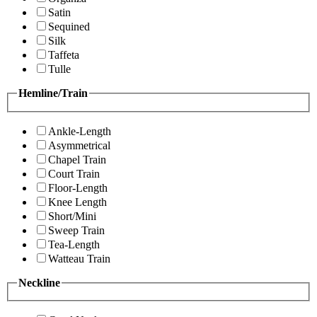
Satin
Sequined
Silk
Taffeta
Tulle
Hemline/Train
Ankle-Length
Asymmetrical
Chapel Train
Court Train
Floor-Length
Knee Length
Short/Mini
Sweep Train
Tea-Length
Watteau Train
Neckline