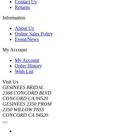
Contact Us
Returns
Information
About Us
Online Sales Policy
Event/News
My Account
My Account
Order History
Wish List
Visit Us
GESINEES BRIDAL
2368 CONCORD BLVD
CONCORD CA 94520
GESINEES 2350 PROM
2350 WILLOW PASS
CONCORD CA 94520