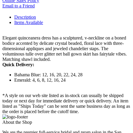
Online Sales Policy
Email to a Friend
Description
Items Available
Elegant quinceanera dress has a sculptured, v-neckline on a boned
bodice accented by delicate crystal beaded, floral lace with three-
dimensional appliques and jeweled chandelier staps. The
voluminous tulle over glitter net ball gown skirt has fairytale vibes.
Matching shawl included.
Quick Delivery:
Bahama Blue: 12, 16, 20, 22, 24, 28
Emerald: 4, 6, 8, 12, 16, 24
*A style on our web site listed as in-stock can usually be shipped
today or next day for immediate delivery or quick delivery. An item
listed as "Ships Today" can be sent the same business day as long as
the order is placed before the cutoff time.
About the Shop
We are the premier full-service bridal and prom salon in the San