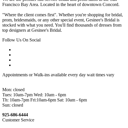
Francisco Bay Area. Located in the heart of downtown Concord.
"Where the client comes first". Whether you're shopping for bridal,
prom, bridesmaids, or any other special event, Gesinee's Bridal is
stocked with what you need. You'll find thousands of dresses from
top designers at Gesinee's Bridal.
Follow Us On Social
Appointments or Walk-ins available every day wait times vary
Mon: closed
Tues: 10am-7pm Wed: 10am - 6pm
Th: 10am-7pm Fri:10am-6pm Sat: 10am - 6pm
Sun: closed
925-686-6444
Customer Service