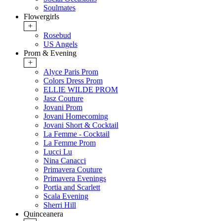
Soulmates
Flowergirls
+
Rosebud
US Angels
Prom & Evening
+
Alyce Paris Prom
Colors Dress Prom
ELLIE WILDE PROM
Jasz Couture
Jovani Prom
Jovani Homecoming
Jovani Short & Cocktail
La Femme - Cocktail
La Femme Prom
Lucci Lu
Nina Canacci
Primavera Couture
Primavera Evenings
Portia and Scarlett
Scala Evening
Sherri Hill
Quinceanera