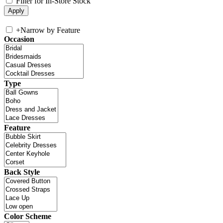
Filter for In-Store Stock
+
Narrow by Feature
Occasion
Type
Feature
Back Style
Color Scheme