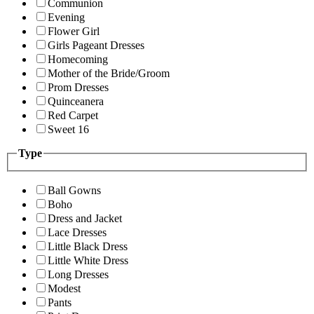
Communion
Evening
Flower Girl
Girls Pageant Dresses
Homecoming
Mother of the Bride/Groom
Prom Dresses
Quinceanera
Red Carpet
Sweet 16
Type
Ball Gowns
Boho
Dress and Jacket
Lace Dresses
Little Black Dress
Little White Dress
Long Dresses
Modest
Pants