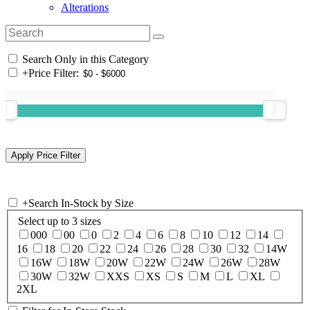
Alterations
Search Only in this Category
+
Price Filter:
+
Search In-Stock by Size
Select up to 3 sizes
000
00
0
2
4
6
8
10
12
14
16
18
20
22
24
26
28
30
32
14W
16W
18W
20W
22W
24W
26W
28W
30W
32W
XXS
XS
S
M
L
XL
2XL