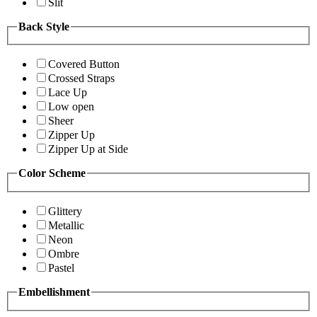
Slit
Back Style
Covered Button
Crossed Straps
Lace Up
Low open
Sheer
Zipper Up
Zipper Up at Side
Color Scheme
Glittery
Metallic
Neon
Ombre
Pastel
Embellishment