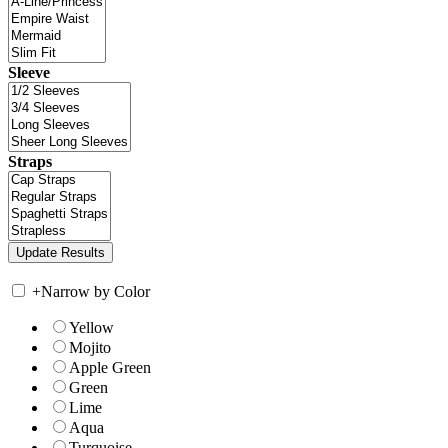
Sleeve
Straps
+
Narrow by Color
Yellow
Mojito
Apple Green
Green
Lime
Aqua
Turquoise