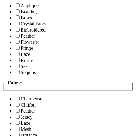
Appliques
Beading
Bows
Crystal Brooch
Embroidered
Feather
Flower(s)
Fringe
Lace
Ruffle
Sash
Sequins
Fabric
Charmeuse
Chiffon
Feather
Jersey
Lace
Mesh
Organza