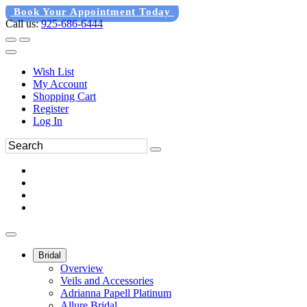
Book Your Appointment Today
Call us:
925-686-6444
Wish List
My Account
Shopping Cart
Register
Log In
Bridal
Overview
Veils and Accessories
Adrianna Papell Platinum
Allure Bridal