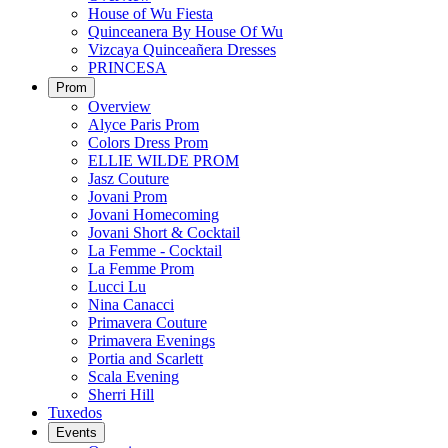
House of Wu Fiesta
Quinceanera By House Of Wu
Vizcaya Quinceañera Dresses
PRINCESA
Prom
Overview
Alyce Paris Prom
Colors Dress Prom
ELLIE WILDE PROM
Jasz Couture
Jovani Prom
Jovani Homecoming
Jovani Short & Cocktail
La Femme - Cocktail
La Femme Prom
Lucci Lu
Nina Canacci
Primavera Couture
Primavera Evenings
Portia and Scarlett
Scala Evening
Sherri Hill
Tuxedos
Events