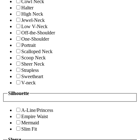
Cowl Neck
Halter
High Neck
Jewel-Neck
Low V-Neck
Off-the-Shoulder
One-Shoulder
Portrait
Scalloped Neck
Scoop Neck
Sheer Neck
Strapless
Sweetheart
V-neck
Silhouette
A-Line/Princess
Empire Waist
Mermaid
Slim Fit
Sleeve