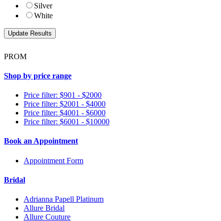
Silver
White
PROM
Shop by price range
Price filter: $901 - $2000
Price filter: $2001 - $4000
Price filter: $4001 - $6000
Price filter: $6001 - $10000
Book an Appointment
Appointment Form
Bridal
Adrianna Papell Platinum
Allure Bridal
Allure Couture