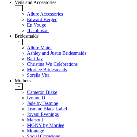
Veils and Accessories
+
Allure Accessories
Edward Berger
En Vouge
JL Johnson
Bridesmaids
+
Allure Maids
Ashley and Justin Bridesmaids
Bari Jay
Christina Wu Celebrations
Morilee Bridesmaids
Sorella Vita
Mothers
+
Cameron Blake
Ivonne D
Jade by Jasmine
Jasmine Black Label
Jovani Evenings
Marsoni
MGNY by Morilee
Montage
Social Occasions