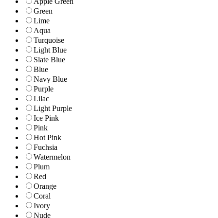
Apple Green
Green
Lime
Aqua
Turquoise
Light Blue
Slate Blue
Blue
Navy Blue
Purple
Lilac
Light Purple
Ice Pink
Pink
Hot Pink
Fuchsia
Watermelon
Plum
Red
Orange
Coral
Ivory
Nude