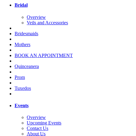
Bridal
Overview
Veils and Accessories
Bridesmaids
Mothers
BOOK AN APPOINTMENT
Quinceanera
Prom
Tuxedos
Events
Overview
Upcoming Events
Contact Us
About Us