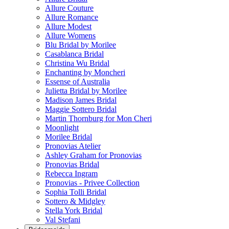
Allure Couture
Allure Romance
Allure Modest
Allure Womens
Blu Bridal by Morilee
Casablanca Bridal
Christina Wu Bridal
Enchanting by Moncheri
Essense of Australia
Julietta Bridal by Morilee
Madison James Bridal
Maggie Sottero Bridal
Martin Thornburg for Mon Cheri
Moonlight
Morilee Bridal
Pronovias Atelier
Ashley Graham for Pronovias
Pronovias Bridal
Rebecca Ingram
Pronovias - Privee Collection
Sophia Tolli Bridal
Sottero & Midgley
Stella York Bridal
Val Stefani