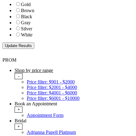
Gold
Brown
Black
Gray
Silver
White
PROM
Shop by price range
-
Price filter: $901 - $2000
Price filter: $2001 - $4000
Price filter: $4001 - $6000
Price filter: $6001 - $10000
Book an Appointment
+
Appointment Form
Bridal
+
Adrianna Papell Platinum