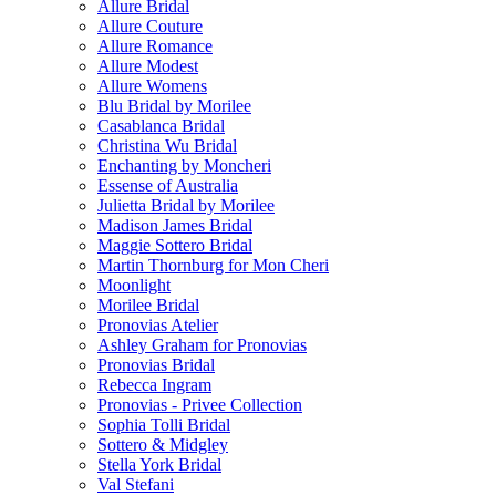
Allure Bridal
Allure Couture
Allure Romance
Allure Modest
Allure Womens
Blu Bridal by Morilee
Casablanca Bridal
Christina Wu Bridal
Enchanting by Moncheri
Essense of Australia
Julietta Bridal by Morilee
Madison James Bridal
Maggie Sottero Bridal
Martin Thornburg for Mon Cheri
Moonlight
Morilee Bridal
Pronovias Atelier
Ashley Graham for Pronovias
Pronovias Bridal
Rebecca Ingram
Pronovias - Privee Collection
Sophia Tolli Bridal
Sottero & Midgley
Stella York Bridal
Val Stefani