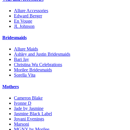
Allure Accessories
Edward Berger
En Vouge
JL Johnson
Bridesmaids
Allure Maids
Ashley and Justin Bridesmaids
Bari Jay
Christina Wu Celebrations
Morilee Bridesmaids
Sorella Vita
Mothers
Cameron Blake
Ivonne D
Jade by Jasmine
Jasmine Black Label
Jovani Evenings
Marsoni
MGNY by Morilee