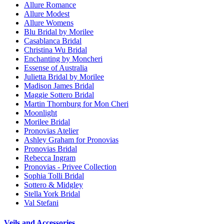
Allure Romance
Allure Modest
Allure Womens
Blu Bridal by Morilee
Casablanca Bridal
Christina Wu Bridal
Enchanting by Moncheri
Essense of Australia
Julietta Bridal by Morilee
Madison James Bridal
Maggie Sottero Bridal
Martin Thornburg for Mon Cheri
Moonlight
Morilee Bridal
Pronovias Atelier
Ashley Graham for Pronovias
Pronovias Bridal
Rebecca Ingram
Pronovias - Privee Collection
Sophia Tolli Bridal
Sottero & Midgley
Stella York Bridal
Val Stefani
Veils and Accessories