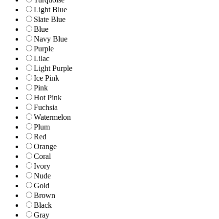
Light Blue
Slate Blue
Blue
Navy Blue
Purple
Lilac
Light Purple
Ice Pink
Pink
Hot Pink
Fuchsia
Watermelon
Plum
Red
Orange
Coral
Ivory
Nude
Gold
Brown
Black
Gray