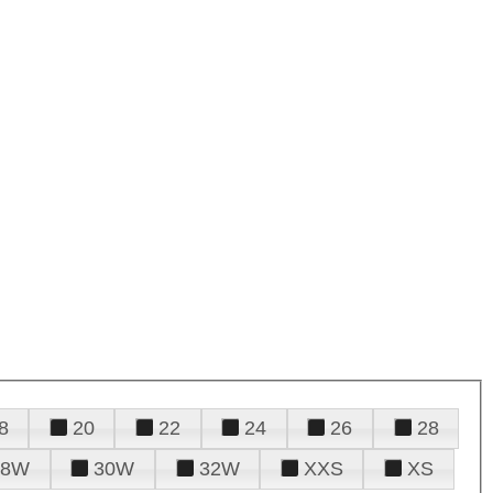
8
20
22
24
26
28
28W
30W
32W
XXS
XS