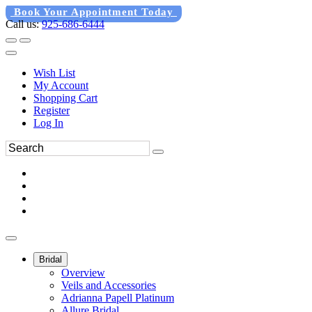
Book Your Appointment Today
Call us:
925-686-6444
Wish List
My Account
Shopping Cart
Register
Log In
Bridal
Overview
Veils and Accessories
Adrianna Papell Platinum
Allure Bridal