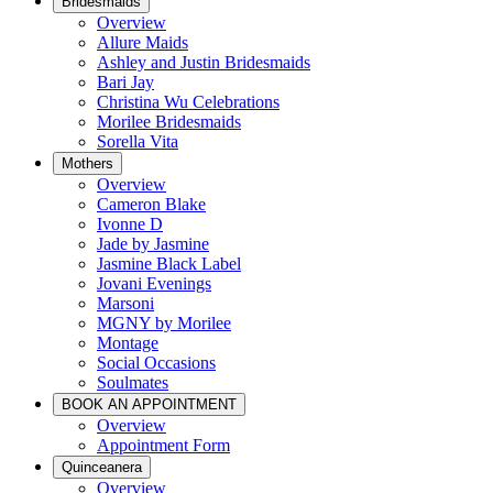
Bridesmaids
Overview
Allure Maids
Ashley and Justin Bridesmaids
Bari Jay
Christina Wu Celebrations
Morilee Bridesmaids
Sorella Vita
Mothers
Overview
Cameron Blake
Ivonne D
Jade by Jasmine
Jasmine Black Label
Jovani Evenings
Marsoni
MGNY by Morilee
Montage
Social Occasions
Soulmates
BOOK AN APPOINTMENT
Overview
Appointment Form
Quinceanera
Overview