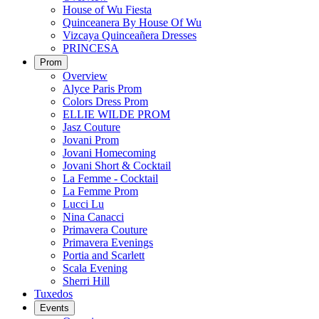
House of Wu Fiesta
Quinceanera By House Of Wu
Vizcaya Quinceañera Dresses
PRINCESA
Prom
Overview
Alyce Paris Prom
Colors Dress Prom
ELLIE WILDE PROM
Jasz Couture
Jovani Prom
Jovani Homecoming
Jovani Short & Cocktail
La Femme - Cocktail
La Femme Prom
Lucci Lu
Nina Canacci
Primavera Couture
Primavera Evenings
Portia and Scarlett
Scala Evening
Sherri Hill
Tuxedos
Events