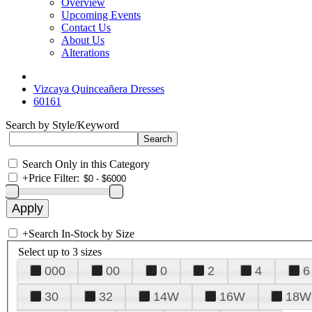
Overview
Upcoming Events
Contact Us
About Us
Alterations
Vizcaya Quinceañera Dresses
60161
Search by Style/Keyword
Search Only in this Category
+
Price Filter:
+
Search In-Stock by Size
Select up to 3 sizes
000
00
0
2
4
6
30
32
14W
16W
18W