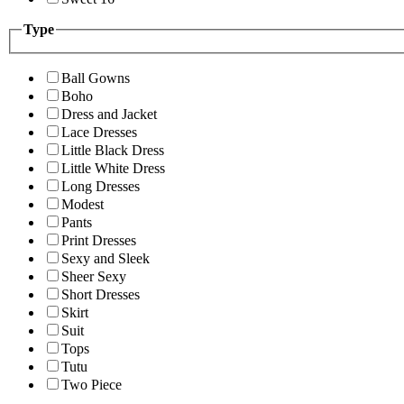
Type
Ball Gowns
Boho
Dress and Jacket
Lace Dresses
Little Black Dress
Little White Dress
Long Dresses
Modest
Pants
Print Dresses
Sexy and Sleek
Sheer Sexy
Short Dresses
Skirt
Suit
Tops
Tutu
Two Piece