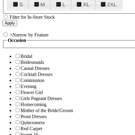
S
M
L
XL
2XL
Filter for In-Store Stock
+
Narrow by Feature
Occasion
Bridal
Bridesmaids
Casual Dresses
Cocktail Dresses
Communion
Evening
Flower Girl
Girls Pageant Dresses
Homecoming
Mother of the Bride/Groom
Prom Dresses
Quinceanera
Red Carpet
Sweet 16