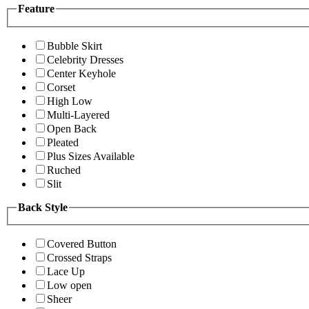
Feature
Bubble Skirt
Celebrity Dresses
Center Keyhole
Corset
High Low
Multi-Layered
Open Back
Pleated
Plus Sizes Available
Ruched
Slit
Back Style
Covered Button
Crossed Straps
Lace Up
Low open
Sheer