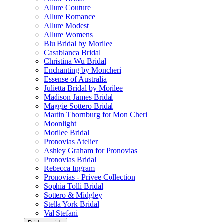
Allure Couture
Allure Romance
Allure Modest
Allure Womens
Blu Bridal by Morilee
Casablanca Bridal
Christina Wu Bridal
Enchanting by Moncheri
Essense of Australia
Julietta Bridal by Morilee
Madison James Bridal
Maggie Sottero Bridal
Martin Thornburg for Mon Cheri
Moonlight
Morilee Bridal
Pronovias Atelier
Ashley Graham for Pronovias
Pronovias Bridal
Rebecca Ingram
Pronovias - Privee Collection
Sophia Tolli Bridal
Sottero & Midgley
Stella York Bridal
Val Stefani