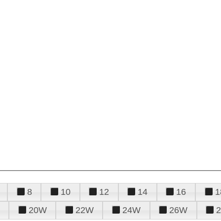
8
10
12
14
16
1
20W
22W
24W
26W