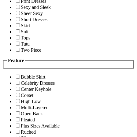
Print Dresses
Sexy and Sleek
Sheer Sexy
Short Dresses
Skirt
Suit
Tops
Tutu
Two Piece
Feature
Bubble Skirt
Celebrity Dresses
Center Keyhole
Corset
High Low
Multi-Layered
Open Back
Pleated
Plus Sizes Available
Ruched