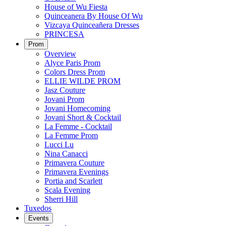
House of Wu Fiesta
Quinceanera By House Of Wu
Vizcaya Quinceañera Dresses
PRINCESA
Prom
Overview
Alyce Paris Prom
Colors Dress Prom
ELLIE WILDE PROM
Jasz Couture
Jovani Prom
Jovani Homecoming
Jovani Short & Cocktail
La Femme - Cocktail
La Femme Prom
Lucci Lu
Nina Canacci
Primavera Couture
Primavera Evenings
Portia and Scarlett
Scala Evening
Sherri Hill
Tuxedos
Events