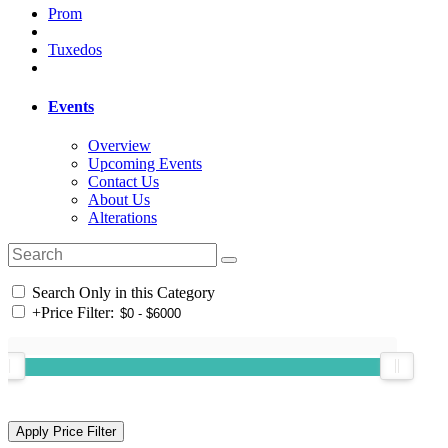
Prom
Tuxedos
Events
Overview
Upcoming Events
Contact Us
About Us
Alterations
Search Only in this Category
+
Price Filter: