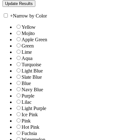
+
Narrow by Color
Yellow
Mojito
Apple Green
Green
Lime
Aqua
Turquoise
Light Blue
Slate Blue
Blue
Navy Blue
Purple
Lilac
Light Purple
Ice Pink
Pink
Hot Pink
Fuchsia
Watermelon