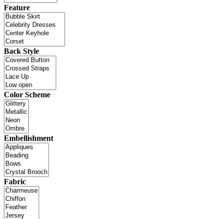
Feature
Back Style
Color Scheme
Embellishment
Fabric