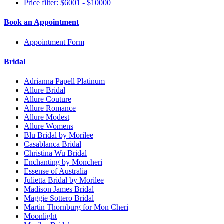
Price filter: $6001 - $10000
Book an Appointment
Appointment Form
Bridal
Adrianna Papell Platinum
Allure Bridal
Allure Couture
Allure Romance
Allure Modest
Allure Womens
Blu Bridal by Morilee
Casablanca Bridal
Christina Wu Bridal
Enchanting by Moncheri
Essense of Australia
Julietta Bridal by Morilee
Madison James Bridal
Maggie Sottero Bridal
Martin Thornburg for Mon Cheri
Moonlight