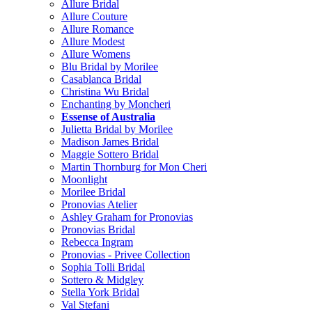
Allure Bridal
Allure Couture
Allure Romance
Allure Modest
Allure Womens
Blu Bridal by Morilee
Casablanca Bridal
Christina Wu Bridal
Enchanting by Moncheri
Essense of Australia
Julietta Bridal by Morilee
Madison James Bridal
Maggie Sottero Bridal
Martin Thornburg for Mon Cheri
Moonlight
Morilee Bridal
Pronovias Atelier
Ashley Graham for Pronovias
Pronovias Bridal
Rebecca Ingram
Pronovias - Privee Collection
Sophia Tolli Bridal
Sottero & Midgley
Stella York Bridal
Val Stefani