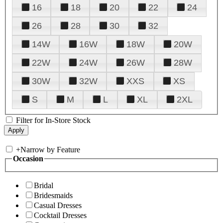
16
18
20
22
24
26
28
30
32
14W
16W
18W
20W
22W
24W
26W
28W
30W
32W
XXS
XS
S
M
L
XL
2XL
Filter for In-Store Stock
+
Narrow by Feature
Occasion
Bridal
Bridesmaids
Casual Dresses
Cocktail Dresses