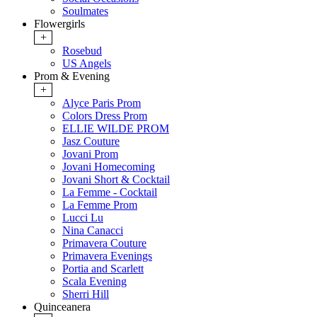
Soulmates
Flowergirls
+
Rosebud
US Angels
Prom & Evening
+
Alyce Paris Prom
Colors Dress Prom
ELLIE WILDE PROM
Jasz Couture
Jovani Prom
Jovani Homecoming
Jovani Short & Cocktail
La Femme - Cocktail
La Femme Prom
Lucci Lu
Nina Canacci
Primavera Couture
Primavera Evenings
Portia and Scarlett
Scala Evening
Sherri Hill
Quinceanera