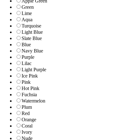
Apple Green
Green
Lime
Aqua
Turquoise
Light Blue
Slate Blue
Blue
Navy Blue
Purple
Lilac
Light Purple
Ice Pink
Pink
Hot Pink
Fuchsia
Watermelon
Plum
Red
Orange
Coral
Ivory
Nude