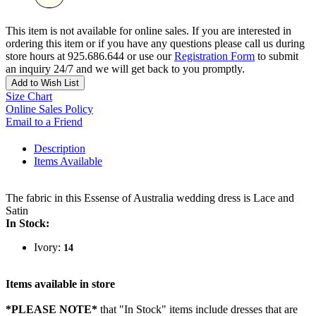
This item is not available for online sales. If you are interested in
ordering this item or if you have any questions please call us during
store hours at 925.686.644 or use our
Registration Form
to submit
an inquiry 24/7 and we will get back to you promptly.
Add to Wish List
Size Chart
Online Sales Policy
Email to a Friend
Description
Items Available
The fabric in this Essense of Australia wedding dress is Lace and
Satin
In Stock:
Ivory:
14
Items available in store
*PLEASE NOTE*
that "In Stock" items include dresses that are