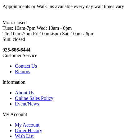
Appointments or Walk-ins available every day wait times vary
Mon: closed
Tues: 10am-7pm Wed: 10am - 6pm
Th: 10am-7pm Fri:10am-6pm Sat: 10am - 6pm
Sun: closed
925-686-6444
Customer Service
Contact Us
Returns
Information
About Us
Online Sales Policy
Event/News
My Account
My Account
Order History
Wish List