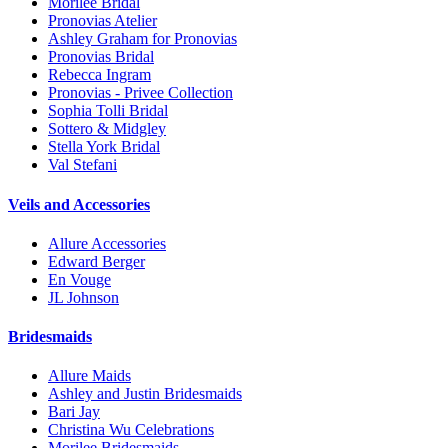
Morilee Bridal
Pronovias Atelier
Ashley Graham for Pronovias
Pronovias Bridal
Rebecca Ingram
Pronovias - Privee Collection
Sophia Tolli Bridal
Sottero & Midgley
Stella York Bridal
Val Stefani
Veils and Accessories
Allure Accessories
Edward Berger
En Vouge
JL Johnson
Bridesmaids
Allure Maids
Ashley and Justin Bridesmaids
Bari Jay
Christina Wu Celebrations
Morilee Bridesmaids