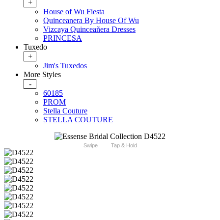
+
House of Wu Fiesta
Quinceanera By House Of Wu
Vizcaya Quinceañera Dresses
PRINCESA
Tuxedo
+
Jim's Tuxedos
More Styles
-
60185
PROM
Stella Couture
STELLA COUTURE
Swipe
Tap & Hold