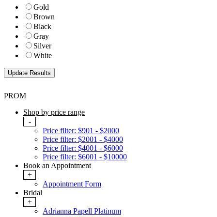
Gold
Brown
Black
Gray
Silver
White
PROM
Shop by price range
-
Price filter: $901 - $2000
Price filter: $2001 - $4000
Price filter: $4001 - $6000
Price filter: $6001 - $10000
Book an Appointment
+
Appointment Form
Bridal
+
Adrianna Papell Platinum