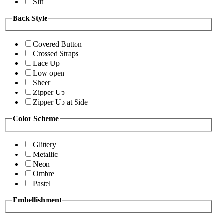
Slit
Back Style
Covered Button
Crossed Straps
Lace Up
Low open
Sheer
Zipper Up
Zipper Up at Side
Color Scheme
Glittery
Metallic
Neon
Ombre
Pastel
Embellishment