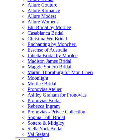
Allure Couture
Allure Romance
Allure Modest
Allure Womens
Blu Bridal by Morilee
Casablanca Bridal
Christina Wu Bridal
Enchanting by Moncheri
Essense of Australia
Julietta Bridal by Morilee
Madison James Bridal
Maggie Sottero Bridal
Martin Thornburg for Mon Cheri
Moonlight
Morilee Bridal
Pronovias Atelier
Ashley Graham for Pronovias
Pronovias Bridal
Rebecca Ingram
Pronovias - Privee Collection
Sophia Tolli Bridal
Sottero & Midgley
Stella York Bridal
Val Stefani