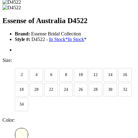
Essense of Australia D4522
Brand:
Essense Bridal Collection
Style #:
D4522 -
In Stock
*
In Stock
*
Size:
2
4
6
8
10
12
14
16
18
20
22
24
26
28
30
32
34
Color: