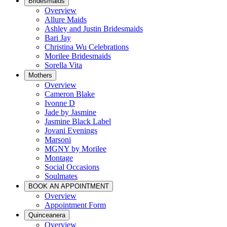
Bridesmaids
Overview
Allure Maids
Ashley and Justin Bridesmaids
Bari Jay
Christina Wu Celebrations
Morilee Bridesmaids
Sorella Vita
Mothers
Overview
Cameron Blake
Ivonne D
Jade by Jasmine
Jasmine Black Label
Jovani Evenings
Marsoni
MGNY by Morilee
Montage
Social Occasions
Soulmates
BOOK AN APPOINTMENT
Overview
Appointment Form
Quinceanera
Overview