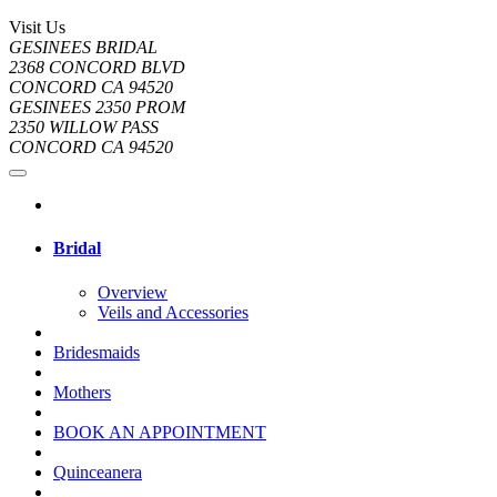
Visit Us
GESINEES BRIDAL
2368 CONCORD BLVD
CONCORD CA 94520
GESINEES 2350 PROM
2350 WILLOW PASS
CONCORD CA 94520
Bridal
Overview
Veils and Accessories
Bridesmaids
Mothers
BOOK AN APPOINTMENT
Quinceanera