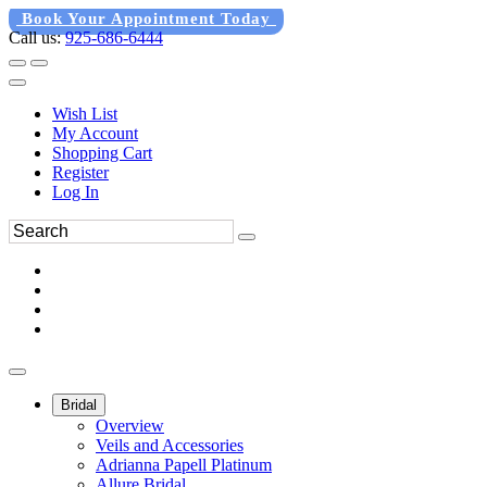
Book Your Appointment Today
Call us:
925-686-6444
Wish List
My Account
Shopping Cart
Register
Log In
Bridal
Overview
Veils and Accessories
Adrianna Papell Platinum
Allure Bridal