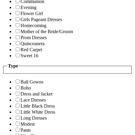
Communion
Evening
Flower Girl
Girls Pageant Dresses
Homecoming
Mother of the Bride/Groom
Prom Dresses
Quinceanera
Red Carpet
Sweet 16
Type
Ball Gowns
Boho
Dress and Jacket
Lace Dresses
Little Black Dress
Little White Dress
Long Dresses
Modest
Pants