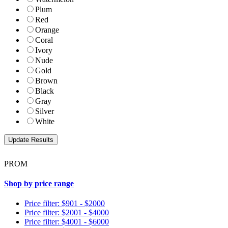
Plum
Red
Orange
Coral
Ivory
Nude
Gold
Brown
Black
Gray
Silver
White
PROM
Shop by price range
Price filter: $901 - $2000
Price filter: $2001 - $4000
Price filter: $4001 - $6000