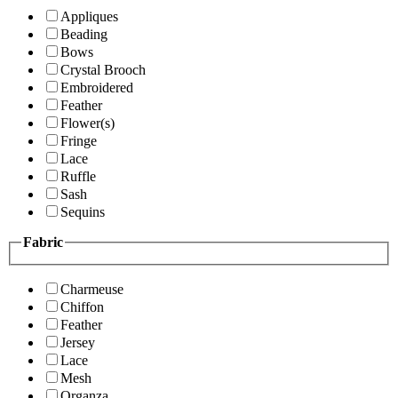
Appliques
Beading
Bows
Crystal Brooch
Embroidered
Feather
Flower(s)
Fringe
Lace
Ruffle
Sash
Sequins
Fabric
Charmeuse
Chiffon
Feather
Jersey
Lace
Mesh
Organza