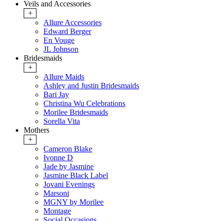
Veils and Accessories
+
Allure Accessories
Edward Berger
En Vouge
JL Johnson
Bridesmaids
+
Allure Maids
Ashley and Justin Bridesmaids
Bari Jay
Christina Wu Celebrations
Morilee Bridesmaids
Sorella Vita
Mothers
+
Cameron Blake
Ivonne D
Jade by Jasmine
Jasmine Black Label
Jovani Evenings
Marsoni
MGNY by Morilee
Montage
Social Occasions