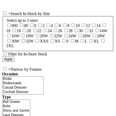
+
Search In-Stock by Size
Select up to 3 sizes
000
00
0
2
4
6
8
10
12
14
16
18
20
22
24
26
28
30
32
14W
16W
18W
20W
22W
24W
26W
28W
30W
32W
XXS
XS
S
M
L
XL
2XL
Filter for In-Store Stock
+
Narrow by Feature
Occasion
Type