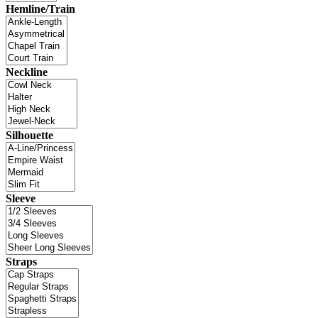
Hemline/Train
Neckline
Silhouette
Sleeve
Straps