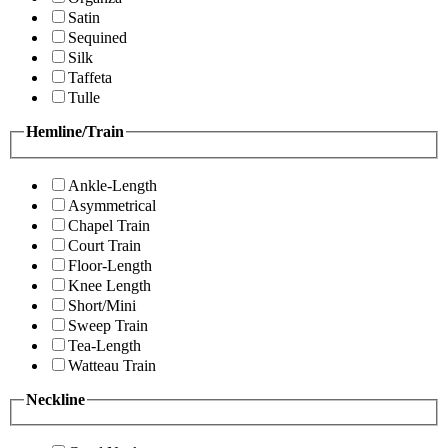
Satin
Sequined
Silk
Taffeta
Tulle
Hemline/Train
Ankle-Length
Asymmetrical
Chapel Train
Court Train
Floor-Length
Knee Length
Short/Mini
Sweep Train
Tea-Length
Watteau Train
Neckline