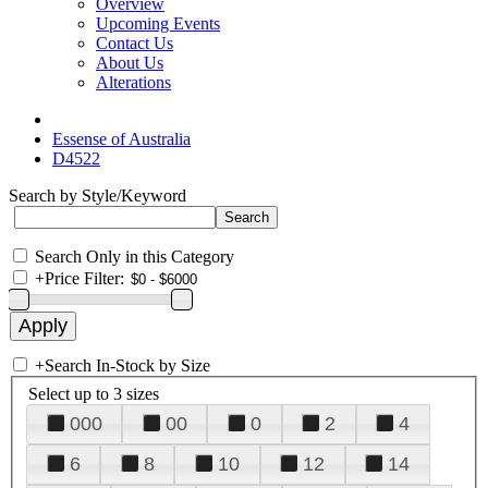
Overview
Upcoming Events
Contact Us
About Us
Alterations
Essense of Australia
D4522
Search by Style/Keyword
Search Only in this Category
+
Price Filter:
+
Search In-Stock by Size
Select up to 3 sizes
000
00
0
2
4
6
8
10
12
14