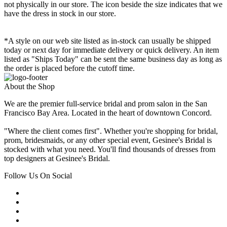
not physically in our store. The
icon beside the size indicates that we
have the dress in stock in our store.
*A style on our web site listed as in-stock can usually be shipped
today or next day for immediate delivery or quick delivery. An item
listed as "Ships Today" can be sent the same business day as long as
the order is placed before the cutoff time.
About the Shop
We are the premier full-service bridal and prom salon in the San
Francisco Bay Area. Located in the heart of downtown Concord.
"Where the client comes first". Whether you're shopping for bridal,
prom, bridesmaids, or any other special event, Gesinee's Bridal is
stocked with what you need. You'll find thousands of dresses from
top designers at Gesinee's Bridal.
Follow Us On Social