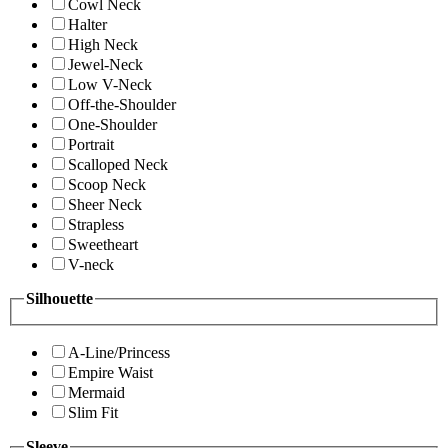
Cowl Neck
Halter
High Neck
Jewel-Neck
Low V-Neck
Off-the-Shoulder
One-Shoulder
Portrait
Scalloped Neck
Scoop Neck
Sheer Neck
Strapless
Sweetheart
V-neck
Silhouette
A-Line/Princess
Empire Waist
Mermaid
Slim Fit
Sleeve