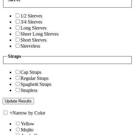
1/2 Sleeves
3/4 Sleeves
Long Sleeves
Sheer Long Sleeves
Short Sleeves
Sleeveless
Straps
Cap Straps
Regular Straps
Spaghetti Straps
Strapless
+
Narrow by Color
Yellow
Mojito