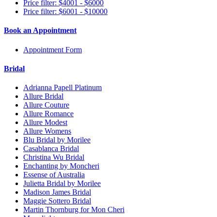
Price filter: $4001 - $6000
Price filter: $6001 - $10000
Book an Appointment
Appointment Form
Bridal
Adrianna Papell Platinum
Allure Bridal
Allure Couture
Allure Romance
Allure Modest
Allure Womens
Blu Bridal by Morilee
Casablanca Bridal
Christina Wu Bridal
Enchanting by Moncheri
Essense of Australia
Julietta Bridal by Morilee
Madison James Bridal
Maggie Sottero Bridal
Martin Thornburg for Mon Cheri