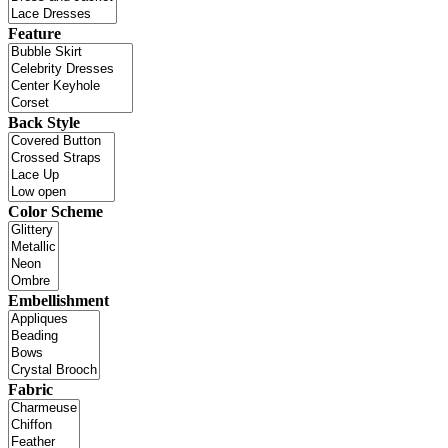
Feature
Back Style
Color Scheme
Embellishment
Fabric