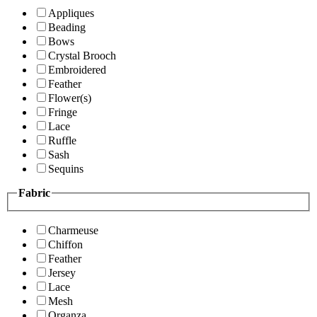
Appliques
Beading
Bows
Crystal Brooch
Embroidered
Feather
Flower(s)
Fringe
Lace
Ruffle
Sash
Sequins
Fabric
Charmeuse
Chiffon
Feather
Jersey
Lace
Mesh
Organza