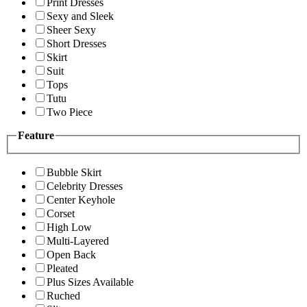
Print Dresses
Sexy and Sleek
Sheer Sexy
Short Dresses
Skirt
Suit
Tops
Tutu
Two Piece
Feature
Bubble Skirt
Celebrity Dresses
Center Keyhole
Corset
High Low
Multi-Layered
Open Back
Pleated
Plus Sizes Available
Ruched