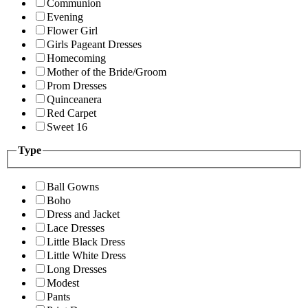
Communion
Evening
Flower Girl
Girls Pageant Dresses
Homecoming
Mother of the Bride/Groom
Prom Dresses
Quinceanera
Red Carpet
Sweet 16
Type
Ball Gowns
Boho
Dress and Jacket
Lace Dresses
Little Black Dress
Little White Dress
Long Dresses
Modest
Pants