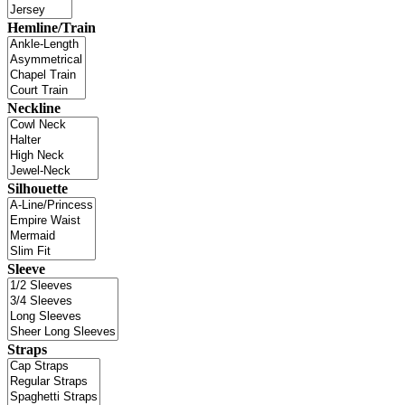
Hemline/Train
Neckline
Silhouette
Sleeve
Straps