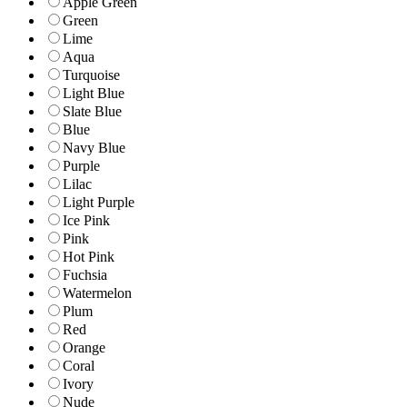
Apple Green
Green
Lime
Aqua
Turquoise
Light Blue
Slate Blue
Blue
Navy Blue
Purple
Lilac
Light Purple
Ice Pink
Pink
Hot Pink
Fuchsia
Watermelon
Plum
Red
Orange
Coral
Ivory
Nude