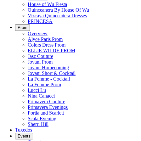
House of Wu Fiesta
Quinceanera By House Of Wu
Vizcaya Quinceañera Dresses
PRINCESA
Prom
Overview
Alyce Paris Prom
Colors Dress Prom
ELLIE WILDE PROM
Jasz Couture
Jovani Prom
Jovani Homecoming
Jovani Short & Cocktail
La Femme - Cocktail
La Femme Prom
Lucci Lu
Nina Canacci
Primavera Couture
Primavera Evenings
Portia and Scarlett
Scala Evening
Sherri Hill
Tuxedos
Events