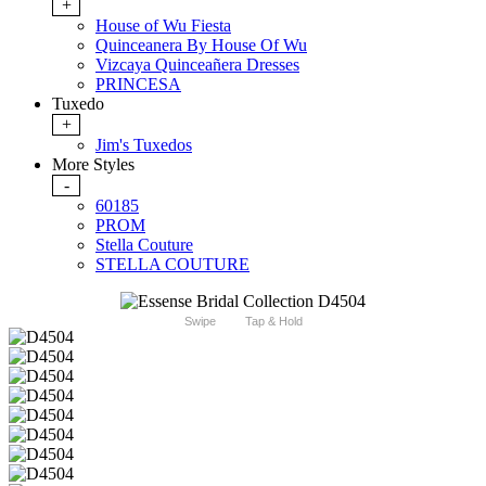
+
House of Wu Fiesta
Quinceanera By House Of Wu
Vizcaya Quinceañera Dresses
PRINCESA
Tuxedo
+
Jim's Tuxedos
More Styles
-
60185
PROM
Stella Couture
STELLA COUTURE
Swipe
Tap & Hold