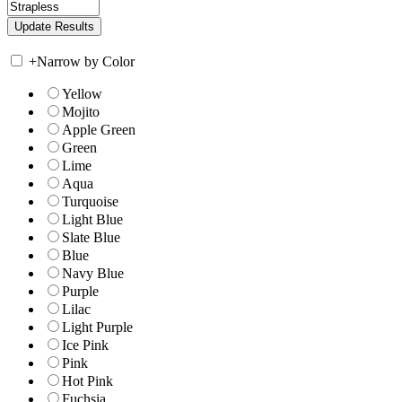
+
Narrow by Color
Yellow
Mojito
Apple Green
Green
Lime
Aqua
Turquoise
Light Blue
Slate Blue
Blue
Navy Blue
Purple
Lilac
Light Purple
Ice Pink
Pink
Hot Pink
Fuchsia