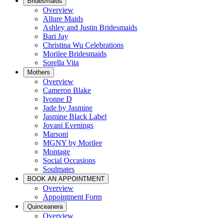
Bridesmaids
Overview
Allure Maids
Ashley and Justin Bridesmaids
Bari Jay
Christina Wu Celebrations
Morilee Bridesmaids
Sorella Vita
Mothers
Overview
Cameron Blake
Ivonne D
Jade by Jasmine
Jasmine Black Label
Jovani Evenings
Marsoni
MGNY by Morilee
Montage
Social Occasions
Soulmates
BOOK AN APPOINTMENT
Overview
Appointment Form
Quinceanera
Overview