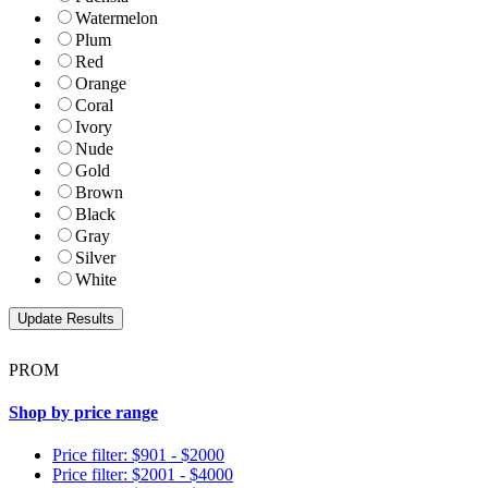
Watermelon
Plum
Red
Orange
Coral
Ivory
Nude
Gold
Brown
Black
Gray
Silver
White
PROM
Shop by price range
Price filter: $901 - $2000
Price filter: $2001 - $4000