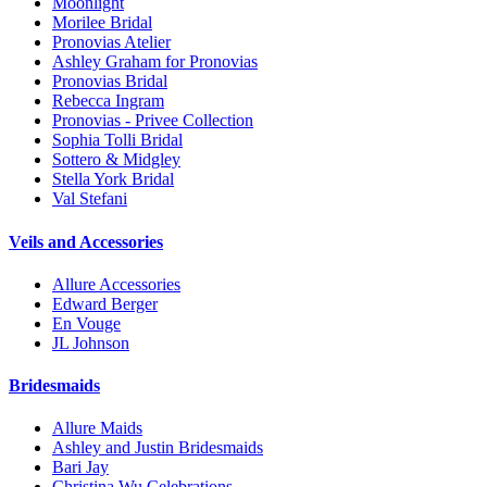
Moonlight
Morilee Bridal
Pronovias Atelier
Ashley Graham for Pronovias
Pronovias Bridal
Rebecca Ingram
Pronovias - Privee Collection
Sophia Tolli Bridal
Sottero & Midgley
Stella York Bridal
Val Stefani
Veils and Accessories
Allure Accessories
Edward Berger
En Vouge
JL Johnson
Bridesmaids
Allure Maids
Ashley and Justin Bridesmaids
Bari Jay
Christina Wu Celebrations