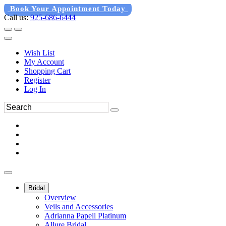
Book Your Appointment Today
Call us:
925-686-6444
Wish List
My Account
Shopping Cart
Register
Log In
Bridal
Overview
Veils and Accessories
Adrianna Papell Platinum
Allure Bridal