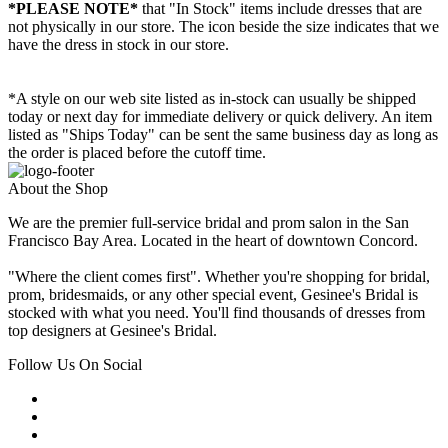
*PLEASE NOTE*
that "In Stock" items include dresses that are
not physically in our store. The
icon beside the size indicates that we
have the dress in stock in our store.
*A style on our web site listed as in-stock can usually be shipped
today or next day for immediate delivery or quick delivery. An item
listed as "Ships Today" can be sent the same business day as long as
the order is placed before the cutoff time.
About the Shop
We are the premier full-service bridal and prom salon in the San
Francisco Bay Area. Located in the heart of downtown Concord.
"Where the client comes first". Whether you're shopping for bridal,
prom, bridesmaids, or any other special event, Gesinee's Bridal is
stocked with what you need. You'll find thousands of dresses from
top designers at Gesinee's Bridal.
Follow Us On Social