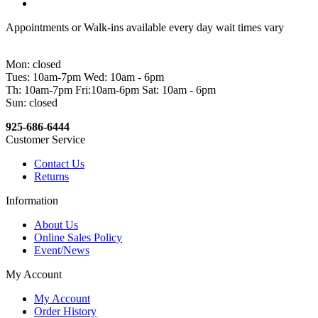
Appointments or Walk-ins available every day wait times vary
Mon: closed
Tues: 10am-7pm Wed: 10am - 6pm
Th: 10am-7pm Fri:10am-6pm Sat: 10am - 6pm
Sun: closed
925-686-6444
Customer Service
Contact Us
Returns
Information
About Us
Online Sales Policy
Event/News
My Account
My Account
Order History