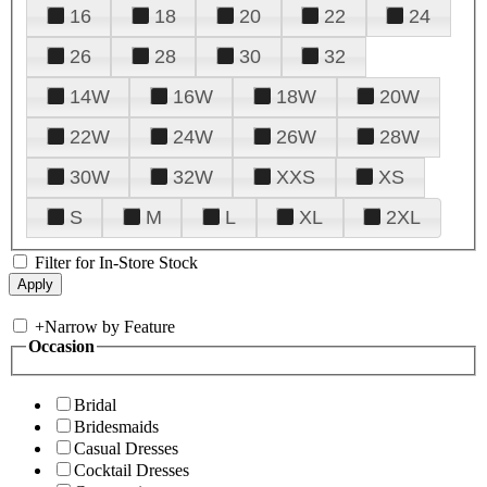
16
18
20
22
24
26
28
30
32
14W
16W
18W
20W
22W
24W
26W
28W
30W
32W
XXS
XS
S
M
L
XL
2XL
Filter for In-Store Stock
+
Narrow by Feature
Occasion
Bridal
Bridesmaids
Casual Dresses
Cocktail Dresses