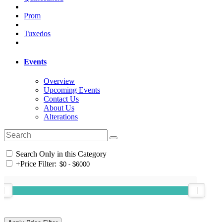
Prom
Tuxedos
Events
Overview
Upcoming Events
Contact Us
About Us
Alterations
Search Only in this Category
+
Price Filter: