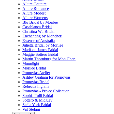
Allure Couture
Allure Romance
Allure Modest
Allure Womens
Blu Bridal by Morilee
Casablanca Bridal
Christina Wu Bridal
Enchanting by Moncheri
Essense of Australia
Julietta Bridal by Morilee
Madison James Bridal
Maggie Sottero Bridal
Martin Thornburg for Mon Cheri
Moonlight
Morilee Bridal
Pronovias Atelier
Ashley Graham for Pronovias
Pronovias Bridal
Rebecca Ingram
Pronovias - Privee Collection
Sophia Tolli Bridal
Sottero & Midgley
Stella York Bridal
Val Stefani