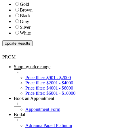
Gold
Brown
Black
Gray
Silver
White
PROM
Shop by price range
-
Price filter: $901 - $2000
Price filter: $2001 - $4000
Price filter: $4001 - $6000
Price filter: $6001 - $10000
Book an Appointment
+
Appointment Form
Bridal
+
Adrianna Papell Platinum