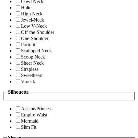
Cowl Neck
Halter
High Neck
Jewel-Neck
Low V-Neck
Off-the-Shoulder
One-Shoulder
Portrait
Scalloped Neck
Scoop Neck
Sheer Neck
Strapless
Sweetheart
V-neck
Silhouette
A-Line/Princess
Empire Waist
Mermaid
Slim Fit
Sleeve