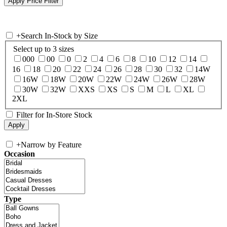
+
Search In-Stock by Size
Select up to 3 sizes
000
00
0
2
4
6
8
10
12
14
16
18
20
22
24
26
28
30
32
14W
16W
18W
20W
22W
24W
26W
28W
30W
32W
XXS
XS
S
M
L
XL
2XL
Filter for In-Store Stock
+
Narrow by Feature
Occasion
Type