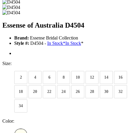
Essense of Australia D4504
Brand:
Essense Bridal Collection
Style #:
D4504 -
In Stock
*
In Stock
*
Size:
2
4
6
8
10
12
14
16
18
20
22
24
26
28
30
32
34
Color: