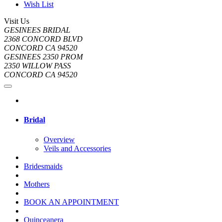
Wish List
Visit Us
GESINEES BRIDAL
2368 CONCORD BLVD
CONCORD CA 94520
GESINEES 2350 PROM
2350 WILLOW PASS
CONCORD CA 94520
Bridal
Overview
Veils and Accessories
Bridesmaids
Mothers
BOOK AN APPOINTMENT
Quinceanera