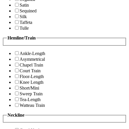
Satin
Sequined
Silk
Taffeta
Tulle
Hemline/Train
Ankle-Length
Asymmetrical
Chapel Train
Court Train
Floor-Length
Knee Length
Short/Mini
Sweep Train
Tea-Length
Watteau Train
Neckline