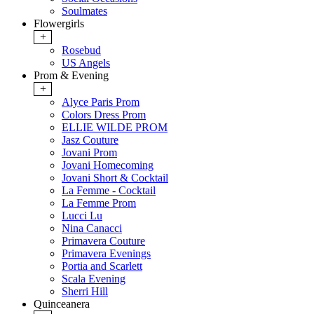
Soulmates
Flowergirls
+
Rosebud
US Angels
Prom & Evening
+
Alyce Paris Prom
Colors Dress Prom
ELLIE WILDE PROM
Jasz Couture
Jovani Prom
Jovani Homecoming
Jovani Short & Cocktail
La Femme - Cocktail
La Femme Prom
Lucci Lu
Nina Canacci
Primavera Couture
Primavera Evenings
Portia and Scarlett
Scala Evening
Sherri Hill
Quinceanera