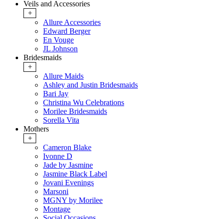
Veils and Accessories
+
Allure Accessories
Edward Berger
En Vouge
JL Johnson
Bridesmaids
+
Allure Maids
Ashley and Justin Bridesmaids
Bari Jay
Christina Wu Celebrations
Morilee Bridesmaids
Sorella Vita
Mothers
+
Cameron Blake
Ivonne D
Jade by Jasmine
Jasmine Black Label
Jovani Evenings
Marsoni
MGNY by Morilee
Montage
Social Occasions