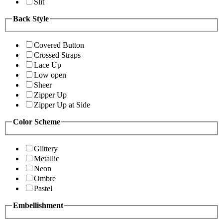
Slit
Back Style
Covered Button
Crossed Straps
Lace Up
Low open
Sheer
Zipper Up
Zipper Up at Side
Color Scheme
Glittery
Metallic
Neon
Ombre
Pastel
Embellishment