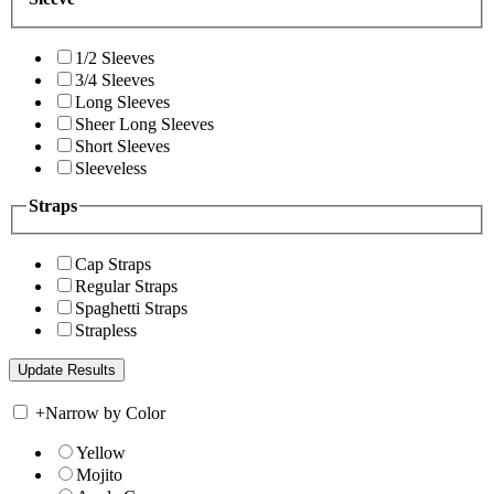
1/2 Sleeves
3/4 Sleeves
Long Sleeves
Sheer Long Sleeves
Short Sleeves
Sleeveless
Straps
Cap Straps
Regular Straps
Spaghetti Straps
Strapless
+
Narrow by Color
Yellow
Mojito