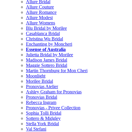
Allure Bridal
Allure Couture
Allure Romance
Allure Modest
Allure Womens
Blu Bridal by Morilee
Casablanca Bridal
Christina Wu Bridal
Enchanting by Moncheri
Essense of Australia
Julietta Bridal by Morilee
Madison James Bridal
Maggie Sottero Bridal
Martin Thornburg for Mon Cheri
Moonlight
Morilee Bridal
Pronovias Atelier
Ashley Graham for Pronovias
Pronovias Bridal
Rebecca Ingram
Pronovias - Privee Collection
Sophia Tolli Bridal
Sottero & Midgley
Stella York Bridal
Val Stefani