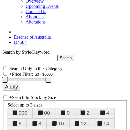
Overview
Upcoming Events
Contact Us
About Us
Alterations
Essense of Australia
D4504
Search by Style/Keyword
Search Only in this Category
+
Price Filter:
+
Search In-Stock by Size
Select up to 3 sizes
000
00
0
2
4
6
8
10
12
14