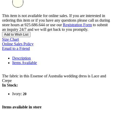
This item is not available for online sales. If you are interested in
ordering this item or if you have any questions please call us during
store hours at 925.686.644 or use our
Registration Form
to submit
an inquiry 24/7 and we will get back to you promptly.
Add to Wish List
Size Chart
Online Sales Policy
Email to a Friend
Description
Items Available
The fabric in this Essense of Australia wedding dress is Lace and
Crepe
In Stock:
Ivory:
20
Items available in store