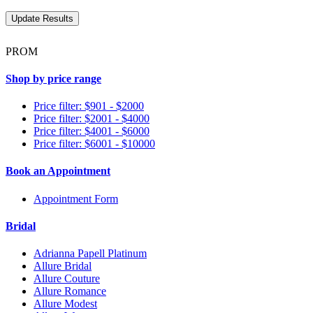
PROM
Shop by price range
Price filter: $901 - $2000
Price filter: $2001 - $4000
Price filter: $4001 - $6000
Price filter: $6001 - $10000
Book an Appointment
Appointment Form
Bridal
Adrianna Papell Platinum
Allure Bridal
Allure Couture
Allure Romance
Allure Modest