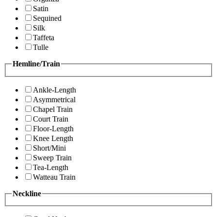
Satin
Sequined
Silk
Taffeta
Tulle
Hemline/Train
Ankle-Length
Asymmetrical
Chapel Train
Court Train
Floor-Length
Knee Length
Short/Mini
Sweep Train
Tea-Length
Watteau Train
Neckline