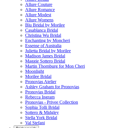
Allure Couture
Allure Romance
Allure Modest
Allure Womens
Blu Bridal by Morilee
Casablanca Bridal
Christina Wu Bridal
Enchanting by Moncheri
Essense of Australia
Julietta Bridal by Morilee
Madison James Bridal
Maggie Sottero Bridal
Martin Thornburg for Mon Cheri
Moonlight
Morilee Bridal
Pronovias Atelier
Ashley Graham for Pronovias
Pronovias Bridal
Rebecca Ingram
Pronovias - Privee Collection
Sophia Tolli Bridal
Sottero & Midgley
Stella York Bridal
Val Stefani