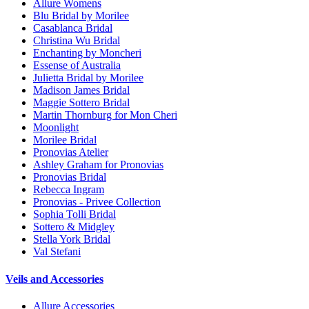
Allure Womens
Blu Bridal by Morilee
Casablanca Bridal
Christina Wu Bridal
Enchanting by Moncheri
Essense of Australia
Julietta Bridal by Morilee
Madison James Bridal
Maggie Sottero Bridal
Martin Thornburg for Mon Cheri
Moonlight
Morilee Bridal
Pronovias Atelier
Ashley Graham for Pronovias
Pronovias Bridal
Rebecca Ingram
Pronovias - Privee Collection
Sophia Tolli Bridal
Sottero & Midgley
Stella York Bridal
Val Stefani
Veils and Accessories
Allure Accessories