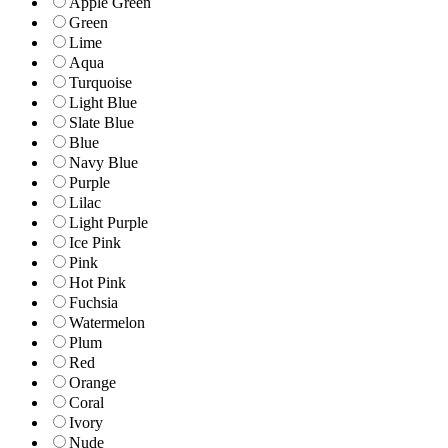
Apple Green
Green
Lime
Aqua
Turquoise
Light Blue
Slate Blue
Blue
Navy Blue
Purple
Lilac
Light Purple
Ice Pink
Pink
Hot Pink
Fuchsia
Watermelon
Plum
Red
Orange
Coral
Ivory
Nude