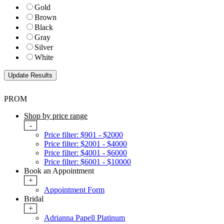
Gold
Brown
Black
Gray
Silver
White
PROM
Shop by price range
-
Price filter: $901 - $2000
Price filter: $2001 - $4000
Price filter: $4001 - $6000
Price filter: $6001 - $10000
Book an Appointment
+
Appointment Form
Bridal
+
Adrianna Papell Platinum