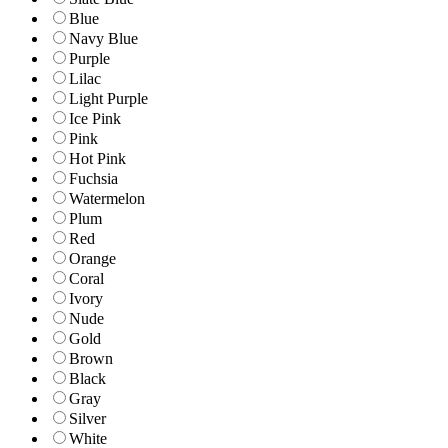
Blue
Navy Blue
Purple
Lilac
Light Purple
Ice Pink
Pink
Hot Pink
Fuchsia
Watermelon
Plum
Red
Orange
Coral
Ivory
Nude
Gold
Brown
Black
Gray
Silver
White