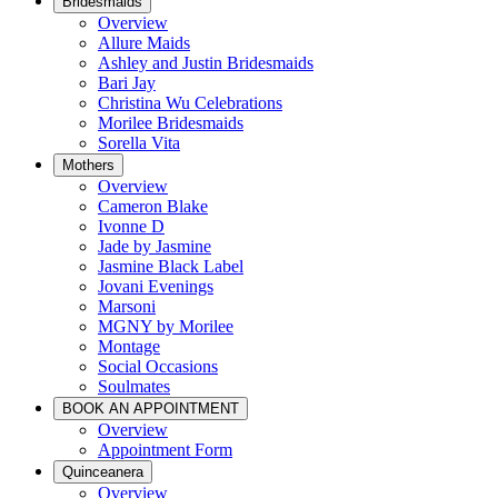
Bridesmaids
Overview
Allure Maids
Ashley and Justin Bridesmaids
Bari Jay
Christina Wu Celebrations
Morilee Bridesmaids
Sorella Vita
Mothers
Overview
Cameron Blake
Ivonne D
Jade by Jasmine
Jasmine Black Label
Jovani Evenings
Marsoni
MGNY by Morilee
Montage
Social Occasions
Soulmates
BOOK AN APPOINTMENT
Overview
Appointment Form
Quinceanera
Overview