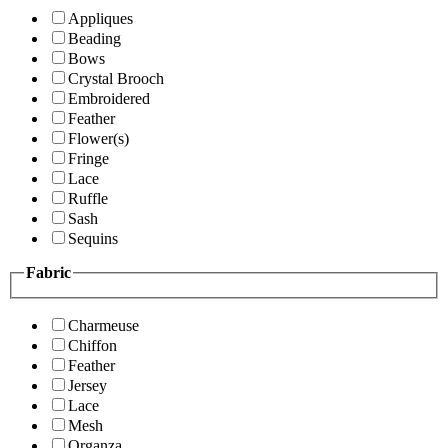
Appliques
Beading
Bows
Crystal Brooch
Embroidered
Feather
Flower(s)
Fringe
Lace
Ruffle
Sash
Sequins
Fabric
Charmeuse
Chiffon
Feather
Jersey
Lace
Mesh
Organza