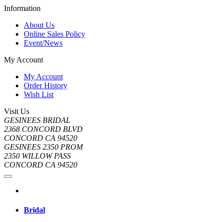
Information
About Us
Online Sales Policy
Event/News
My Account
My Account
Order History
Wish List
Visit Us
GESINEES BRIDAL
2368 CONCORD BLVD
CONCORD CA 94520
GESINEES 2350 PROM
2350 WILLOW PASS
CONCORD CA 94520
Bridal