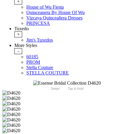
+
House of Wu Fiesta
Quinceanera By House Of Wu
Vizcaya Quinceañera Dresses
PRINCESA
Tuxedo
+
Jim's Tuxedos
More Styles
-
60185
PROM
Stella Couture
STELLA COUTURE
Swipe
Tap & Hold