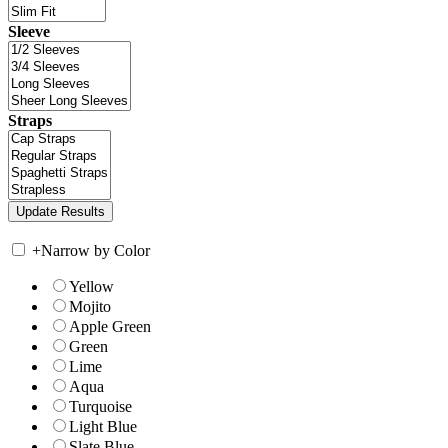
Sleeve
Straps
+
Narrow by Color
Yellow
Mojito
Apple Green
Green
Lime
Aqua
Turquoise
Light Blue
Slate Blue