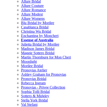
Allure Bridal
Allure Couture
Allure Romance
Allure Modest
Allure Womens
Blu Bridal by Morilee
Casablanca Bridal
Christina Wu Bridal
Enchanting by Moncheri
Essense of Australia
Julietta Bridal by Morilee
Madison James Bridal
Maggie Sottero Bridal
Martin Thornburg for Mon Cheri
Moonlight
Morilee Bridal
Pronovias Atelier
Ashley Graham for Pronovias
Pronovias Bridal
Rebecca Ingram
Pronovias - Privee Collection
Sophia Tolli Bridal
Sottero & Midgley
Stella York Bridal
Val Stefani