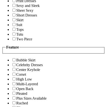
Print Dresses
Sexy and Sleek
Sheer Sexy
Short Dresses
Skirt
Suit
Tops
Tutu
Two Piece
Feature
Bubble Skirt
Celebrity Dresses
Center Keyhole
Corset
High Low
Multi-Layered
Open Back
Pleated
Plus Sizes Available
Ruched