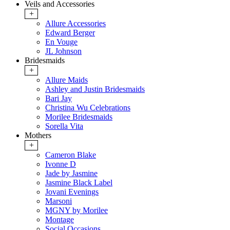
Veils and Accessories
+
Allure Accessories
Edward Berger
En Vouge
JL Johnson
Bridesmaids
+
Allure Maids
Ashley and Justin Bridesmaids
Bari Jay
Christina Wu Celebrations
Morilee Bridesmaids
Sorella Vita
Mothers
+
Cameron Blake
Ivonne D
Jade by Jasmine
Jasmine Black Label
Jovani Evenings
Marsoni
MGNY by Morilee
Montage
Social Occasions