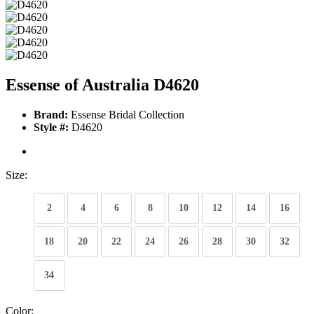
Essense of Australia D4620
Brand:
Essense Bridal Collection
Style #:
D4620
Size:
2
4
6
8
10
12
14
16
18
20
22
24
26
28
30
32
34
Color: