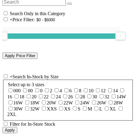
Search Only in this Category
+
Price Filter:
+
Search In-Stock by Size
Select up to 3 sizes
000
00
0
2
4
6
8
10
12
14
16
18
20
22
24
26
28
30
32
14W
16W
18W
20W
22W
24W
26W
28W
30W
32W
XXS
XS
S
M
L
XL
2XL
Filter for In-Store Stock