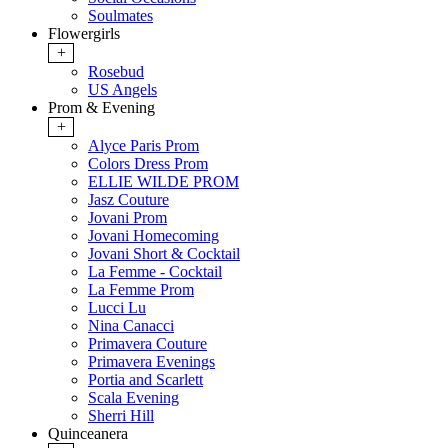
Soulmates
Flowergirls
+
Rosebud
US Angels
Prom & Evening
+
Alyce Paris Prom
Colors Dress Prom
ELLIE WILDE PROM
Jasz Couture
Jovani Prom
Jovani Homecoming
Jovani Short & Cocktail
La Femme - Cocktail
La Femme Prom
Lucci Lu
Nina Canacci
Primavera Couture
Primavera Evenings
Portia and Scarlett
Scala Evening
Sherri Hill
Quinceanera