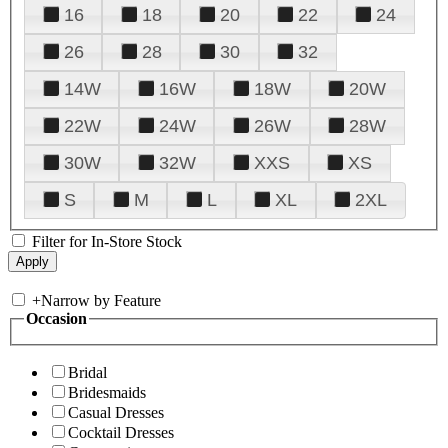
16
18
20
22
24
26
28
30
32
14W
16W
18W
20W
22W
24W
26W
28W
30W
32W
XXS
XS
S
M
L
XL
2XL
Filter for In-Store Stock
+
Narrow by Feature
Occasion
Bridal
Bridesmaids
Casual Dresses
Cocktail Dresses