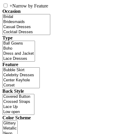
+
Narrow by Feature
Occasion
Type
Feature
Back Style
Color Scheme