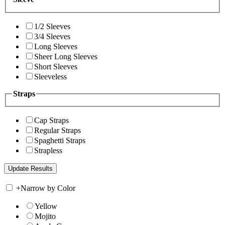
1/2 Sleeves
3/4 Sleeves
Long Sleeves
Sheer Long Sleeves
Short Sleeves
Sleeveless
Straps
Cap Straps
Regular Straps
Spaghetti Straps
Strapless
+
Narrow by Color
Yellow
Mojito