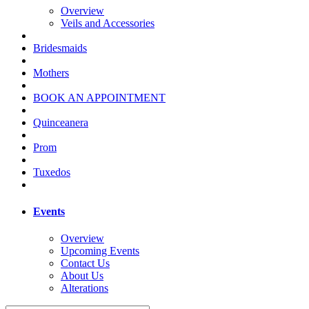
Overview
Veils and Accessories
Bridesmaids
Mothers
BOOK AN APPOINTMENT
Quinceanera
Prom
Tuxedos
Events
Overview
Upcoming Events
Contact Us
About Us
Alterations