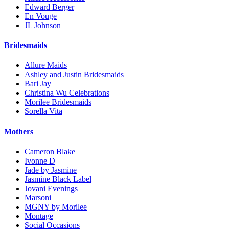
Edward Berger
En Vouge
JL Johnson
Bridesmaids
Allure Maids
Ashley and Justin Bridesmaids
Bari Jay
Christina Wu Celebrations
Morilee Bridesmaids
Sorella Vita
Mothers
Cameron Blake
Ivonne D
Jade by Jasmine
Jasmine Black Label
Jovani Evenings
Marsoni
MGNY by Morilee
Montage
Social Occasions