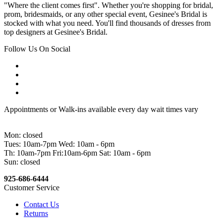
"Where the client comes first". Whether you're shopping for bridal,
prom, bridesmaids, or any other special event, Gesinee's Bridal is
stocked with what you need. You'll find thousands of dresses from
top designers at Gesinee's Bridal.
Follow Us On Social
Appointments or Walk-ins available every day wait times vary
Mon: closed
Tues: 10am-7pm Wed: 10am - 6pm
Th: 10am-7pm Fri:10am-6pm Sat: 10am - 6pm
Sun: closed
925-686-6444
Customer Service
Contact Us
Returns