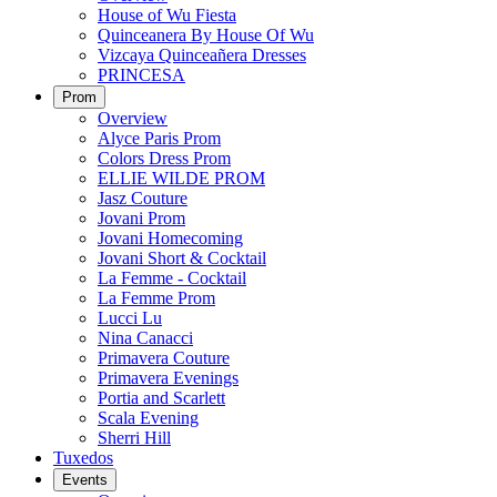
House of Wu Fiesta
Quinceanera By House Of Wu
Vizcaya Quinceañera Dresses
PRINCESA
Prom
Overview
Alyce Paris Prom
Colors Dress Prom
ELLIE WILDE PROM
Jasz Couture
Jovani Prom
Jovani Homecoming
Jovani Short & Cocktail
La Femme - Cocktail
La Femme Prom
Lucci Lu
Nina Canacci
Primavera Couture
Primavera Evenings
Portia and Scarlett
Scala Evening
Sherri Hill
Tuxedos
Events