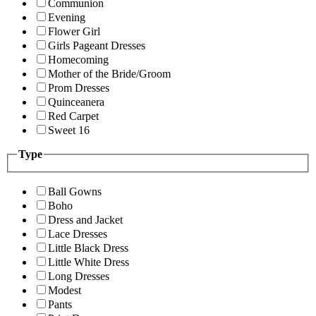
Communion
Evening
Flower Girl
Girls Pageant Dresses
Homecoming
Mother of the Bride/Groom
Prom Dresses
Quinceanera
Red Carpet
Sweet 16
Type
Ball Gowns
Boho
Dress and Jacket
Lace Dresses
Little Black Dress
Little White Dress
Long Dresses
Modest
Pants