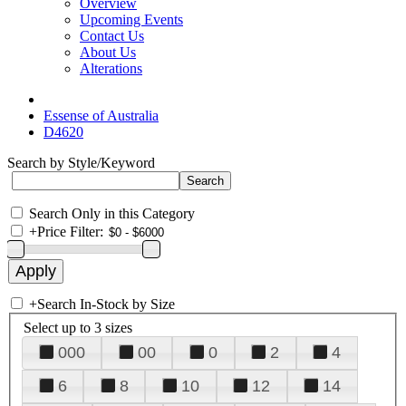
Overview
Upcoming Events
Contact Us
About Us
Alterations
Essense of Australia
D4620
Search by Style/Keyword
Search Only in this Category
+
Price Filter:
+
Search In-Stock by Size
Select up to 3 sizes
000
00
0
2
4
6
8
10
12
14