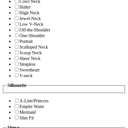
Cowl Neck
Halter
High Neck
Jewel-Neck
Low V-Neck
Off-the-Shoulder
One-Shoulder
Portrait
Scalloped Neck
Scoop Neck
Sheer Neck
Strapless
Sweetheart
V-neck
Silhouette
A-Line/Princess
Empire Waist
Mermaid
Slim Fit
Sleeve