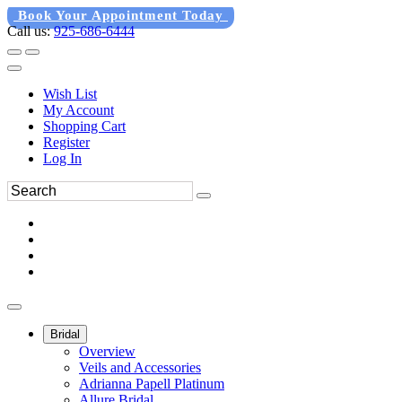
Book Your Appointment Today
Call us:
925-686-6444
Wish List
My Account
Shopping Cart
Register
Log In
Bridal
Overview
Veils and Accessories
Adrianna Papell Platinum
Allure Bridal