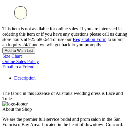
This item is not available for online sales. If you are interested in
ordering this item or if you have any questions please call us during
store hours at 925.686.644 or use our
Registration Form
to submit
an inquiry 24/7 and we will get back to you promptly.
Add to Wish List
Size Chart
Online Sales Policy
Email to a Friend
Description
The fabric in this Essense of Australia wedding dress is Lace and
Tulle
About the Shop
We are the premier full-service bridal and prom salon in the San
Francisco Bay Area. Located in the heart of downtown Concord.