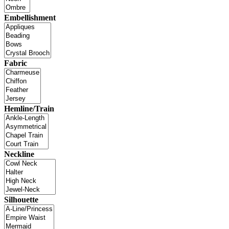
Embellishment
Fabric
Hemline/Train
Neckline
Silhouette