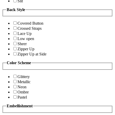
Slit
Back Style
Covered Button
Crossed Straps
Lace Up
Low open
Sheer
Zipper Up
Zipper Up at Side
Color Scheme
Glittery
Metallic
Neon
Ombre
Pastel
Embellishment